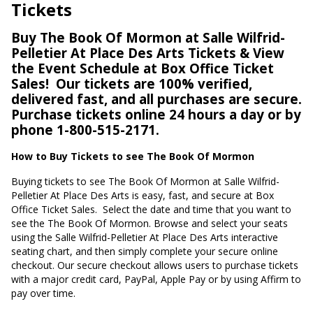
Tickets
Buy The Book Of Mormon at Salle Wilfrid-
Pelletier At Place Des Arts Tickets & View
the Event Schedule at Box Office Ticket
Sales!
Our tickets are 100% verified,
delivered fast, and all purchases are secure.
Purchase tickets online 24 hours a day or by
phone 1-800-515-2171.
How to Buy Tickets to see The Book Of Mormon
Buying tickets to see The Book Of Mormon at Salle Wilfrid-
Pelletier At Place Des Arts is easy, fast, and secure at Box
Office Ticket Sales.
Select the date and time that you want to
see the The Book Of Mormon. Browse and select your seats
using the Salle Wilfrid-Pelletier At Place Des Arts interactive
seating chart, and then simply complete your secure online
checkout. Our secure checkout allows users to purchase tickets
with a major credit card, PayPal, Apple Pay or by using Affirm to
pay over time.