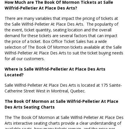
How Much are The Book Of Mormon Tickets at Salle
Wilfrid-Pelletier At Place Des Arts?
There are many variables that impact the pricing of tickets at
the Salle Wilfrid-Pelletier At Place Des Arts.
The popularity of
the event, ticket quantity, seating location and the overall
demand for these tickets are several factors that can impact
the price of a ticket. Box Office Ticket Sales has a wide
selection of The Book Of Mormon tickets available at the Salle
Wilfrid-Pelletier At Place Des Arts to suit the ticket buying needs
for all our customers.
Where is Salle Wilfrid-Pelletier At Place Des Arts
Located?
Salle Wilfrid-Pelletier At Place Des Arts is located at
175 Sainte-
Catherine Street West in Montreal, Quebec
.
The Book Of Mormon at Salle Wilfrid-Pelletier At Place
Des Arts Seating Charts
The The Book Of Mormon at Salle Wilfrid-Pelletier At Place Des
Arts interactive seating charts provide a clear understanding of
available seats, how many tickets remain, and the price per