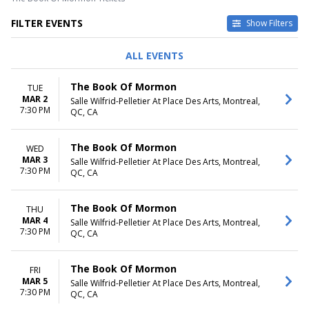
FILTER EVENTS
Show Filters
DAY OF WEEK
TIME
ALL EVENTS
Sunday
Day
Tuesday
Night
The Book Of Mormon
TUE
Wednesday
MAR 2
Salle Wilfrid-Pelletier At Place Des Arts, Montreal,
Thursday
7:30 PM
QC, CA
Friday
Saturday
The Book Of Mormon
WED
DATES
MAR 3
Salle Wilfrid-Pelletier At Place Des Arts, Montreal,
7:30 PM
Today
QC, CA
This weekend
This month
The Book Of Mormon
THU
Choose dates
MAR 4
Salle Wilfrid-Pelletier At Place Des Arts, Montreal,
7:30 PM
QC, CA
The Book Of Mormon
FRI
MAR 5
Salle Wilfrid-Pelletier At Place Des Arts, Montreal,
7:30 PM
QC, CA