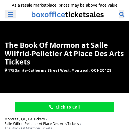
As a resale marketplace, prices may be above face value
The Book Of Mormon at Salle
Wilfrid-Pelletier At Place Des Arts
Tickets
175 Sainte-Catherine Street West, Montreal , QC H2X 1Z8
Click to Call
Montreal, QC, CA Tickets
Salle Wilfrid-Pelletier At Place Des Arts Tickets
The Book Of Mormon Tickets