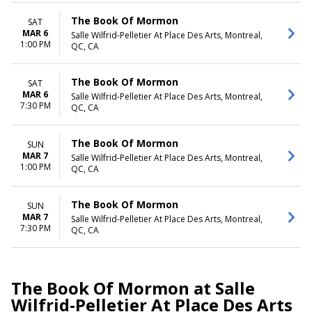
The Book Of Mormon
SAT
MAR 6
Salle Wilfrid-Pelletier At Place Des Arts, Montreal,
1:00 PM
QC, CA
The Book Of Mormon
SAT
MAR 6
Salle Wilfrid-Pelletier At Place Des Arts, Montreal,
7:30 PM
QC, CA
The Book Of Mormon
SUN
MAR 7
Salle Wilfrid-Pelletier At Place Des Arts, Montreal,
1:00 PM
QC, CA
The Book Of Mormon
SUN
MAR 7
Salle Wilfrid-Pelletier At Place Des Arts, Montreal,
7:30 PM
QC, CA
The Book Of Mormon at Salle
Wilfrid-Pelletier At Place Des Arts