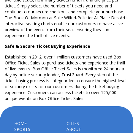
ticket. Simply select the number of tickets you need and
continue to our secure checkout and complete your purchase.
The Book Of Mormon at Salle Wilfrid-Pelletier At Place Des Arts
interactive seating charts enable our customers to have a live
preview of the event from their seat ensuring they can
experience the thrill of live events.
Safe & Secure Ticket Buying Experience
Established in 2012, over 1 million customers have used Box
Office Ticket Sales to purchase tickets and experience the thrill
of live events. Box Office Ticket Sales is monitored 24 hours a
day by online security leader, TrustGuard. Every step of the
ticket buying process is safeguarded to ensure the highest level
of security exists for our customers during the ticket buying
experience. Customers can access tickets to over 125,000
unique events on Box Office Ticket Sales.
HOME
CITIES
SPORTS
ABOUT