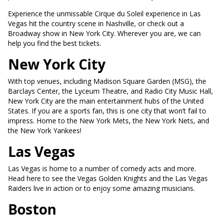
Experience the unmissable Cirque du Soleil experience in Las
Vegas hit the country scene in Nashville, or check out a
Broadway show in New York City. Wherever you are, we can
help you find the best tickets.
New York City
With top venues, including Madison Square Garden (MSG), the
Barclays Center, the Lyceum Theatre, and Radio City Music Hall,
New York City are the main entertainment hubs of the United
States. If you are a sports fan, this is one city that won’t fail to
impress. Home to the New York Mets, the New York Nets, and
the New York Yankees!
Las Vegas
Las Vegas is home to a number of comedy acts and more.
Head here to see the Vegas Golden Knights and the Las Vegas
Raiders live in action or to enjoy some amazing musicians.
Boston