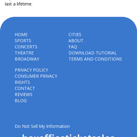
last a lifetime.
HOME
CITIES
SPORTS
ABOUT
CONCERTS
FAQ
THEATRE
DOWNLOAD TUTORIAL
BROADWAY
TERMS AND CONDITIONS
PRIVACY POLICY
CONSUMER PRIVACY
RIGHTS
CONTACT
REVIEWS
BLOG
Do Not Sell My Information