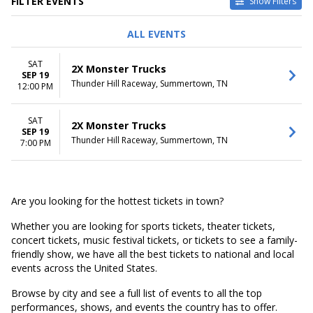
FILTER EVENTS
Show Filters
DATES
ALL EVENTS
Today
This weekend
SAT
2X Monster Trucks
This month
SEP 19
Thunder Hill Raceway, Summertown, TN
Choose dates
12:00 PM
SAT
2X Monster Trucks
SEP 19
Thunder Hill Raceway, Summertown, TN
7:00 PM
Are you looking for the hottest tickets in town?
Whether you are looking for sports tickets, theater tickets,
concert tickets, music festival tickets, or tickets to see a family-
friendly show, we have all the best tickets to national and local
events across the United States.
Browse by city and see a full list of events to all the top
performances, shows, and events the country has to offer.