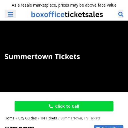
As a resale marketplace, prices may be above face value
Summertown Tickets
Click to Call
Home
City Guides
TN Tickets
Summertown, TN Tickets