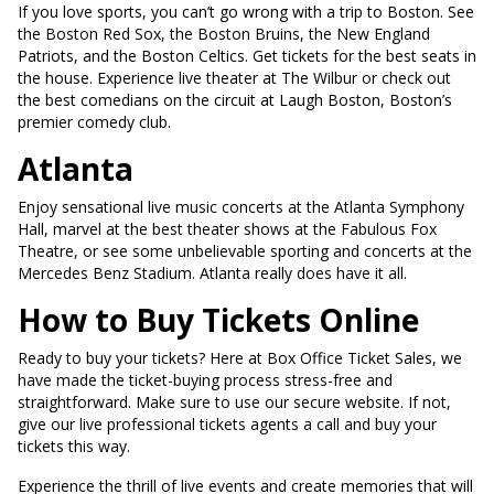
If you love sports, you can’t go wrong with a trip to Boston. See
the Boston Red Sox, the Boston Bruins, the New England
Patriots, and the Boston Celtics. Get tickets for the best seats in
the house. Experience live theater at The Wilbur or check out
the best comedians on the circuit at Laugh Boston, Boston’s
premier comedy club.
Atlanta
Enjoy sensational live music concerts at the Atlanta Symphony
Hall, marvel at the best theater shows at the Fabulous Fox
Theatre, or see some unbelievable sporting and concerts at the
Mercedes Benz Stadium. Atlanta really does have it all.
How to Buy Tickets Online
Ready to buy your tickets? Here at Box Office Ticket Sales, we
have made the ticket-buying process stress-free and
straightforward. Make sure to use our secure website. If not,
give our live professional tickets agents a call and buy your
tickets this way.
Experience the thrill of live events and create memories that will