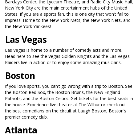
Barclays Center, the Lyceum Theatre, and Radio City Music Hall,
New York City are the main entertainment hubs of the United
States. If you are a sports fan, this is one city that won’t fail to
impress. Home to the New York Mets, the New York Nets, and
the New York Yankees!
Las Vegas
Las Vegas is home to a number of comedy acts and more.
Head here to see the Vegas Golden Knights and the Las Vegas
Raiders live in action or to enjoy some amazing musicians.
Boston
If you love sports, you can’t go wrong with a trip to Boston. See
the Boston Red Sox, the Boston Bruins, the New England
Patriots, and the Boston Celtics. Get tickets for the best seats in
the house. Experience live theater at The Wilbur or check out
the best comedians on the circuit at Laugh Boston, Boston’s
premier comedy club.
Atlanta