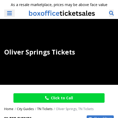
As a resale marketplace, prices may be above face value
Oliver Springs Tickets
Click to Call
Home
City Guides
TN Tickets
Oliver Springs, TN Tickets