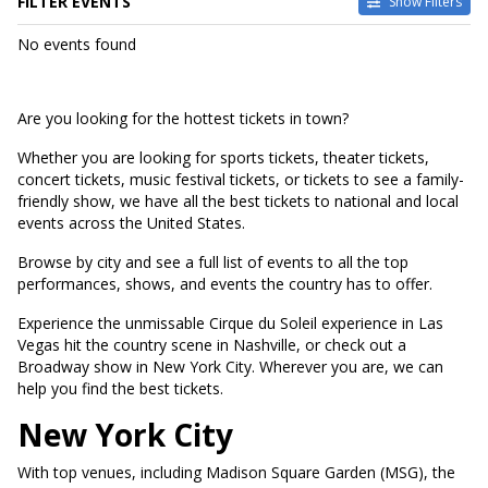
FILTER EVENTS
Show Filters
DATES
No events found
Today
This weekend
This month
Are you looking for the hottest tickets in town?
Choose dates
Whether you are looking for sports tickets, theater tickets,
concert tickets, music festival tickets, or tickets to see a family-
friendly show, we have all the best tickets to national and local
events across the United States.
Browse by city and see a full list of events to all the top
performances, shows, and events the country has to offer.
Experience the unmissable Cirque du Soleil experience in Las
Vegas hit the country scene in Nashville, or check out a
Broadway show in New York City. Wherever you are, we can
help you find the best tickets.
New York City
With top venues, including Madison Square Garden (MSG), the