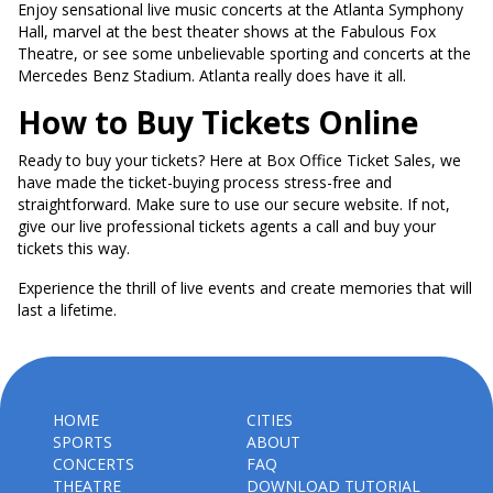
Enjoy sensational live music concerts at the Atlanta Symphony
Hall, marvel at the best theater shows at the Fabulous Fox
Theatre, or see some unbelievable sporting and concerts at the
Mercedes Benz Stadium. Atlanta really does have it all.
How to Buy Tickets Online
Ready to buy your tickets? Here at Box Office Ticket Sales, we
have made the ticket-buying process stress-free and
straightforward. Make sure to use our secure website. If not,
give our live professional tickets agents a call and buy your
tickets this way.
Experience the thrill of live events and create memories that will
last a lifetime.
HOME
CITIES
SPORTS
ABOUT
CONCERTS
FAQ
THEATRE
DOWNLOAD TUTORIAL