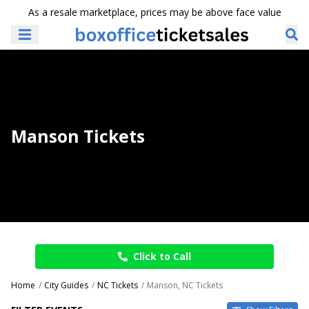
As a resale marketplace, prices may be above face value
Manson Tickets
Click to Call
Home
City Guides
NC Tickets
Manson, NC Tickets