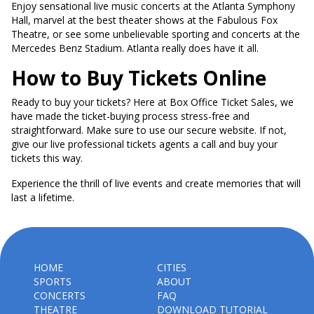
Enjoy sensational live music concerts at the Atlanta Symphony
Hall, marvel at the best theater shows at the Fabulous Fox
Theatre, or see some unbelievable sporting and concerts at the
Mercedes Benz Stadium. Atlanta really does have it all.
How to Buy Tickets Online
Ready to buy your tickets? Here at Box Office Ticket Sales, we
have made the ticket-buying process stress-free and
straightforward. Make sure to use our secure website. If not,
give our live professional tickets agents a call and buy your
tickets this way.
Experience the thrill of live events and create memories that will
last a lifetime.
HOME
CITIES
SPORTS
ABOUT
CONCERTS
FAQ
THEATRE
DOWNLOAD TUTORIAL