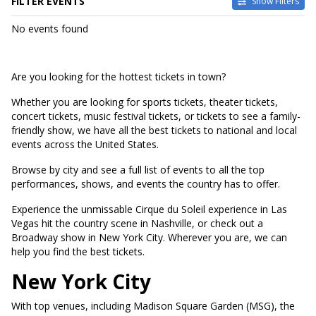
FILTER EVENTS
Show Filters
DATES
No events found
Today
This weekend
This month
Are you looking for the hottest tickets in town?
Choose dates
Whether you are looking for sports tickets, theater tickets,
concert tickets, music festival tickets, or tickets to see a family-
friendly show, we have all the best tickets to national and local
events across the United States.
Browse by city and see a full list of events to all the top
performances, shows, and events the country has to offer.
Experience the unmissable Cirque du Soleil experience in Las
Vegas hit the country scene in Nashville, or check out a
Broadway show in New York City. Wherever you are, we can
help you find the best tickets.
New York City
With top venues, including Madison Square Garden (MSG), the