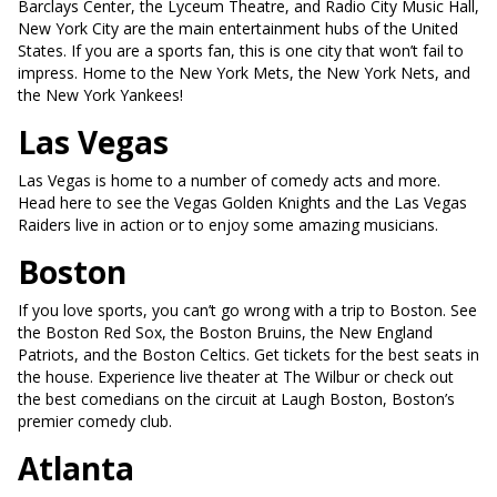
Barclays Center, the Lyceum Theatre, and Radio City Music Hall,
New York City are the main entertainment hubs of the United
States. If you are a sports fan, this is one city that won’t fail to
impress. Home to the New York Mets, the New York Nets, and
the New York Yankees!
Las Vegas
Las Vegas is home to a number of comedy acts and more.
Head here to see the Vegas Golden Knights and the Las Vegas
Raiders live in action or to enjoy some amazing musicians.
Boston
If you love sports, you can’t go wrong with a trip to Boston. See
the Boston Red Sox, the Boston Bruins, the New England
Patriots, and the Boston Celtics. Get tickets for the best seats in
the house. Experience live theater at The Wilbur or check out
the best comedians on the circuit at Laugh Boston, Boston’s
premier comedy club.
Atlanta