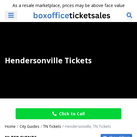
As a resale marketplace, prices may be above face value
Hendersonville Tickets
Click to Call
Home
City Guides
TN Tickets
Hendersonville, TN Tickets