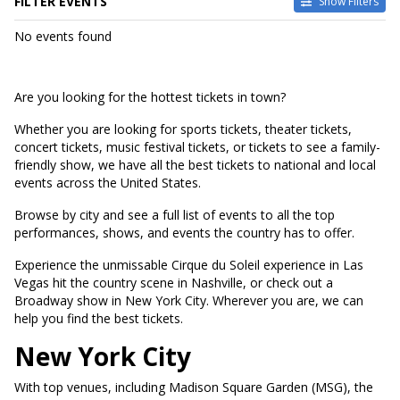
FILTER EVENTS
Show Filters
DATES
No events found
Today
This weekend
This month
Are you looking for the hottest tickets in town?
Choose dates
Whether you are looking for sports tickets, theater tickets,
concert tickets, music festival tickets, or tickets to see a family-
friendly show, we have all the best tickets to national and local
events across the United States.
Browse by city and see a full list of events to all the top
performances, shows, and events the country has to offer.
Experience the unmissable Cirque du Soleil experience in Las
Vegas hit the country scene in Nashville, or check out a
Broadway show in New York City. Wherever you are, we can
help you find the best tickets.
New York City
With top venues, including Madison Square Garden (MSG), the