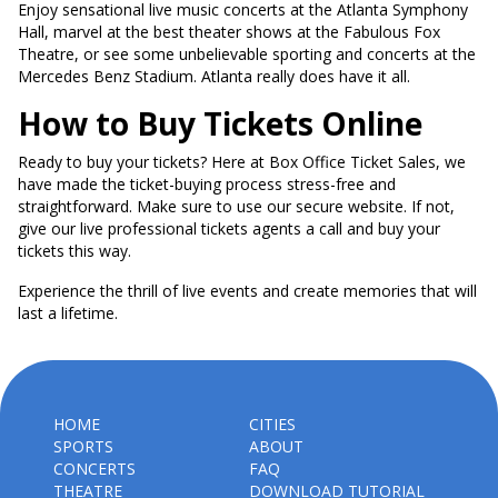
Enjoy sensational live music concerts at the Atlanta Symphony
Hall, marvel at the best theater shows at the Fabulous Fox
Theatre, or see some unbelievable sporting and concerts at the
Mercedes Benz Stadium. Atlanta really does have it all.
How to Buy Tickets Online
Ready to buy your tickets? Here at Box Office Ticket Sales, we
have made the ticket-buying process stress-free and
straightforward. Make sure to use our secure website. If not,
give our live professional tickets agents a call and buy your
tickets this way.
Experience the thrill of live events and create memories that will
last a lifetime.
HOME
CITIES
SPORTS
ABOUT
CONCERTS
FAQ
THEATRE
DOWNLOAD TUTORIAL