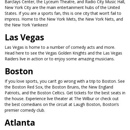
Barclays Center, the Lyceum Theatre, and Radio City Music Hall,
New York City are the main entertainment hubs of the United
States. If you are a sports fan, this is one city that won’t fail to
impress. Home to the New York Mets, the New York Nets, and
the New York Yankees!
Las Vegas
Las Vegas is home to a number of comedy acts and more.
Head here to see the Vegas Golden Knights and the Las Vegas
Raiders live in action or to enjoy some amazing musicians.
Boston
If you love sports, you can’t go wrong with a trip to Boston. See
the Boston Red Sox, the Boston Bruins, the New England
Patriots, and the Boston Celtics. Get tickets for the best seats in
the house. Experience live theater at The Wilbur or check out
the best comedians on the circuit at Laugh Boston, Boston’s
premier comedy club.
Atlanta