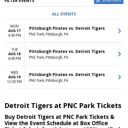
FILTER EVENTS
Show Filters
DAY OF WEEK
TIME
ALL EVENTS
Monday
Day
Tuesday
Night
MON
Pittsburgh Pirates vs. Detroit Tigers
Wednesday
AUG 17
PNC Park, Pittsburgh, PA
6:40 PM
DATES
Today
TUE
This weekend
Pittsburgh Pirates vs. Detroit Tigers
AUG 18
This month
PNC Park, Pittsburgh, PA
6:40 PM
Choose dates
WED
Pittsburgh Pirates vs. Detroit Tigers
AUG 19
PNC Park, Pittsburgh, PA
12:35 PM
Detroit Tigers at PNC Park Tickets
Buy Detroit Tigers at PNC Park Tickets &
View the Event Schedule at Box Office