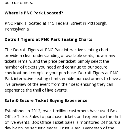
our customers.
Where is PNC Park Located?
PNC Park is located at
115 Federal Street in Pittsburgh,
Pennsylvania
.
Detroit Tigers at PNC Park Seating Charts
The Detroit Tigers at PNC Park interactive seating charts
provide a clear understanding of available seats, how many
tickets remain, and the price per ticket. Simply select the
number of tickets you need and continue to our secure
checkout and complete your purchase. Detroit Tigers at PNC
Park interactive seating charts enable our customers to have a
live preview of the event from their seat ensuring they can
experience the thrill of live events.
Safe & Secure Ticket Buying Experience
Established in 2012, over 1 million customers have used Box
Office Ticket Sales to purchase tickets and experience the thrill
of live events. Box Office Ticket Sales is monitored 24 hours a
day by online security leader, TrustGuard. Every step of the