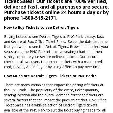
Ticket Sales!
Our tickets are 100% verified,
delivered fast, and all purchases are secure.
Purchase tickets online 24 hours a day or by
phone 1-800-515-2171.
How to Buy Tickets to see Detroit Tigers
Buying tickets to see Detroit Tigers at PNC Park is easy, fast,
and secure at Box Office Ticket Sales.
Select the date and time
that you want to see the Detroit Tigers. Browse and select your
seats using the PNC Park interactive seating chart, and then
simply complete your secure online checkout. Our secure
checkout allows users to purchase tickets with a major credit
card, PayPal, Apple Pay or by using Affirm to pay over time.
How Much are Detroit Tigers Tickets at PNC Park?
There are many variables that impact the pricing of tickets at
the PNC Park.
The popularity of the event, ticket quantity,
seating location and the overall demand for these tickets are
several factors that can impact the price of a ticket. Box Office
Ticket Sales has a wide selection of Detroit Tigers tickets
available at the PNC Park to suit the ticket buying needs for all