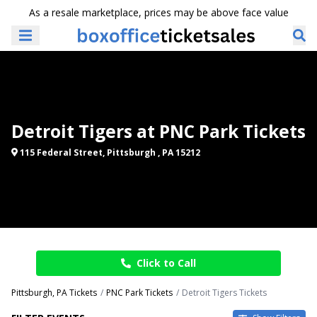
As a resale marketplace, prices may be above face value
Detroit Tigers at PNC Park Tickets
115 Federal Street, Pittsburgh , PA 15212
Click to Call
Pittsburgh, PA Tickets
PNC Park Tickets
Detroit Tigers Tickets