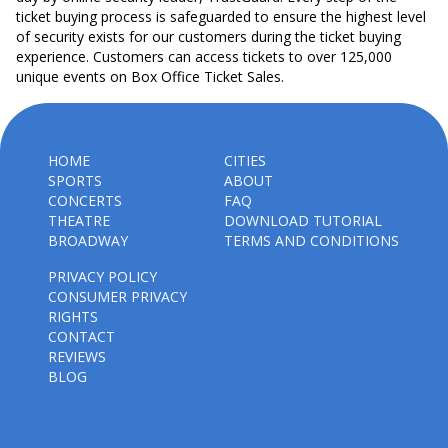
ticket buying process is safeguarded to ensure the highest level
of security exists for our customers during the ticket buying
experience. Customers can access tickets to over 125,000
unique events on Box Office Ticket Sales.
HOME
CITIES
SPORTS
ABOUT
CONCERTS
FAQ
THEATRE
DOWNLOAD TUTORIAL
BROADWAY
TERMS AND CONDITIONS
PRIVACY POLICY
CONSUMER PRIVACY
RIGHTS
CONTACT
REVIEWS
BLOG