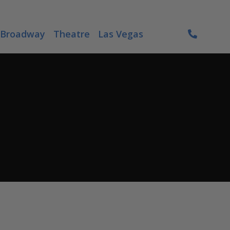
Broadway
Theatre
Las Vegas