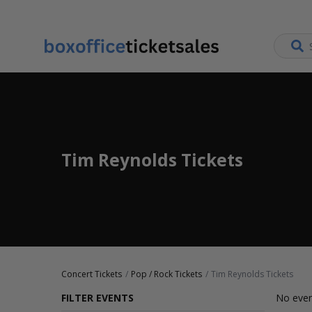
Tim Reynolds Tickets
Concert Tickets
Pop / Rock Tickets
Tim Reynolds Tickets
FILTER EVENTS
No even