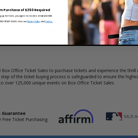
x Office Ticket Sales has a wide selection of Tim Reynolds concert ticke
m Purchase of $250 Required
ng up for texts, you agree to receive email and SMS
CE TICKET SALES. View our
Privacy Policy
and
Terms.
ear understanding of available seats, how many tickets remain, and th
complete your purchase. Because every venue and concert may have a 
 view the layout and make an even better selection on where to sit t
Box Office Ticket Sales to purchase tickets and experience the thrill 
y step of the ticket buying process is safeguarded to ensure the highes
to over 125,000 unique events on Box Office Ticket Sales.
 Guarantee
MLB Au
 Free Ticket Purchasing