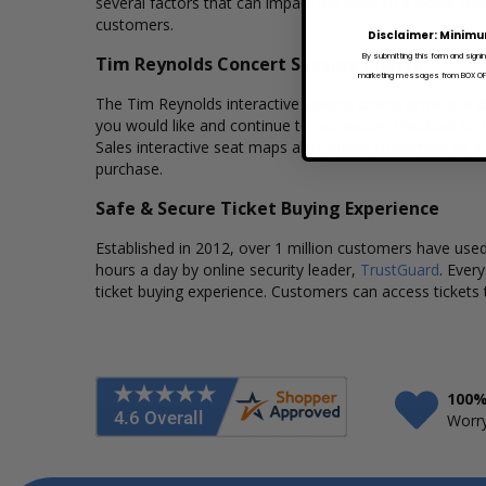
several factors that can impact the price of a ticket. Bo
customers.
Disclaimer: Minimu
By submitting this form and signi
Tim Reynolds Concert Seating Charts
marketing messages from BOX OFFI
The Tim Reynolds interactive seating charts provide a cl
you would like and continue to our secure checkout to 
Sales interactive seat maps also allows customers to a
purchase.
Safe & Secure Ticket Buying Experience
Established in 2012, over 1 million customers have used 
hours a day by online security leader,
TrustGuard
. Ever
ticket buying experience. Customers can access tickets 
100%
Worry