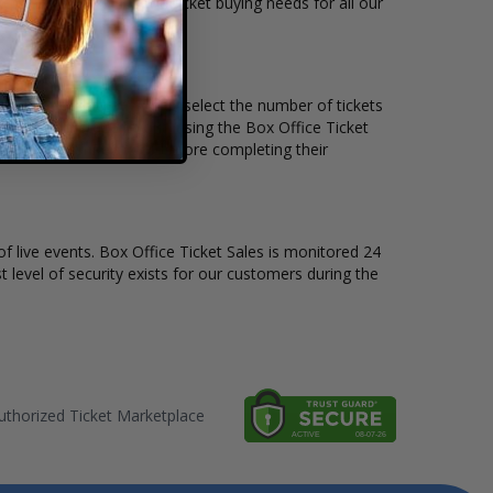
ts available to suit the ticket buying needs for all our
e price per ticket. Simply select the number of tickets
different stage layout, using the Box Office Ticket
o see the Tim Reynolds before completing their
of live events. Box Office Ticket Sales is monitored 24
t level of security exists for our customers during the
thorized Ticket Marketplace