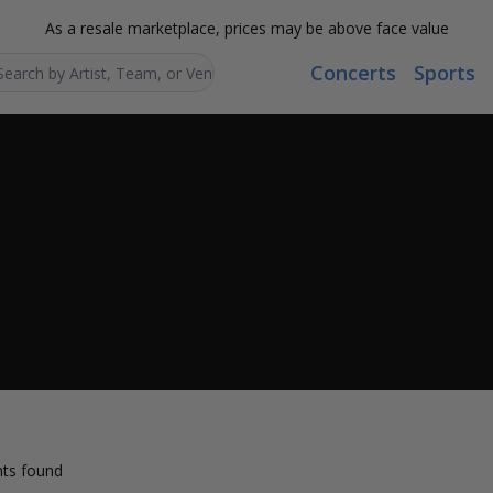
As a resale marketplace, prices may be above face value
Concerts
Sports
Search...
ts found