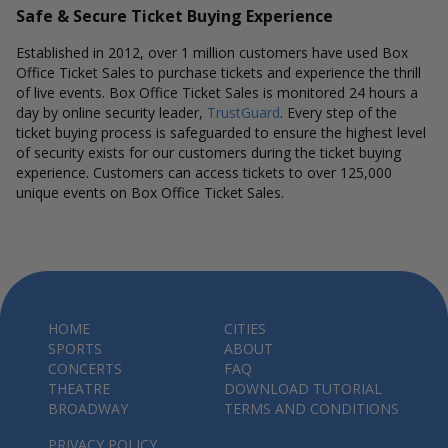
Safe & Secure Ticket Buying Experience
Established in 2012, over 1 million customers have used Box
Office Ticket Sales to purchase tickets and experience the thrill
of live events. Box Office Ticket Sales is monitored 24 hours a
day by online security leader,
TrustGuard
. Every step of the
ticket buying process is safeguarded to ensure the highest level
of security exists for our customers during the ticket buying
experience. Customers can access tickets to over 125,000
unique events on Box Office Ticket Sales.
HOME
CITIES
SPORTS
ABOUT
CONCERTS
FAQ
THEATRE
DOWNLOAD TUTORIAL
BROADWAY
TERMS AND CONDITIONS
PRIVACY POLICY