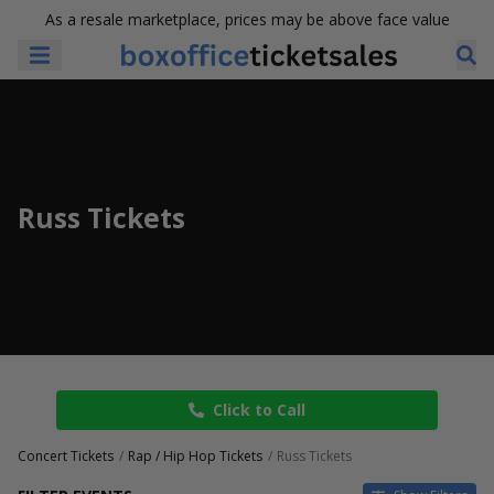
As a resale marketplace, prices may be above face value
Russ Tickets
Click to Call
Concert Tickets
Rap / Hip Hop Tickets
Russ Tickets