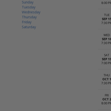
Sunday
8:00 P
Tuesday
Wednesday
TUE
Thursday
SEP 1
Friday
7:30 P
Saturday
WED
SEP 1
7:30 P
SAT
SEP 1
7:00 P
THU
OCT 
7:30 P
FRI
OCT 
8:00 P