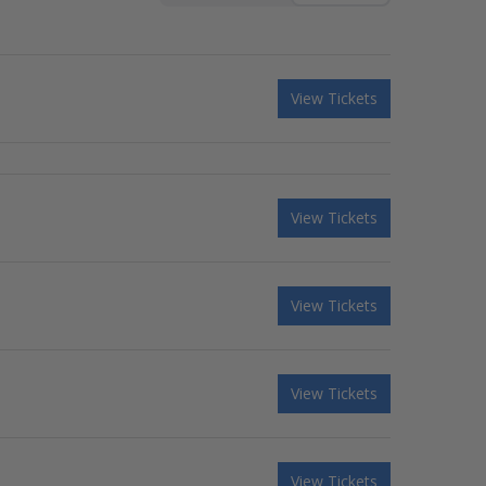
View Tickets
View Tickets
View Tickets
View Tickets
View Tickets