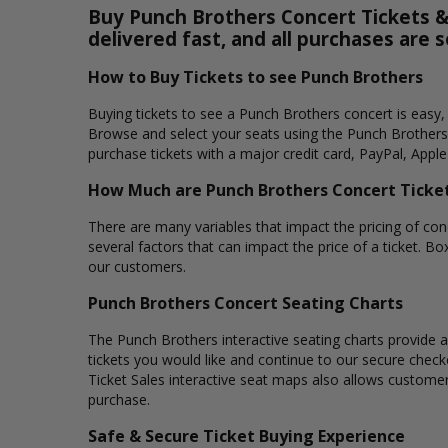
Buy Punch Brothers Concert Tickets & 
delivered fast, and all purchases are 
How to Buy Tickets to see Punch Brothers
Buying tickets to see a Punch Brothers concert is easy,
Browse and select your seats using the Punch Brothers 
purchase tickets with a major credit card, PayPal, Apple
How Much are Punch Brothers Concert Ticke
There are many variables that impact the pricing of conc
several factors that can impact the price of a ticket. Bo
our customers.
Punch Brothers Concert Seating Charts
The Punch Brothers interactive seating charts provide a
tickets you would like and continue to our secure chec
Ticket Sales interactive seat maps also allows custome
purchase.
Safe & Secure Ticket Buying Experience