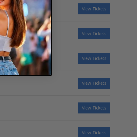
View Tickets
View Tickets
View Tickets
View Tickets
View Tickets
View Tickets