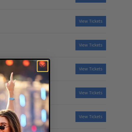
View Tickets
View Tickets
View Tickets
View Tickets
View Tickets