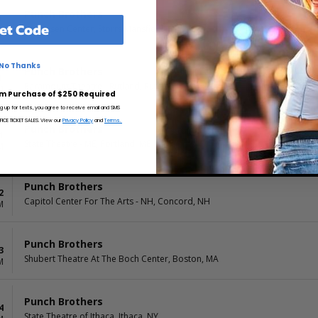
Punch Brothers
7
et Code
Jorgensen Center, Storrs Mansfield, CT
M
No Thanks
Punch Brothers
8
Paramount Theatre - Rutland, Rutland, VT
M
m Purchase of $250 Required
ng up for texts, you agree to receive email and SMS
CE TICKET SALES. View our
Privacy Policy
and
Terms.
Punch Brothers
1
State Theatre - ME, Portland, ME
M
Punch Brothers
2
Capitol Center For The Arts - NH, Concord, NH
M
Punch Brothers
3
Shubert Theatre At The Boch Center, Boston, MA
M
Punch Brothers
4
State Theatre of Ithaca, Ithaca, NY