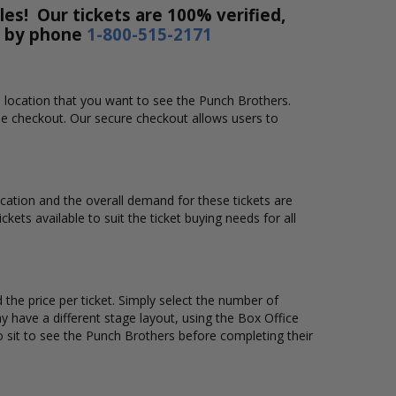
es! Our tickets are 100% verified,
r by phone
1-800-515-2171
d location that you want to see the Punch Brothers.
ne checkout. Our secure checkout allows users to
location and the overall demand for these tickets are
kets available to suit the ticket buying needs for all
the price per ticket. Simply select the number of
 have a different stage layout, using the Box Office
 sit to see the Punch Brothers before completing their