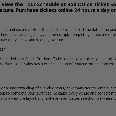
View the Tour Schedule at Box Office Ticket Sal
secure. Purchase tickets online 24 hours a day o
 fast, and secure at Box Office Ticket Sales. Select the date, time an
interactive seating chart, and then simply complete your secure onli
 Pay or by using Affirm to pay over time.
ts?
ert tickets for Punch Brothers. Ticket quantity, venue, city, seating 
x Office Ticket Sales has a wide selection of Punch Brothers concert tic
 clear understanding of available seats, how many tickets remain, and 
kout to complete your purchase. Because every venue and concert may
rs to a view the layout and make an even better selection on where to