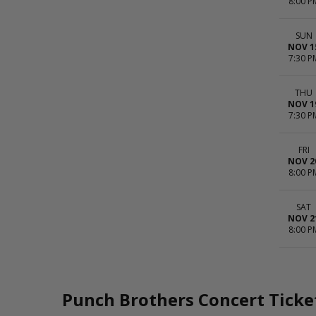
8:00 P
SUN
NOV 1
7:30 P
THU
NOV 1
7:30 P
FRI
NOV 2
8:00 P
SAT
NOV 2
8:00 P
Punch Brothers Concert Ticke