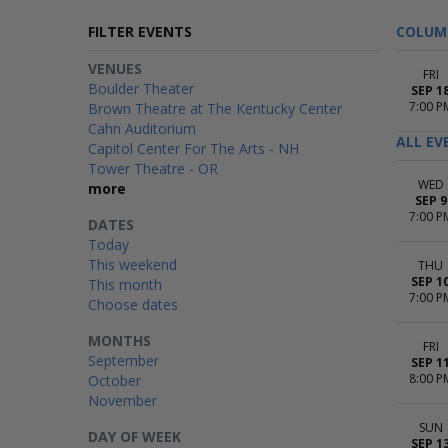
FILTER EVENTS
COLUM
VENUES
FRI
Boulder Theater
SEP 1
7:00 P
Brown Theatre at The Kentucky Center
Cahn Auditorium
ALL EV
Capitol Center For The Arts - NH
Tower Theatre - OR
WED
more
SEP 9
7:00 P
DATES
Today
This weekend
THU
SEP 1
This month
7:00 P
Choose dates
MONTHS
FRI
September
SEP 1
8:00 P
October
November
SUN
DAY OF WEEK
SEP 1