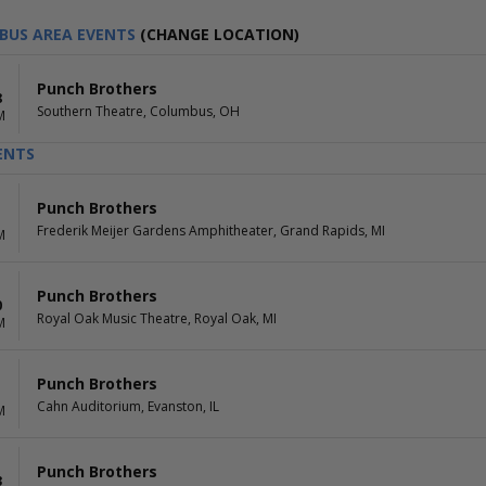
BUS AREA EVENTS
(CHANGE LOCATION)
Punch Brothers
8
Southern Theatre, Columbus, OH
M
ENTS
Punch Brothers
Frederik Meijer Gardens Amphitheater, Grand Rapids, MI
M
Punch Brothers
0
Royal Oak Music Theatre, Royal Oak, MI
M
Punch Brothers
1
Cahn Auditorium, Evanston, IL
M
Punch Brothers
3