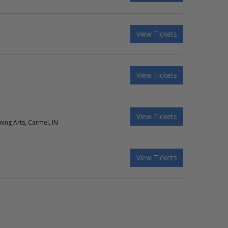
View Tickets
View Tickets
View Tickets
ing Arts, Carmel, IN
View Tickets