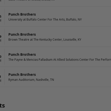
M
Punch Brothers
5
University at Buffalo Center For The Arts, Buffalo, NY
M
Punch Brothers
9
Brown Theatre at The Kentucky Center, Louisville, KY
M
Punch Brothers
0
The Payne & Mencias Palladium At Allied Solutions Center For The Perform
M
Punch Brothers
1
Ryman Auditorium, Nashville, TN
M
ts