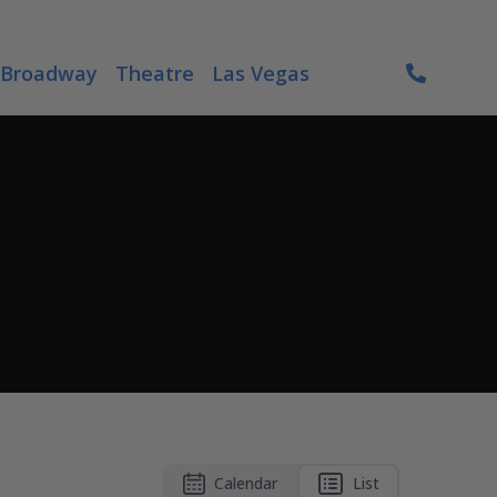
Broadway
Theatre
Las Vegas
Calendar
List