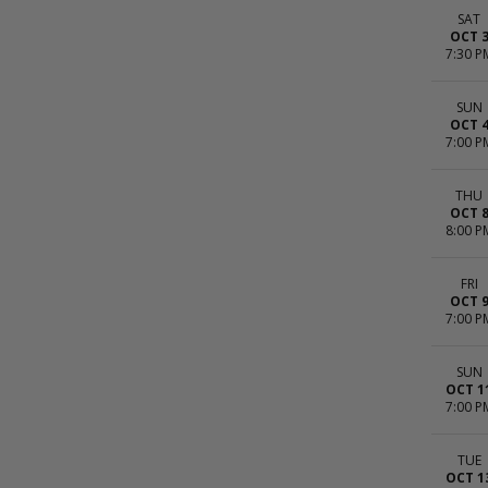
SAT
OCT 
7:30 P
SUN
OCT 
7:00 P
THU
OCT 
8:00 P
FRI
OCT 
7:00 P
SUN
OCT 1
7:00 P
TUE
OCT 1