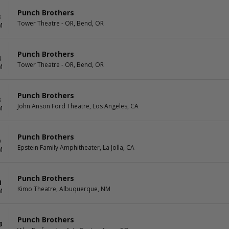
Punch Brothers
3
Tower Theatre - OR, Bend, OR
M
Punch Brothers
4
Tower Theatre - OR, Bend, OR
M
Punch Brothers
8
John Anson Ford Theatre, Los Angeles, CA
M
Punch Brothers
9
Epstein Family Amphitheater, La Jolla, CA
M
Punch Brothers
1
Kimo Theatre, Albuquerque, NM
M
Punch Brothers
3