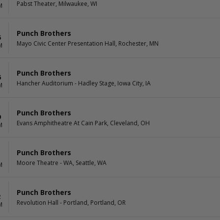
Pabst Theater, Milwaukee, WI
M
Punch Brothers
5
Mayo Civic Center Presentation Hall, Rochester, MN
M
Punch Brothers
6
Hancher Auditorium - Hadley Stage, Iowa City, IA
M
Punch Brothers
9
Evans Amphitheatre At Cain Park, Cleveland, OH
M
Punch Brothers
1
Moore Theatre - WA, Seattle, WA
M
Punch Brothers
2
Revolution Hall - Portland, Portland, OR
M