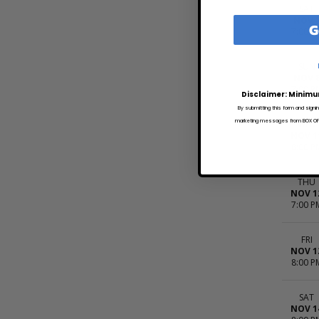
SAT
NOV 
G
7:00 P
SUN
NOV 
7:00 P
Disclaimer: Minimu
By submitting this form and signi
marketing messages from BOX OFFI
WED
NOV 1
8:00 P
THU
NOV 1
7:00 P
FRI
NOV 1
8:00 P
SAT
NOV 1