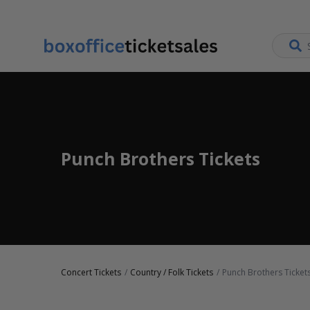
Punch Brothers Tickets
Concert Tickets
Country / Folk Tickets
Punch Brothers Ticket