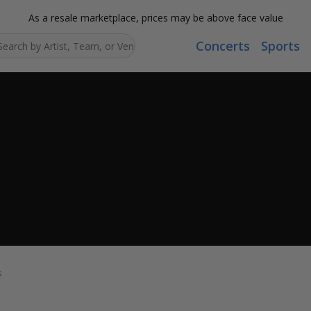
As a resale marketplace, prices may be above face value
Concerts
Sports
Search...
s