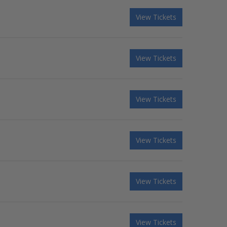
View Tickets
View Tickets
View Tickets
View Tickets
View Tickets
View Tickets