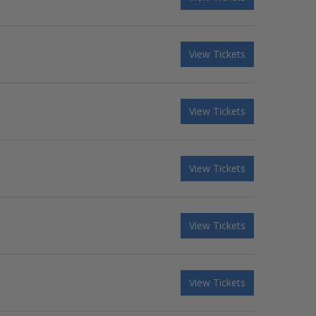
View Tickets
View Tickets
View Tickets
View Tickets
View Tickets