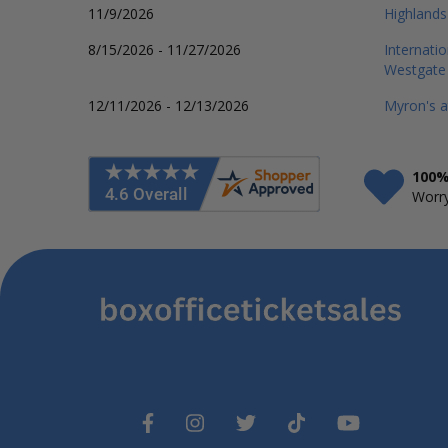
11/9/2026
Highlands
8/15/2026 - 11/27/2026
Internati
Westgate
12/11/2026 - 12/13/2026
Myron's a
100%
Worry