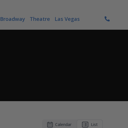
Broadway
Theatre
Las Vegas
Calendar
List