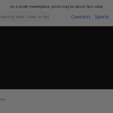
As a resale marketplace, prices may be above face value
Concerts
Sports
Search...
kets