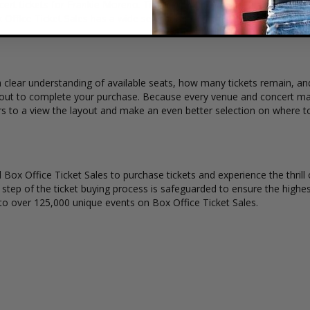
ert tickets for Frankie Moreno. Ticket quantity, venue, city, seating 
x Office Ticket Sales has a wide selection of Frankie Moreno concert tic
 clear understanding of available seats, how many tickets remain, and
kout to complete your purchase. Because every venue and concert may
rs to a view the layout and make an even better selection on where t
Box Office Ticket Sales to purchase tickets and experience the thrill 
y step of the ticket buying process is safeguarded to ensure the highes
to over 125,000 unique events on Box Office Ticket Sales.