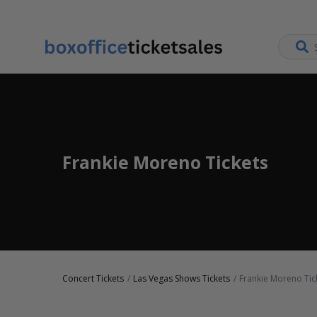
Frankie Moreno Tickets
Concert Tickets
Las Vegas Shows Tickets
Frankie Moreno Tic