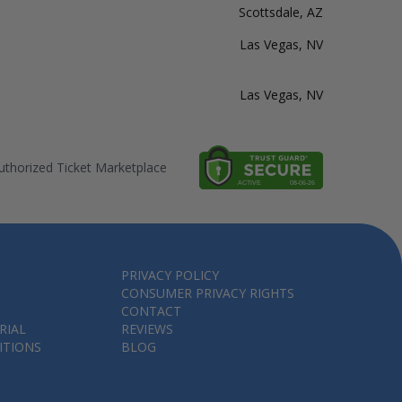
Scottsdale, AZ
Las Vegas, NV
Las Vegas, NV
thorized Ticket Marketplace
PRIVACY POLICY
CONSUMER PRIVACY RIGHTS
CONTACT
RIAL
REVIEWS
ITIONS
BLOG