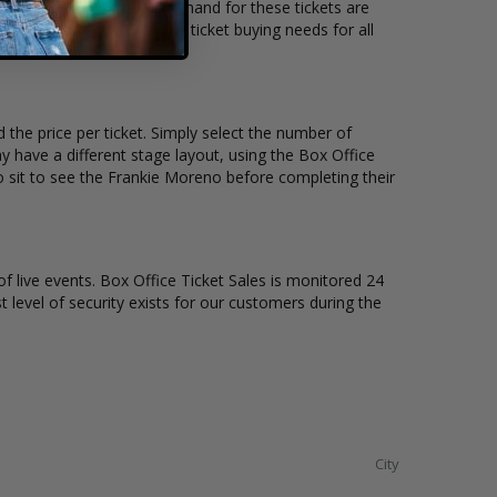
location and the overall demand for these tickets are
kets available to suit the ticket buying needs for all
 the price per ticket. Simply select the number of
 have a different stage layout, using the Box Office
o sit to see the Frankie Moreno before completing their
of live events. Box Office Ticket Sales is monitored 24
t level of security exists for our customers during the
City