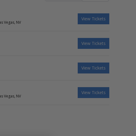
View Tickets
as Vegas, NV
View Tickets
View Tickets
View Tickets
as Vegas, NV