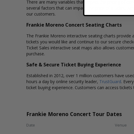
There are many variables that impact the pricing of conc
several factors that can impact the price of a ticket. Bo
our customers.
Frankie Moreno Concert Seating Charts
The Frankie Moreno interactive seating charts provide a
tickets you would like and continue to our secure chec
Ticket Sales interactive seat maps also allows custome
purchase.
Safe & Secure Ticket Buying Experience
Established in 2012, over 1 million customers have used 
hours a day by online security leader,
TrustGuard
. Ever
ticket buying experience. Customers can access tickets 
Frankie Moreno Concert Tour Dates
Date
Venue