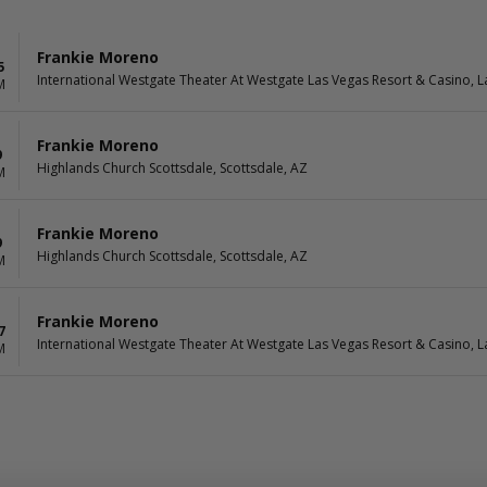
Frankie Moreno
5
International Westgate Theater At Westgate Las Vegas Resort & Casino, L
M
Frankie Moreno
9
Highlands Church Scottsdale, Scottsdale, AZ
M
Frankie Moreno
9
Highlands Church Scottsdale, Scottsdale, AZ
M
Frankie Moreno
7
International Westgate Theater At Westgate Las Vegas Resort & Casino, L
M