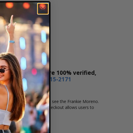
es! Our tickets are 100% verified,
r by phone
1-800-515-2171
nd location that you want to see the Frankie Moreno.
ne checkout. Our secure checkout allows users to