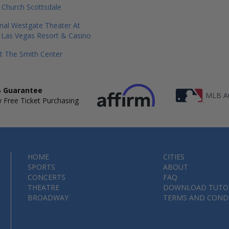
 Church Scottsdale
onal Westgate Theater At
 Las Vegas Resort & Casino
t The Smith Center
 Guarantee
MLB Au
 Free Ticket Purchasing
HOME
CITIES
SPORTS
ABOUT
CONCERTS
FAQ
THEATRE
DOWNLOAD TUTO
BROADWAY
TERMS AND COND