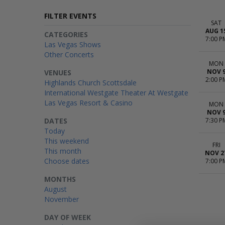
FILTER EVENTS
SAT
AUG 1
CATEGORIES
7:00 P
Las Vegas Shows
Other Concerts
MON
NOV 
VENUES
2:00 P
Highlands Church Scottsdale
International Westgate Theater At Westgate
Las Vegas Resort & Casino
MON
NOV 
DATES
7:30 P
Today
This weekend
FRI
This month
NOV 2
Choose dates
7:00 P
MONTHS
August
November
DAY OF WEEK