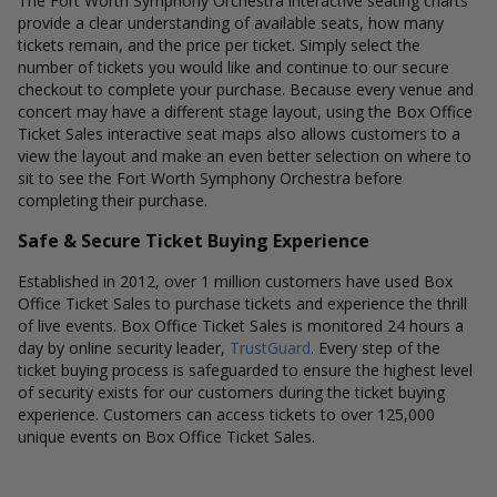
The Fort Worth Symphony Orchestra interactive seating charts
provide a clear understanding of available seats, how many
tickets remain, and the price per ticket. Simply select the
number of tickets you would like and continue to our secure
checkout to complete your purchase. Because every venue and
concert may have a different stage layout, using the Box Office
Ticket Sales interactive seat maps also allows customers to a
view the layout and make an even better selection on where to
sit to see the Fort Worth Symphony Orchestra before
completing their purchase.
Safe & Secure Ticket Buying Experience
Established in 2012, over 1 million customers have used Box
Office Ticket Sales to purchase tickets and experience the thrill
of live events. Box Office Ticket Sales is monitored 24 hours a
day by online security leader,
TrustGuard
. Every step of the
ticket buying process is safeguarded to ensure the highest level
of security exists for our customers during the ticket buying
experience. Customers can access tickets to over 125,000
unique events on Box Office Ticket Sales.