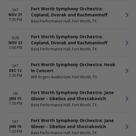
Fort Worth Symphony Orchestra:
SAT
Copland, Dvorak and Rachmaninoff
NOV 21
7:30 PM
Bass Performance Hall, Fort Worth, TX
Fort Worth Symphony Orchestra:
SUN
Copland, Dvorak and Rachmaninoff
NOV 22
2:00 PM
Bass Performance Hall, Fort Worth, TX
Fort Worth Symphony Orchestra: Hook
SAT
In Concert
DEC 12
7:30 PM
Will Rogers Auditorium, Fort Worth, TX
Fort Worth Symphony Orchestra: Jane
FRI
Glover - Sibelius and Shostakovich
JAN 15
7:30 PM
Bass Performance Hall, Fort Worth, TX
Fort Worth Symphony Orchestra: Jane
SAT
Glover - Sibelius and Shostakovich
JAN 16
7:30 PM
Bass Performance Hall, Fort Worth, TX