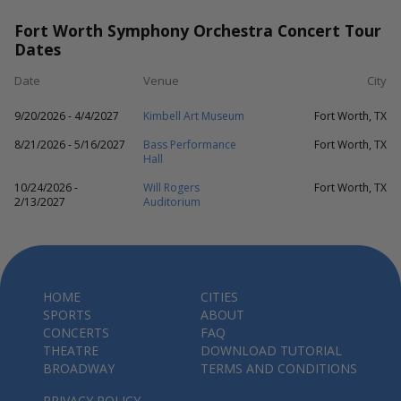
Fort Worth Symphony Orchestra Concert Tour
Dates
Date
Venue
City
9/20/2026 - 4/4/2027
Kimbell Art Museum
Fort Worth, TX
8/21/2026 - 5/16/2027
Bass Performance
Fort Worth, TX
Hall
10/24/2026 -
Will Rogers
Fort Worth, TX
2/13/2027
Auditorium
HOME
CITIES
SPORTS
ABOUT
CONCERTS
FAQ
THEATRE
DOWNLOAD TUTORIAL
BROADWAY
TERMS AND CONDITIONS
PRIVACY POLICY