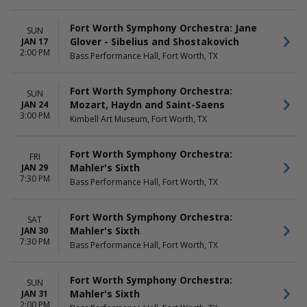
Fort Worth Symphony Orchestra: Jane
SUN
Glover - Sibelius and Shostakovich
JAN 17
2:00 PM
Bass Performance Hall, Fort Worth, TX
Fort Worth Symphony Orchestra:
SUN
Mozart, Haydn and Saint-Saens
JAN 24
3:00 PM
Kimbell Art Museum, Fort Worth, TX
Fort Worth Symphony Orchestra:
FRI
Mahler's Sixth
JAN 29
7:30 PM
Bass Performance Hall, Fort Worth, TX
Fort Worth Symphony Orchestra:
SAT
Mahler's Sixth
JAN 30
7:30 PM
Bass Performance Hall, Fort Worth, TX
Fort Worth Symphony Orchestra:
SUN
Mahler's Sixth
JAN 31
2:00 PM