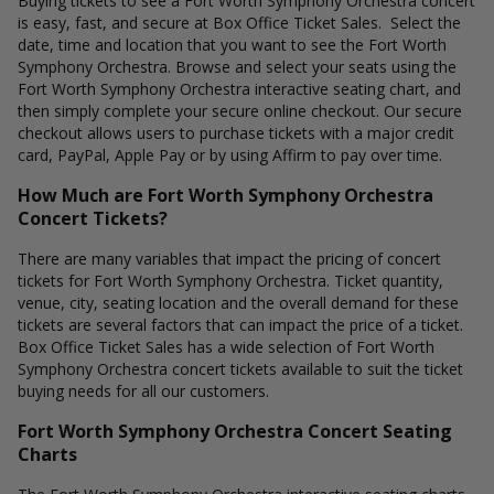
Buying tickets to see a Fort Worth Symphony Orchestra concert
is easy, fast, and secure at Box Office Ticket Sales. Select the
date, time and location that you want to see the Fort Worth
Symphony Orchestra. Browse and select your seats using the
Fort Worth Symphony Orchestra interactive seating chart, and
then simply complete your secure online checkout. Our secure
checkout allows users to purchase tickets with a major credit
card, PayPal, Apple Pay or by using Affirm to pay over time.
How Much are Fort Worth Symphony Orchestra
Concert Tickets?
There are many variables that impact the pricing of concert
tickets for Fort Worth Symphony Orchestra. Ticket quantity,
venue, city, seating location and the overall demand for these
tickets are several factors that can impact the price of a ticket.
Box Office Ticket Sales has a wide selection of Fort Worth
Symphony Orchestra concert tickets available to suit the ticket
buying needs for all our customers.
Fort Worth Symphony Orchestra Concert Seating
Charts