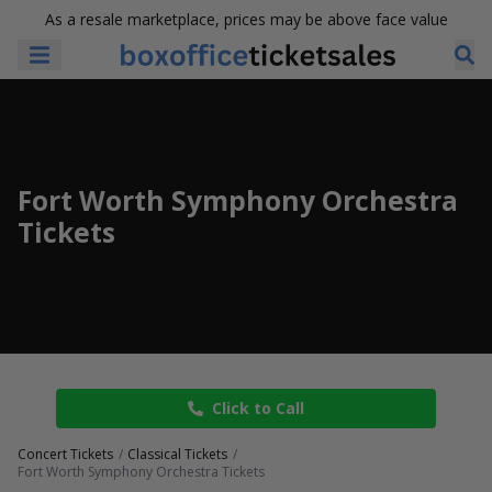
As a resale marketplace, prices may be above face value
Fort Worth Symphony Orchestra
Tickets
Click to Call
Concert Tickets
Classical Tickets
Fort Worth Symphony Orchestra Tickets