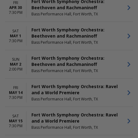
Fort Worth Symphony Orchestra:
FRI
Beethoven and Rachmaninoff
APR 30
7:30 PM
Bass Performance Hall, Fort Worth, TX
Fort Worth Symphony Orchestra:
SAT
Beethoven and Rachmaninoff
MAY 1
7:30 PM
Bass Performance Hall, Fort Worth, TX
Fort Worth Symphony Orchestra:
SUN
Beethoven and Rachmaninoff
MAY 2
2:00 PM
Bass Performance Hall, Fort Worth, TX
Fort Worth Symphony Orchestra: Ravel
FRI
and a World Premiere
MAY 14
7:30 PM
Bass Performance Hall, Fort Worth, TX
Fort Worth Symphony Orchestra: Ravel
SAT
and a World Premiere
MAY 15
7:30 PM
Bass Performance Hall, Fort Worth, TX