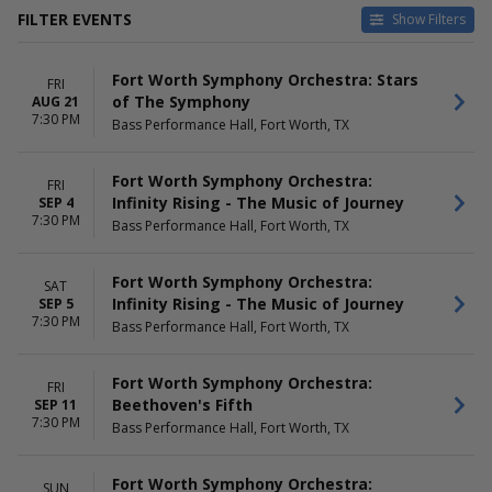
FILTER EVENTS
Show Filters
TYPE
VENUES
Fort Worth Symphony Orchestra: Stars
Concerts
Bass Performance Hall
FRI
of The Symphony
AUG 21
Other
Kimbell Art Museum
7:30 PM
Bass Performance Hall, Fort Worth, TX
Will Rogers Auditorium
DATES
MONTHS
Fort Worth Symphony Orchestra:
FRI
Today
January
Infinity Rising - The Music of Journey
SEP 4
This weekend
February
7:30 PM
Bass Performance Hall, Fort Worth, TX
This month
March
Choose dates
April
May
Fort Worth Symphony Orchestra:
SAT
more
Infinity Rising - The Music of Journey
SEP 5
7:30 PM
Bass Performance Hall, Fort Worth, TX
DAY OF WEEK
TIME
Sunday
Day
Friday
Fort Worth Symphony Orchestra:
Night
FRI
Saturday
Beethoven's Fifth
SEP 11
7:30 PM
Bass Performance Hall, Fort Worth, TX
Fort Worth Symphony Orchestra:
SUN