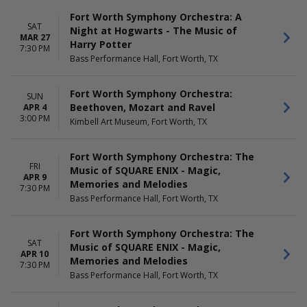
Fort Worth Symphony Orchestra: A
SAT
Night at Hogwarts - The Music of
MAR 27
Harry Potter
7:30 PM
Bass Performance Hall, Fort Worth, TX
Fort Worth Symphony Orchestra:
SUN
Beethoven, Mozart and Ravel
APR 4
3:00 PM
Kimbell Art Museum, Fort Worth, TX
Fort Worth Symphony Orchestra: The
FRI
Music of SQUARE ENIX - Magic,
APR 9
Memories and Melodies
7:30 PM
Bass Performance Hall, Fort Worth, TX
Fort Worth Symphony Orchestra: The
SAT
Music of SQUARE ENIX - Magic,
APR 10
Memories and Melodies
7:30 PM
Bass Performance Hall, Fort Worth, TX