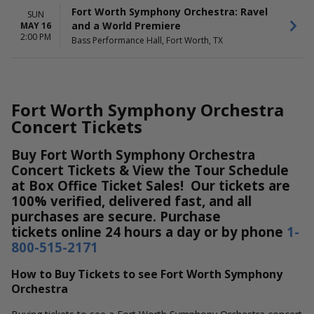
Fort Worth Symphony Orchestra: Ravel
SUN
and a World Premiere
MAY 16
2:00 PM
Bass Performance Hall, Fort Worth, TX
Fort Worth Symphony Orchestra
Concert Tickets
Buy Fort Worth Symphony Orchestra
Concert Tickets & View the Tour Schedule
at Box Office Ticket Sales! Our tickets are
100% verified, delivered fast, and all
purchases are secure. Purchase
tickets online 24 hours a day or by phone
1-
800-515-2171
How to Buy Tickets to see Fort Worth Symphony
Orchestra