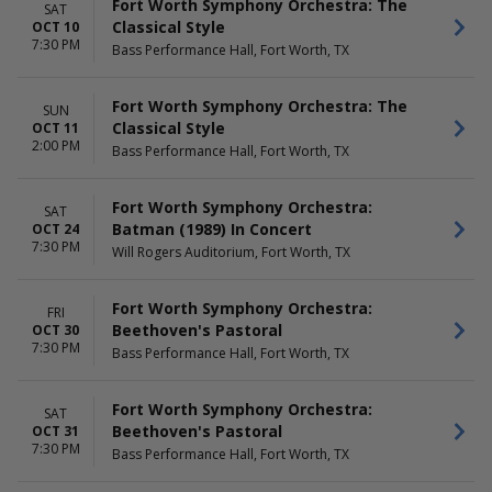
Fort Worth Symphony Orchestra: The
SAT
Classical Style
OCT 10
7:30 PM
Bass Performance Hall, Fort Worth, TX
Fort Worth Symphony Orchestra: The
SUN
Classical Style
OCT 11
2:00 PM
Bass Performance Hall, Fort Worth, TX
Fort Worth Symphony Orchestra:
SAT
Batman (1989) In Concert
OCT 24
7:30 PM
Will Rogers Auditorium, Fort Worth, TX
Fort Worth Symphony Orchestra:
FRI
Beethoven's Pastoral
OCT 30
7:30 PM
Bass Performance Hall, Fort Worth, TX
Fort Worth Symphony Orchestra:
SAT
Beethoven's Pastoral
OCT 31
7:30 PM
Bass Performance Hall, Fort Worth, TX