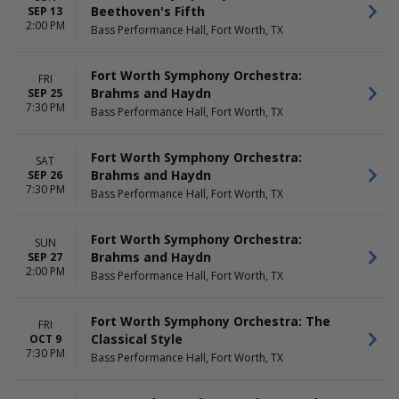
Beethoven's Fifth
SEP 13
2:00 PM
Bass Performance Hall, Fort Worth, TX
Fort Worth Symphony Orchestra:
FRI
Brahms and Haydn
SEP 25
7:30 PM
Bass Performance Hall, Fort Worth, TX
Fort Worth Symphony Orchestra:
SAT
Brahms and Haydn
SEP 26
7:30 PM
Bass Performance Hall, Fort Worth, TX
Fort Worth Symphony Orchestra:
SUN
Brahms and Haydn
SEP 27
2:00 PM
Bass Performance Hall, Fort Worth, TX
Fort Worth Symphony Orchestra: The
FRI
Classical Style
OCT 9
7:30 PM
Bass Performance Hall, Fort Worth, TX