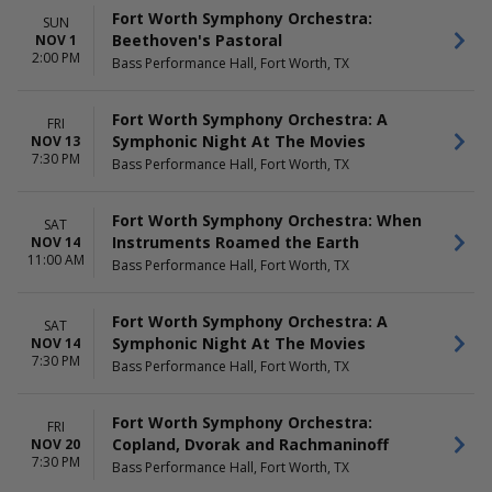
Fort Worth Symphony Orchestra:
SUN
Beethoven's Pastoral
NOV 1
2:00 PM
Bass Performance Hall, Fort Worth, TX
Fort Worth Symphony Orchestra: A
FRI
Symphonic Night At The Movies
NOV 13
7:30 PM
Bass Performance Hall, Fort Worth, TX
Fort Worth Symphony Orchestra: When
SAT
Instruments Roamed the Earth
NOV 14
11:00 AM
Bass Performance Hall, Fort Worth, TX
Fort Worth Symphony Orchestra: A
SAT
Symphonic Night At The Movies
NOV 14
7:30 PM
Bass Performance Hall, Fort Worth, TX
Fort Worth Symphony Orchestra:
FRI
Copland, Dvorak and Rachmaninoff
NOV 20
7:30 PM
Bass Performance Hall, Fort Worth, TX