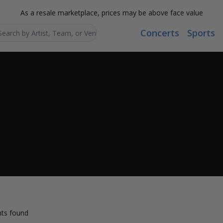
As a resale marketplace, prices may be above face value
Concerts
Sports
Search...
ts found