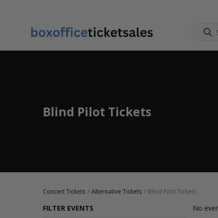
Blind Pilot Tickets
Concert Tickets
Alternative Tickets
Blind Pilot Tickets
FILTER EVENTS
No even