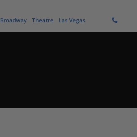
Broadway
Theatre
Las Vegas