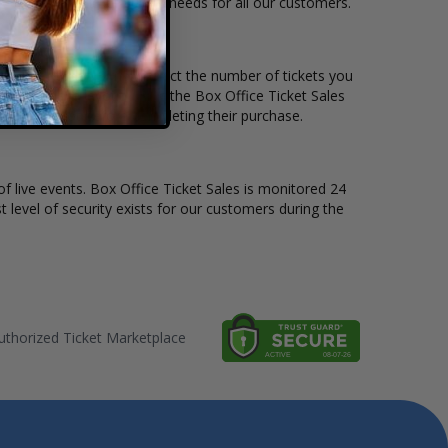
le to suit the ticket buying needs for all our customers.
rice per ticket. Simply select the number of tickets you
erent stage layout, using the Box Office Ticket Sales
e Blind Pilot before completing their purchase.
of live events. Box Office Ticket Sales is monitored 24
t level of security exists for our customers during the
thorized Ticket Marketplace