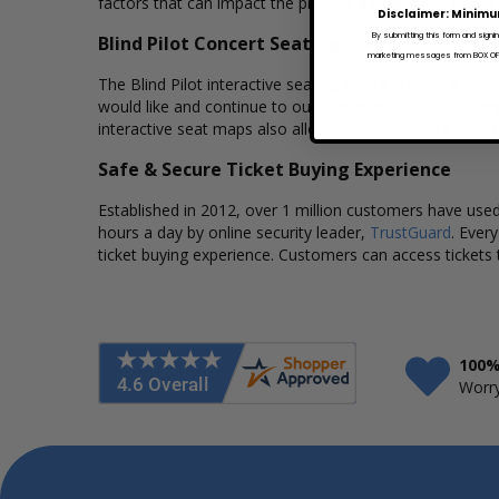
factors that can impact the price of a ticket. Box Office 
Disclaimer: Minimu
By submitting this form and signi
Blind Pilot Concert Seating Charts
marketing messages from BOX OFFI
The Blind Pilot interactive seating charts provide a cle
would like and continue to our secure checkout to comp
interactive seat maps also allows customers to a view t
Safe & Secure Ticket Buying Experience
Established in 2012, over 1 million customers have used 
hours a day by online security leader,
TrustGuard
. Ever
ticket buying experience. Customers can access tickets 
100%
Worry