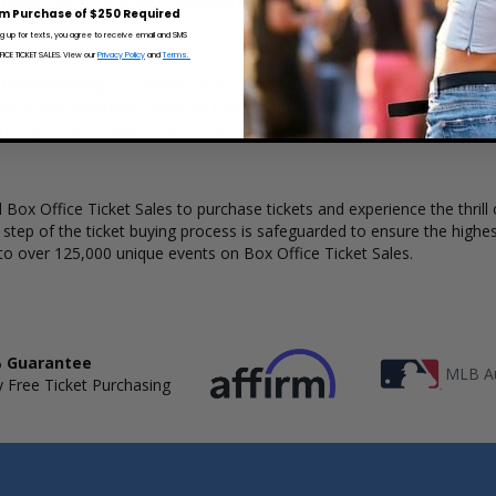
Ticket Sales has a wide selection of Blind Pilot concert tickets availab
m Purchase of $250 Required
ng up for texts, you agree to receive email and SMS
CE TICKET SALES. View our
Privacy Policy
and
Terms.
ar understanding of available seats, how many tickets remain, and the p
lete your purchase. Because every venue and concert may have a diff
he layout and make an even better selection on where to sit to see th
Box Office Ticket Sales to purchase tickets and experience the thrill 
y step of the ticket buying process is safeguarded to ensure the highes
to over 125,000 unique events on Box Office Ticket Sales.
 Guarantee
MLB Au
 Free Ticket Purchasing