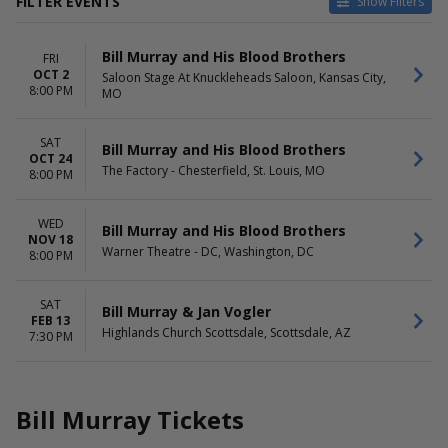
FILTER EVENTS
Show Filters
TYPE
CATEGORIES
Bill Murray and His Blood Brothers
FRI
Concerts
Comedy
OCT 2
Saloon Stage At Knuckleheads Saloon, Kansas City,
Theatre
Pop / Rock
8:00 PM
MO
VENUES
DATES
Highlands Church Scottsdale
Today
SAT
Bill Murray and His Blood Brothers
Saloon Stage At Knuckleheads
This weekend
OCT 24
The Factory - Chesterfield, St. Louis, MO
8:00 PM
Saloon
This month
The Factory - Chesterfield
Choose dates
Warner Theatre - DC
WED
Bill Murray and His Blood Brothers
NOV 18
Warner Theatre - DC, Washington, DC
MONTHS
DAY OF WEEK
8:00 PM
February
Wednesday
October
Friday
SAT
Bill Murray & Jan Vogler
November
Saturday
FEB 13
Highlands Church Scottsdale, Scottsdale, AZ
7:30 PM
Bill Murray Tickets