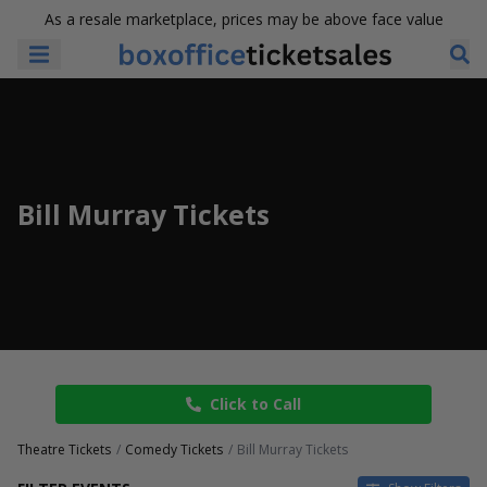
As a resale marketplace, prices may be above face value
Bill Murray Tickets
Click to Call
Theatre Tickets
Comedy Tickets
Bill Murray Tickets