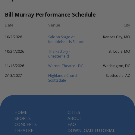
Bill Murray Performance Schedule
Date
Venue
City
10/2/2026
Saloon Stage At
Kansas City, MO
Knuckleheads Saloon
10/24/2026
The Factory -
St. Louis, MO
Chesterfield
11/18/2026
Warner Theatre - DC
Washington, DC
2/13/2027
Highlands Church
Scottsdale, AZ
Scottsdale
HOME
CITIES
SPORTS
ABOUT
CONCERTS
FAQ
THEATRE
DOWNLOAD TUTORIAL