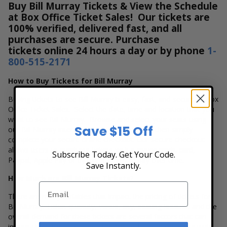
Buy Bill Murray Tickets & View the Schedule
at Box Office Ticket Sales! Our tickets are
100% verified, delivered fast, and all
purchases are secure. Purchase
tickets online 24 hours a day or by phone
1-
800-515-2171
How to Buy Tickets for Bill Murray
Buying tickets to see Bill Murray is easy, fast, and secure at Box
Office Ticket Sales. Select the date, time and location that you
want to see Bill Murray. Browse and select your seats using
Save $15 Off
our Bill Murray interactive seating chart, and then simply
complete your secure online checkout. Our secure checkout
allows users to purchase tickets with a major credit card,
Subscribe Today. Get Your Code.
Paypal, Apple Pay or by using Affirm to pay over time.
Save Instantly.
How Much are Bill Murray Tickets?
There are many variables that impact the pricing of tickets for
Bill Murray. Ticket quantity, venue, city, seating location and the
overall demand for these tickets are several factors that can
impact the price of a ticket. Box Office Ticket Sales has a wide