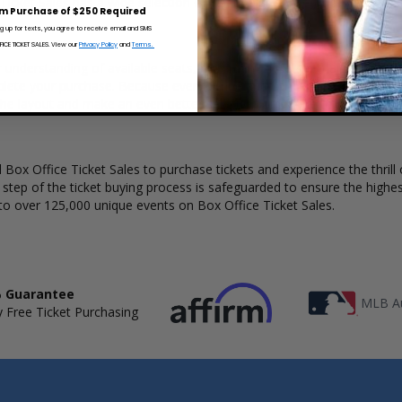
 Ticket Sales has a wide selection of BeauSoleil concert tickets availab
m Purchase of $250 Required
ng up for texts, you agree to receive email and SMS
CE TICKET SALES. View our
Privacy Policy
and
Terms.
r understanding of available seats, how many tickets remain, and the p
lete your purchase. Because every venue and concert may have a diff
the layout and make an even better selection on where to sit to see t
Box Office Ticket Sales to purchase tickets and experience the thrill 
y step of the ticket buying process is safeguarded to ensure the highes
to over 125,000 unique events on Box Office Ticket Sales.
 Guarantee
MLB Au
 Free Ticket Purchasing