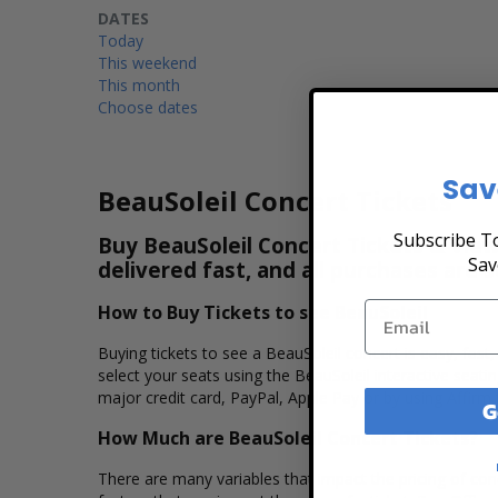
DATES
Today
This weekend
This month
Choose dates
Sav
BeauSoleil Concert Tickets
Subscribe To
Buy BeauSoleil Concert Tickets & View
Sav
delivered fast, and all purchases are 
How to Buy Tickets to see BeauSoleil
Buying tickets to see a BeauSoleil concert is easy, fas
select your seats using the BeauSoleil interactive seat
major credit card, PayPal, Apple Pay or by using Affirm 
G
How Much are BeauSoleil Concert Tickets?
There are many variables that impact the pricing of conc