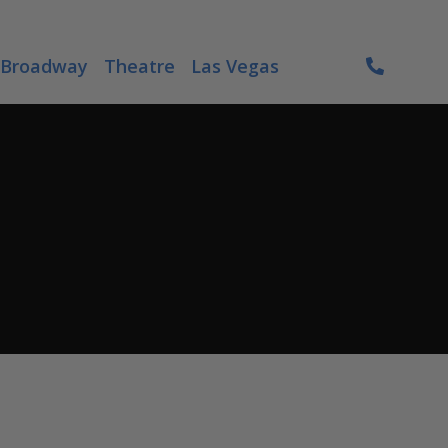
Broadway
Theatre
Las Vegas