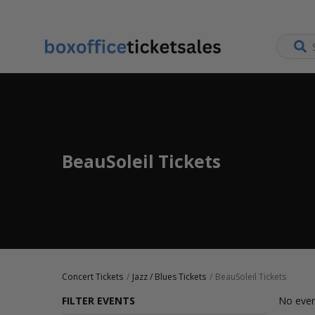
BeauSoleil Tickets
Concert Tickets
Jazz / Blues Tickets
BeauSoleil Tickets
FILTER EVENTS
No even