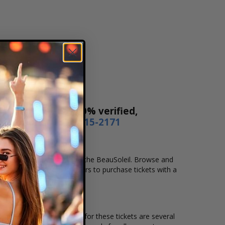
ur tickets are 100% verified,
r by phone
1-800-515-2171
cation that you want to see the BeauSoleil. Browse and
secure checkout allows users to purchase tickets with a
ion and the overall demand for these tickets are several