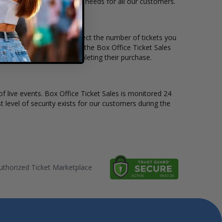
le to suit the ticket buying needs for all our customers.
rice per ticket. Simply select the number of tickets you
erent stage layout, using the Box Office Ticket Sales
he BeauSoleil before completing their purchase.
of live events. Box Office Ticket Sales is monitored 24
t level of security exists for our customers during the
thorized Ticket Marketplace