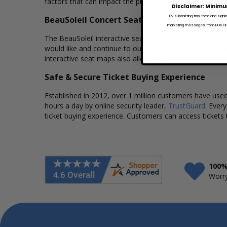
factors that can impact the price of a ticket. Box Office
Disclaimer: Minimu
By submitting this form and signi
BeauSoleil Concert Seating Charts
marketing messages from BOX OFFI
The BeauSoleil interactive seating charts provide a clea
would like and continue to our secure checkout to comp
interactive seat maps also allows customers to a view 
Safe & Secure Ticket Buying Experience
Established in 2012, over 1 million customers have used 
hours a day by online security leader,
TrustGuard
. Ever
ticket buying experience. Customers can access tickets 
100%
Worry