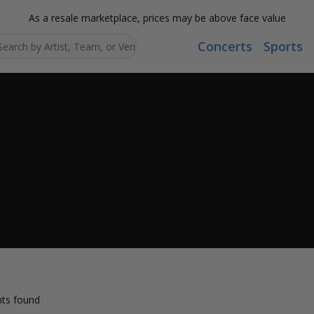
As a resale marketplace, prices may be above face value
Concerts
Sports
Search...
ts found