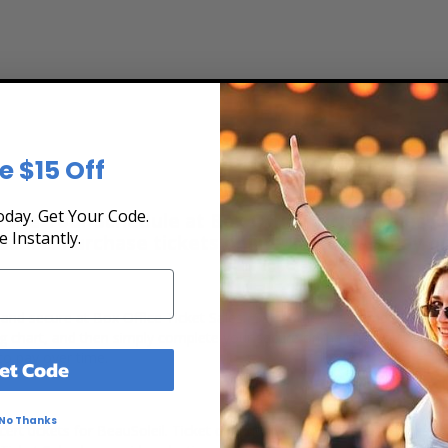
e $15 Off
day. Get Your Code.
 the Tour Schedule at Box Office Ticket Sales! O
e Instantly.
secure. Purchase tickets online 24 hours a day o
t, and secure at Box Office Ticket Sales. Select the date, time and lo
ing chart, and then simply complete your secure online checkout. Our 
to pay over time.
et Code
No Thanks
ert tickets for BeauSoleil. Ticket quantity, venue, city, seating locat