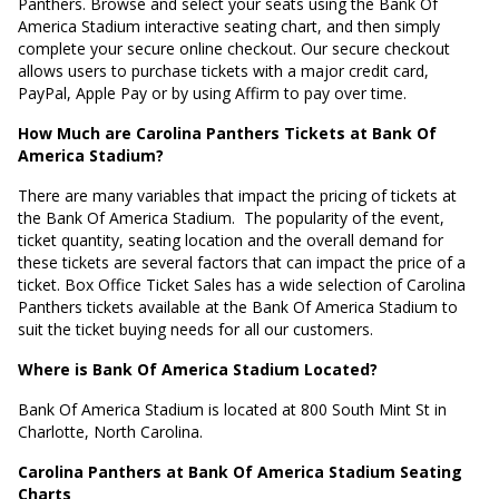
Panthers. Browse and select your seats using the Bank Of
America Stadium interactive seating chart, and then simply
complete your secure online checkout. Our secure checkout
allows users to purchase tickets with a major credit card,
PayPal, Apple Pay or by using Affirm to pay over time.
How Much are Carolina Panthers Tickets at Bank Of
America Stadium?
There are many variables that impact the pricing of tickets at
the Bank Of America Stadium.
The popularity of the event,
ticket quantity, seating location and the overall demand for
these tickets are several factors that can impact the price of a
ticket. Box Office Ticket Sales has a wide selection of Carolina
Panthers tickets available at the Bank Of America Stadium to
suit the ticket buying needs for all our customers.
Where is Bank Of America Stadium Located?
Bank Of America Stadium is located at
800 South Mint St in
Charlotte, North Carolina
.
Carolina Panthers at Bank Of America Stadium Seating
Charts