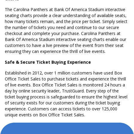
The Carolina Panthers at Bank Of America Stadium interactive
seating charts provide a clear understanding of available seats,
how many tickets remain, and the price per ticket. Simply select
the number of tickets you need and continue to our secure
checkout and complete your purchase. Carolina Panthers at
Bank Of America Stadium interactive seating charts enable our
customers to have a live preview of the event from their seat
ensuring they can experience the thrill of live events.
Safe & Secure Ticket Buying Experience
Established in 2012, over 1 million customers have used Box
Office Ticket Sales to purchase tickets and experience the thrill
of live events. Box Office Ticket Sales is monitored 24 hours a
day by online security leader, TrustGuard. Every step of the
ticket buying process is safeguarded to ensure the highest level
of security exists for our customers during the ticket buying
experience. Customers can access tickets to over 125,000
unique events on Box Office Ticket Sales.