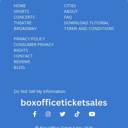
HOME
CITIES
SPORTS
ABOUT
CONCERTS
FAQ
THEATRE
DOWNLOAD TUTORIAL
BROADWAY
TERMS AND CONDITIONS
PRIVACY POLICY
CONSUMER PRIVACY
RIGHTS
CONTACT
REVIEWS
BLOG
Do Not Sell My Information
© Box Office Ticket Sales 2026