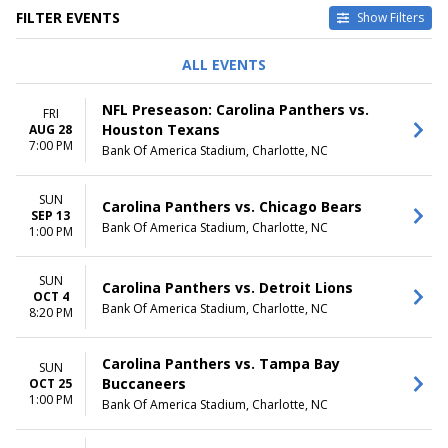
FILTER EVENTS
Show Filters
DAY OF WEEK
TIME
ALL EVENTS
Sunday
Day
Friday
Night
NFL Preseason: Carolina Panthers vs.
FRI
Saturday
Houston Texans
AUG 28
7:00 PM
Bank Of America Stadium, Charlotte, NC
MONTHS
DATES
January
Today
August
This weekend
SUN
Carolina Panthers vs. Chicago Bears
September
This month
SEP 13
Bank Of America Stadium, Charlotte, NC
October
1:00 PM
Choose dates
November
December
SUN
Carolina Panthers vs. Detroit Lions
OCT 4
Bank Of America Stadium, Charlotte, NC
8:20 PM
Carolina Panthers vs. Tampa Bay
SUN
Buccaneers
OCT 25
1:00 PM
Bank Of America Stadium, Charlotte, NC