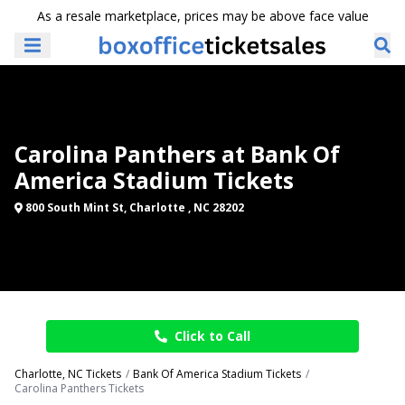
As a resale marketplace, prices may be above face value
Carolina Panthers at Bank Of
America Stadium Tickets
800 South Mint St, Charlotte , NC 28202
Click to Call
Charlotte, NC Tickets
Bank Of America Stadium Tickets
Carolina Panthers Tickets