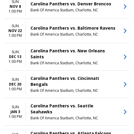
SUN
Carolina Panthers vs. Denver Broncos
NOV 8
Bank Of America Stadium, Charlotte, NC
1:00 PM
SUN
Carolina Panthers vs. Baltimore Ravens
NOV 22
Bank Of America Stadium, Charlotte, NC
1:00 PM
Carolina Panthers vs. New Orleans
SUN
Saints
DEC 13
1:00 PM
Bank Of America Stadium, Charlotte, NC
Carolina Panthers vs. Cincinnati
SUN
Bengals
DEC 20
1:00 PM
Bank Of America Stadium, Charlotte, NC
Carolina Panthers vs. Seattle
SUN
Seahawks
JAN 3
1:00 PM
Bank Of America Stadium, Charlotte, NC
Carolina Panthers vs. Atlanta Falcons