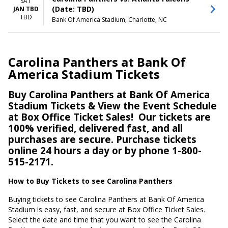
SAT
(Date: TBD)
JAN TBD
TBD
Bank Of America Stadium, Charlotte, NC
Carolina Panthers at Bank Of
America Stadium Tickets
Buy Carolina Panthers at Bank Of America
Stadium Tickets & View the Event Schedule
at Box Office Ticket Sales!
Our tickets are
100% verified, delivered fast, and all
purchases are secure. Purchase tickets
online 24 hours a day or by phone 1-800-
515-2171.
How to Buy Tickets to see Carolina Panthers
Buying tickets to see Carolina Panthers at Bank Of America
Stadium is easy, fast, and secure at Box Office Ticket Sales.
Select the date and time that you want to see the Carolina