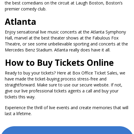
the best comedians on the circuit at Laugh Boston, Boston’s
premier comedy club.
Atlanta
Enjoy sensational live music concerts at the Atlanta Symphony
Hall, marvel at the best theater shows at the Fabulous Fox
Theatre, or see some unbelievable sporting and concerts at the
Mercedes Benz Stadium. Atlanta really does have it all.
How to Buy Tickets Online
Ready to buy your tickets? Here at Box Office Ticket Sales, we
have made the ticket-buying process stress-free and
straightforward. Make sure to use our secure website. If not,
give our live professional tickets agents a call and buy your
tickets this way.
Experience the thrill of live events and create memories that will
last a lifetime.