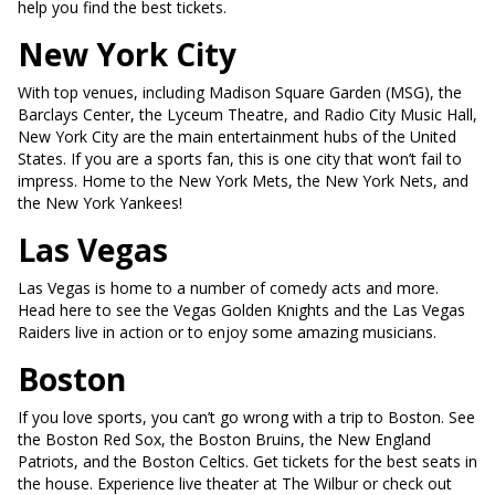
help you find the best tickets.
New York City
With top venues, including Madison Square Garden (MSG), the
Barclays Center, the Lyceum Theatre, and Radio City Music Hall,
New York City are the main entertainment hubs of the United
States. If you are a sports fan, this is one city that won’t fail to
impress. Home to the New York Mets, the New York Nets, and
the New York Yankees!
Las Vegas
Las Vegas is home to a number of comedy acts and more.
Head here to see the Vegas Golden Knights and the Las Vegas
Raiders live in action or to enjoy some amazing musicians.
Boston
If you love sports, you can’t go wrong with a trip to Boston. See
the Boston Red Sox, the Boston Bruins, the New England
Patriots, and the Boston Celtics. Get tickets for the best seats in
the house. Experience live theater at The Wilbur or check out