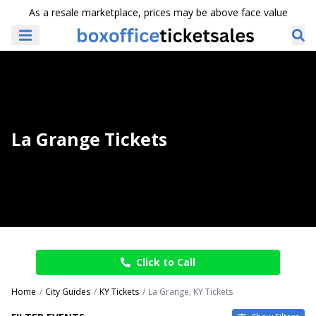
As a resale marketplace, prices may be above face value
La Grange Tickets
Click to Call
Home
City Guides
KY Tickets
La Grange, KY Tickets