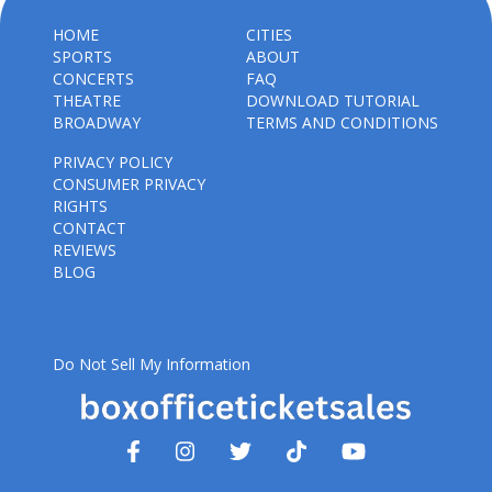
HOME
CITIES
SPORTS
ABOUT
CONCERTS
FAQ
THEATRE
DOWNLOAD TUTORIAL
BROADWAY
TERMS AND CONDITIONS
PRIVACY POLICY
CONSUMER PRIVACY
RIGHTS
CONTACT
REVIEWS
BLOG
Do Not Sell My Information