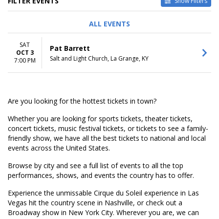
FILTER EVENTS
Show Filters
DATES
ALL EVENTS
Today
This weekend
SAT
Pat Barrett
This month
OCT 3
Salt and Light Church, La Grange, KY
Choose dates
7:00 PM
Are you looking for the hottest tickets in town?
Whether you are looking for sports tickets, theater tickets,
concert tickets, music festival tickets, or tickets to see a family-
friendly show, we have all the best tickets to national and local
events across the United States.
Browse by city and see a full list of events to all the top
performances, shows, and events the country has to offer.
Experience the unmissable Cirque du Soleil experience in Las
Vegas hit the country scene in Nashville, or check out a
Broadway show in New York City. Wherever you are, we can