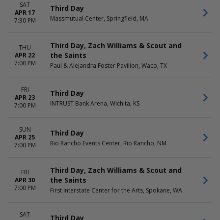
SAT
Third Day
APR 17
Massmutual Center, Springfield, MA
7:30 PM
Third Day, Zach Williams & Scout and
THU
the Saints
APR 22
7:00 PM
Paul & Alejandra Foster Pavilion, Waco, TX
FRI
Third Day
APR 23
INTRUST Bank Arena, Wichita, KS
7:00 PM
SUN
Third Day
APR 25
Rio Rancho Events Center, Rio Rancho, NM
7:00 PM
Third Day, Zach Williams & Scout and
FRI
the Saints
APR 30
7:00 PM
First Interstate Center for the Arts, Spokane, WA
SAT
Third Day