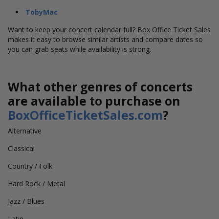
TobyMac
Want to keep your concert calendar full? Box Office Ticket Sales
makes it easy to browse similar artists and compare dates so
you can grab seats while availability is strong.
What other genres of concerts
are available to purchase on
BoxOfficeTicketSales.com
?
Alternative
Classical
Country / Folk
Hard Rock / Metal
Jazz / Blues
Latin