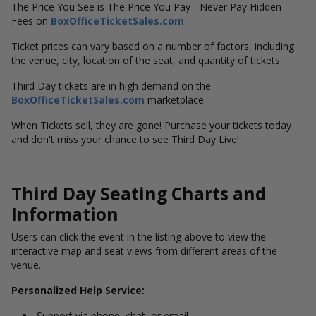
The Price You See is The Price You Pay - Never Pay Hidden
Fees on
BoxOfficeTicketSales.com
Ticket prices can vary based on a number of factors, including
the venue, city, location of the seat, and quantity of tickets.
Third Day tickets are in high demand on the
BoxOfficeTicketSales.com
marketplace.
When Tickets sell, they are gone! Purchase your tickets today
and don't miss your chance to see Third Day Live!
Third Day Seating Charts and
Information
Users can click the event in the listing above to view the
interactive map and seat views from different areas of the
venue.
Personalized Help Service:
Support via phone, chat, or email