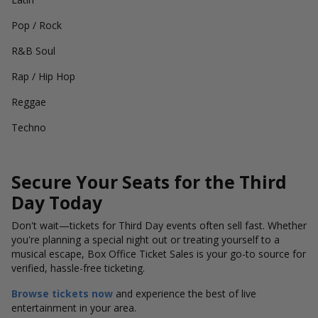
Pop / Rock
R&B Soul
Rap / Hip Hop
Reggae
Techno
Secure Your Seats for the Third
Day Today
Don't wait—tickets for Third Day events often sell fast. Whether
you're planning a special night out or treating yourself to a
musical escape, Box Office Ticket Sales is your go-to source for
verified, hassle-free ticketing.
Browse tickets now
and experience the best of live
entertainment in your area.