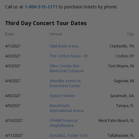
Call us at
1-800-515-2171
to purchase tickets by phone.
Third Day Concert Tour Dates
Date
Venue
City
4/1/2027
F&M Bank Arena
Clarksville, TN
4/2/2027
The Corbin Arena - KY
Corbin, KY
4/3/2027
Allen County War
Fort Wayne, IN
Memorial Coliseum
4/4/2027
Wendler Arena At
Saginaw, MI
Dow Event Center
4/8/2027
Vystar Pavilion
Savannah, GA
4/9/2027
Benchmark
Tampa, FL
International Arena
4/10/2027
iTHINK Financial
West Palm Beach, FL
Amphitheatre
4/11/2027
Donald L. Tucker Civic
Tallahassee, FL