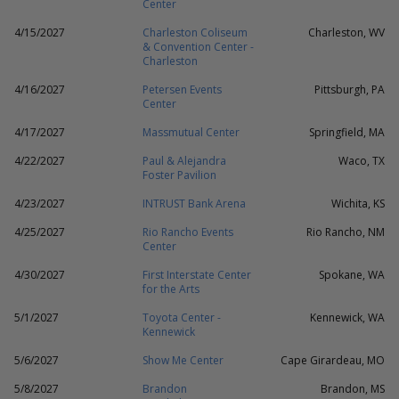
Center
4/15/2027
Charleston Coliseum
Charleston, WV
& Convention Center -
Charleston
4/16/2027
Petersen Events
Pittsburgh, PA
Center
4/17/2027
Massmutual Center
Springfield, MA
4/22/2027
Paul & Alejandra
Waco, TX
Foster Pavilion
4/23/2027
INTRUST Bank Arena
Wichita, KS
4/25/2027
Rio Rancho Events
Rio Rancho, NM
Center
4/30/2027
First Interstate Center
Spokane, WA
for the Arts
5/1/2027
Toyota Center -
Kennewick, WA
Kennewick
5/6/2027
Show Me Center
Cape Girardeau, MO
5/8/2027
Brandon
Brandon, MS