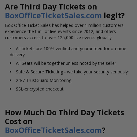
Are Third Day Tickets on
BoxOfficeTicketSales.com
legit?
Box Office Ticket Sales has helped over 1 million customers
experience the thrill of live events since 2012, and offers
customers access to over 125,000 live events globally.
All tickets are 100% verified and guaranteed for on-time
delivery
All Seats will be together unless noted by the seller
Safe & Secure Ticketing - we take your security seriously:
24/7 TrustGuard Monitoring
SSL-encrypted checkout
How Much Do Third Day Tickets
Cost on
BoxOfficeTicketSales.com
?