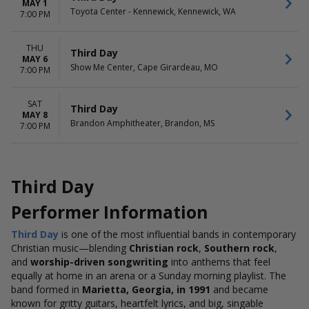
MAY 1
Toyota Center - Kennewick, Kennewick, WA
7:00 PM
THU
Third Day
MAY 6
Show Me Center, Cape Girardeau, MO
7:00 PM
SAT
Third Day
MAY 8
Brandon Amphitheater, Brandon, MS
7:00 PM
Third Day
Performer Information
Third Day
is one of the most influential bands in contemporary
Christian music—blending
Christian rock
,
Southern rock
,
and
worship-driven songwriting
into anthems that feel
equally at home in an arena or a Sunday morning playlist.
The
band formed in
Marietta, Georgia, in 1991
and became
known for gritty guitars, heartfelt lyrics, and big, singable