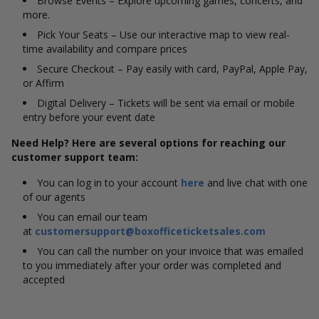
Browse Events – Explore upcoming games, concerts, and
more.
Pick Your Seats – Use our interactive map to view real-
time availability and compare prices
Secure Checkout – Pay easily with card, PayPal, Apple Pay,
or Affirm
Digital Delivery – Tickets will be sent via email or mobile
entry before your event date
Need Help? Here are several options for reaching our
customer support team:
You can log in to your account
here
and live chat with one
of our agents
You can email our team
at
customersupport@boxofficeticketsales.com
You can call the number on your invoice that was emailed
to you immediately after your order was completed and
accepted