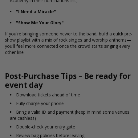
Academy in their nominations list)
"I Need a Miracle"
"Show Me Your Glory"
If you're bringing someone newer to the band, build a quick pre-
show playlist with a mix of rock singles and worship anthems—
you'll feel more connected once the crowd starts singing every
other line.
Post-Purchase Tips – Be ready for
event day
Download tickets ahead of time
Fully charge your phone
Bring a valid ID and payment (keep in mind some venues
are cashless)
Double-check your entry gate
Review bag policies before leaving