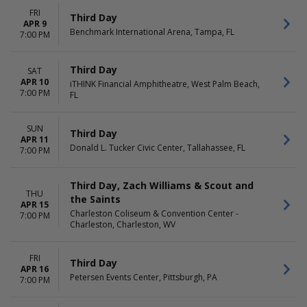
FRI
Third Day
APR 9
Benchmark International Arena, Tampa, FL
7:00 PM
Third Day
SAT
APR 10
iTHINK Financial Amphitheatre, West Palm Beach,
7:00 PM
FL
SUN
Third Day
APR 11
Donald L. Tucker Civic Center, Tallahassee, FL
7:00 PM
Third Day, Zach Williams & Scout and
THU
the Saints
APR 15
Charleston Coliseum & Convention Center -
7:00 PM
Charleston, Charleston, WV
FRI
Third Day
APR 16
Petersen Events Center, Pittsburgh, PA
7:00 PM