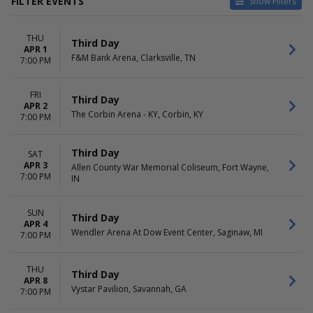
FILTER EVENTS
Show Filters
VENUES
DATES
THU
Allen County War Memorial
Today
Third Day
APR 1
Coliseum
This weekend
F&M Bank Arena, Clarksville, TN
7:00 PM
Benchmark International
This month
Arena
Choose dates
FRI
Brandon Amphitheater
Third Day
APR 2
Charleston Coliseum &
The Corbin Arena - KY, Corbin, KY
7:00 PM
Convention Center -
Charleston
Third Day
Donald L. Tucker Civic Center
SAT
APR 3
more
Allen County War Memorial Coliseum, Fort Wayne,
7:00 PM
IN
MONTHS
DAY OF WEEK
April
Sunday
SUN
Third Day
May
Thursday
APR 4
Wendler Arena At Dow Event Center, Saginaw, MI
Friday
7:00 PM
Saturday
THU
Third Day
APR 8
Vystar Pavilion, Savannah, GA
7:00 PM