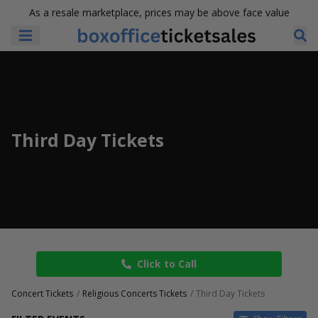
As a resale marketplace, prices may be above face value
Third Day Tickets
Click to Call
Concert Tickets
Religious Concerts Tickets
Third Day Tickets