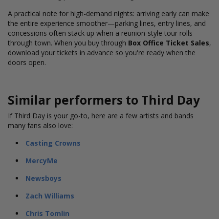
A practical note for high-demand nights: arriving early can make
the entire experience smoother—parking lines, entry lines, and
concessions often stack up when a reunion-style tour rolls
through town. When you buy through
Box Office Ticket Sales
,
download your tickets in advance so you're ready when the
doors open.
Similar performers to Third Day
If Third Day is your go-to, here are a few artists and bands
many fans also love:
Casting Crowns
MercyMe
Newsboys
Zach Williams
Chris Tomlin