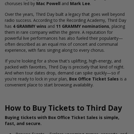
choruses led by
Mac Powell
and
Mark Lee
.
Over the years, Third Day built a legacy that goes well beyond
radio success. According to the Recording Academy, Third Day
has
4 GRAMMY wins
and
11 GRAMMY nominations
, placing
them in rare company within the genre.
A reputation for
powerful live performances has also fueled their popularity—
often described as an equal mix of concert and communal
experience, with fans singing along to every chorus.
If you're looking for a show that's uplifting, high-energy, and
packed with favorites, Third Day is precisely that kind of night.
And when tour dates drop, demand can spike quickly—so if
you're ready to lock in your plan,
Box Office Ticket Sales
is a
convenient place to start browsing availability.
How to Buy Tickets to Third Day
Buying tickets with Box Office Ticket Sales is simple,
fast, and secure.