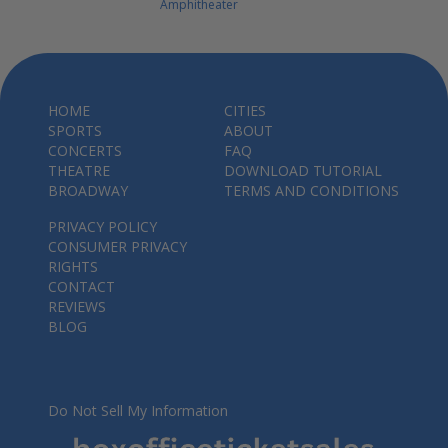
Amphitheater
HOME
CITIES
SPORTS
ABOUT
CONCERTS
FAQ
THEATRE
DOWNLOAD TUTORIAL
BROADWAY
TERMS AND CONDITIONS
PRIVACY POLICY
CONSUMER PRIVACY
RIGHTS
CONTACT
REVIEWS
BLOG
Do Not Sell My Information