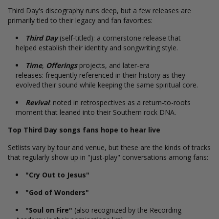
Third Day's discography runs deep, but a few releases are
primarily tied to their legacy and fan favorites:
Third Day
(self-titled): a cornerstone release that
helped establish their identity and songwriting style.
Time
,
Offerings
projects, and later-era
releases: frequently referenced in their history as they
evolved their sound while keeping the same spiritual core.
Revival
: noted in retrospectives as a return-to-roots
moment that leaned into their Southern rock DNA.
Top Third Day songs fans hope to hear live
Setlists vary by tour and venue, but these are the kinds of tracks
that regularly show up in "just-play" conversations among fans:
"Cry Out to Jesus"
"God of Wonders"
"Soul on Fire"
(also recognized by the Recording