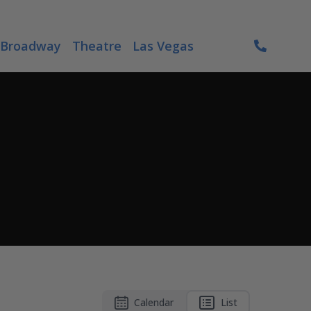
Broadway
Theatre
Las Vegas
Calendar
List