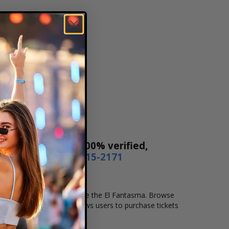
 Our tickets are 100% verified,
r by phone
1-800-515-2171
location that you want to see the El Fantasma. Browse
. Our secure checkout allows users to purchase tickets