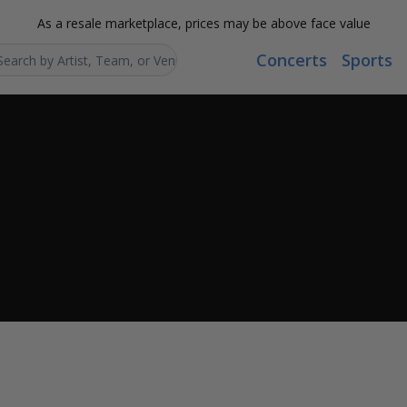
As a resale marketplace, prices may be above face value
Concerts
Sports
Search...