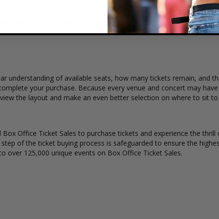
ert tickets for El Fantasma. Ticket quantity, venue, city, seating loca
 Ticket Sales has a wide selection of El Fantasma concert tickets availa
ar understanding of available seats, how many tickets remain, and the
complete your purchase. Because every venue and concert may have a 
 view the layout and make an even better selection on where to sit t
Box Office Ticket Sales to purchase tickets and experience the thrill 
y step of the ticket buying process is safeguarded to ensure the highes
to over 125,000 unique events on Box Office Ticket Sales.