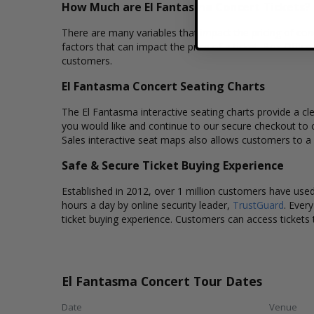
How Much are El Fantasma Concert Tickets?
There are many variables that impact the pricing of conc
factors that can impact the price of a ticket. Box Office
customers.
El Fantasma Concert Seating Charts
The El Fantasma interactive seating charts provide a cle
you would like and continue to our secure checkout to 
Sales interactive seat maps also allows customers to a
Safe & Secure Ticket Buying Experience
Established in 2012, over 1 million customers have used 
hours a day by online security leader,
TrustGuard
. Ever
ticket buying experience. Customers can access tickets 
El Fantasma Concert Tour Dates
Date
Venue