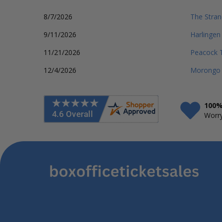
8/7/2026
The Stran
9/11/2026
Harlingen
11/21/2026
Peacock T
12/4/2026
Morongo 
100%
Worry