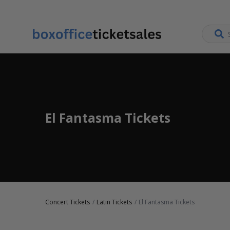
El Fantasma Tickets
Concert Tickets
Latin Tickets
El Fantasma Tickets