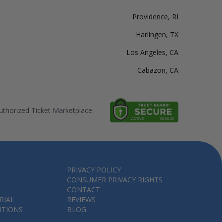
Providence, RI
Harlingen, TX
Los Angeles, CA
Cabazon, CA
thorized Ticket Marketplace
PRIVACY POLICY
CONSUMER PRIVACY RIGHTS
CONTACT
RIAL
REVIEWS
ITIONS
BLOG