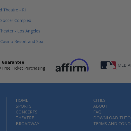
d Theatre - RI
 Soccer Complex
heater - Los Angeles
Casino Resort and Spa
 Guarantee
MLB Au
 Free Ticket Purchasing
HOME
CITIES
SPORTS
ABOUT
CONCERTS
FAQ
THEATRE
DOWNLOAD TUTO
BROADWAY
TERMS AND COND