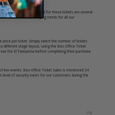
tion and the overall demand for these tickets are several
ble to suit the ticket buying needs for all our
 price per ticket. Simply select the number of tickets
different stage layout, using the Box Office Ticket
o see the El Fantasma before completing their purchase.
of live events. Box Office Ticket Sales is monitored 24
t level of security exists for our customers during the
City