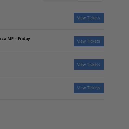
View Tickets
rca MP - Friday
View Tickets
View Tickets
View Tickets