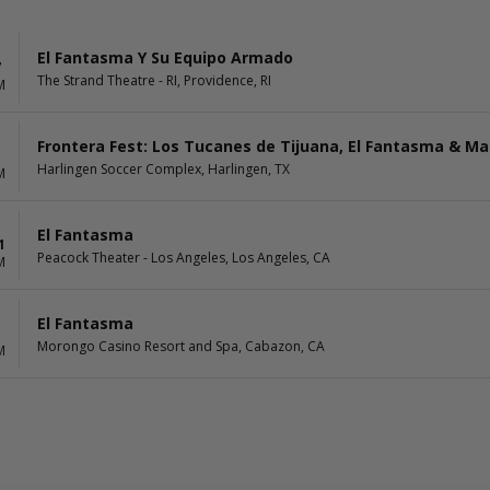
El Fantasma Y Su Equipo Armado
7
The Strand Theatre - RI, Providence, RI
M
Frontera Fest: Los Tucanes de Tijuana, El Fantasma & Ma
1
Harlingen Soccer Complex, Harlingen, TX
M
El Fantasma
1
Peacock Theater - Los Angeles, Los Angeles, CA
M
El Fantasma
Morongo Casino Resort and Spa, Cabazon, CA
M