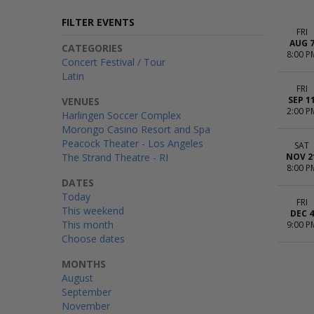
FILTER EVENTS
FRI
AUG 
CATEGORIES
8:00 P
Concert Festival / Tour
Latin
FRI
SEP 1
VENUES
2:00 P
Harlingen Soccer Complex
Morongo Casino Resort and Spa
Peacock Theater - Los Angeles
SAT
The Strand Theatre - RI
NOV 2
8:00 P
DATES
Today
FRI
This weekend
DEC 4
This month
9:00 P
Choose dates
MONTHS
August
September
November