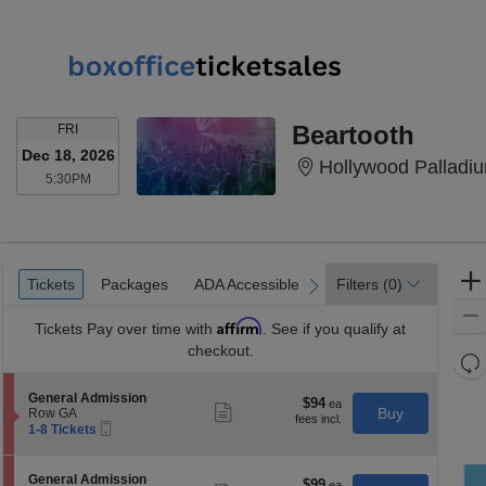
FRIDAY
Beartooth
FRI
Dec 18, 2026
Hollywood Palladi
5:30PM
5:30PM
Ticket
Tickets
Packages
ADA Accessible
Tickets
Packages
ADA Accessible
Filters
(0)
previous
next
Types
Affirm
Tickets
Pay over time with
. See if you qualify at
checkout.
Re
th
Re
S
General Admission
z
$94
$94
M
Show
e
Buy
Row GA
each
more
le
Mobile
c
1
1-8 Tickets
ticket
Ticket
t
to
a
details
i
8
di
o
Tickets
S
General Admission
$99
$99