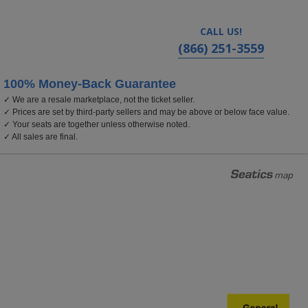
CALL US!
(866) 251-3559
100% Money-Back Guarantee
✓ We are a resale marketplace, not the ticket seller.
alifornia
✓ Prices are set by third-party sellers and may be above or below face value.
✓ Your seats are together unless otherwise noted.
✓ All sales are final.