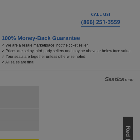
CALL US!
(866) 251-3559
100% Money-Back Guarantee
✓ We are a resale marketplace, not the ticket seller.
✓ Prices are set by third-party sellers and may be above or below face value.
✓ Your seats are together unless otherwise noted.
✓ All sales are final.