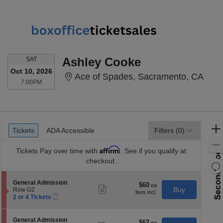
SATURDAY
Ashley Cooke
SAT
Oct 10, 2026
Ace 
Ace of Spades, Sacramento, CA
7:00PM
7:00PM
Ticket
Tickets
ADA Accessible
Tickets
ADA Accessible
Filters
(0)
Types
Affirm
Tickets
Pay over time with
. See if you qualify at
checkout.
Re
th
Re
S
General Admission
z
$60
$60
M
Show
e
Buy
Row G2
each
more
le
Mobile
c
2
2 or 4 Tickets
ticket
Ticket
t
or
a
details
i
4
di
o
Tickets
S
General Admission
$62
$62