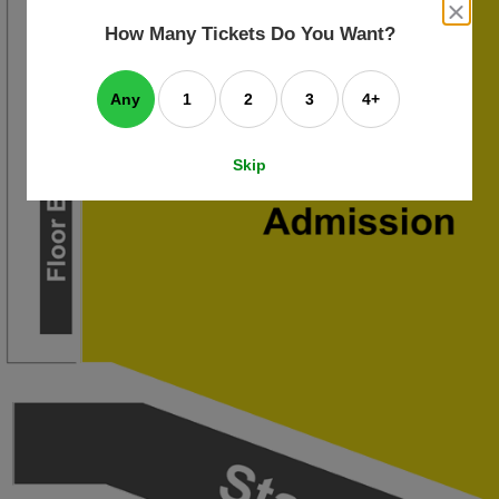
an
close
dialog
How Many Tickets Do You Want?
box
e
ating
art.
Any
1
2
3
4+
Skip