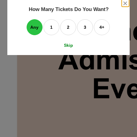
an
close
dialog
How Many Tickets Do You Want?
box
e
ating
art.
Any
1
2
3
4+
Skip