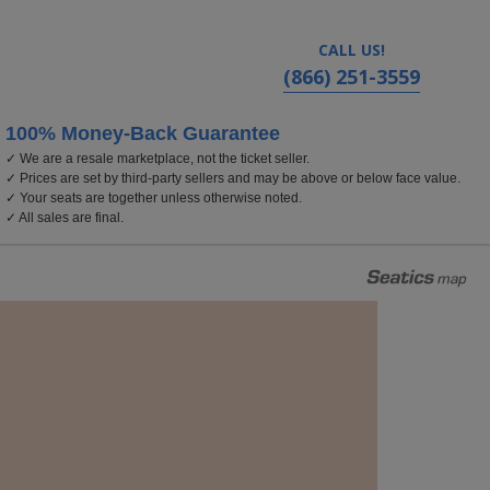
CALL US!
(866) 251-3559
100% Money-Back Guarantee
✓ We are a resale marketplace, not the ticket seller.
✓ Prices are set by third-party sellers and may be above or below face value.
✓ Your seats are together unless otherwise noted.
✓ All sales are final.