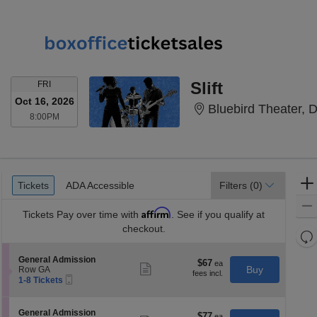
FRIDAY
Slift
FRI
Oct 16, 2026
Bluebird Theater, 
8:00PM
8:00PM
Ticket
Tickets
ADA Accessible
Tickets
ADA Accessible
Filters
(0)
Types
Affirm
Tickets
Pay over time with
. See if you qualify at
checkout.
Re
th
Re
S
General Admission
z
$67
$67
M
Show
e
Buy
Row GA
each
more
le
Mobile
c
1
1-8 Tickets
ticket
Ticket
t
to
a
details
i
8
di
o
Tickets
S
General Admission
$77
$77