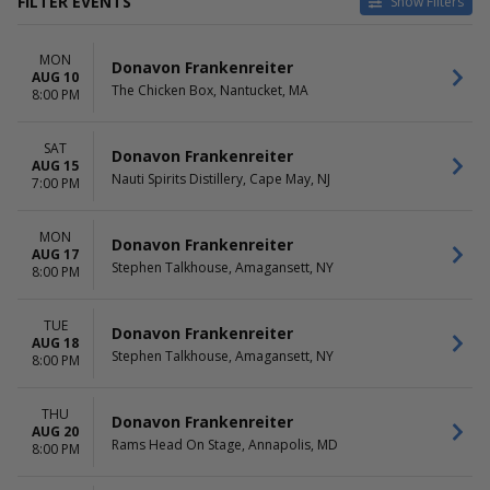
FILTER EVENTS
Show Filters
VENUES
DATES
MON
BarrelHouse Brewing Co
Today
Donavon Frankenreiter
AUG 10
Belly Up Tavern
This weekend
The Chicken Box, Nantucket, MA
8:00 PM
Bluebird Theater
This month
Cargo Concert Hall At Whitney
Choose dates
SAT
Peak Hotel
Donavon Frankenreiter
AUG 15
Stephen Talkhouse
Nauti Spirits Distillery, Cape May, NJ
7:00 PM
more
MONTHS
DAY OF WEEK
MON
Donavon Frankenreiter
AUG 17
August
Sunday
Stephen Talkhouse, Amagansett, NY
8:00 PM
November
Monday
Tuesday
Wednesday
TUE
Donavon Frankenreiter
AUG 18
Thursday
Stephen Talkhouse, Amagansett, NY
8:00 PM
Friday
Saturday
THU
Donavon Frankenreiter
TIME
AUG 20
Rams Head On Stage, Annapolis, MD
8:00 PM
Day
Night