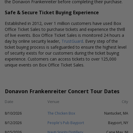
the Donavon Frankenreiter before completing their purchase.
Safe & Secure Ticket Buying Experience
Established in 2012, over 1 million customers have used Box
Office Ticket Sales to purchase tickets and experience the thrill
of live events. Box Office Ticket Sales is monitored 24 hours a
day by online security leader,
TrustGuard
. Every step of the
ticket buying process is safeguarded to ensure the highest level
of security exists for our customers during the ticket buying
experience. Customers can access tickets to over 125,000
unique events on Box Office Ticket Sales.
Donavon Frankenreiter Concert Tour Dates
Date
Venue
City
8/10/2026
The Chicken Box
Nantucket, MA
8/12/2026
People's Pub Bayport
Bayport, NY
8/15/2026
Nauti Spirits Distillery
Cape May, NJ