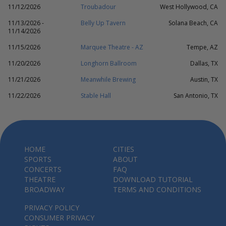
11/12/2026
Troubadour
West Hollywood, CA
11/13/2026 -
Belly Up Tavern
Solana Beach, CA
11/14/2026
11/15/2026
Marquee Theatre - AZ
Tempe, AZ
11/20/2026
Longhorn Ballroom
Dallas, TX
11/21/2026
Meanwhile Brewing
Austin, TX
11/22/2026
Stable Hall
San Antonio, TX
HOME
CITIES
SPORTS
ABOUT
CONCERTS
FAQ
THEATRE
DOWNLOAD TUTORIAL
BROADWAY
TERMS AND CONDITIONS
PRIVACY POLICY
CONSUMER PRIVACY