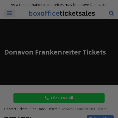
As a resale marketplace, prices may be above face value
Donavon Frankenreiter Tickets
Click to Call
Concert Tickets
Pop / Rock Tickets
Donavon Frankenreiter Tickets