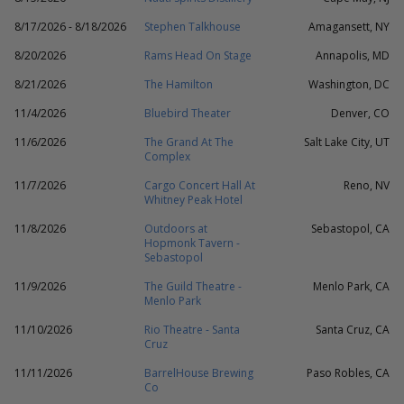
8/17/2026 - 8/18/2026
Stephen Talkhouse
Amagansett, NY
8/20/2026
Rams Head On Stage
Annapolis, MD
8/21/2026
The Hamilton
Washington, DC
11/4/2026
Bluebird Theater
Denver, CO
11/6/2026
The Grand At The
Salt Lake City, UT
Complex
11/7/2026
Cargo Concert Hall At
Reno, NV
Whitney Peak Hotel
11/8/2026
Outdoors at
Sebastopol, CA
Hopmonk Tavern -
Sebastopol
11/9/2026
The Guild Theatre -
Menlo Park, CA
Menlo Park
11/10/2026
Rio Theatre - Santa
Santa Cruz, CA
Cruz
11/11/2026
BarrelHouse Brewing
Paso Robles, CA
Co