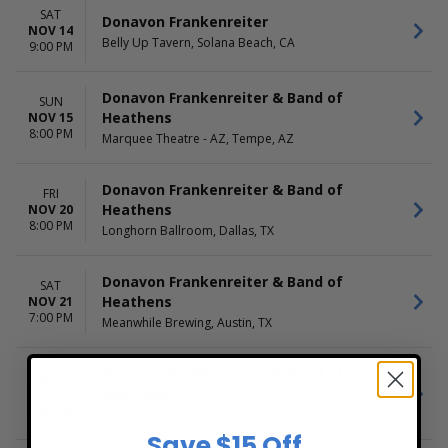
SAT
Donavon Frankenreiter
NOV 14
Belly Up Tavern, Solana Beach, CA
9:00 PM
Donavon Frankenreiter & Band of
SUN
Heathens
NOV 15
8:00 PM
Marquee Theatre - AZ, Tempe, AZ
Donavon Frankenreiter & Band of
FRI
Heathens
NOV 20
8:00 PM
Longhorn Ballroom, Dallas, TX
Donavon Frankenreiter & Band of
SAT
Heathens
NOV 21
7:00 PM
Meanwhile Brewing, Austin, TX
Donavon Frankenreiter & Band of
SUN
Heathens
NOV 22
8:00 PM
Stable Hall, San Antonio, TX
Save $15 Off