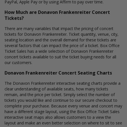
PayPal, Apple Pay or by using Affirm to pay over time.
How Much are Donavon Frankenreiter Concert
Tickets?
There are many variables that impact the pricing of concert
tickets for Donavon Frankenreiter. Ticket quantity, venue, city,
seating location and the overall demand for these tickets are
several factors that can impact the price of a ticket. Box Office
Ticket Sales has a wide selection of Donavon Frankenreiter
concert tickets available to suit the ticket buying needs for all
our customers.
Donavon Frankenreiter Concert Seating Charts
The Donavon Frankenreiter interactive seating charts provide a
clear understanding of available seats, how many tickets
remain, and the price per ticket. Simply select the number of
tickets you would like and continue to our secure checkout to
complete your purchase. Because every venue and concert may
have a different stage layout, using the Box Office Ticket Sales
interactive seat maps also allows customers to a view the
layout and make an even better selection on where to sit to see