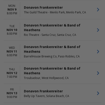
MON
Donavon Frankenreiter
NOV 9
The Guild Theatre - Menlo Park, Menlo Park, CA
8:00 PM
Donavon Frankenreiter & Band of
TUE
Heathens
NOV 10
8:00 PM
Rio Theatre - Santa Cruz, Santa Cruz, CA
Donavon Frankenreiter & Band of
WED
Heathens
NOV 11
6:00 PM
BarrelHouse Brewing Co, Paso Robles, CA
Donavon Frankenreiter & Band of
THU
Heathens
NOV 12
7:00 PM
Troubadour, West Hollywood, CA
FRI
Donavon Frankenreiter
NOV 13
Belly Up Tavern, Solana Beach, CA
9:00 PM