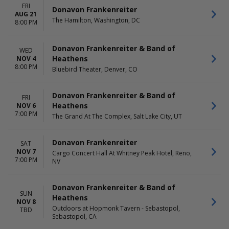
FRI
Donavon Frankenreiter
AUG 21
The Hamilton, Washington, DC
8:00 PM
Donavon Frankenreiter & Band of
WED
Heathens
NOV 4
8:00 PM
Bluebird Theater, Denver, CO
Donavon Frankenreiter & Band of
FRI
Heathens
NOV 6
7:00 PM
The Grand At The Complex, Salt Lake City, UT
Donavon Frankenreiter
SAT
NOV 7
Cargo Concert Hall At Whitney Peak Hotel, Reno,
7:00 PM
NV
Donavon Frankenreiter & Band of
SUN
Heathens
NOV 8
Outdoors at Hopmonk Tavern - Sebastopol,
TBD
Sebastopol, CA