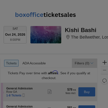
SATURDAY
Kishi Bashi
SAT
Oct 24, 2026
The Bellwether, Lo
8:00PM
8:00PM
Ticket
Tickets
ADA Accessible
Tickets
ADA Accessible
Filters
(0)
Types
Affirm
Tickets
Pay over time with
. See if you qualify at
checkout.
Re
th
Re
S
General Admission
z
$78
$78
M
Show
e
Buy
Row GA
each
more
le
Mobile
c
1
1-8 Tickets
ticket
Ticket
t
to
a
details
i
8
di
o
Tickets
S
General Admission
$81
$81