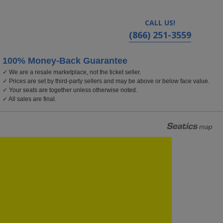
CALL US!
(866) 251-3559
100% Money-Back Guarantee
✓ We are a resale marketplace, not the ticket seller.
✓ Prices are set by third-party sellers and may be above or below face value.
✓ Your seats are together unless otherwise noted.
✓ All sales are final.