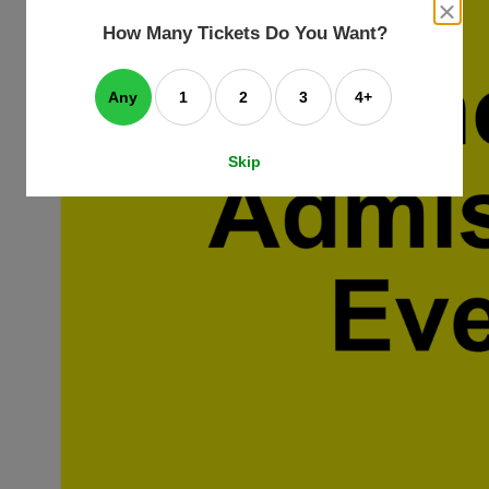
an
close
dialog
How Many Tickets Do You Want?
box
e
ating
art.
Any
1
2
3
4+
Skip