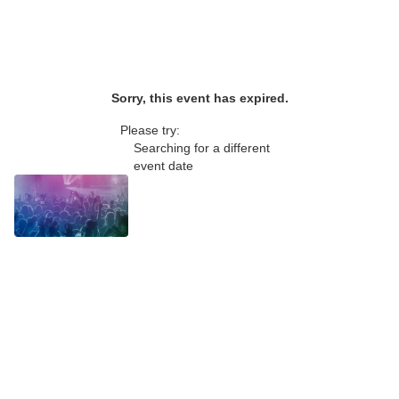
Sorry, this event has expired.
Please try:
Searching for a different
event date