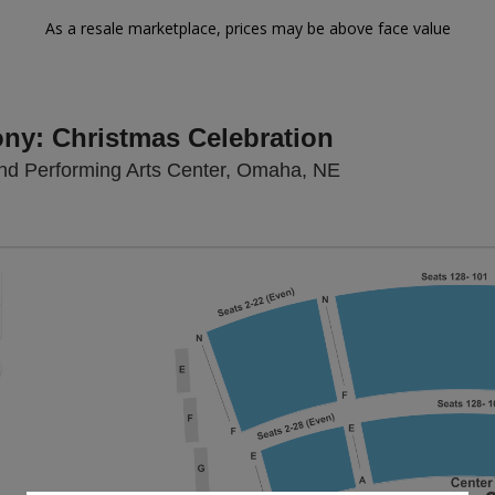
As a resale marketplace, prices may be above face value
y: Christmas Celebration
Kiewit Hall At H
land Performing Arts Center, Omaha, NE
Zoom
In
Zoom
Out
sets
e
set
oom
ap
vel
g Disclaimer
nd
rectional