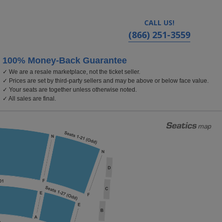
CALL US!
(866) 251-3559
100% Money-Back Guarantee
✓ We are a resale marketplace, not the ticket seller.
olland Performing Arts Center, Omaha, Nebraska
✓ Prices are set by third-party sellers and may be above or below face value.
✓ Your seats are together unless otherwise noted.
✓ All sales are final.