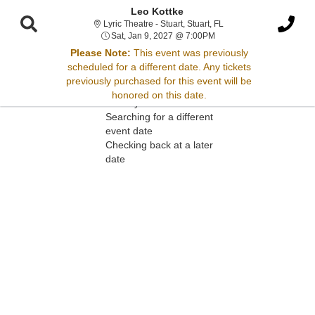
Leo Kottke
Lyric Theatre - Stuart, St
Lyric Theatre - Stuart, Stuart, FL
Sat, Jan 9, 2027 @ 7:00P
Sat, Jan 9, 2027 @ 7:00PM
Please Note:
This event was previously
scheduled for a different date. Any tickets
Sorry, there are no results for this event.
previously purchased for this event will be
honored on this date.
Please try:
Searching for a different
event date
Checking back at a later
date