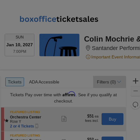
SUNDAY
Colin Mochrie 
SUN
Jan 10, 2027
Santander Performi
7:00PM
7:00PM
Important Event Informa
Ticket
Tickets
ADA Accessible
Tickets
ADA Accessible
Filters
(0)
Types
Affirm
Tickets
Pay over time with
. See if you qualify at
checkout.
Re
th
Re
FEATURED LISTING
z
$51
$51
S
M
Orchestra Center
Show
Buy
each
e
Row Y
more
le
Mobile
c
2
ticket
2 or 4 Tickets
a
Ticket
t
or
details
di
i
4
FEATURED LISTING
o
Tickets
$52
$52