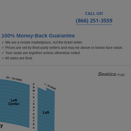
CALL US!
(866) 251-3559
100% Money-Back Guarantee
✓ We are a resale marketplace, not the ticket seller.
Center, Reading, Pennsylvania
✓ Prices are set by third-party sellers and may be above or below face value.
✓ Your seats are together unless otherwise noted.
✓ All sales are final.