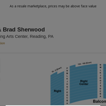
As a resale marketplace, prices may be above face value
& Brad Sherwood
Santander Performing Arts 
ng Arts Center, Reading, PA
tion
Zoom
In
Zoom
Out
sets
e
set
oom
ap
vel
nd
rectional