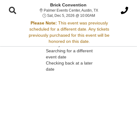
Brick Convention
Palmer Events Center, 
Palmer Events Center, Austin, TX
Sat, Dec 5, 2026 @ 10:
Sat, Dec 5, 2026 @ 10:00AM
Please Note:
This event was previously
scheduled for a different date. Any tickets
Sorry, there are no results for this event.
previously purchased for this event will be
honored on this date.
Please try:
Searching for a different
event date
Checking back at a later
date