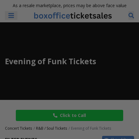
As a resale marketplace, prices may be above face value
Evening of Funk Tickets
Click to Call
Concert Tickets
R&B / Soul Tickets
Evening of Funk Tickets