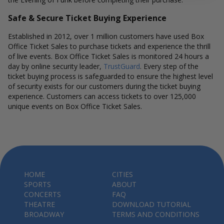
Safe & Secure Ticket Buying Experience
Established in 2012, over 1 million customers have used Box
Office Ticket Sales to purchase tickets and experience the thrill
of live events. Box Office Ticket Sales is monitored 24 hours a
day by online security leader,
TrustGuard
. Every step of the
ticket buying process is safeguarded to ensure the highest level
of security exists for our customers during the ticket buying
experience. Customers can access tickets to over 125,000
unique events on Box Office Ticket Sales.
HOME
CITIES
SPORTS
ABOUT
CONCERTS
FAQ
THEATRE
DOWNLOAD TUTORIAL
BROADWAY
TERMS AND CONDITIONS