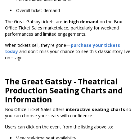
Overall ticket demand
The Great Gatsby tickets are
in high demand
on the Box
Office Ticket Sales marketplace, particularly for weekend
performances and limited engagements.
When tickets sell, they're gone—
purchase your tickets
today
and don't miss your chance to see this classic story live
on stage.
The Great Gatsby - Theatrical
Production Seating Charts and
Information
Box Office Ticket Sales offers
interactive seating charts
so
you can choose your seats with confidence.
Users can click on the event from the listing above to:
View real-time seat availability