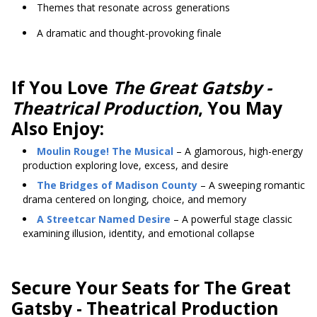
Themes that resonate across generations
A dramatic and thought-provoking finale
If You Love
The Great Gatsby -
Theatrical Production
, You May
Also Enjoy:
Moulin Rouge! The Musical
– A glamorous, high-energy
production exploring love, excess, and desire
The Bridges of Madison County
– A sweeping romantic
drama centered on longing, choice, and memory
A Streetcar Named Desire
– A powerful stage classic
examining illusion, identity, and emotional collapse
Secure Your Seats for The Great
Gatsby - Theatrical Production