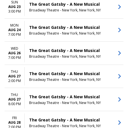
SUN
The Great Gatsby - A New Musical
AUG 23
Broadway Theatre - New York, New York, NY
3:00 PM
MON
The Great Gatsby - A New Musical
AUG 24
Broadway Theatre - New York, New York, NY
7:00 PM
WED
The Great Gatsby - A New Musical
AUG 26
Broadway Theatre - New York, New York, NY
7:00 PM
THU
The Great Gatsby - A New Musical
AUG 27
Broadway Theatre - New York, New York, NY
2:00 PM
THU
The Great Gatsby - A New Musical
AUG 27
Broadway Theatre - New York, New York, NY
8:00 PM
FRI
The Great Gatsby - A New Musical
AUG 28
Broadway Theatre - New York, New York, NY
7:00 PM