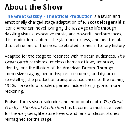
About the Show
The Great Gatsby - Theatrical Production
is a lavish and
emotionally charged stage adaptation of
F. Scott Fitzgerald's
iconic American novel. Bringing the Jazz Age to life through
dazzling visuals, evocative music, and powerful performances,
this production captures the glamour, excess, and heartbreak
that define one of the most celebrated stories in literary history.
Adapted for the stage to resonate with modern audiences,
The
Great Gatsby
explores timeless themes of love, ambition,
identity, and the illusion of the American Dream. Through
immersive staging, period-inspired costumes, and dynamic
storytelling, the production transports audiences to the roaring
1920s—a world of opulent parties, hidden longing, and moral
reckoning.
Praised for its visual splendor and emotional depth,
The Great
Gatsby - Theatrical Production
has become a must-see event
for theatergoers, literature lovers, and fans of classic stories
reimagined for the stage.