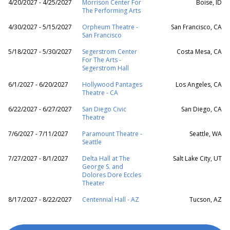
4/20/2027 - 4/25/2027
Morrison Center For
Boise, ID
The Performing Arts
4/30/2027 - 5/15/2027
Orpheum Theatre -
San Francisco, CA
San Francisco
5/18/2027 - 5/30/2027
Segerstrom Center
Costa Mesa, CA
For The Arts -
Segerstrom Hall
6/1/2027 - 6/20/2027
Hollywood Pantages
Los Angeles, CA
Theatre - CA
6/22/2027 - 6/27/2027
San Diego Civic
San Diego, CA
Theatre
7/6/2027 - 7/11/2027
Paramount Theatre -
Seattle, WA
Seattle
7/27/2027 - 8/1/2027
Delta Hall at The
Salt Lake City, UT
George S. and
Dolores Dore Eccles
Theater
8/17/2027 - 8/22/2027
Centennial Hall - AZ
Tucson, AZ