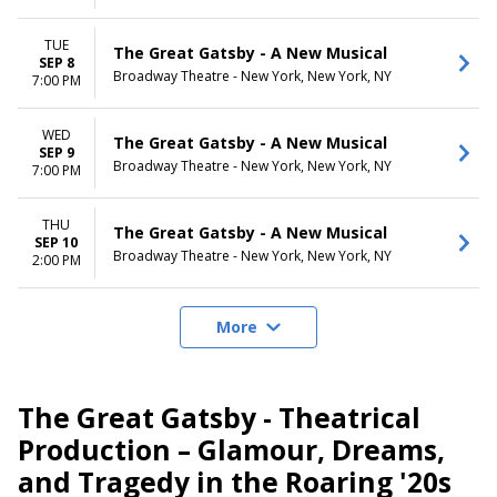
TUE
The Great Gatsby - A New Musical
SEP 8
Broadway Theatre - New York, New York, NY
7:00 PM
WED
The Great Gatsby - A New Musical
SEP 9
Broadway Theatre - New York, New York, NY
7:00 PM
THU
The Great Gatsby - A New Musical
SEP 10
Broadway Theatre - New York, New York, NY
2:00 PM
More
The Great Gatsby - Theatrical
Production – Glamour, Dreams,
and Tragedy in the Roaring '20s