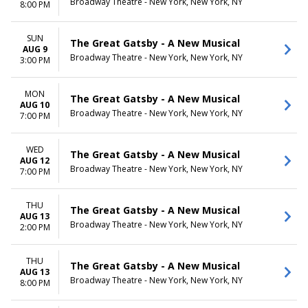
Broadway Theatre - New York, New York, NY
8:00 PM
SUN
The Great Gatsby - A New Musical
AUG 9
Broadway Theatre - New York, New York, NY
3:00 PM
MON
The Great Gatsby - A New Musical
AUG 10
Broadway Theatre - New York, New York, NY
7:00 PM
WED
The Great Gatsby - A New Musical
AUG 12
Broadway Theatre - New York, New York, NY
7:00 PM
THU
The Great Gatsby - A New Musical
AUG 13
Broadway Theatre - New York, New York, NY
2:00 PM
THU
The Great Gatsby - A New Musical
AUG 13
Broadway Theatre - New York, New York, NY
8:00 PM