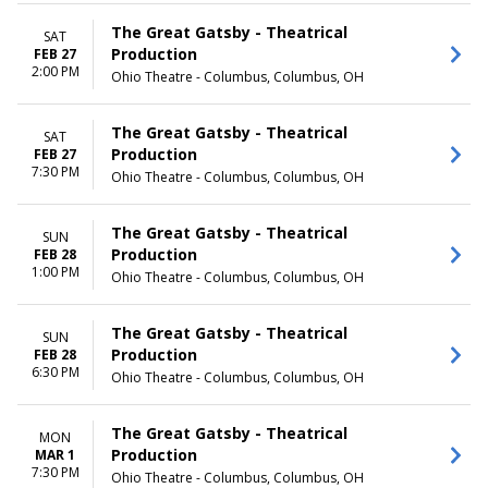
May
Thursday
more
Friday
The Great Gatsby - Theatrical
SAT
Saturday
Production
FEB 27
2:00 PM
Ohio Theatre - Columbus, Columbus, OH
TIME
Day
Night
The Great Gatsby - Theatrical
SAT
Production
FEB 27
7:30 PM
Ohio Theatre - Columbus, Columbus, OH
The Great Gatsby - Theatrical
SUN
Production
FEB 28
1:00 PM
Ohio Theatre - Columbus, Columbus, OH
The Great Gatsby - Theatrical
SUN
Production
FEB 28
6:30 PM
Ohio Theatre - Columbus, Columbus, OH
The Great Gatsby - Theatrical
MON
Production
MAR 1
7:30 PM
Ohio Theatre - Columbus, Columbus, OH