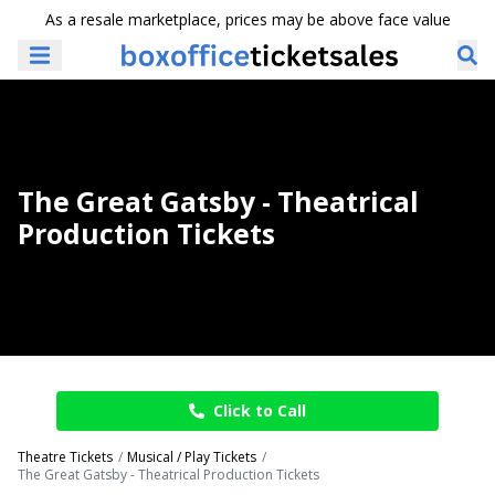
As a resale marketplace, prices may be above face value
The Great Gatsby - Theatrical
Production Tickets
Click to Call
Theatre Tickets
Musical / Play Tickets
The Great Gatsby - Theatrical Production Tickets