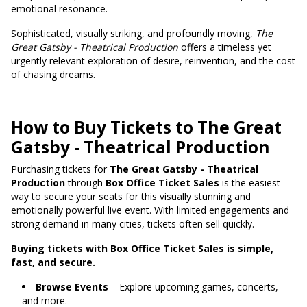
emotional resonance.
Sophisticated, visually striking, and profoundly moving,
The
Great Gatsby - Theatrical Production
offers a timeless yet
urgently relevant exploration of desire, reinvention, and the cost
of chasing dreams.
How to Buy Tickets to The Great
Gatsby - Theatrical Production
Purchasing tickets for
The Great Gatsby - Theatrical
Production
through
Box Office Ticket Sales
is the easiest
way to secure your seats for this visually stunning and
emotionally powerful live event. With limited engagements and
strong demand in many cities, tickets often sell quickly.
Buying tickets with Box Office Ticket Sales is simple,
fast, and secure.
Browse Events
– Explore upcoming games, concerts,
and more.