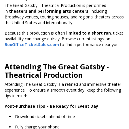
The Great Gatsby - Theatrical Production is performed
in
theaters and performing arts centers
, including
Broadway venues, touring houses, and regional theaters across
the United States and internationally.
Because this production
is often
limited to a short run
, ticket
availability can change quickly. Browse current listings on
BoxOfficeTicketSales.com
to find a performance near you.
Attending The Great Gatsby -
Theatrical Production
Attending The Great Gatsby is a refined and immersive theater
experience. To ensure a smooth event day, keep the following
tips in mind:
Post-Purchase Tips – Be Ready for Event Day
Download tickets ahead of time
Fully charge your phone