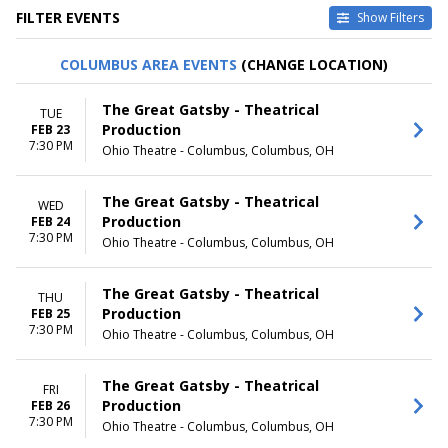
FILTER EVENTS
Show Filters
TYPE
CATEGORIES
COLUMBUS AREA EVENTS
(CHANGE LOCATION)
Other
Broadway
Theatre
Musical / Play
The Great Gatsby - Theatrical
TUE
Production
FEB 23
VENUES
DATES
7:30 PM
Ohio Theatre - Columbus, Columbus, OH
Academy Of Music - PA
Today
Broadway Theatre - New York
This weekend
Dr. Phillips Center - Walt
This month
The Great Gatsby - Theatrical
WED
Disney Theater
Choose dates
Production
FEB 24
Fabulous Fox Theatre - St.
7:30 PM
Ohio Theatre - Columbus, Columbus, OH
Louis
Hollywood Pantages Theatre -
CA
The Great Gatsby - Theatrical
THU
more
Production
FEB 25
7:30 PM
Ohio Theatre - Columbus, Columbus, OH
MONTHS
DAY OF WEEK
January
Sunday
The Great Gatsby - Theatrical
February
Monday
FRI
Production
FEB 26
March
Tuesday
7:30 PM
Ohio Theatre - Columbus, Columbus, OH
April
Wednesday