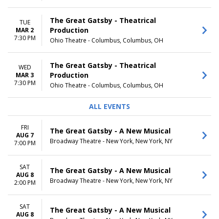
The Great Gatsby - Theatrical
TUE
Production
MAR 2
7:30 PM
Ohio Theatre - Columbus, Columbus, OH
The Great Gatsby - Theatrical
WED
Production
MAR 3
7:30 PM
Ohio Theatre - Columbus, Columbus, OH
ALL EVENTS
FRI
The Great Gatsby - A New Musical
AUG 7
Broadway Theatre - New York, New York, NY
7:00 PM
SAT
The Great Gatsby - A New Musical
AUG 8
Broadway Theatre - New York, New York, NY
2:00 PM
SAT
The Great Gatsby - A New Musical
AUG 8