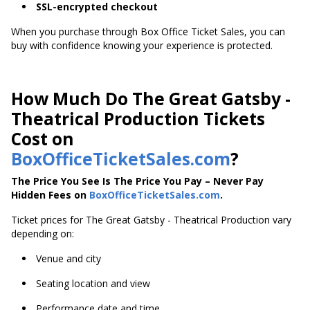
SSL-encrypted checkout
When you purchase through Box Office Ticket Sales, you can
buy with confidence knowing your experience is protected.
How Much Do The Great Gatsby -
Theatrical Production Tickets
Cost on
BoxOfficeTicketSales.com
?
The Price You See Is The Price You Pay – Never Pay
Hidden Fees on
BoxOfficeTicketSales.com
.
Ticket prices for The Great Gatsby - Theatrical Production vary
depending on:
Venue and city
Seating location and view
Performance date and time