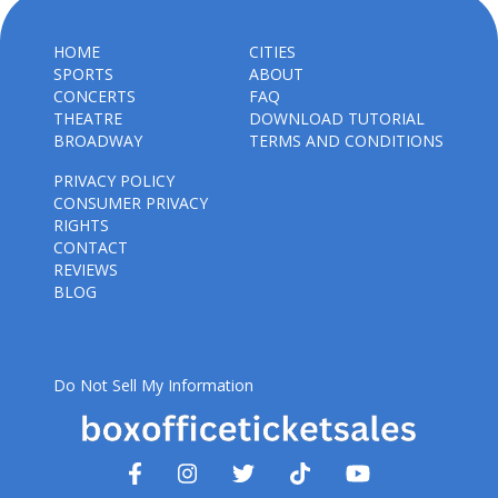
HOME
CITIES
SPORTS
ABOUT
CONCERTS
FAQ
THEATRE
DOWNLOAD TUTORIAL
BROADWAY
TERMS AND CONDITIONS
PRIVACY POLICY
CONSUMER PRIVACY
RIGHTS
CONTACT
REVIEWS
BLOG
Do Not Sell My Information