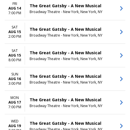
FRI
The Great Gatsby - A New Musical
AUG 14
Broadway Theatre - New York, New York, NY
7:00 PM
SAT
The Great Gatsby - A New Musical
AUG 15
Broadway Theatre - New York, New York, NY
2:00 PM
SAT
The Great Gatsby - A New Musical
AUG 15
Broadway Theatre - New York, New York, NY
8:00 PM
SUN
The Great Gatsby - A New Musical
AUG 16
Broadway Theatre - New York, New York, NY
3:00 PM
MON
The Great Gatsby - A New Musical
AUG 17
Broadway Theatre - New York, New York, NY
7:00 PM
WED
The Great Gatsby - A New Musical
AUG 19
Broadway Theatre - New York, New York, NY