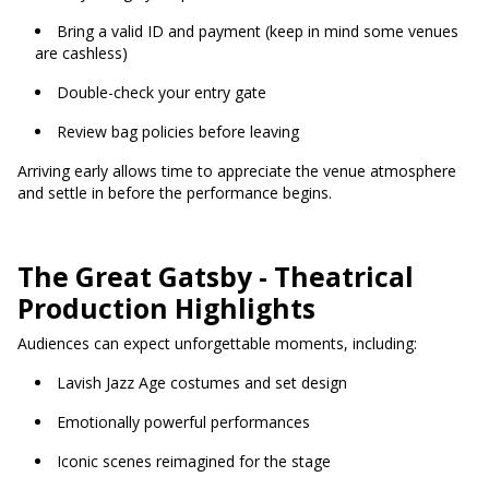
Bring a valid ID and payment (keep in mind some venues
are cashless)
Double-check your entry gate
Review bag policies before leaving
Arriving early allows time to appreciate the venue atmosphere
and settle in before the performance begins.
The Great Gatsby - Theatrical
Production Highlights
Audiences can expect unforgettable moments, including:
Lavish Jazz Age costumes and set design
Emotionally powerful performances
Iconic scenes reimagined for the stage