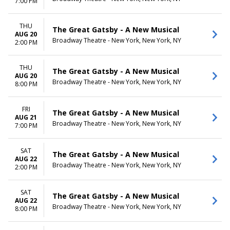
7:00 PM
THU
The Great Gatsby - A New Musical
AUG 20
Broadway Theatre - New York, New York, NY
2:00 PM
THU
The Great Gatsby - A New Musical
AUG 20
Broadway Theatre - New York, New York, NY
8:00 PM
FRI
The Great Gatsby - A New Musical
AUG 21
Broadway Theatre - New York, New York, NY
7:00 PM
SAT
The Great Gatsby - A New Musical
AUG 22
Broadway Theatre - New York, New York, NY
2:00 PM
SAT
The Great Gatsby - A New Musical
AUG 22
Broadway Theatre - New York, New York, NY
8:00 PM