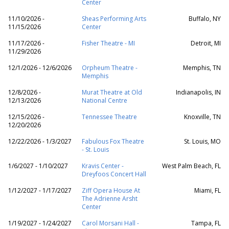
Center
11/10/2026 -
Sheas Performing Arts
Buffalo, NY
11/15/2026
Center
11/17/2026 -
Fisher Theatre - MI
Detroit, MI
11/29/2026
12/1/2026 - 12/6/2026
Orpheum Theatre -
Memphis, TN
Memphis
12/8/2026 -
Murat Theatre at Old
Indianapolis, IN
12/13/2026
National Centre
12/15/2026 -
Tennessee Theatre
Knoxville, TN
12/20/2026
12/22/2026 - 1/3/2027
Fabulous Fox Theatre
St. Louis, MO
- St. Louis
1/6/2027 - 1/10/2027
Kravis Center -
West Palm Beach, FL
Dreyfoos Concert Hall
1/12/2027 - 1/17/2027
Ziff Opera House At
Miami, FL
The Adrienne Arsht
Center
1/19/2027 - 1/24/2027
Carol Morsani Hall -
Tampa, FL