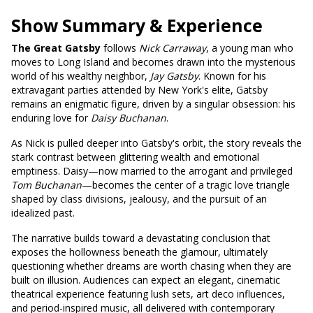
Show Summary & Experience
The Great Gatsby
follows
Nick Carraway
, a young man who
moves to Long Island and becomes drawn into the mysterious
world of his wealthy neighbor,
Jay Gatsby
. Known for his
extravagant parties attended by New York's elite, Gatsby
remains an enigmatic figure, driven by a singular obsession: his
enduring love for
Daisy Buchanan
.
As Nick is pulled deeper into Gatsby's orbit, the story reveals the
stark contrast between glittering wealth and emotional
emptiness. Daisy—now married to the arrogant and privileged
Tom Buchanan
—becomes the center of a tragic love triangle
shaped by class divisions, jealousy, and the pursuit of an
idealized past.
The narrative builds toward a devastating conclusion that
exposes the hollowness beneath the glamour, ultimately
questioning whether dreams are worth chasing when they are
built on illusion. Audiences can expect an elegant, cinematic
theatrical experience featuring lush sets, art deco influences,
and period-inspired music, all delivered with contemporary