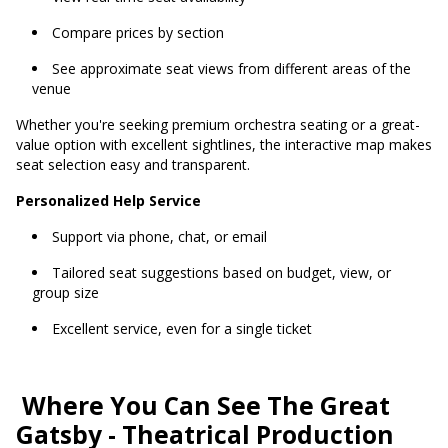
Compare prices by section
See approximate seat views from different areas of the
venue
Whether you're seeking premium orchestra seating or a great-
value option with excellent sightlines, the interactive map makes
seat selection easy and transparent.
Personalized Help Service
Support via phone, chat, or email
Tailored seat suggestions based on budget, view, or
group size
Excellent service, even for a single ticket
Where You Can See The Great
Gatsby - Theatrical Production