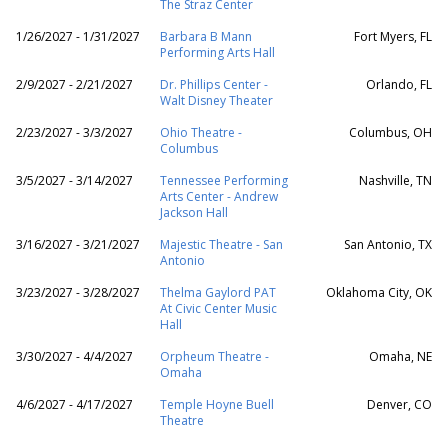
The Straz Center
1/26/2027 - 1/31/2027
Barbara B Mann
Fort Myers, FL
Performing Arts Hall
2/9/2027 - 2/21/2027
Dr. Phillips Center -
Orlando, FL
Walt Disney Theater
2/23/2027 - 3/3/2027
Ohio Theatre -
Columbus, OH
Columbus
3/5/2027 - 3/14/2027
Tennessee Performing
Nashville, TN
Arts Center - Andrew
Jackson Hall
3/16/2027 - 3/21/2027
Majestic Theatre - San
San Antonio, TX
Antonio
3/23/2027 - 3/28/2027
Thelma Gaylord PAT
Oklahoma City, OK
At Civic Center Music
Hall
3/30/2027 - 4/4/2027
Orpheum Theatre -
Omaha, NE
Omaha
4/6/2027 - 4/17/2027
Temple Hoyne Buell
Denver, CO
Theatre