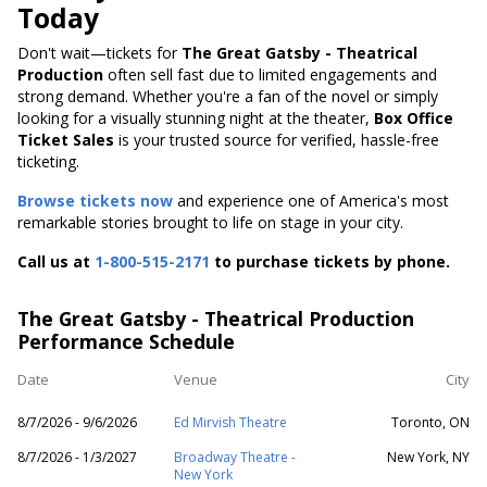
Today
Don't wait—tickets for
The Great Gatsby - Theatrical
Production
often sell fast due to limited engagements and
strong demand. Whether you're a fan of the novel or simply
looking for a visually stunning night at the theater,
Box Office
Ticket Sales
is your trusted source for verified, hassle-free
ticketing.
Browse tickets now
and experience one of America's most
remarkable stories brought to life on stage in your city.
Call us at
1-800-515-2171
to purchase tickets by phone.
The Great Gatsby - Theatrical Production
Performance Schedule
Date
Venue
City
8/7/2026 - 9/6/2026
Ed Mirvish Theatre
Toronto, ON
8/7/2026 - 1/3/2027
Broadway Theatre -
New York, NY
New York