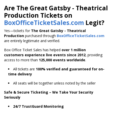
Are The Great Gatsby - Theatrical
Production Tickets on
BoxOfficeTicketSales.com
Legit?
Yes—tickets for
The Great Gatsby - Theatrical
Production
purchased through
BoxOfficeTicketSales.com
are entirely legitimate and verified.
Box Office Ticket Sales has helped
over 1 million
customers experience live events since 2012
,
providing
access to more than
125,000 events worldwide
.
All tickets are
100% verified and guaranteed for on-
time delivery
All seats will be together unless noted by the seller
Safe & Secure Ticketing – We Take Your Security
Seriously
24/7 TrustGuard Monitoring