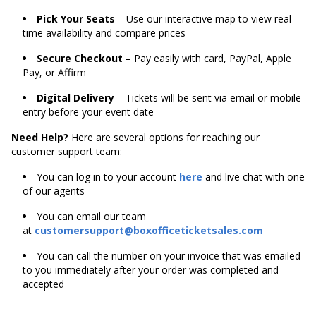
Pick Your Seats
– Use our interactive map to view real-
time availability and compare prices
Secure Checkout
– Pay easily with card, PayPal, Apple
Pay, or Affirm
Digital Delivery
– Tickets will be sent via email or mobile
entry before your event date
Need Help?
Here are several options for reaching our
customer support team:
You can log in to your account
here
and live chat with one
of our agents
You can email our team
at
customersupport@boxofficeticketsales.com
You can call the number on your invoice that was emailed
to you immediately after your order was completed and
accepted