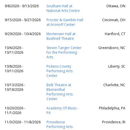
9/8/2026 - 9/13/2026
Southam Hall at
Ottawa, ON
National Arts Centre
9/15/2026 - 9/27/2026
Procter & Gamble Hall
Cincinnati, OH
at Aronoff Center
9/29/2026 - 10/4/2026
Mortensen Hall at
Hartford, CT
Bushnell Theatre
10/6/2026 -
Steven Tanger Center
Greensboro, NC
10/11/2026
for the Performing
Arts
10/8/2026 -
Pickens County
Liberty, SC
10/11/2026
Performing Arts
Center
10/13/2026 -
Belk Theatre at
Charlotte, NC
10/18/2026
Blumenthal
Performing Arts
Center
10/20/2026 -
Academy Of Music -
Philadelphia, PA
11/1/2026
PA
11/3/2026 - 11/8/2026
Providence
Providence, RI
Performing Arts