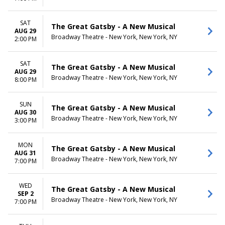
SAT
The Great Gatsby - A New Musical
AUG 29
Broadway Theatre - New York, New York, NY
2:00 PM
SAT
The Great Gatsby - A New Musical
AUG 29
Broadway Theatre - New York, New York, NY
8:00 PM
SUN
The Great Gatsby - A New Musical
AUG 30
Broadway Theatre - New York, New York, NY
3:00 PM
MON
The Great Gatsby - A New Musical
AUG 31
Broadway Theatre - New York, New York, NY
7:00 PM
WED
The Great Gatsby - A New Musical
SEP 2
Broadway Theatre - New York, New York, NY
7:00 PM