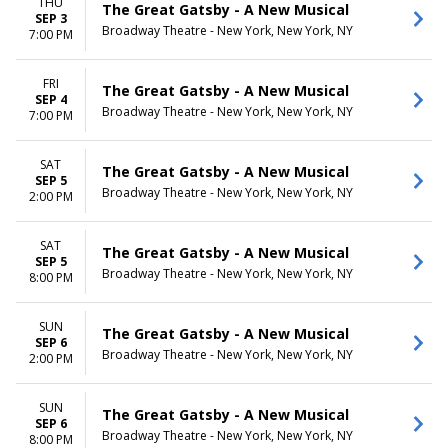
THU
The Great Gatsby - A New Musical
SEP 3
Broadway Theatre - New York, New York, NY
7:00 PM
FRI
The Great Gatsby - A New Musical
SEP 4
Broadway Theatre - New York, New York, NY
7:00 PM
SAT
The Great Gatsby - A New Musical
SEP 5
Broadway Theatre - New York, New York, NY
2:00 PM
SAT
The Great Gatsby - A New Musical
SEP 5
Broadway Theatre - New York, New York, NY
8:00 PM
SUN
The Great Gatsby - A New Musical
SEP 6
Broadway Theatre - New York, New York, NY
2:00 PM
SUN
The Great Gatsby - A New Musical
SEP 6
Broadway Theatre - New York, New York, NY
8:00 PM