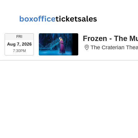
FRIDAY
Frozen - The M
FRI
Aug 7, 2026
The Craterian Thea
7:30PM
7:30PM