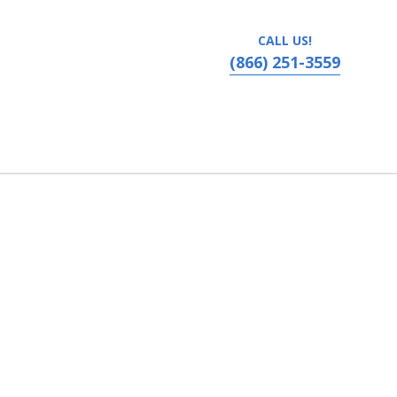
CALL US!
(866) 251-3559
ater at The Collier Center, Medford, Oregon