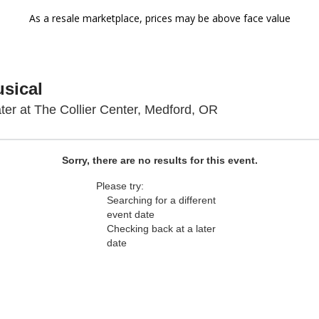
As a resale marketplace, prices may be above face value
usical
The Craterian The
ter at The Collier Center, Medford, OR
Sorry, there are no results for this event.
Please try:
Searching for a different
event date
Checking back at a later
date