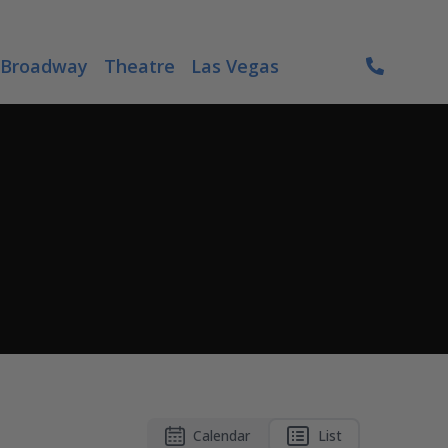
Broadway
Theatre
Las Vegas
Calendar
List