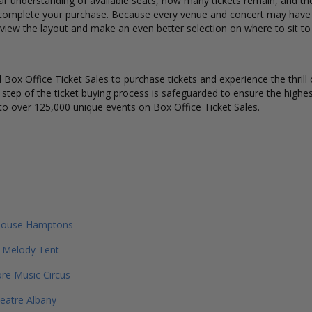
ear understanding of available seats, how many tickets remain, and the 
complete your purchase. Because every venue and concert may have a 
view the layout and make an even better selection on where to sit to
Box Office Ticket Sales to purchase tickets and experience the thrill 
y step of the ticket buying process is safeguarded to ensure the highes
to over 125,000 unique events on Box Office Ticket Sales.
house Hamptons
 Melody Tent
re Music Circus
eatre Albany