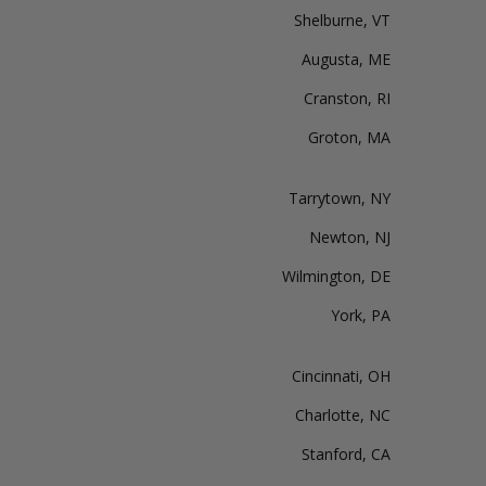
Shelburne, VT
Augusta, ME
Cranston, RI
Groton, MA
Tarrytown, NY
Newton, NJ
Wilmington, DE
York, PA
Cincinnati, OH
Charlotte, NC
Stanford, CA