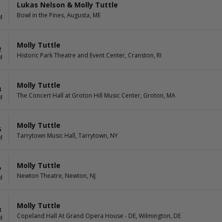
Lukas Nelson & Molly Tuttle
1
Bowl in the Pines, Augusta, ME
M
Molly Tuttle
2
Historic Park Theatre and Event Center, Cranston, RI
M
Molly Tuttle
3
The Concert Hall at Groton Hill Music Center, Groton, MA
M
Molly Tuttle
5
Tarrytown Music Hall, Tarrytown, NY
M
Molly Tuttle
7
Newton Theatre, Newton, NJ
M
Molly Tuttle
8
Copeland Hall At Grand Opera House - DE, Wilmington, DE
M