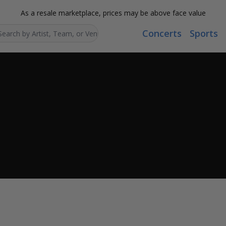
As a resale marketplace, prices may be above face value
Concerts
Sports
Search...