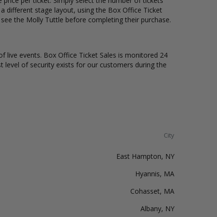
price per ticket. Simply select the number of tickets
different stage layout, using the Box Office Ticket
 see the Molly Tuttle before completing their purchase.
of live events. Box Office Ticket Sales is monitored 24
t level of security exists for our customers during the
City
East Hampton, NY
Hyannis, MA
Cohasset, MA
Albany, NY