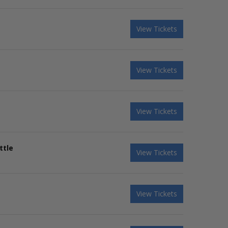
View Tickets
View Tickets
View Tickets
ttle
View Tickets
View Tickets