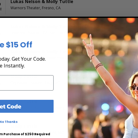
Lukas Nelson & Molly Tuttle
0
Warnors Theater, Fresno, CA
M
Lukas Nelson & Molly Tuttle
5
Fremont Theater - CA, San Luis Obispo, CA
M
e $15 Off
Lukas Nelson & Molly Tuttle
7
Pappy & Harriet's Pioneertown Palace - Indoor Stage, Pioneertown, CA
day. Get Your Code.
M
e Instantly.
Molly Tuttle
9
Orpheum Theatre - Flagstaff, Flagstaff, AZ
M
Molly Tuttle
0
et Code
The Bridge At Santa Fe Brewing Company, Santa Fe, NM
M
No Thanks
Molly Tuttle
3
Gillioz Theatre, Springfield, MO
M
m Purchase of $250 Required