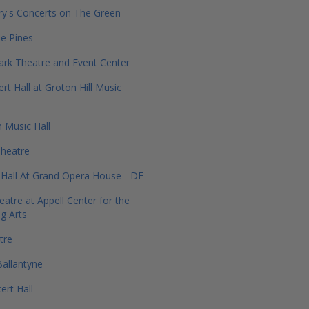
ry's Concerts on The Green
he Pines
Park Theatre and Event Center
rt Hall at Groton Hill Music
 Music Hall
heatre
Hall At Grand Opera House - DE
eatre at Appell Center for the
g Arts
tre
allantyne
ert Hall