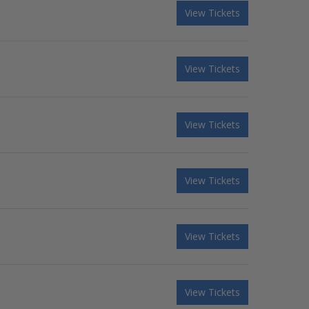
View Tickets
View Tickets
View Tickets
View Tickets
View Tickets
View Tickets