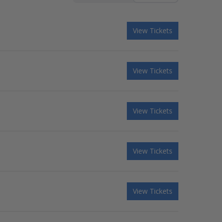
View Tickets
View Tickets
View Tickets
View Tickets
View Tickets