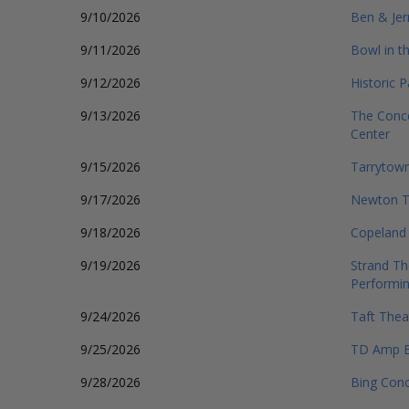
9/10/2026
Ben & Jer
9/11/2026
Bowl in t
9/12/2026
Historic 
9/13/2026
The Conce
Center
9/15/2026
Tarrytown
9/17/2026
Newton T
9/18/2026
Copeland 
9/19/2026
Strand Th
Performin
9/24/2026
Taft Thea
9/25/2026
TD Amp B
9/28/2026
Bing Conc