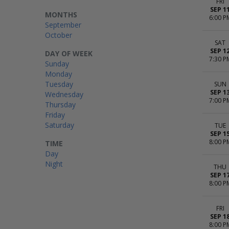
FRI
SEP 1
MONTHS
6:00 P
September
October
SAT
SEP 1
DAY OF WEEK
7:30 P
Sunday
Monday
Tuesday
SUN
SEP 1
Wednesday
7:00 P
Thursday
Friday
Saturday
TUE
SEP 1
8:00 P
TIME
Day
Night
THU
SEP 1
8:00 P
FRI
SEP 1
8:00 P