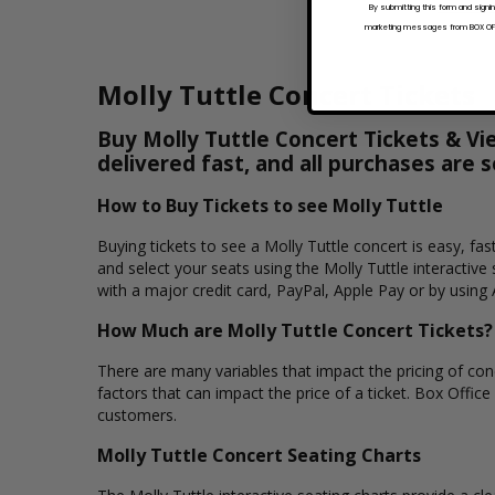
By submitting this form and signi
marketing messages from BOX OFFI
Molly Tuttle Concert Tickets
Buy Molly Tuttle Concert Tickets & Vi
delivered fast, and all purchases are 
How to Buy Tickets to see Molly Tuttle
Buying tickets to see a Molly Tuttle concert is easy, fa
and select your seats using the Molly Tuttle interactiv
with a major credit card, PayPal, Apple Pay or by using 
How Much are Molly Tuttle Concert Tickets?
There are many variables that impact the pricing of conce
factors that can impact the price of a ticket. Box Office 
customers.
Molly Tuttle Concert Seating Charts