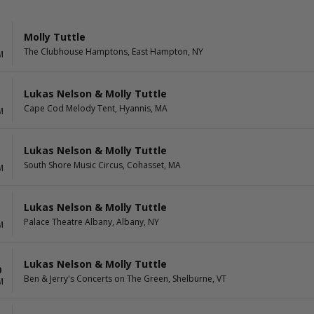
Molly Tuttle
The Clubhouse Hamptons, East Hampton, NY
M
Lukas Nelson & Molly Tuttle
Cape Cod Melody Tent, Hyannis, MA
M
Lukas Nelson & Molly Tuttle
South Shore Music Circus, Cohasset, MA
M
Lukas Nelson & Molly Tuttle
Palace Theatre Albany, Albany, NY
M
Lukas Nelson & Molly Tuttle
0
Ben & Jerry's Concerts on The Green, Shelburne, VT
M