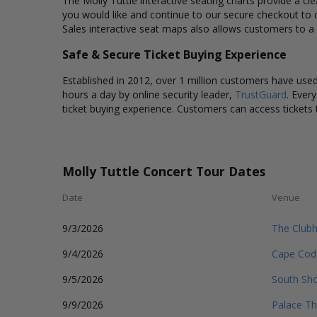
The Molly Tuttle interactive seating charts provide a cl
you would like and continue to our secure checkout to 
Sales interactive seat maps also allows customers to a 
Safe & Secure Ticket Buying Experience
Established in 2012, over 1 million customers have used 
hours a day by online security leader,
TrustGuard
. Ever
ticket buying experience. Customers can access tickets 
Molly Tuttle Concert Tour Dates
Date
Venue
9/3/2026
The Club
9/4/2026
Cape Cod
9/5/2026
South Sho
9/9/2026
Palace Th