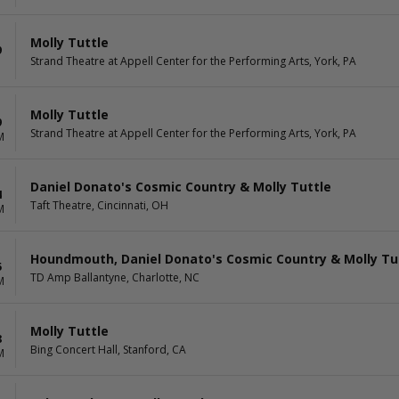
Molly Tuttle
9
Strand Theatre at Appell Center for the Performing Arts, York, PA
Molly Tuttle
9
Strand Theatre at Appell Center for the Performing Arts, York, PA
M
Daniel Donato's Cosmic Country & Molly Tuttle
4
Taft Theatre, Cincinnati, OH
M
Houndmouth, Daniel Donato's Cosmic Country & Molly Tu
5
TD Amp Ballantyne, Charlotte, NC
M
Molly Tuttle
8
Bing Concert Hall, Stanford, CA
M