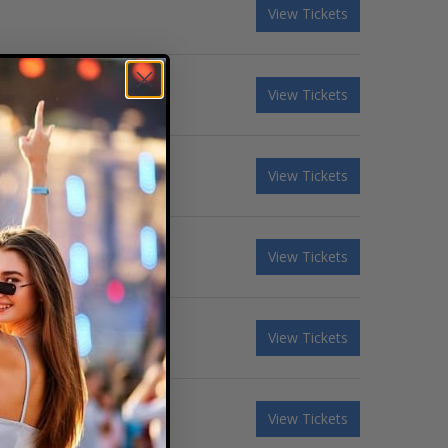
View Tickets
View Tickets
View Tickets
View Tickets
View Tickets
View Tickets