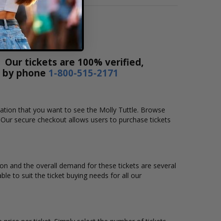
 Our tickets are 100% verified,
r by phone
1-800-515-2171
ocation that you want to see the Molly Tuttle. Browse
. Our secure checkout allows users to purchase tickets
tion and the overall demand for these tickets are several
ble to suit the ticket buying needs for all our