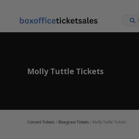
Molly Tuttle Tickets
Concert Tickets
Bluegrass Tickets
Molly Tuttle Tickets