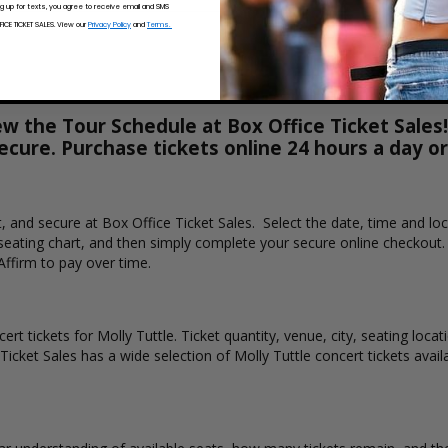
ng up for texts, you agree to receive email and SMS
CE TICKET SALES. View our
Privacy Policy
and
Terms.
ew the Tour Schedule at Box Office Ticket Sales!
secure. Purchase tickets online 24 hours a day o
st, and secure at Box Office Ticket Sales. Select the date, time and l
e seating chart, and then simply complete your secure online checkout
Affirm to pay over time.
rt tickets for Molly Tuttle. Ticket quantity, venue, city, seating loca
Ticket Sales has a wide selection of Molly Tuttle concert tickets availa