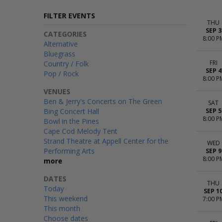
FILTER EVENTS
THU
SEP 3
CATEGORIES
8:00 P
Alternative
Bluegrass
FRI
Country / Folk
SEP 4
Pop / Rock
8:00 P
VENUES
Ben & Jerry's Concerts on The Green
SAT
Bing Concert Hall
SEP 5
8:00 P
Bowl in the Pines
Cape Cod Melody Tent
Strand Theatre at Appell Center for the
WED
Performing Arts
SEP 9
8:00 P
more
DATES
THU
Today
SEP 1
This weekend
7:00 P
This month
Choose dates