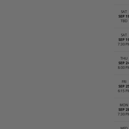
SAT
SEP 1
TBD
SAT
SEP 1
7:30 P
THU
SEP 2
8:00 P
FRI
SEP 2
6:15 P
MON
SEP 2
7:30 P
WED