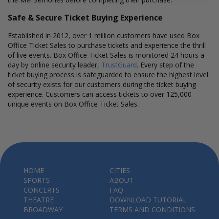
Safe & Secure Ticket Buying Experience
Established in 2012, over 1 million customers have used Box
Office Ticket Sales to purchase tickets and experience the thrill
of live events. Box Office Ticket Sales is monitored 24 hours a
day by online security leader,
TrustGuard
. Every step of the
ticket buying process is safeguarded to ensure the highest level
of security exists for our customers during the ticket buying
experience. Customers can access tickets to over 125,000
unique events on Box Office Ticket Sales.
HOME
CITIES
SPORTS
ABOUT
CONCERTS
FAQ
THEATRE
DOWNLOAD TUTORIAL
BROADWAY
TERMS AND CONDITIONS