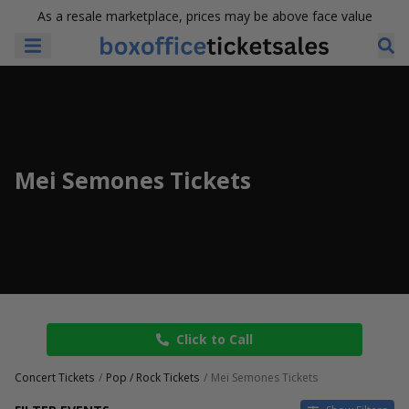
As a resale marketplace, prices may be above face value
Mei Semones Tickets
Click to Call
Concert Tickets
Pop / Rock Tickets
Mei Semones Tickets