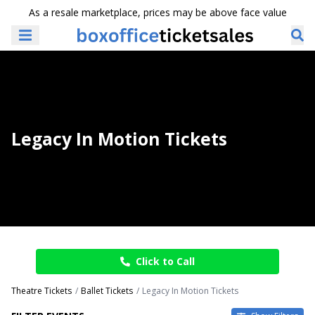
As a resale marketplace, prices may be above face value
Legacy In Motion Tickets
Click to Call
Theatre Tickets
Ballet Tickets
Legacy In Motion Tickets