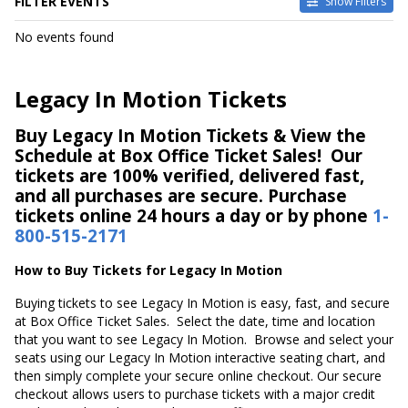
FILTER EVENTS
Show Filters
DATES
No events found
Today
This weekend
This month
Legacy In Motion Tickets
Choose dates
Buy Legacy In Motion Tickets & View the
Schedule at Box Office Ticket Sales! Our
tickets are 100% verified, delivered fast,
and all purchases are secure. Purchase
tickets online 24 hours a day or by phone
1-
800-515-2171
How to Buy Tickets for Legacy In Motion
Buying tickets to see Legacy In Motion is easy, fast, and secure
at Box Office Ticket Sales. Select the date, time and location
that you want to see Legacy In Motion. Browse and select your
seats using our Legacy In Motion interactive seating chart, and
then simply complete your secure online checkout. Our secure
checkout allows users to purchase tickets with a major credit