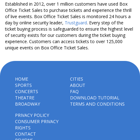
Established in 2012, over 1 million customers have used Box
Office Ticket Sales to purchase tickets and experience the thrill
of live events. Box Office Ticket Sales is monitored 24 hours a
day by online security leader,
Trustguard
. Every step of the
ticket buying process is safeguarded to ensure the highest level
of security exists for our customers during the ticket buying
experience. Customers can access tickets to over 125,000
unique events on Box Office Ticket Sales.
HOME
CITIES
SPORTS
ABOUT
CONCERTS
FAQ
THEATRE
DOWNLOAD TUTORIAL
BROADWAY
TERMS AND CONDITIONS
PRIVACY POLICY
CONSUMER PRIVACY
RIGHTS
CONTACT