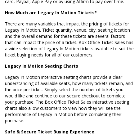
card, Paypal, Apple Pay or by using Affirm to pay over time.
How Much are Legacy In Motion Tickets?
There are many variables that impact the pricing of tickets for
Legacy In Motion. Ticket quantity, venue, city, seating location
and the overall demand for these tickets are several factors
that can impact the price of a ticket. Box Office Ticket Sales has
a wide selection of Legacy In Motion tickets available to suit the
ticket buying needs for all of our customers.
Legacy In Motion Seating Charts
Legacy In Motion interactive seating charts provide a clear
understanding of available seats, how many tickets remain, and
the price per ticket. Simply select the number of tickets you
would like and continue to our secure checkout to complete
your purchase. The Box Office Ticket Sales interactive seating
charts also allow customers to view how they will see the
performance of Legacy In Motion before completing their
purchase.
Safe & Secure Ticket Buying Experience