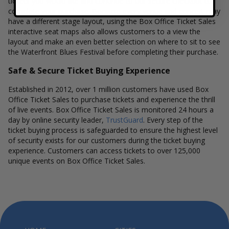
tickets you would like and continue to our secure checkout to
complete your purchase. Because every venue and concert may
have a different stage layout, using the Box Office Ticket Sales
interactive seat maps also allows customers to a view the
layout and make an even better selection on where to sit to see
the Waterfront Blues Festival before completing their purchase.
Safe & Secure Ticket Buying Experience
Established in 2012, over 1 million customers have used Box
Office Ticket Sales to purchase tickets and experience the thrill
of live events. Box Office Ticket Sales is monitored 24 hours a
day by online security leader,
TrustGuard
. Every step of the
ticket buying process is safeguarded to ensure the highest level
of security exists for our customers during the ticket buying
experience. Customers can access tickets to over 125,000
unique events on Box Office Ticket Sales.