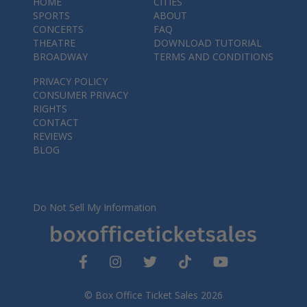
HOME
CITIES
SPORTS
ABOUT
CONCERTS
FAQ
THEATRE
DOWNLOAD TUTORIAL
BROADWAY
TERMS AND CONDITIONS
PRIVACY POLICY
CONSUMER PRIVACY
RIGHTS
CONTACT
REVIEWS
BLOG
Do Not Sell My Information
© Box Office Ticket Sales 2026