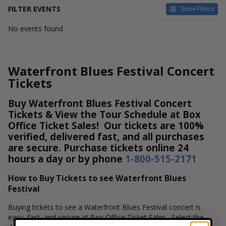
FILTER EVENTS
Show Filters
DATES
No events found
Today
This weekend
This month
Waterfront Blues Festival Concert
Choose dates
Tickets
Buy Waterfront Blues Festival Concert
Tickets & View the Tour Schedule at Box
Office Ticket Sales! Our tickets are 100%
verified, delivered fast, and all purchases
are secure. Purchase tickets online 24
hours a day or by phone
1-800-515-2171
How to Buy Tickets to see Waterfront Blues
Festival
Buying tickets to see a Waterfront Blues Festival concert is
easy, fast, and secure at Box Office Ticket Sales. Select the