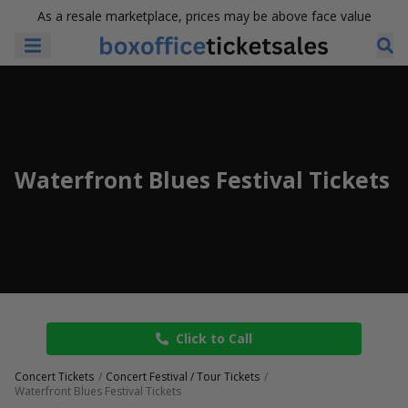
As a resale marketplace, prices may be above face value
Waterfront Blues Festival Tickets
Click to Call
Concert Tickets
Concert Festival / Tour Tickets
Waterfront Blues Festival Tickets