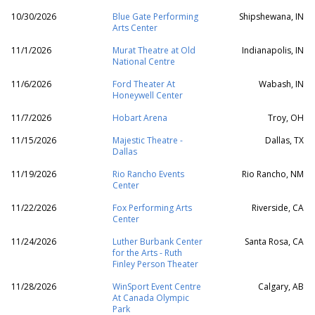
10/30/2026
Blue Gate Performing
Shipshewana, IN
Arts Center
11/1/2026
Murat Theatre at Old
Indianapolis, IN
National Centre
11/6/2026
Ford Theater At
Wabash, IN
Honeywell Center
11/7/2026
Hobart Arena
Troy, OH
11/15/2026
Majestic Theatre -
Dallas, TX
Dallas
11/19/2026
Rio Rancho Events
Rio Rancho, NM
Center
11/22/2026
Fox Performing Arts
Riverside, CA
Center
11/24/2026
Luther Burbank Center
Santa Rosa, CA
for the Arts - Ruth
Finley Person Theater
11/28/2026
WinSport Event Centre
Calgary, AB
At Canada Olympic
Park