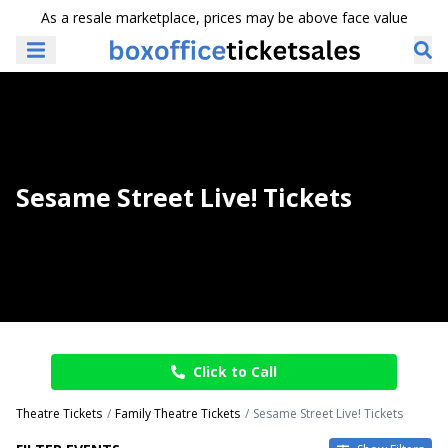
As a resale marketplace, prices may be above face value
Sesame Street Live! Tickets
Click to Call
Theatre Tickets
Family Theatre Tickets
Sesame Street Live! Tickets