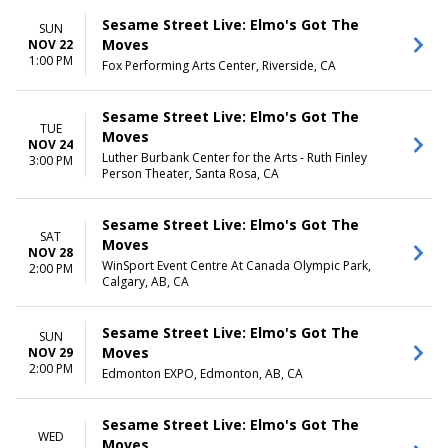
Sesame Street Live: Elmo's Got The
SUN
Moves
NOV 22
1:00 PM
Fox Performing Arts Center, Riverside, CA
Sesame Street Live: Elmo's Got The
TUE
Moves
NOV 24
Luther Burbank Center for the Arts - Ruth Finley
3:00 PM
Person Theater, Santa Rosa, CA
Sesame Street Live: Elmo's Got The
SAT
Moves
NOV 28
WinSport Event Centre At Canada Olympic Park,
2:00 PM
Calgary, AB, CA
Sesame Street Live: Elmo's Got The
SUN
Moves
NOV 29
2:00 PM
Edmonton EXPO, Edmonton, AB, CA
Sesame Street Live: Elmo's Got The
WED
Moves