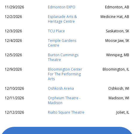
11/29/2026
Edmonton EXPO
Edmonton, AB
12/2/2026
Esplanade Arts &
Medicine Hat, AB
Heritage Centre
12/3/2026
TCU Place
Saskatoon, SK
12/4/2026
Temple Gardens
Moose Jaw, SK
Centre
12/5/2026
Burton Cummings
Winnipeg, MB
Theatre
12/9/2026
Bloomington Center
Bloomington, IL
For The Performing
Arts
12/10/2026
Oshkosh Arena
Oshkosh, WI
12/11/2026
Orpheum Theatre -
Madison, WI
Madison
12/12/2026
Rialto Square Theatre
Joliet, IL