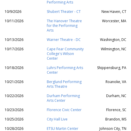
Performing Arts
10/9/2026
Shubert Theater - CT
New Haven, CT
10/11/2026
The Hanover Theatre
Worcester, MA
for the Performing
Arts
10/13/2026
Warner Theatre - DC
Washington, DC
10/17/2026
Cape Fear Community
Wilmington, NC
College's Wilson
Center
10/18/2026
Luhrs Performing Arts
Shippensburg, PA
Center
10/21/2026
Berglund Performing
Roanoke, VA
Arts Theatre
10/22/2026
Durham Performing
Durham, NC
Arts Center
10/23/2026
Florence Civic Center
Florence, SC
10/25/2026
City Hall Live
Brandon, MS
10/28/2026
ETSU Martin Center
Johnson City, TN