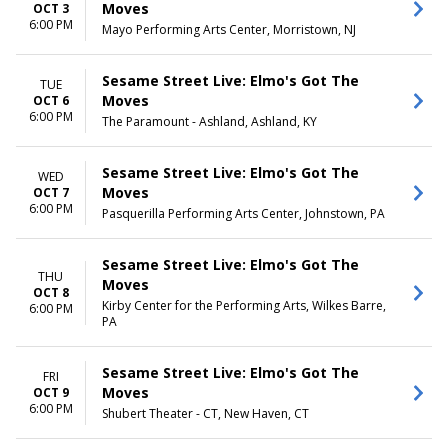
Day
Moves
OCT 3
Night
6:00 PM
Mayo Performing Arts Center, Morristown, NJ
Sesame Street Live: Elmo's Got The
TUE
Moves
OCT 6
6:00 PM
The Paramount - Ashland, Ashland, KY
Sesame Street Live: Elmo's Got The
WED
Moves
OCT 7
6:00 PM
Pasquerilla Performing Arts Center, Johnstown, PA
Sesame Street Live: Elmo's Got The
THU
Moves
OCT 8
Kirby Center for the Performing Arts, Wilkes Barre,
6:00 PM
PA
Sesame Street Live: Elmo's Got The
FRI
Moves
OCT 9
6:00 PM
Shubert Theater - CT, New Haven, CT