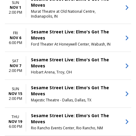
SUN
Moves
NOV 1
Murat Theatre at Old National Centre,
2:00 PM
Indianapolis, IN
Sesame Street Live: Elmo's Got The
FRI
Moves
NOV 6
6:00 PM
Ford Theater At Honeywell Center, Wabash, IN
Sesame Street Live: Elmo's Got The
SAT
Moves
NOV 7
2:00 PM
Hobart Arena, Troy, OH
Sesame Street Live: Elmo's Got The
SUN
Moves
NOV 15
2:00 PM
Majestic Theatre - Dallas, Dallas, TX
Sesame Street Live: Elmo's Got The
THU
Moves
NOV 19
6:00 PM
Rio Rancho Events Center, Rio Rancho, NM