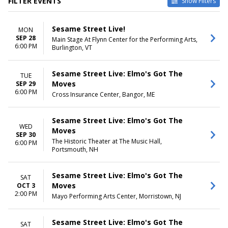
FILTER EVENTS
Show Filters
VENUES
DATES
Sesame Street Live!
MON
Berglund Performing Arts
Today
SEP 28
Main Stage At Flynn Center for the Performing Arts,
Theatre
This weekend
6:00 PM
Burlington, VT
Bloomington Center For The
This month
Performing Arts
Choose dates
Blue Gate Performing Arts
Sesame Street Live: Elmo's Got The
TUE
Center
Moves
SEP 29
Burton Cummings Theatre
6:00 PM
Cross Insurance Center, Bangor, ME
Mayo Performing Arts Center
more
Sesame Street Live: Elmo's Got The
WED
MONTHS
Moves
DAY OF WEEK
SEP 30
September
Sunday
The Historic Theater at The Music Hall,
6:00 PM
Portsmouth, NH
October
Monday
November
Tuesday
December
Wednesday
Sesame Street Live: Elmo's Got The
SAT
Thursday
Moves
OCT 3
Friday
2:00 PM
Mayo Performing Arts Center, Morristown, NJ
Saturday
TIME
Sesame Street Live: Elmo's Got The
SAT