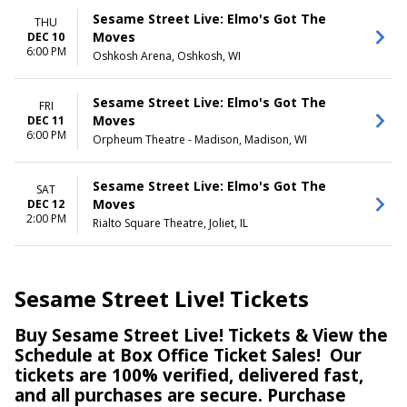
Sesame Street Live: Elmo's Got The
THU
Moves
DEC 10
6:00 PM
Oshkosh Arena, Oshkosh, WI
Sesame Street Live: Elmo's Got The
FRI
Moves
DEC 11
6:00 PM
Orpheum Theatre - Madison, Madison, WI
Sesame Street Live: Elmo's Got The
SAT
Moves
DEC 12
2:00 PM
Rialto Square Theatre, Joliet, IL
Sesame Street Live! Tickets
Buy Sesame Street Live! Tickets & View the
Schedule at Box Office Ticket Sales! Our
tickets are 100% verified, delivered fast,
and all purchases are secure. Purchase