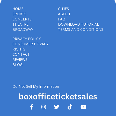
HOME
CITIES
SPORTS
ABOUT
CONCERTS
FAQ
THEATRE
DOWNLOAD TUTORIAL
BROADWAY
TERMS AND CONDITIONS
PRIVACY POLICY
CONSUMER PRIVACY
RIGHTS
CONTACT
REVIEWS
BLOG
Do Not Sell My Information