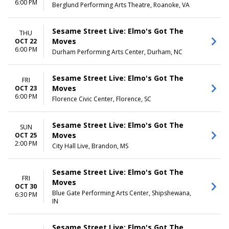
6:00 PM
Berglund Performing Arts Theatre, Roanoke, VA
Sesame Street Live: Elmo's Got The
THU
Moves
OCT 22
6:00 PM
Durham Performing Arts Center, Durham, NC
Sesame Street Live: Elmo's Got The
FRI
Moves
OCT 23
6:00 PM
Florence Civic Center, Florence, SC
Sesame Street Live: Elmo's Got The
SUN
Moves
OCT 25
2:00 PM
City Hall Live, Brandon, MS
Sesame Street Live: Elmo's Got The
FRI
Moves
OCT 30
Blue Gate Performing Arts Center, Shipshewana,
6:30 PM
IN
Sesame Street Live: Elmo's Got The