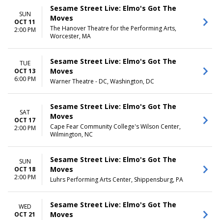
Sesame Street Live: Elmo's Got The
SUN
Moves
OCT 11
The Hanover Theatre for the Performing Arts,
2:00 PM
Worcester, MA
Sesame Street Live: Elmo's Got The
TUE
Moves
OCT 13
6:00 PM
Warner Theatre - DC, Washington, DC
Sesame Street Live: Elmo's Got The
SAT
Moves
OCT 17
Cape Fear Community College's Wilson Center,
2:00 PM
Wilmington, NC
Sesame Street Live: Elmo's Got The
SUN
Moves
OCT 18
2:00 PM
Luhrs Performing Arts Center, Shippensburg, PA
Sesame Street Live: Elmo's Got The
WED
Moves
OCT 21