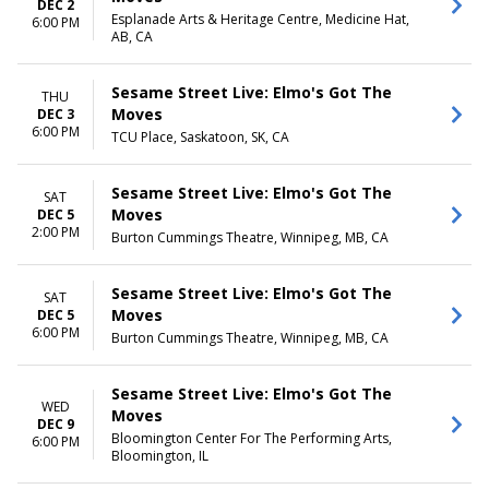
DEC 2
Esplanade Arts & Heritage Centre, Medicine Hat,
6:00 PM
AB, CA
Sesame Street Live: Elmo's Got The
THU
Moves
DEC 3
6:00 PM
TCU Place, Saskatoon, SK, CA
Sesame Street Live: Elmo's Got The
SAT
Moves
DEC 5
2:00 PM
Burton Cummings Theatre, Winnipeg, MB, CA
Sesame Street Live: Elmo's Got The
SAT
Moves
DEC 5
6:00 PM
Burton Cummings Theatre, Winnipeg, MB, CA
Sesame Street Live: Elmo's Got The
WED
Moves
DEC 9
Bloomington Center For The Performing Arts,
6:00 PM
Bloomington, IL