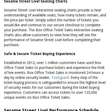
Sesame Street Live! Seating Charts
Sesame Street Live! interactive seating charts provide a clear
understanding of available seats, how many tickets remain, and
the price per ticket. Simply select the number of tickets you
would like and continue to our secure checkout to complete
your purchase. The Box Office Ticket Sales interactive seating
charts also allow customers to view how they will see the
performance of Sesame Street Live! before completing their
purchase.
Safe & Secure Ticket Buying Experience
Established in 2012, over 1 million customers have used Box
Office Ticket Sales to purchase tickets and experience the thrill
of live events. Box Office Ticket Sales is monitored 24 hours a
day by online security leader,
Trustguard
. Every step of the
ticket buying process is safeguarded to ensure the highest level
of security exists for our customers during the ticket buying
experience. Customers can access tickets to over 125,000
unique events on Box Office Ticket Sales.
Sesame Street Live! Performance Schedule