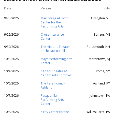
Date
Venue
City
9/28/2026
Main Stage At Flynn
Burlington, VT
Center for the
Performing Arts
9/29/2026
Cross Insurance
Bangor, ME
Center
9/30/2026
The Historic Theater
Portsmouth, NH
at The Music Hall
10/3/2026
Mayo Performing Arts
Morristown, NJ
Center
10/4/2026
Capitol Theatre At
Rome, NY
Capitol Arts Complex
10/6/2026
The Paramount -
Ashland, KY
Ashland
10/7/2026
Pasquerilla
Johnstown, PA
Performing Arts
Center
10/8/2026
Kirby Center for the
Wilkes Barre, PA