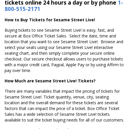
tickets online 24 hours a day or by phone
1-
800-515-2171
How to Buy Tickets for Sesame Street Live!
Buying tickets to see Sesame Street Live! is easy, fast, and
secure at Box Office Ticket Sales. Select the date, time and
location that you want to see Sesame Street Live!. Browse and
select your seats using our Sesame Street Live! interactive
seating chart, and then simply complete your secure online
checkout. Our secure checkout allows users to purchase tickets
with a major credit card, Paypal, Apple Pay or by using Affirm to
pay over time.
How Much are Sesame Street Live! Tickets?
There are many variables that impact the pricing of tickets for
Sesame Street Live!. Ticket quantity, venue, city, seating
location and the overall demand for these tickets are several
factors that can impact the price of a ticket. Box Office Ticket
Sales has a wide selection of Sesame Street Live! tickets
available to suit the ticket buying needs for all of our customers.