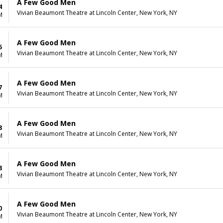
A Few Good Men
4
Vivian Beaumont Theatre at Lincoln Center, New York, NY
M
A Few Good Men
5
Vivian Beaumont Theatre at Lincoln Center, New York, NY
M
A Few Good Men
7
Vivian Beaumont Theatre at Lincoln Center, New York, NY
M
A Few Good Men
8
Vivian Beaumont Theatre at Lincoln Center, New York, NY
M
A Few Good Men
8
Vivian Beaumont Theatre at Lincoln Center, New York, NY
M
A Few Good Men
0
Vivian Beaumont Theatre at Lincoln Center, New York, NY
M