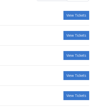
View Tickets
View Tickets
View Tickets
View Tickets
View Tickets