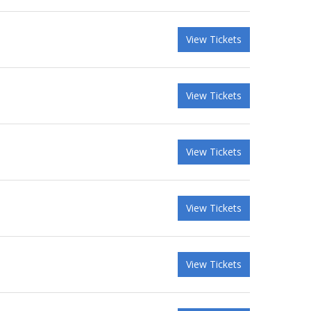
View Tickets
View Tickets
View Tickets
View Tickets
View Tickets