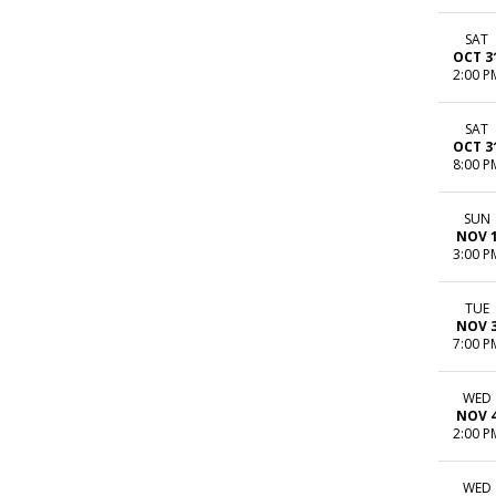
SAT
OCT 3
2:00 P
SAT
OCT 3
8:00 P
SUN
NOV 
3:00 P
TUE
NOV 
7:00 P
WED
NOV 
2:00 P
WED