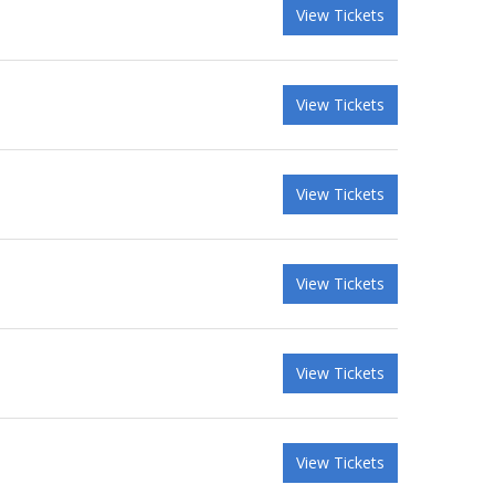
View Tickets
View Tickets
View Tickets
View Tickets
View Tickets
View Tickets