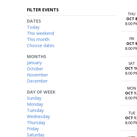
FILTER EVENTS
THU
OCT 
DATES
8:00 P
Today
This weekend
FRI
This month
OCT 
Choose dates
8:00 P
MONTHS
January
SAT
October
OCT 1
8:00 P
November
December
MON
DAY OF WEEK
OCT 1
Sunday
8:00 P
Monday
Tuesday
TUE
Wednesday
OCT 1
Thursday
8:00 P
Friday
Saturday