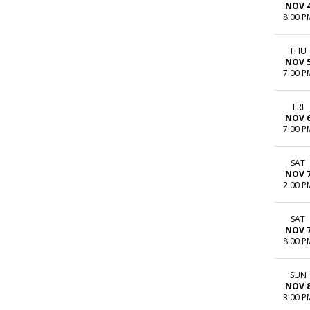
NOV 
8:00 P
THU
NOV 
7:00 P
FRI
NOV 
7:00 P
SAT
NOV 
2:00 P
SAT
NOV 
8:00 P
SUN
NOV 
3:00 P