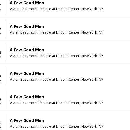
A Few Good Men
4
Vivian Beaumont Theatre at Lincoln Center, New York, NY
M
A Few Good Men
5
Vivian Beaumont Theatre at Lincoln Center, New York, NY
M
A Few Good Men
6
Vivian Beaumont Theatre at Lincoln Center, New York, NY
M
A Few Good Men
7
Vivian Beaumont Theatre at Lincoln Center, New York, NY
M
A Few Good Men
7
Vivian Beaumont Theatre at Lincoln Center, New York, NY
M
A Few Good Men
0
Vivian Beaumont Theatre at Lincoln Center, New York, NY
M