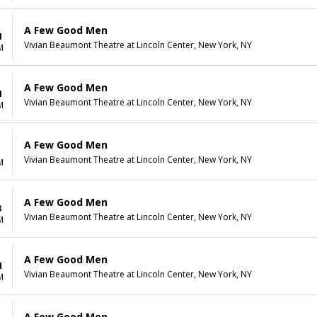
A Few Good Men
1
Vivian Beaumont Theatre at Lincoln Center, New York, NY
M
A Few Good Men
1
Vivian Beaumont Theatre at Lincoln Center, New York, NY
M
A Few Good Men
1
Vivian Beaumont Theatre at Lincoln Center, New York, NY
M
A Few Good Men
3
Vivian Beaumont Theatre at Lincoln Center, New York, NY
M
A Few Good Men
4
Vivian Beaumont Theatre at Lincoln Center, New York, NY
M
A Few Good Men