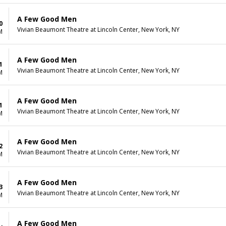
A Few Good Men
0
Vivian Beaumont Theatre at Lincoln Center, New York, NY
M
A Few Good Men
1
Vivian Beaumont Theatre at Lincoln Center, New York, NY
M
A Few Good Men
1
Vivian Beaumont Theatre at Lincoln Center, New York, NY
M
A Few Good Men
2
Vivian Beaumont Theatre at Lincoln Center, New York, NY
M
A Few Good Men
3
Vivian Beaumont Theatre at Lincoln Center, New York, NY
M
A Few Good Men