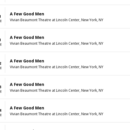
A Few Good Men
1
Vivian Beaumont Theatre at Lincoln Center, New York, NY
M
A Few Good Men
1
Vivian Beaumont Theatre at Lincoln Center, New York, NY
M
A Few Good Men
2
Vivian Beaumont Theatre at Lincoln Center, New York, NY
M
A Few Good Men
3
Vivian Beaumont Theatre at Lincoln Center, New York, NY
M
A Few Good Men
4
Vivian Beaumont Theatre at Lincoln Center, New York, NY
M