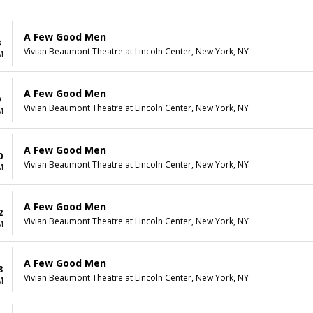
A Few Good Men
8
Vivian Beaumont Theatre at Lincoln Center, New York, NY
M
A Few Good Men
9
Vivian Beaumont Theatre at Lincoln Center, New York, NY
M
A Few Good Men
0
Vivian Beaumont Theatre at Lincoln Center, New York, NY
M
A Few Good Men
2
Vivian Beaumont Theatre at Lincoln Center, New York, NY
M
A Few Good Men
3
Vivian Beaumont Theatre at Lincoln Center, New York, NY
M