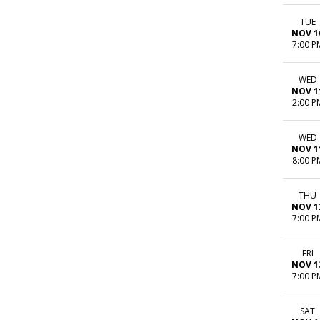
TUE
NOV 1
7:00 P
WED
NOV 1
2:00 P
WED
NOV 1
8:00 P
THU
NOV 1
7:00 P
FRI
NOV 1
7:00 P
SAT