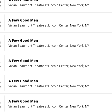
4
Vivian Beaumont Theatre at Lincoln Center, New York, NY
M
A Few Good Men
5
Vivian Beaumont Theatre at Lincoln Center, New York, NY
M
A Few Good Men
6
Vivian Beaumont Theatre at Lincoln Center, New York, NY
M
A Few Good Men
7
Vivian Beaumont Theatre at Lincoln Center, New York, NY
M
A Few Good Men
7
Vivian Beaumont Theatre at Lincoln Center, New York, NY
M
A Few Good Men
8
Vivian Beaumont Theatre at Lincoln Center, New York, NY
M