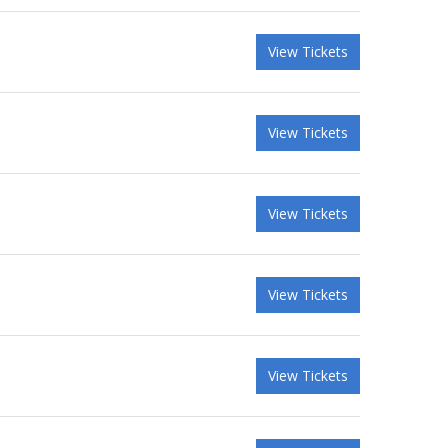
View Tickets
View Tickets
View Tickets
View Tickets
View Tickets