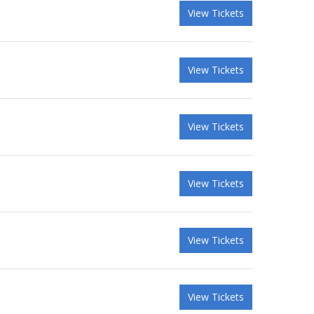
View Tickets
View Tickets
View Tickets
View Tickets
View Tickets
View Tickets