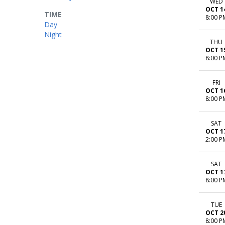
WED
OCT 1
TIME
8:00 P
Day
Night
THU
OCT 1
8:00 P
FRI
OCT 1
8:00 P
SAT
OCT 1
2:00 P
SAT
OCT 1
8:00 P
TUE
OCT 2
8:00 P