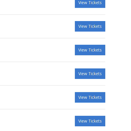
View Tickets
View Tickets
View Tickets
View Tickets
View Tickets
View Tickets