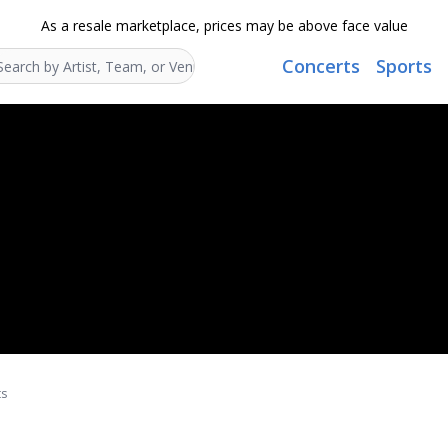
As a resale marketplace, prices may be above face value
Concerts
Sports
Search...
ts