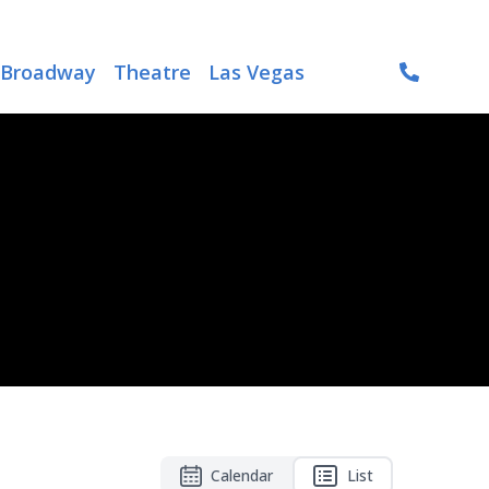
Broadway
Theatre
Las Vegas
Calendar
List