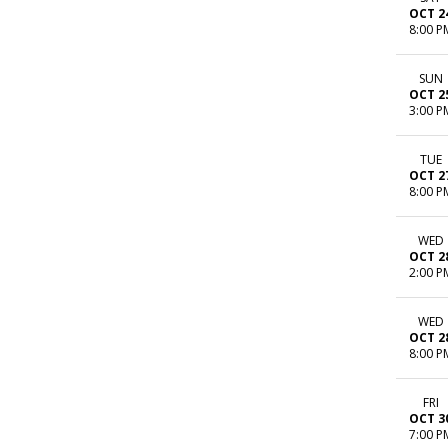
OCT 2
8:00 P
SUN
OCT 2
3:00 P
TUE
OCT 2
8:00 P
WED
OCT 2
2:00 P
WED
OCT 2
8:00 P
FRI
OCT 3
7:00 P