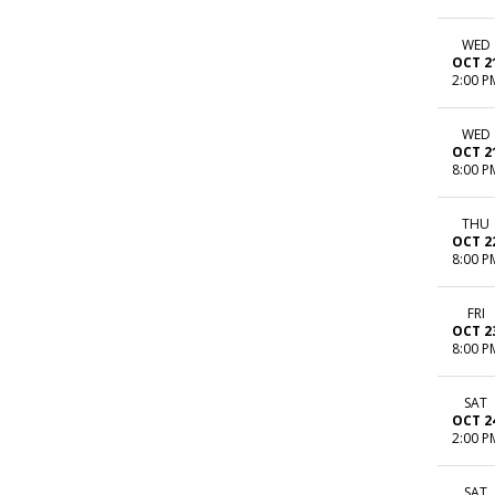
WED
OCT 2
2:00 P
WED
OCT 2
8:00 P
THU
OCT 2
8:00 P
FRI
OCT 2
8:00 P
SAT
OCT 2
2:00 P
SAT