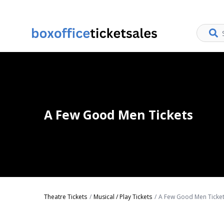
A Few Good Men Tickets
Theatre Tickets
Musical / Play Tickets
A Few Good Men Ticke