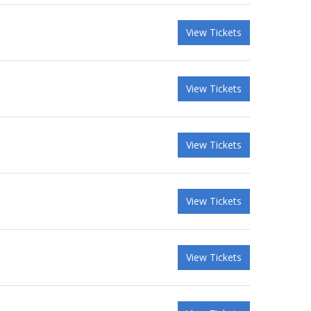
View Tickets
View Tickets
View Tickets
View Tickets
View Tickets