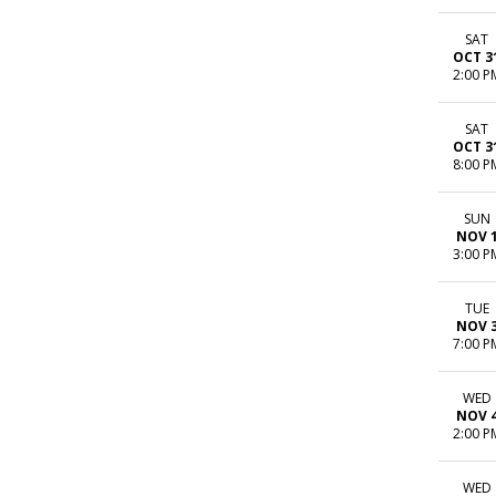
SAT
OCT 3
2:00 P
SAT
OCT 3
8:00 P
SUN
NOV 
3:00 P
TUE
NOV 
7:00 P
WED
NOV 
2:00 P
WED