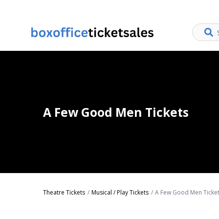
A Few Good Men Tickets
Theatre Tickets
Musical / Play Tickets
A Few Good Men Ticke