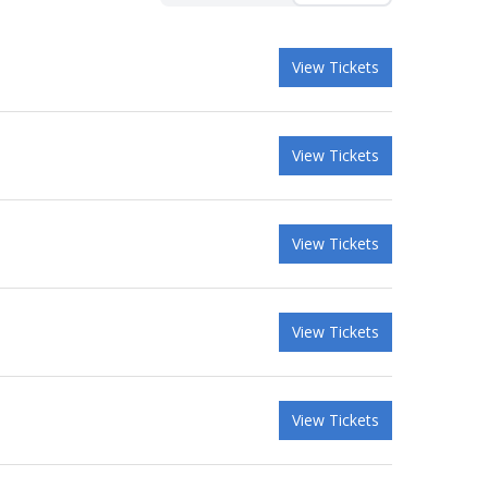
View Tickets
View Tickets
View Tickets
View Tickets
View Tickets