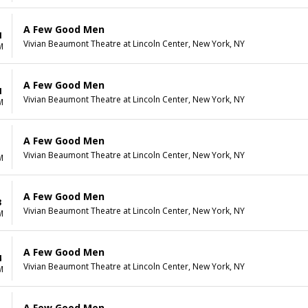
A Few Good Men
1
Vivian Beaumont Theatre at Lincoln Center, New York, NY
M
A Few Good Men
1
Vivian Beaumont Theatre at Lincoln Center, New York, NY
M
A Few Good Men
1
Vivian Beaumont Theatre at Lincoln Center, New York, NY
M
A Few Good Men
3
Vivian Beaumont Theatre at Lincoln Center, New York, NY
M
A Few Good Men
4
Vivian Beaumont Theatre at Lincoln Center, New York, NY
M
A Few Good Men