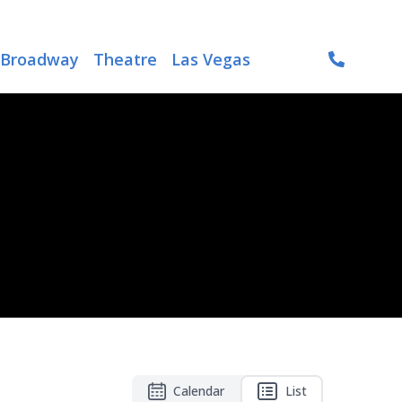
Broadway
Theatre
Las Vegas
Calendar
List