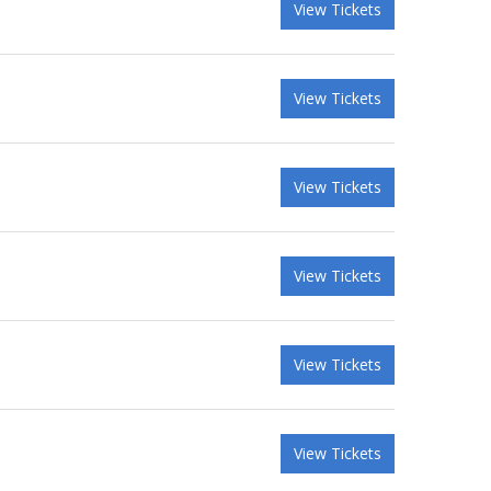
View Tickets
View Tickets
View Tickets
View Tickets
View Tickets
View Tickets