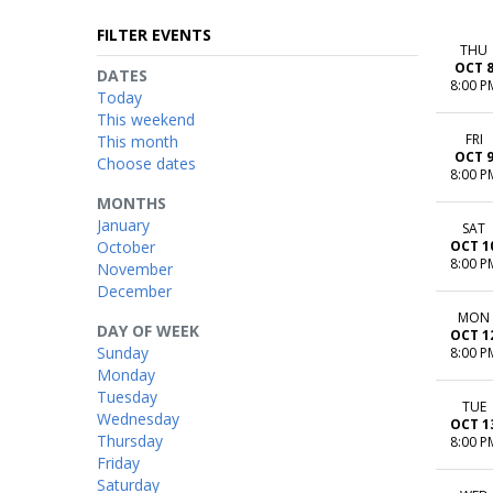
FILTER EVENTS
THU
OCT 
DATES
8:00 P
Today
This weekend
FRI
This month
OCT 
Choose dates
8:00 P
MONTHS
January
SAT
October
OCT 1
8:00 P
November
December
MON
DAY OF WEEK
OCT 1
Sunday
8:00 P
Monday
Tuesday
TUE
Wednesday
OCT 1
Thursday
8:00 P
Friday
Saturday