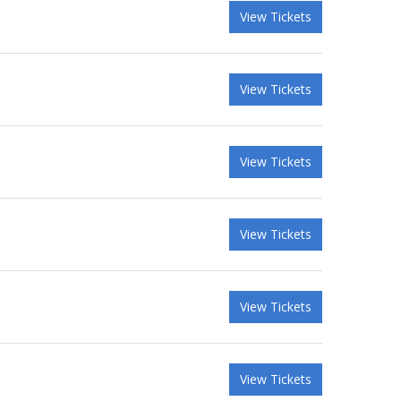
View Tickets
View Tickets
View Tickets
View Tickets
View Tickets
View Tickets