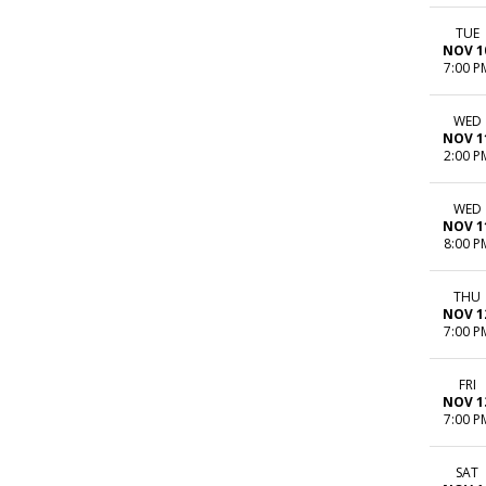
TUE
NOV 1
7:00 P
WED
NOV 1
2:00 P
WED
NOV 1
8:00 P
THU
NOV 1
7:00 P
FRI
NOV 1
7:00 P
SAT