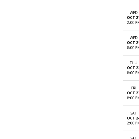
WED
OCT 2
2:00 P
WED
OCT 2
8:00 P
THU
OCT 2
8:00 P
FRI
OCT 2
8:00 P
SAT
OCT 2
2:00 P
SAT