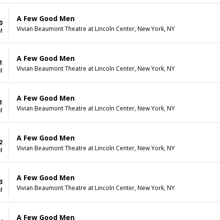
A Few Good Men
0
Vivian Beaumont Theatre at Lincoln Center, New York, NY
M
A Few Good Men
1
Vivian Beaumont Theatre at Lincoln Center, New York, NY
M
A Few Good Men
1
Vivian Beaumont Theatre at Lincoln Center, New York, NY
M
A Few Good Men
2
Vivian Beaumont Theatre at Lincoln Center, New York, NY
M
A Few Good Men
3
Vivian Beaumont Theatre at Lincoln Center, New York, NY
M
A Few Good Men