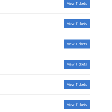
View Tickets
View Tickets
View Tickets
View Tickets
View Tickets
View Tickets