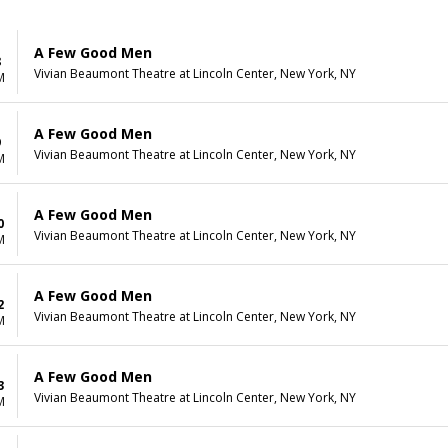
A Few Good Men
8
Vivian Beaumont Theatre at Lincoln Center, New York, NY
M
A Few Good Men
9
Vivian Beaumont Theatre at Lincoln Center, New York, NY
M
A Few Good Men
0
Vivian Beaumont Theatre at Lincoln Center, New York, NY
M
A Few Good Men
2
Vivian Beaumont Theatre at Lincoln Center, New York, NY
M
A Few Good Men
3
Vivian Beaumont Theatre at Lincoln Center, New York, NY
M