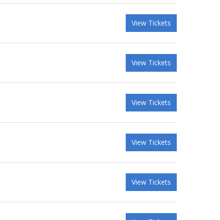
View Tickets
View Tickets
View Tickets
View Tickets
View Tickets