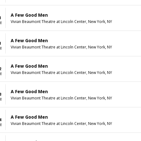
A Few Good Men
1
Vivian Beaumont Theatre at Lincoln Center, New York, NY
M
A Few Good Men
1
Vivian Beaumont Theatre at Lincoln Center, New York, NY
M
A Few Good Men
2
Vivian Beaumont Theatre at Lincoln Center, New York, NY
M
A Few Good Men
3
Vivian Beaumont Theatre at Lincoln Center, New York, NY
M
A Few Good Men
4
Vivian Beaumont Theatre at Lincoln Center, New York, NY
M