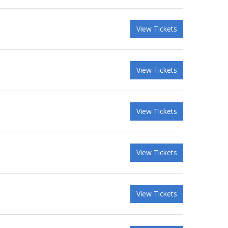
View Tickets
View Tickets
View Tickets
View Tickets
View Tickets