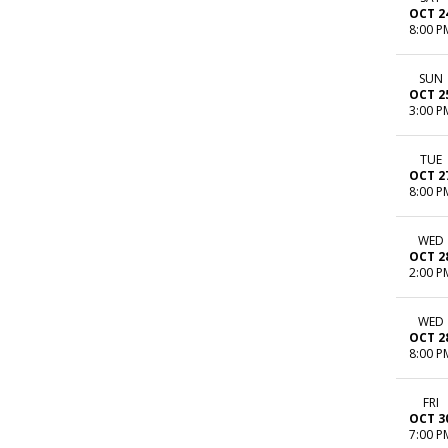
OCT 2
8:00 P
SUN
OCT 2
3:00 P
TUE
OCT 2
8:00 P
WED
OCT 2
2:00 P
WED
OCT 2
8:00 P
FRI
OCT 3
7:00 P