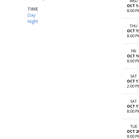
WED
OCT 1
TIME
8:00 P
Day
Night
THU
OCT 1
8:00 P
FRI
OCT 1
8:00 P
SAT
OCT 1
2:00 P
SAT
OCT 1
8:00 P
TUE
OCT 2
8:00 P