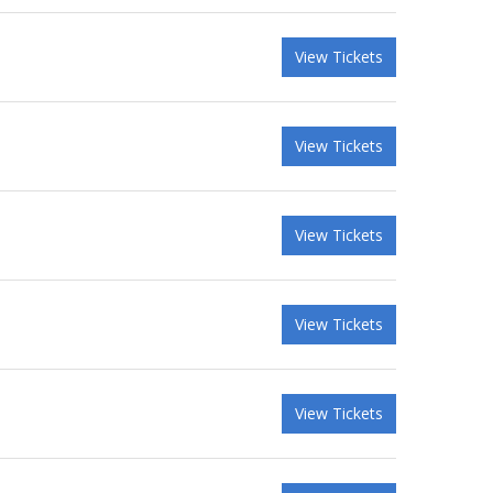
View Tickets
View Tickets
View Tickets
View Tickets
View Tickets