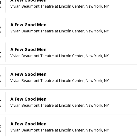
4
Vivian Beaumont Theatre at Lincoln Center, New York, NY
M
A Few Good Men
5
Vivian Beaumont Theatre at Lincoln Center, New York, NY
M
A Few Good Men
6
Vivian Beaumont Theatre at Lincoln Center, New York, NY
M
A Few Good Men
7
Vivian Beaumont Theatre at Lincoln Center, New York, NY
M
A Few Good Men
7
Vivian Beaumont Theatre at Lincoln Center, New York, NY
M
A Few Good Men
8
Vivian Beaumont Theatre at Lincoln Center, New York, NY
M