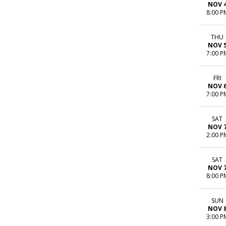
NOV 
8:00 P
THU
NOV 
7:00 P
FRI
NOV 
7:00 P
SAT
NOV 
2:00 P
SAT
NOV 
8:00 P
SUN
NOV 
3:00 P