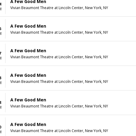
A Few Good Men
4
Vivian Beaumont Theatre at Lincoln Center, New York, NY
M
A Few Good Men
5
Vivian Beaumont Theatre at Lincoln Center, New York, NY
M
A Few Good Men
7
Vivian Beaumont Theatre at Lincoln Center, New York, NY
M
A Few Good Men
8
Vivian Beaumont Theatre at Lincoln Center, New York, NY
M
A Few Good Men
8
Vivian Beaumont Theatre at Lincoln Center, New York, NY
M
A Few Good Men
0
Vivian Beaumont Theatre at Lincoln Center, New York, NY
M