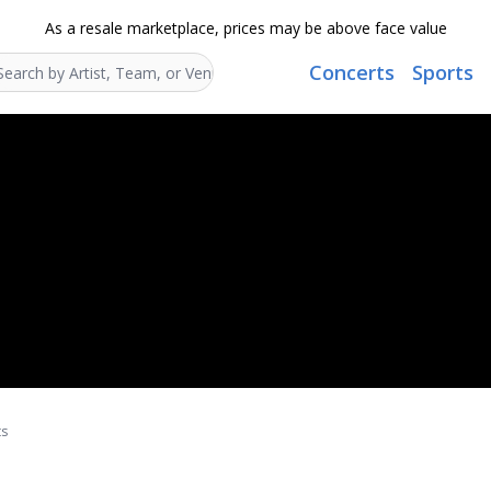
As a resale marketplace, prices may be above face value
Concerts
Sports
Search...
ts