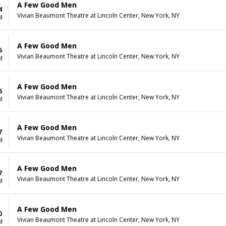
A Few Good Men
4
Vivian Beaumont Theatre at Lincoln Center, New York, NY
M
A Few Good Men
5
Vivian Beaumont Theatre at Lincoln Center, New York, NY
M
A Few Good Men
6
Vivian Beaumont Theatre at Lincoln Center, New York, NY
M
A Few Good Men
7
Vivian Beaumont Theatre at Lincoln Center, New York, NY
M
A Few Good Men
7
Vivian Beaumont Theatre at Lincoln Center, New York, NY
M
A Few Good Men
0
Vivian Beaumont Theatre at Lincoln Center, New York, NY
M