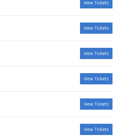
View Tickets
View Tickets
View Tickets
View Tickets
View Tickets
View Tickets