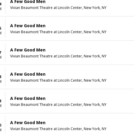
A Few Good Men
4
Vivian Beaumont Theatre at Lincoln Center, New York, NY
M
A Few Good Men
5
Vivian Beaumont Theatre at Lincoln Center, New York, NY
M
A Few Good Men
7
Vivian Beaumont Theatre at Lincoln Center, New York, NY
M
A Few Good Men
8
Vivian Beaumont Theatre at Lincoln Center, New York, NY
M
A Few Good Men
8
Vivian Beaumont Theatre at Lincoln Center, New York, NY
M
A Few Good Men
0
Vivian Beaumont Theatre at Lincoln Center, New York, NY
M