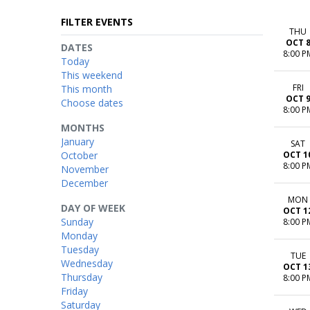
FILTER EVENTS
THU
OCT 
DATES
8:00 P
Today
This weekend
FRI
This month
OCT 
Choose dates
8:00 P
MONTHS
January
SAT
October
OCT 1
8:00 P
November
December
MON
DAY OF WEEK
OCT 1
Sunday
8:00 P
Monday
Tuesday
TUE
Wednesday
OCT 1
Thursday
8:00 P
Friday
Saturday