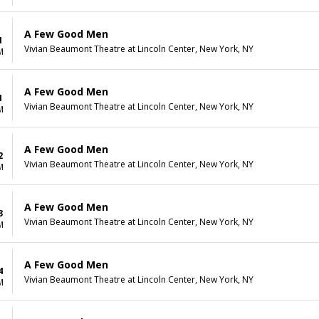
A Few Good Men
1
Vivian Beaumont Theatre at Lincoln Center, New York, NY
M
A Few Good Men
1
Vivian Beaumont Theatre at Lincoln Center, New York, NY
M
A Few Good Men
2
Vivian Beaumont Theatre at Lincoln Center, New York, NY
M
A Few Good Men
3
Vivian Beaumont Theatre at Lincoln Center, New York, NY
M
A Few Good Men
4
Vivian Beaumont Theatre at Lincoln Center, New York, NY
M