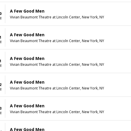
A Few Good Men
0
Vivian Beaumont Theatre at Lincoln Center, New York, NY
M
A Few Good Men
1
Vivian Beaumont Theatre at Lincoln Center, New York, NY
M
A Few Good Men
1
Vivian Beaumont Theatre at Lincoln Center, New York, NY
M
A Few Good Men
2
Vivian Beaumont Theatre at Lincoln Center, New York, NY
M
A Few Good Men
3
Vivian Beaumont Theatre at Lincoln Center, New York, NY
M
A Few Good Men