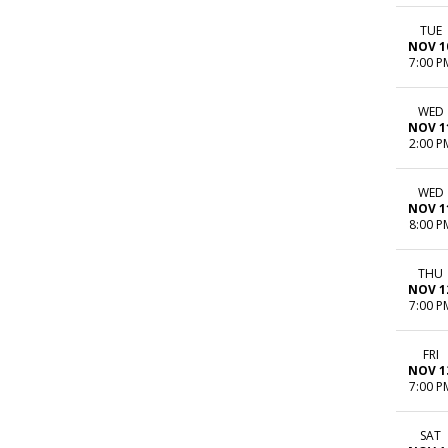
TUE
NOV 1
7:00 P
WED
NOV 1
2:00 P
WED
NOV 1
8:00 P
THU
NOV 1
7:00 P
FRI
NOV 1
7:00 P
SAT