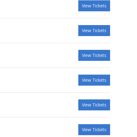
View Tickets
View Tickets
View Tickets
View Tickets
View Tickets
View Tickets