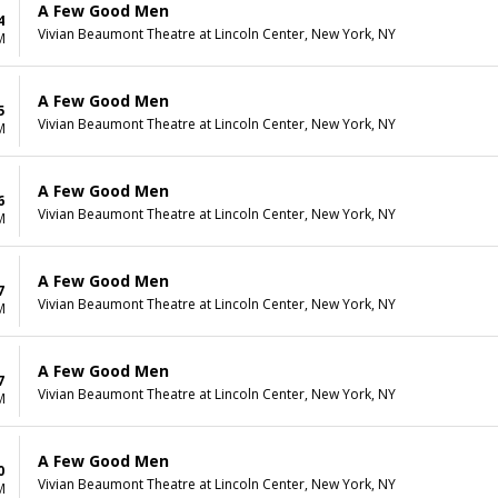
A Few Good Men
4
Vivian Beaumont Theatre at Lincoln Center, New York, NY
M
A Few Good Men
5
Vivian Beaumont Theatre at Lincoln Center, New York, NY
M
A Few Good Men
6
Vivian Beaumont Theatre at Lincoln Center, New York, NY
M
A Few Good Men
7
Vivian Beaumont Theatre at Lincoln Center, New York, NY
M
A Few Good Men
7
Vivian Beaumont Theatre at Lincoln Center, New York, NY
M
A Few Good Men
0
Vivian Beaumont Theatre at Lincoln Center, New York, NY
M