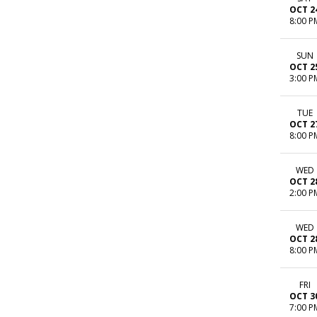
OCT 2
8:00 P
SUN
OCT 2
3:00 P
TUE
OCT 2
8:00 P
WED
OCT 2
2:00 P
WED
OCT 2
8:00 P
FRI
OCT 3
7:00 P