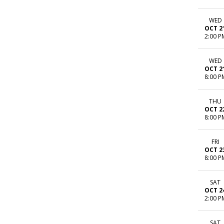
WED
OCT 2
2:00 P
WED
OCT 2
8:00 P
THU
OCT 2
8:00 P
FRI
OCT 2
8:00 P
SAT
OCT 2
2:00 P
SAT