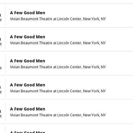
A Few Good Men
1
Vivian Beaumont Theatre at Lincoln Center, New York, NY
M
A Few Good Men
1
Vivian Beaumont Theatre at Lincoln Center, New York, NY
M
A Few Good Men
1
Vivian Beaumont Theatre at Lincoln Center, New York, NY
M
A Few Good Men
3
Vivian Beaumont Theatre at Lincoln Center, New York, NY
M
A Few Good Men
4
Vivian Beaumont Theatre at Lincoln Center, New York, NY
M
A Few Good Men