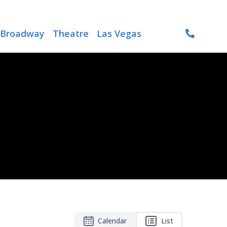
Broadway
Theatre
Las Vegas
Calendar
List