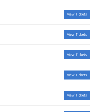
View Tickets
View Tickets
View Tickets
View Tickets
View Tickets