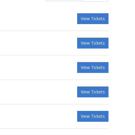
View Tickets
View Tickets
View Tickets
View Tickets
View Tickets