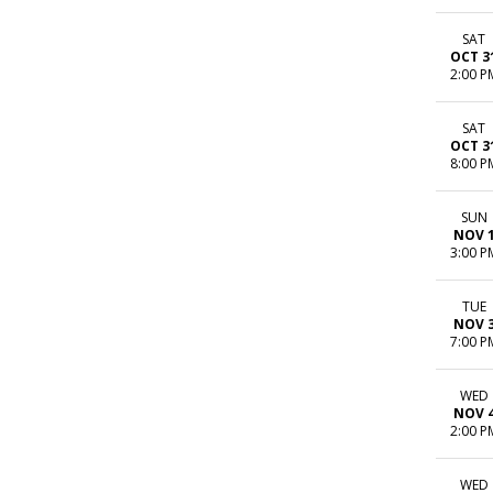
SAT
OCT 3
2:00 P
SAT
OCT 3
8:00 P
SUN
NOV 
3:00 P
TUE
NOV 
7:00 P
WED
NOV 
2:00 P
WED