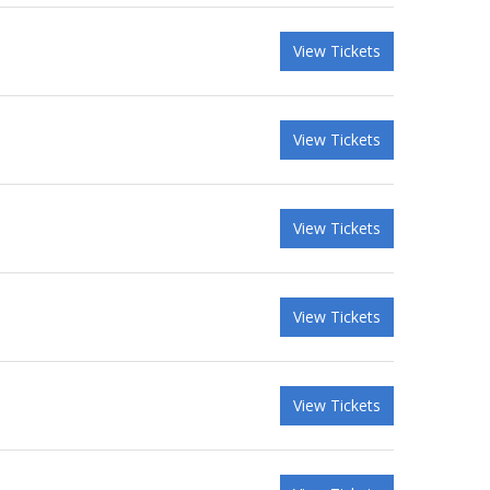
View Tickets
View Tickets
View Tickets
View Tickets
View Tickets