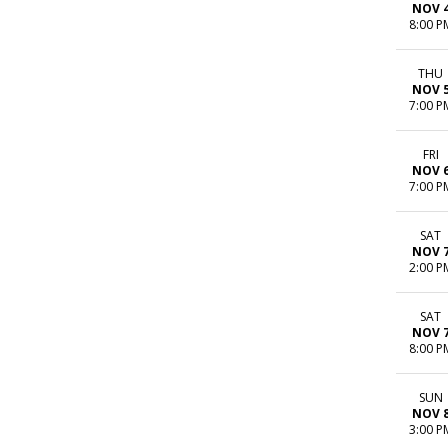
NOV 
8:00 P
THU
NOV 
7:00 P
FRI
NOV 
7:00 P
SAT
NOV 
2:00 P
SAT
NOV 
8:00 P
SUN
NOV 
3:00 P