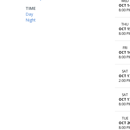
WED
OCT 1
TIME
8:00 P
Day
Night
THU
OCT 1
8:00 P
FRI
OCT 1
8:00 P
SAT
OCT 1
2:00 P
SAT
OCT 1
8:00 P
TUE
OCT 2
8:00 P