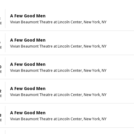
A Few Good Men
8
Vivian Beaumont Theatre at Lincoln Center, New York, NY
M
A Few Good Men
9
Vivian Beaumont Theatre at Lincoln Center, New York, NY
M
A Few Good Men
0
Vivian Beaumont Theatre at Lincoln Center, New York, NY
M
A Few Good Men
2
Vivian Beaumont Theatre at Lincoln Center, New York, NY
M
A Few Good Men
3
Vivian Beaumont Theatre at Lincoln Center, New York, NY
M