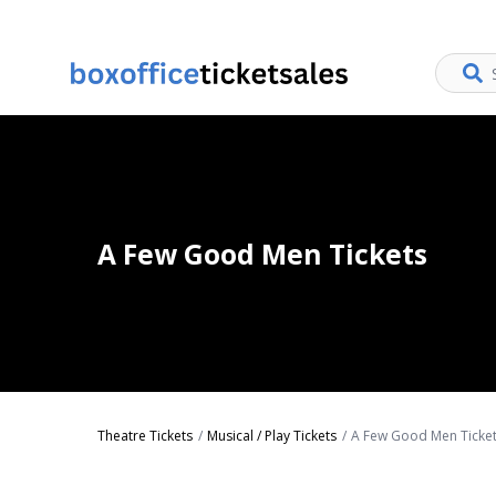
A Few Good Men Tickets
Theatre Tickets
Musical / Play Tickets
A Few Good Men Ticke