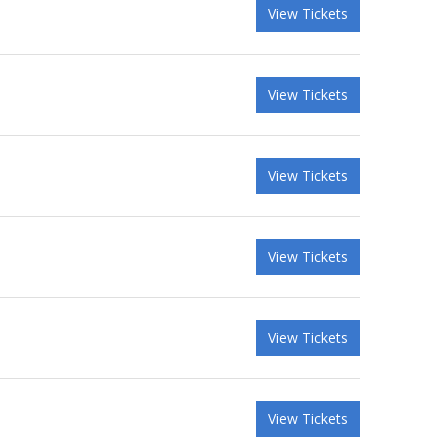
View Tickets
View Tickets
View Tickets
View Tickets
View Tickets
View Tickets