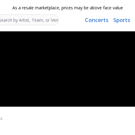
As a resale marketplace, prices may be above face value
Concerts
Sports
Search...
ts