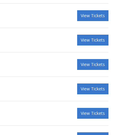
View Tickets
View Tickets
View Tickets
View Tickets
View Tickets