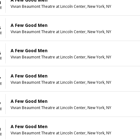
4
Vivian Beaumont Theatre at Lincoln Center, New York, NY
M
A Few Good Men
5
Vivian Beaumont Theatre at Lincoln Center, New York, NY
M
A Few Good Men
6
Vivian Beaumont Theatre at Lincoln Center, New York, NY
M
A Few Good Men
7
Vivian Beaumont Theatre at Lincoln Center, New York, NY
M
A Few Good Men
7
Vivian Beaumont Theatre at Lincoln Center, New York, NY
M
A Few Good Men
8
Vivian Beaumont Theatre at Lincoln Center, New York, NY
M