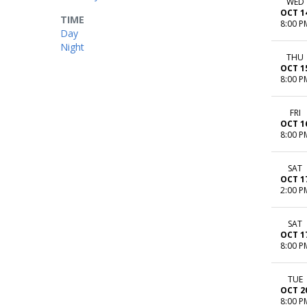
WED
OCT 1
TIME
8:00 P
Day
Night
THU
OCT 1
8:00 P
FRI
OCT 1
8:00 P
SAT
OCT 1
2:00 P
SAT
OCT 1
8:00 P
TUE
OCT 2
8:00 P