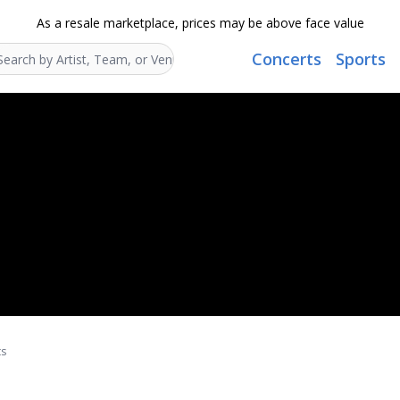
As a resale marketplace, prices may be above face value
Concerts
Sports
Search...
ts