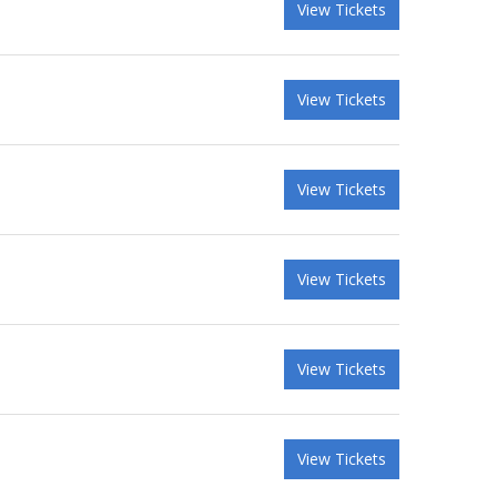
View Tickets
View Tickets
View Tickets
View Tickets
View Tickets
View Tickets