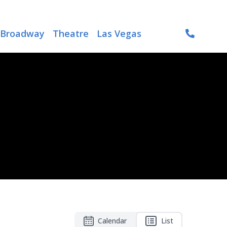
Broadway
Theatre
Las Vegas
Calendar
List