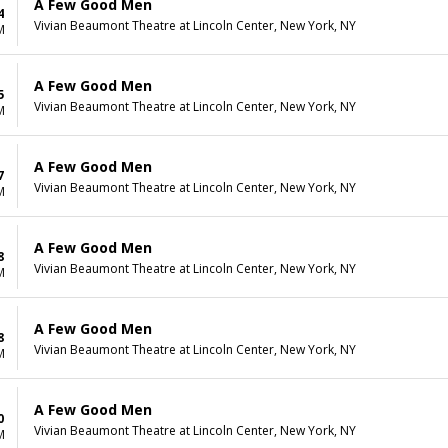
A Few Good Men
4
Vivian Beaumont Theatre at Lincoln Center, New York, NY
M
A Few Good Men
5
Vivian Beaumont Theatre at Lincoln Center, New York, NY
M
A Few Good Men
7
Vivian Beaumont Theatre at Lincoln Center, New York, NY
M
A Few Good Men
8
Vivian Beaumont Theatre at Lincoln Center, New York, NY
M
A Few Good Men
8
Vivian Beaumont Theatre at Lincoln Center, New York, NY
M
A Few Good Men
0
Vivian Beaumont Theatre at Lincoln Center, New York, NY
M