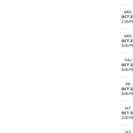
WED
OCT 2
2:00 P
WED
OCT 2
8:00 P
THU
OCT 2
8:00 P
FRI
OCT 2
8:00 P
SAT
OCT 2
2:00 P
SAT