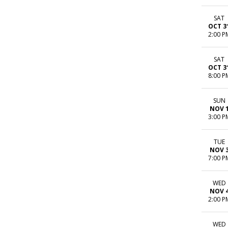
SAT
OCT 3
2:00 P
SAT
OCT 3
8:00 P
SUN
NOV 
3:00 P
TUE
NOV 
7:00 P
WED
NOV 
2:00 P
WED