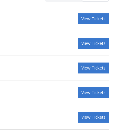
View Tickets
View Tickets
View Tickets
View Tickets
View Tickets