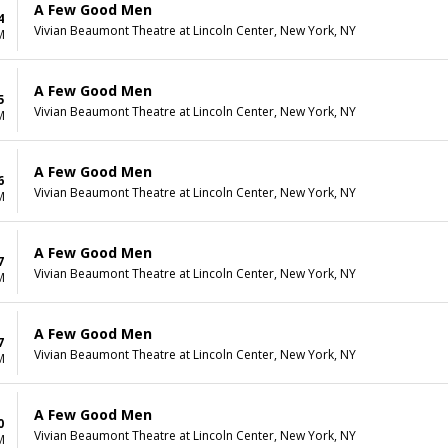
A Few Good Men
4
Vivian Beaumont Theatre at Lincoln Center, New York, NY
M
A Few Good Men
5
Vivian Beaumont Theatre at Lincoln Center, New York, NY
M
A Few Good Men
6
Vivian Beaumont Theatre at Lincoln Center, New York, NY
M
A Few Good Men
7
Vivian Beaumont Theatre at Lincoln Center, New York, NY
M
A Few Good Men
7
Vivian Beaumont Theatre at Lincoln Center, New York, NY
M
A Few Good Men
0
Vivian Beaumont Theatre at Lincoln Center, New York, NY
M