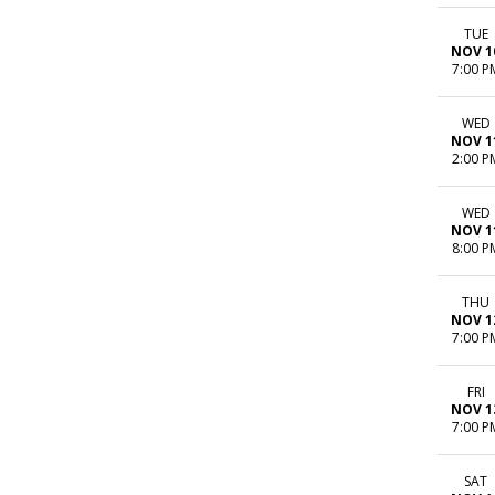
TUE
NOV 1
7:00 P
WED
NOV 1
2:00 P
WED
NOV 1
8:00 P
THU
NOV 1
7:00 P
FRI
NOV 1
7:00 P
SAT