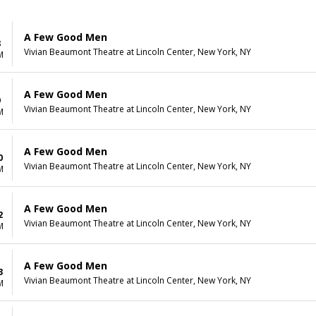
A Few Good Men
8
Vivian Beaumont Theatre at Lincoln Center, New York, NY
M
A Few Good Men
9
Vivian Beaumont Theatre at Lincoln Center, New York, NY
M
A Few Good Men
0
Vivian Beaumont Theatre at Lincoln Center, New York, NY
M
A Few Good Men
2
Vivian Beaumont Theatre at Lincoln Center, New York, NY
M
A Few Good Men
3
Vivian Beaumont Theatre at Lincoln Center, New York, NY
M