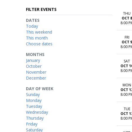
FILTER EVENTS
THU
OCT 
DATES
8:00 P
Today
This weekend
FRI
This month
OCT 
Choose dates
8:00 P
MONTHS
January
SAT
October
OCT 1
8:00 P
November
December
MON
DAY OF WEEK
OCT 1
Sunday
8:00 P
Monday
Tuesday
TUE
Wednesday
OCT 1
Thursday
8:00 P
Friday
Saturday