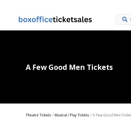
A Few Good Men Tickets
Theatre Tickets
Musical / Play Tickets
A Few Good Men Ticke