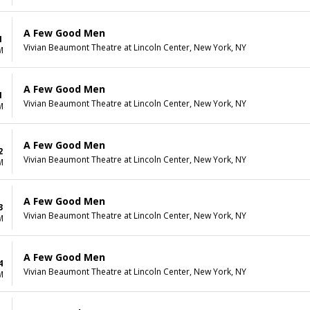
A Few Good Men
1
Vivian Beaumont Theatre at Lincoln Center, New York, NY
M
A Few Good Men
1
Vivian Beaumont Theatre at Lincoln Center, New York, NY
M
A Few Good Men
2
Vivian Beaumont Theatre at Lincoln Center, New York, NY
M
A Few Good Men
3
Vivian Beaumont Theatre at Lincoln Center, New York, NY
M
A Few Good Men
4
Vivian Beaumont Theatre at Lincoln Center, New York, NY
M