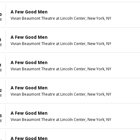
A Few Good Men
0
Vivian Beaumont Theatre at Lincoln Center, New York, NY
M
A Few Good Men
1
Vivian Beaumont Theatre at Lincoln Center, New York, NY
M
A Few Good Men
1
Vivian Beaumont Theatre at Lincoln Center, New York, NY
M
A Few Good Men
2
Vivian Beaumont Theatre at Lincoln Center, New York, NY
M
A Few Good Men
3
Vivian Beaumont Theatre at Lincoln Center, New York, NY
M
A Few Good Men