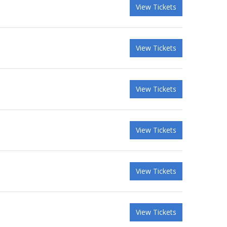
View Tickets
View Tickets
View Tickets
View Tickets
View Tickets
View Tickets