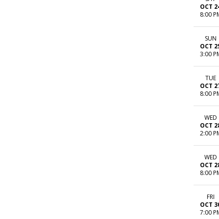
OCT 2
8:00 P
SUN
OCT 2
3:00 P
TUE
OCT 2
8:00 P
WED
OCT 2
2:00 P
WED
OCT 2
8:00 P
FRI
OCT 3
7:00 P