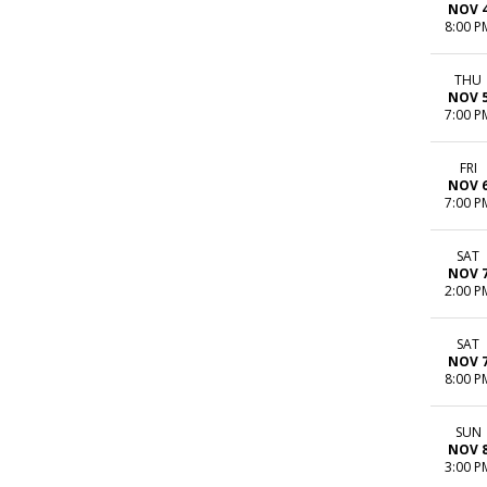
NOV 
8:00 P
THU
NOV 
7:00 P
FRI
NOV 
7:00 P
SAT
NOV 
2:00 P
SAT
NOV 
8:00 P
SUN
NOV 
3:00 P