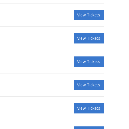
View Tickets
View Tickets
View Tickets
View Tickets
View Tickets