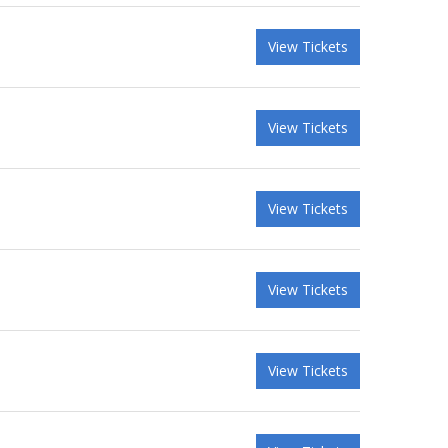
View Tickets
View Tickets
View Tickets
View Tickets
View Tickets