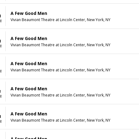
A Few Good Men
1
Vivian Beaumont Theatre at Lincoln Center, New York, NY
M
A Few Good Men
1
Vivian Beaumont Theatre at Lincoln Center, New York, NY
M
A Few Good Men
1
Vivian Beaumont Theatre at Lincoln Center, New York, NY
M
A Few Good Men
3
Vivian Beaumont Theatre at Lincoln Center, New York, NY
M
A Few Good Men
4
Vivian Beaumont Theatre at Lincoln Center, New York, NY
M
A Few Good Men