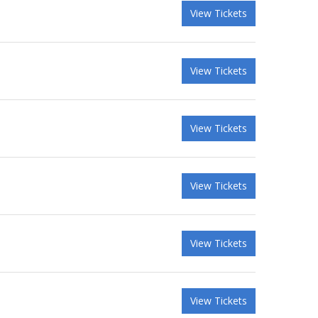
View Tickets
View Tickets
View Tickets
View Tickets
View Tickets
View Tickets