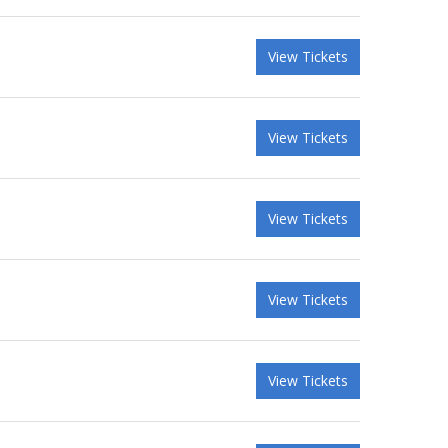
View Tickets
View Tickets
View Tickets
View Tickets
View Tickets