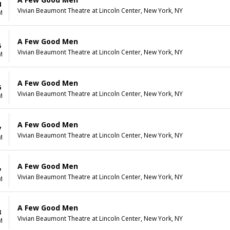
4
Vivian Beaumont Theatre at Lincoln Center, New York, NY
M
A Few Good Men
5
Vivian Beaumont Theatre at Lincoln Center, New York, NY
M
A Few Good Men
6
Vivian Beaumont Theatre at Lincoln Center, New York, NY
M
A Few Good Men
7
Vivian Beaumont Theatre at Lincoln Center, New York, NY
M
A Few Good Men
7
Vivian Beaumont Theatre at Lincoln Center, New York, NY
M
A Few Good Men
8
Vivian Beaumont Theatre at Lincoln Center, New York, NY
M