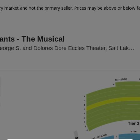
y market and not the primary seller. Prices may be above or below fa
ants - The Musical
rge S. and Dolores Dore Eccles Theater, Salt Lake City, UT
Zoom
In
Zoom
Out
sets
e
set
oom
ap
vel
nd
rectional