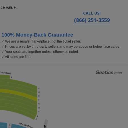
ce value.
CALL US!
(866) 251-3559
100% Money-Back Guarantee
✓ We are a resale marketplace, not the ticket seller.
Delta Hall at The George S. and Dolores Dore Eccl
✓ Prices are set by third-party sellers and may be above or below face value.
✓ Your seats are together unless otherwise noted.
✓ All sales are final.