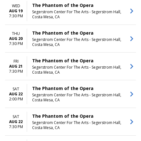
The Phantom of the Opera
WED
AUG 19
Segerstrom Center For The Arts - Segerstrom Hall,
7:30 PM
Costa Mesa, CA
The Phantom of the Opera
THU
AUG 20
Segerstrom Center For The Arts - Segerstrom Hall,
7:30 PM
Costa Mesa, CA
The Phantom of the Opera
FRI
AUG 21
Segerstrom Center For The Arts - Segerstrom Hall,
7:30 PM
Costa Mesa, CA
The Phantom of the Opera
SAT
AUG 22
Segerstrom Center For The Arts - Segerstrom Hall,
2:00 PM
Costa Mesa, CA
The Phantom of the Opera
SAT
AUG 22
Segerstrom Center For The Arts - Segerstrom Hall,
7:30 PM
Costa Mesa, CA