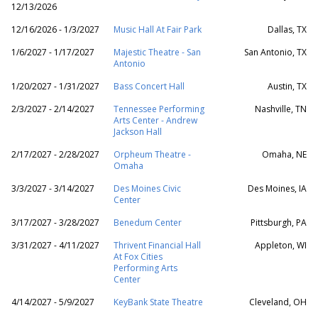
12/13/2026
12/16/2026 - 1/3/2027
Music Hall At Fair Park
Dallas, TX
1/6/2027 - 1/17/2027
Majestic Theatre - San
San Antonio, TX
Antonio
1/20/2027 - 1/31/2027
Bass Concert Hall
Austin, TX
2/3/2027 - 2/14/2027
Tennessee Performing
Nashville, TN
Arts Center - Andrew
Jackson Hall
2/17/2027 - 2/28/2027
Orpheum Theatre -
Omaha, NE
Omaha
3/3/2027 - 3/14/2027
Des Moines Civic
Des Moines, IA
Center
3/17/2027 - 3/28/2027
Benedum Center
Pittsburgh, PA
3/31/2027 - 4/11/2027
Thrivent Financial Hall
Appleton, WI
At Fox Cities
Performing Arts
Center
4/14/2027 - 5/9/2027
KeyBank State Theatre
Cleveland, OH