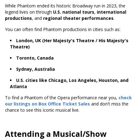
While Phantom ended its historic Broadway run in 2023, the
legend lives on through
U.S. national tours
,
international
productions
, and
regional theater performances
.
You can often find Phantom productions in cities such as:
London, UK (Her Majesty's Theatre / His Majesty's
Theatre)
Toronto, Canada
Sydney, Australia
U.S. cities like Chicago, Los Angeles, Houston, and
Atlanta
To find a Phantom of the Opera performance near you,
check
our listings on Box Office Ticket Sales
and don't miss the
chance to see this iconic musical live.
Attending a Musical/Show