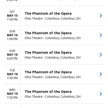
TIME
Day
SAT
The Phantom of the Opera
Night
MAY 15
Ohio Theatre - Columbus, Columbus, OH
7:30 PM
SUN
The Phantom of the Opera
MAY 16
Ohio Theatre - Columbus, Columbus, OH
1:00 PM
SUN
The Phantom of the Opera
MAY 16
Ohio Theatre - Columbus, Columbus, OH
6:30 PM
TUE
The Phantom of the Opera
MAY 18
Ohio Theatre - Columbus, Columbus, OH
7:30 PM
WED
The Phantom of the Opera
MAY 19
Ohio Theatre - Columbus, Columbus, OH
7:30 PM