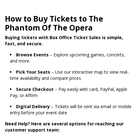
How to Buy Tickets to The
Phantom Of The Opera
Buying tickets with Box Office Ticket Sales is simple,
fast, and secure.
Browse Events
– Explore upcoming games, concerts,
and more.
Pick Your Seats
– Use our interactive map to view real-
time availability and compare prices
Secure Checkout
– Pay easily with card, PayPal, Apple
Pay, or Affirm
Digital Delivery
– Tickets will be sent via email or mobile
entry before your event date
Need Help? Here are several options for reaching our
customer support team: