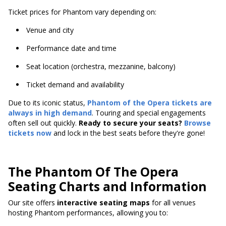
Ticket prices for Phantom vary depending on:
Venue and city
Performance date and time
Seat location (orchestra, mezzanine, balcony)
Ticket demand and availability
Due to its iconic status,
Phantom of the Opera tickets are
always in high demand
. Touring and special engagements
often sell out quickly.
Ready to secure your seats?
Browse
tickets now
and lock in the best seats before they're gone!
The Phantom Of The Opera
Seating Charts and Information
Our site offers
interactive seating maps
for all venues
hosting Phantom performances, allowing you to: