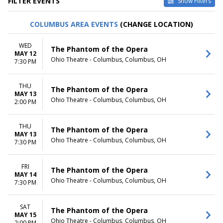
FILTER EVENTS
Show Filters
TYPE
CATEGORIES
COLUMBUS AREA EVENTS
(CHANGE LOCATION)
Other
Ballet
Theatre
Musical / Play
WED
The Phantom of the Opera
MAY 12
VENUES
DATES
Ohio Theatre - Columbus, Columbus, OH
7:30 PM
ASU Gammage
Today
Citizens Bank Opera House
This weekend
THU
KeyBank State Theatre
This month
The Phantom of the Opera
MAY 13
Music Hall At Fair Park
Choose dates
Ohio Theatre - Columbus, Columbus, OH
2:00 PM
Segerstrom Center For The
Arts - Segerstrom Hall
THU
more
The Phantom of the Opera
MAY 13
Ohio Theatre - Columbus, Columbus, OH
7:30 PM
MONTHS
DAY OF WEEK
January
Sunday
February
Monday
FRI
The Phantom of the Opera
MAY 14
March
Tuesday
Ohio Theatre - Columbus, Columbus, OH
7:30 PM
April
Wednesday
May
Thursday
more
Friday
SAT
The Phantom of the Opera
MAY 15
Saturday
Ohio Theatre - Columbus, Columbus, OH
2:00 PM