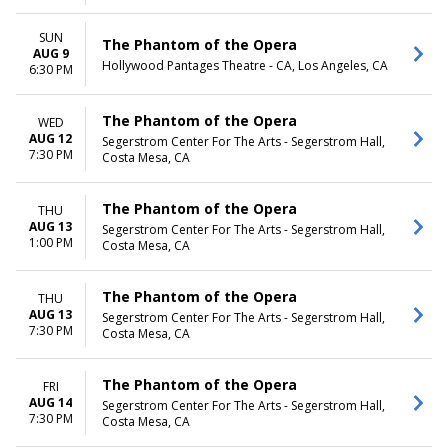
SUN
The Phantom of the Opera
AUG 9
Hollywood Pantages Theatre - CA, Los Angeles, CA
6:30 PM
The Phantom of the Opera
WED
AUG 12
Segerstrom Center For The Arts - Segerstrom Hall,
7:30 PM
Costa Mesa, CA
The Phantom of the Opera
THU
AUG 13
Segerstrom Center For The Arts - Segerstrom Hall,
1:00 PM
Costa Mesa, CA
The Phantom of the Opera
THU
AUG 13
Segerstrom Center For The Arts - Segerstrom Hall,
7:30 PM
Costa Mesa, CA
The Phantom of the Opera
FRI
AUG 14
Segerstrom Center For The Arts - Segerstrom Hall,
7:30 PM
Costa Mesa, CA