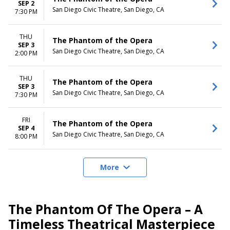
SEP 2
San Diego Civic Theatre, San Diego, CA
7:30 PM
THU
The Phantom of the Opera
SEP 3
San Diego Civic Theatre, San Diego, CA
2:00 PM
THU
The Phantom of the Opera
SEP 3
San Diego Civic Theatre, San Diego, CA
7:30 PM
FRI
The Phantom of the Opera
SEP 4
San Diego Civic Theatre, San Diego, CA
8:00 PM
More
The Phantom Of The Opera – A
Timeless Theatrical Masterpiece