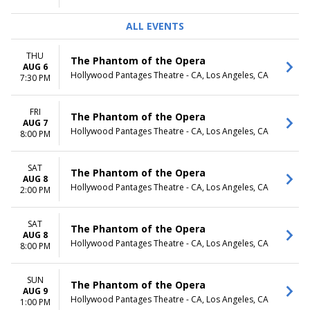
ALL EVENTS
THU
The Phantom of the Opera
AUG 6
Hollywood Pantages Theatre - CA, Los Angeles, CA
7:30 PM
FRI
The Phantom of the Opera
AUG 7
Hollywood Pantages Theatre - CA, Los Angeles, CA
8:00 PM
SAT
The Phantom of the Opera
AUG 8
Hollywood Pantages Theatre - CA, Los Angeles, CA
2:00 PM
SAT
The Phantom of the Opera
AUG 8
Hollywood Pantages Theatre - CA, Los Angeles, CA
8:00 PM
SUN
The Phantom of the Opera
AUG 9
Hollywood Pantages Theatre - CA, Los Angeles, CA
1:00 PM