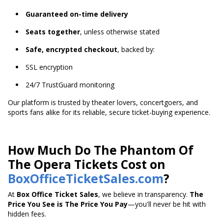
Guaranteed on-time delivery
Seats together
, unless otherwise stated
Safe, encrypted checkout
, backed by:
SSL encryption
24/7 TrustGuard monitoring
Our platform is trusted by theater lovers, concertgoers, and
sports fans alike for its reliable, secure ticket-buying experience.
How Much Do The Phantom Of
The Opera Tickets Cost on
BoxOfficeTicketSales.com
?
At
Box Office Ticket Sales
, we believe in transparency.
The
Price You See is The Price You Pay
—you'll never be hit with
hidden fees.