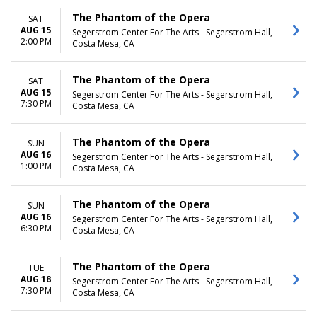
The Phantom of the Opera
SAT
AUG 15
Segerstrom Center For The Arts - Segerstrom Hall,
2:00 PM
Costa Mesa, CA
The Phantom of the Opera
SAT
AUG 15
Segerstrom Center For The Arts - Segerstrom Hall,
7:30 PM
Costa Mesa, CA
The Phantom of the Opera
SUN
AUG 16
Segerstrom Center For The Arts - Segerstrom Hall,
1:00 PM
Costa Mesa, CA
The Phantom of the Opera
SUN
AUG 16
Segerstrom Center For The Arts - Segerstrom Hall,
6:30 PM
Costa Mesa, CA
The Phantom of the Opera
TUE
AUG 18
Segerstrom Center For The Arts - Segerstrom Hall,
7:30 PM
Costa Mesa, CA