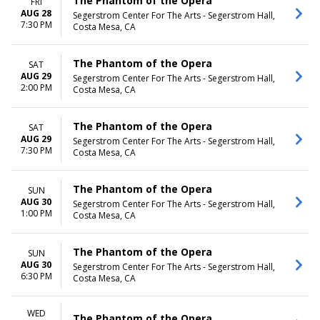
The Phantom of the Opera
FRI
AUG 28
Segerstrom Center For The Arts - Segerstrom Hall,
7:30 PM
Costa Mesa, CA
The Phantom of the Opera
SAT
AUG 29
Segerstrom Center For The Arts - Segerstrom Hall,
2:00 PM
Costa Mesa, CA
The Phantom of the Opera
SAT
AUG 29
Segerstrom Center For The Arts - Segerstrom Hall,
7:30 PM
Costa Mesa, CA
The Phantom of the Opera
SUN
AUG 30
Segerstrom Center For The Arts - Segerstrom Hall,
1:00 PM
Costa Mesa, CA
The Phantom of the Opera
SUN
AUG 30
Segerstrom Center For The Arts - Segerstrom Hall,
6:30 PM
Costa Mesa, CA
WED
The Phantom of the Opera