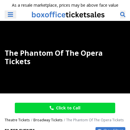
As a resale marketplace, prices may be above face value
The Phantom Of The Opera
Tickets
Click to Call
Theatre Tickets
Broadway Tickets
The Phantom Of The Opera Tickets