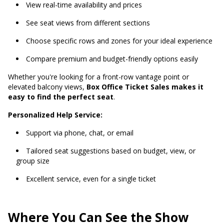
View real-time availability and prices
See seat views from different sections
Choose specific rows and zones for your ideal experience
Compare premium and budget-friendly options easily
Whether you're looking for a front-row vantage point or
elevated balcony views,
Box Office Ticket Sales makes it
easy to find the perfect seat
.
Personalized Help Service:
Support via phone, chat, or email
Tailored seat suggestions based on budget, view, or
group size
Excellent service, even for a single ticket
Where You Can See the Show