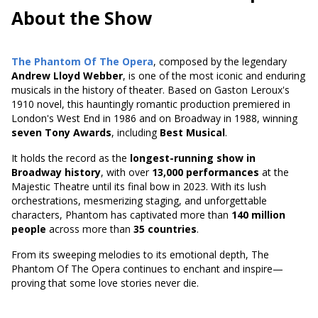
About the Show
The Phantom Of The Opera
, composed by the legendary
Andrew Lloyd Webber
, is one of the most iconic and enduring
musicals in the history of theater. Based on
Gaston Leroux's
1910 novel
, this hauntingly romantic production premiered in
London's West End in 1986 and on Broadway in 1988, winning
seven Tony Awards
, including
Best Musical
.
It holds the record as the
longest-running show in
Broadway history
, with over
13,000 performances
at the
Majestic Theatre until its final bow in 2023. With its lush
orchestrations, mesmerizing staging, and unforgettable
characters, Phantom has captivated more than
140 million
people
across more than
35 countries
.
From its sweeping melodies to its emotional depth, The
Phantom Of The Opera continues to enchant and inspire—
proving that some love stories never die.