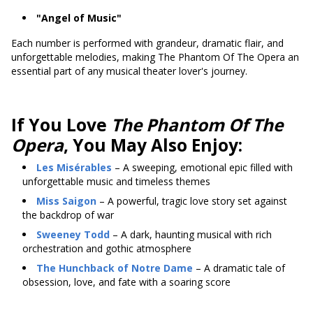
"Angel of Music"
Each number is performed with grandeur, dramatic flair, and
unforgettable melodies, making The Phantom Of The Opera an
essential part of any musical theater lover's journey.
If You Love
The Phantom Of The
Opera
, You May Also Enjoy:
Les Misérables
– A sweeping, emotional epic filled with
unforgettable music and timeless themes
Miss Saigon
– A powerful, tragic love story set against
the backdrop of war
Sweeney Todd
– A dark, haunting musical with rich
orchestration and gothic atmosphere
The Hunchback of Notre Dame
– A dramatic tale of
obsession, love, and fate with a soaring score