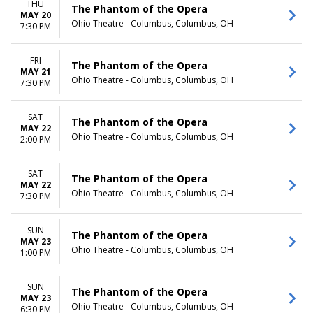
THU
The Phantom of the Opera
MAY 20
Ohio Theatre - Columbus, Columbus, OH
7:30 PM
FRI
The Phantom of the Opera
MAY 21
Ohio Theatre - Columbus, Columbus, OH
7:30 PM
SAT
The Phantom of the Opera
MAY 22
Ohio Theatre - Columbus, Columbus, OH
2:00 PM
SAT
The Phantom of the Opera
MAY 22
Ohio Theatre - Columbus, Columbus, OH
7:30 PM
SUN
The Phantom of the Opera
MAY 23
Ohio Theatre - Columbus, Columbus, OH
1:00 PM
SUN
The Phantom of the Opera
MAY 23
Ohio Theatre - Columbus, Columbus, OH
6:30 PM