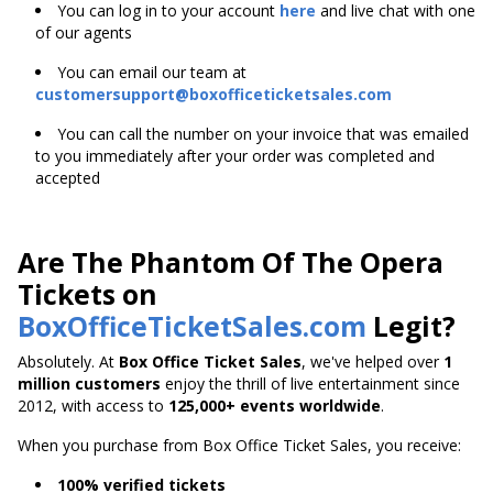
You can log in to your account
here
and live chat with one
of our agents
You can email our team at
customersupport@boxofficeticketsales.com
You can call the number on your invoice that was emailed
to you immediately after your order was completed and
accepted
Are The Phantom Of The Opera
Tickets on
BoxOfficeTicketSales.com
Legit?
Absolutely. At
Box Office Ticket Sales
, we've helped over
1
million customers
enjoy the thrill of live entertainment since
2012, with access to
125,000+ events worldwide
.
When you purchase from Box Office Ticket Sales, you receive:
100% verified tickets