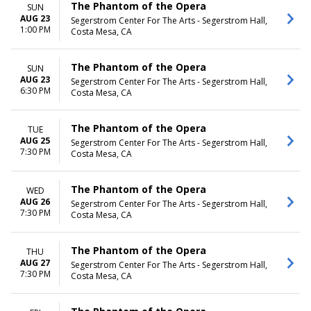
The Phantom of the Opera
SUN
AUG 23
Segerstrom Center For The Arts - Segerstrom Hall,
1:00 PM
Costa Mesa, CA
The Phantom of the Opera
SUN
AUG 23
Segerstrom Center For The Arts - Segerstrom Hall,
6:30 PM
Costa Mesa, CA
The Phantom of the Opera
TUE
AUG 25
Segerstrom Center For The Arts - Segerstrom Hall,
7:30 PM
Costa Mesa, CA
The Phantom of the Opera
WED
AUG 26
Segerstrom Center For The Arts - Segerstrom Hall,
7:30 PM
Costa Mesa, CA
The Phantom of the Opera
THU
AUG 27
Segerstrom Center For The Arts - Segerstrom Hall,
7:30 PM
Costa Mesa, CA