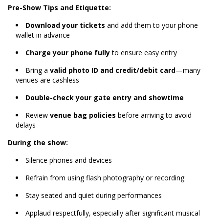
Pre-Show Tips and Etiquette:
Download your tickets
and add them to your phone
wallet in advance
Charge your phone fully
to ensure easy entry
Bring a
valid photo ID and credit/debit card
—many
venues are cashless
Double-check your gate entry and showtime
Review
venue bag policies
before arriving to avoid
delays
During the show:
Silence phones and devices
Refrain from using flash photography or recording
Stay seated and quiet during performances
Applaud respectfully, especially after significant musical