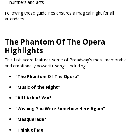
numbers and acts
Following these guidelines ensures a magical night for all
attendees.
The Phantom Of The Opera
Highlights
This lush score features some of Broadway's most memorable
and emotionally powerful songs, including:
"The Phantom Of The Opera"
"Music of the Night"
"All I Ask of You"
"Wishing You Were Somehow Here Again"
"Masquerade"
"Think of Me"