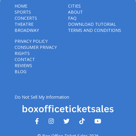
HOME
CITIES
SPORTS
ABOUT
CONCERTS
FAQ
THEATRE
DOWNLOAD TUTORIAL
BROADWAY
TERMS AND CONDITIONS
PRIVACY POLICY
CONSUMER PRIVACY
RIGHTS
CONTACT
REVIEWS
BLOG
Do Not Sell My Information
© Box Office Ticket Sales 2026