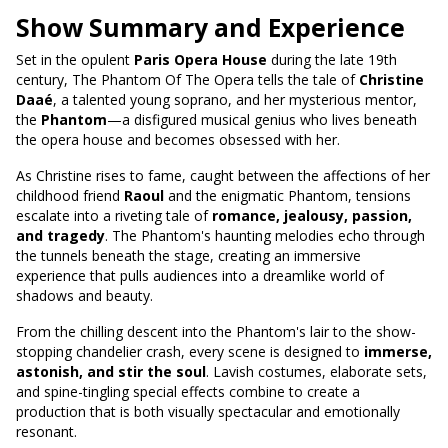
Show Summary and Experience
Set in the opulent
Paris Opera House
during the late 19th
century, The Phantom Of The Opera tells the tale of
Christine
Daaé
, a talented young soprano, and her mysterious mentor,
the
Phantom
—a disfigured musical genius who lives beneath
the opera house and becomes obsessed with her.
As Christine rises to fame, caught between the affections of her
childhood friend
Raoul
and the enigmatic Phantom, tensions
escalate into a riveting tale of
romance, jealousy, passion,
and tragedy
. The Phantom's haunting melodies echo through
the tunnels beneath the stage, creating an immersive
experience that pulls audiences into a dreamlike world of
shadows and beauty.
From the chilling descent into the Phantom's lair to the show-
stopping chandelier crash, every scene is designed to
immerse,
astonish, and stir the soul
. Lavish costumes, elaborate sets,
and spine-tingling special effects combine to create a
production that is both visually spectacular and emotionally
resonant.