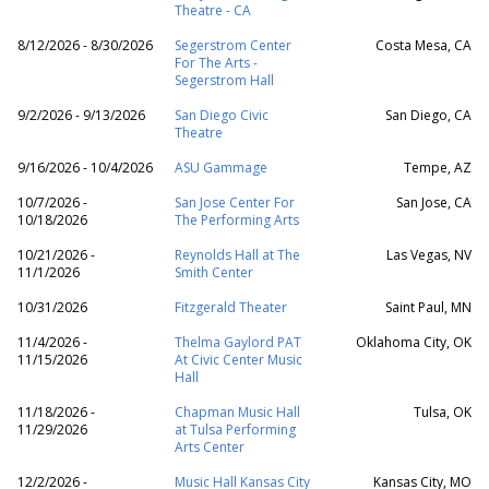
Theatre - CA
8/12/2026 - 8/30/2026
Segerstrom Center
Costa Mesa, CA
For The Arts -
Segerstrom Hall
9/2/2026 - 9/13/2026
San Diego Civic
San Diego, CA
Theatre
9/16/2026 - 10/4/2026
ASU Gammage
Tempe, AZ
10/7/2026 -
San Jose Center For
San Jose, CA
10/18/2026
The Performing Arts
10/21/2026 -
Reynolds Hall at The
Las Vegas, NV
11/1/2026
Smith Center
10/31/2026
Fitzgerald Theater
Saint Paul, MN
11/4/2026 -
Thelma Gaylord PAT
Oklahoma City, OK
11/15/2026
At Civic Center Music
Hall
11/18/2026 -
Chapman Music Hall
Tulsa, OK
11/29/2026
at Tulsa Performing
Arts Center
12/2/2026 -
Music Hall Kansas City
Kansas City, MO