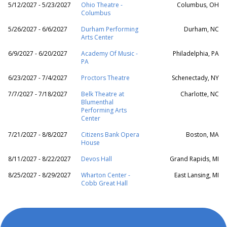
5/12/2027 - 5/23/2027
Ohio Theatre -
Columbus, OH
Columbus
5/26/2027 - 6/6/2027
Durham Performing
Durham, NC
Arts Center
6/9/2027 - 6/20/2027
Academy Of Music -
Philadelphia, PA
PA
6/23/2027 - 7/4/2027
Proctors Theatre
Schenectady, NY
7/7/2027 - 7/18/2027
Belk Theatre at
Charlotte, NC
Blumenthal
Performing Arts
Center
7/21/2027 - 8/8/2027
Citizens Bank Opera
Boston, MA
House
8/11/2027 - 8/22/2027
Devos Hall
Grand Rapids, MI
8/25/2027 - 8/29/2027
Wharton Center -
East Lansing, MI
Cobb Great Hall