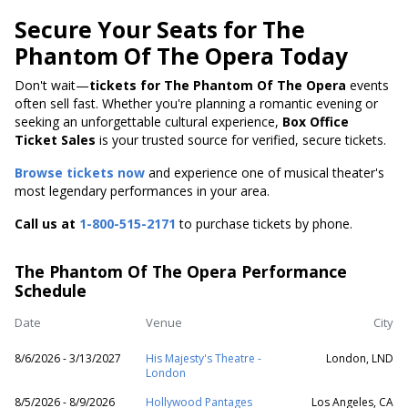
Secure Your Seats for The
Phantom Of The Opera Today
Don't wait—
tickets for The Phantom Of The Opera
events
often sell fast. Whether you're planning a romantic evening or
seeking an unforgettable cultural experience,
Box Office
Ticket Sales
is your trusted source for verified, secure tickets.
Browse tickets now
and experience one of musical theater's
most legendary performances in your area.
Call us at
1-800-515-2171
to purchase tickets by phone.
The Phantom Of The Opera Performance
Schedule
Date
Venue
City
8/6/2026 - 3/13/2027
His Majesty's Theatre -
London, LND
London
8/5/2026 - 8/9/2026
Hollywood Pantages
Los Angeles, CA