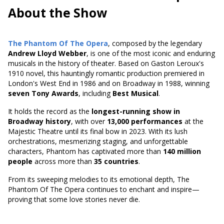
About the Show
The Phantom Of The Opera
, composed by the legendary
Andrew Lloyd Webber
, is one of the most iconic and enduring
musicals in the history of theater. Based on
Gaston Leroux's
1910 novel
, this hauntingly romantic production premiered in
London's West End in 1986 and on Broadway in 1988, winning
seven Tony Awards
, including
Best Musical
.
It holds the record as the
longest-running show in
Broadway history
, with over
13,000 performances
at the
Majestic Theatre until its final bow in 2023. With its lush
orchestrations, mesmerizing staging, and unforgettable
characters, Phantom has captivated more than
140 million
people
across more than
35 countries
.
From its sweeping melodies to its emotional depth, The
Phantom Of The Opera continues to enchant and inspire—
proving that some love stories never die.