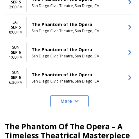
SEP 5
San Diego Civic Theatre, San Diego, CA
2:00 PM
SAT
The Phantom of the Opera
SEP 5
San Diego Civic Theatre, San Diego, CA
8:00 PM
SUN
The Phantom of the Opera
SEP 6
San Diego Civic Theatre, San Diego, CA
1:00 PM
SUN
The Phantom of the Opera
SEP 6
San Diego Civic Theatre, San Diego, CA
6:30 PM
More
The Phantom Of The Opera – A
Timeless Theatrical Masterpiece