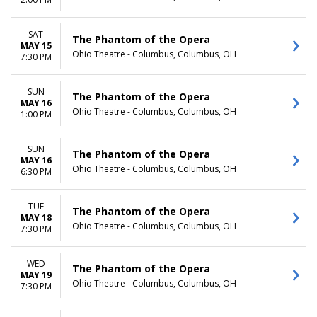
TIME
Day
SAT
The Phantom of the Opera
Night
MAY 15
Ohio Theatre - Columbus, Columbus, OH
7:30 PM
SUN
The Phantom of the Opera
MAY 16
Ohio Theatre - Columbus, Columbus, OH
1:00 PM
SUN
The Phantom of the Opera
MAY 16
Ohio Theatre - Columbus, Columbus, OH
6:30 PM
TUE
The Phantom of the Opera
MAY 18
Ohio Theatre - Columbus, Columbus, OH
7:30 PM
WED
The Phantom of the Opera
MAY 19
Ohio Theatre - Columbus, Columbus, OH
7:30 PM