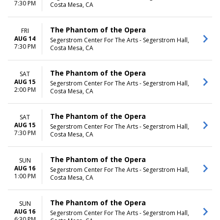
7:30 PM
Costa Mesa, CA
The Phantom of the Opera
FRI
AUG 14
Segerstrom Center For The Arts - Segerstrom Hall,
7:30 PM
Costa Mesa, CA
The Phantom of the Opera
SAT
AUG 15
Segerstrom Center For The Arts - Segerstrom Hall,
2:00 PM
Costa Mesa, CA
The Phantom of the Opera
SAT
AUG 15
Segerstrom Center For The Arts - Segerstrom Hall,
7:30 PM
Costa Mesa, CA
The Phantom of the Opera
SUN
AUG 16
Segerstrom Center For The Arts - Segerstrom Hall,
1:00 PM
Costa Mesa, CA
The Phantom of the Opera
SUN
AUG 16
Segerstrom Center For The Arts - Segerstrom Hall,
6:30 PM