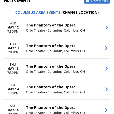
FILTER EVENTS
Show Filters
TYPE
CATEGORIES
COLUMBUS AREA EVENTS
(CHANGE LOCATION)
Other
Ballet
Theatre
Musical / Play
WED
The Phantom of the Opera
MAY 12
VENUES
DATES
Ohio Theatre - Columbus, Columbus, OH
7:30 PM
ASU Gammage
Today
Citizens Bank Opera House
This weekend
THU
KeyBank State Theatre
This month
The Phantom of the Opera
MAY 13
Music Hall At Fair Park
Choose dates
Ohio Theatre - Columbus, Columbus, OH
2:00 PM
Segerstrom Center For The
Arts - Segerstrom Hall
THU
more
The Phantom of the Opera
MAY 13
Ohio Theatre - Columbus, Columbus, OH
7:30 PM
MONTHS
DAY OF WEEK
January
Sunday
February
Monday
FRI
The Phantom of the Opera
MAY 14
March
Tuesday
Ohio Theatre - Columbus, Columbus, OH
7:30 PM
April
Wednesday
May
Thursday
more
Friday
SAT
The Phantom of the Opera
MAY 15
Saturday
Ohio Theatre - Columbus, Columbus, OH
2:00 PM