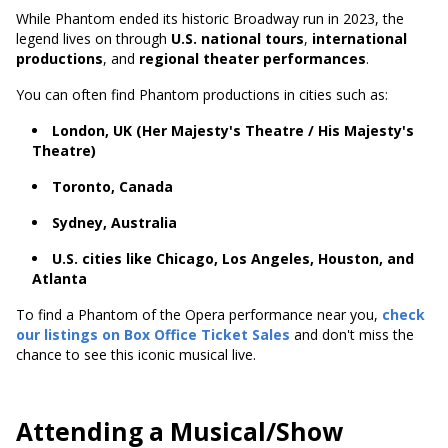
While Phantom ended its historic Broadway run in 2023, the
legend lives on through
U.S. national tours
,
international
productions
, and
regional theater performances
.
You can often find Phantom productions in cities such as:
London, UK (Her Majesty's Theatre / His Majesty's
Theatre)
Toronto, Canada
Sydney, Australia
U.S. cities like Chicago, Los Angeles, Houston, and
Atlanta
To find a Phantom of the Opera performance near you,
check
our listings on Box Office Ticket Sales
and don't miss the
chance to see this iconic musical live.
Attending a Musical/Show