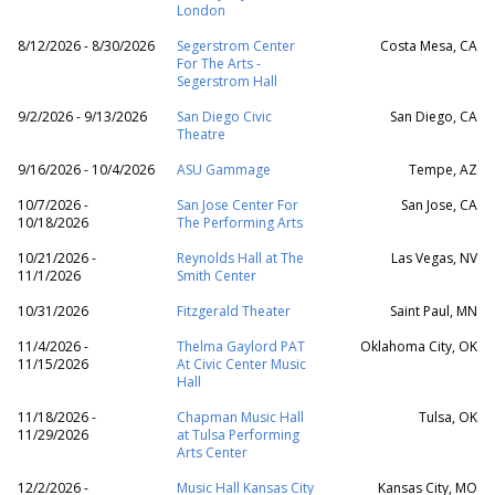
London
8/12/2026 - 8/30/2026
Segerstrom Center
Costa Mesa, CA
For The Arts -
Segerstrom Hall
9/2/2026 - 9/13/2026
San Diego Civic
San Diego, CA
Theatre
9/16/2026 - 10/4/2026
ASU Gammage
Tempe, AZ
10/7/2026 -
San Jose Center For
San Jose, CA
10/18/2026
The Performing Arts
10/21/2026 -
Reynolds Hall at The
Las Vegas, NV
11/1/2026
Smith Center
10/31/2026
Fitzgerald Theater
Saint Paul, MN
11/4/2026 -
Thelma Gaylord PAT
Oklahoma City, OK
11/15/2026
At Civic Center Music
Hall
11/18/2026 -
Chapman Music Hall
Tulsa, OK
11/29/2026
at Tulsa Performing
Arts Center
12/2/2026 -
Music Hall Kansas City
Kansas City, MO