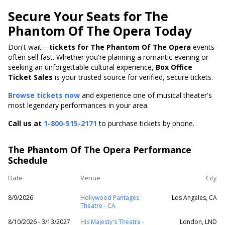
Secure Your Seats for The
Phantom Of The Opera Today
Don't wait—
tickets for The Phantom Of The Opera
events
often sell fast. Whether you're planning a romantic evening or
seeking an unforgettable cultural experience,
Box Office
Ticket Sales
is your trusted source for verified, secure tickets.
Browse tickets now
and experience one of musical theater's
most legendary performances in your area.
Call us at
1-800-515-2171
to purchase tickets by phone.
The Phantom Of The Opera Performance
Schedule
Date
Venue
City
8/9/2026
Hollywood Pantages
Los Angeles, CA
Theatre - CA
8/10/2026 - 3/13/2027
His Majesty's Theatre -
London, LND