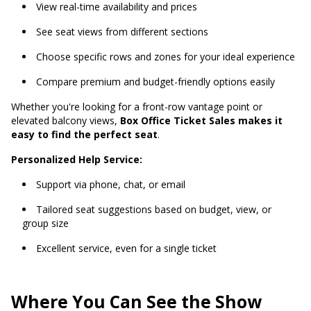
View real-time availability and prices
See seat views from different sections
Choose specific rows and zones for your ideal experience
Compare premium and budget-friendly options easily
Whether you're looking for a front-row vantage point or
elevated balcony views,
Box Office Ticket Sales makes it
easy to find the perfect seat
.
Personalized Help Service:
Support via phone, chat, or email
Tailored seat suggestions based on budget, view, or
group size
Excellent service, even for a single ticket
Where You Can See the Show