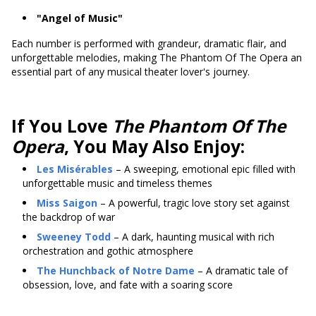
"Angel of Music"
Each number is performed with grandeur, dramatic flair, and
unforgettable melodies, making The Phantom Of The Opera an
essential part of any musical theater lover's journey.
If You Love
The Phantom Of The
Opera
, You May Also Enjoy:
Les Misérables
– A sweeping, emotional epic filled with
unforgettable music and timeless themes
Miss Saigon
– A powerful, tragic love story set against
the backdrop of war
Sweeney Todd
– A dark, haunting musical with rich
orchestration and gothic atmosphere
The Hunchback of Notre Dame
– A dramatic tale of
obsession, love, and fate with a soaring score