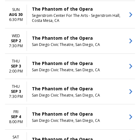
The Phantom of the Opera
SUN
AUG 30
Segerstrom Center For The Arts - Segerstrom Hall,
6:30 PM
Costa Mesa, CA
WED
The Phantom of the Opera
SEP 2
San Diego Civic Theatre, San Diego, CA
7:30 PM
THU
The Phantom of the Opera
SEP 3
San Diego Civic Theatre, San Diego, CA
2:00 PM
THU
The Phantom of the Opera
SEP 3
San Diego Civic Theatre, San Diego, CA
7:30 PM
FRI
The Phantom of the Opera
SEP 4
San Diego Civic Theatre, San Diego, CA
8:00 PM
SAT
The Phantom of the Opera