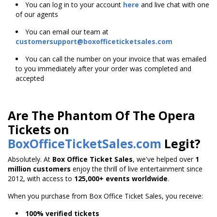
You can log in to your account
here
and live chat with one
of our agents
You can email our team at
customersupport@boxofficeticketsales.com
You can call the number on your invoice that was emailed
to you immediately after your order was completed and
accepted
Are The Phantom Of The Opera
Tickets on
BoxOfficeTicketSales.com
Legit?
Absolutely. At
Box Office Ticket Sales
, we've helped over
1
million customers
enjoy the thrill of live entertainment since
2012, with access to
125,000+ events worldwide
.
When you purchase from Box Office Ticket Sales, you receive:
100% verified tickets