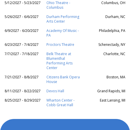
5/12/2027 - 5/23/2027
Ohio Theatre -
Columbus, OH
Columbus
5/26/2027 - 6/6/2027
Durham Performing
Durham, NC
Arts Center
6/9/2027 - 6/20/2027
Academy Of Music -
Philadelphia, PA
PA
6/23/2027 - 7/4/2027
Proctors Theatre
Schenectady, NY
7/7/2027 - 7/18/2027
Belk Theatre at
Charlotte, NC
Blumenthal
Performing Arts
Center
7/21/2027 - 8/8/2027
Citizens Bank Opera
Boston, MA
House
8/11/2027 - 8/22/2027
Devos Hall
Grand Rapids, MI
8/25/2027 - 8/29/2027
Wharton Center -
East Lansing, MI
Cobb Great Hall