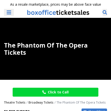
As a resale marketplace, prices may be above face value
The Phantom Of The Opera
Tickets
Click to Call
Theatre Tickets
Broadway Tickets
The Phantom Of The Opera Tickets