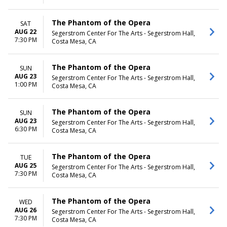
The Phantom of the Opera
SAT
AUG 22
Segerstrom Center For The Arts - Segerstrom Hall,
7:30 PM
Costa Mesa, CA
The Phantom of the Opera
SUN
AUG 23
Segerstrom Center For The Arts - Segerstrom Hall,
1:00 PM
Costa Mesa, CA
The Phantom of the Opera
SUN
AUG 23
Segerstrom Center For The Arts - Segerstrom Hall,
6:30 PM
Costa Mesa, CA
The Phantom of the Opera
TUE
AUG 25
Segerstrom Center For The Arts - Segerstrom Hall,
7:30 PM
Costa Mesa, CA
The Phantom of the Opera
WED
AUG 26
Segerstrom Center For The Arts - Segerstrom Hall,
7:30 PM
Costa Mesa, CA