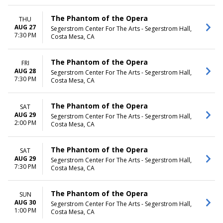
The Phantom of the Opera
THU
AUG 27
Segerstrom Center For The Arts - Segerstrom Hall,
7:30 PM
Costa Mesa, CA
The Phantom of the Opera
FRI
AUG 28
Segerstrom Center For The Arts - Segerstrom Hall,
7:30 PM
Costa Mesa, CA
The Phantom of the Opera
SAT
AUG 29
Segerstrom Center For The Arts - Segerstrom Hall,
2:00 PM
Costa Mesa, CA
The Phantom of the Opera
SAT
AUG 29
Segerstrom Center For The Arts - Segerstrom Hall,
7:30 PM
Costa Mesa, CA
The Phantom of the Opera
SUN
AUG 30
Segerstrom Center For The Arts - Segerstrom Hall,
1:00 PM
Costa Mesa, CA