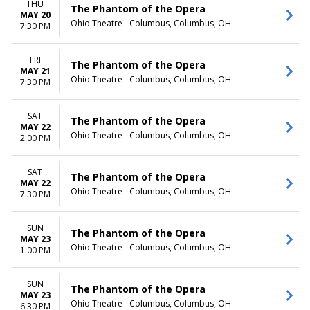
THU
The Phantom of the Opera
MAY 20
Ohio Theatre - Columbus, Columbus, OH
7:30 PM
FRI
The Phantom of the Opera
MAY 21
Ohio Theatre - Columbus, Columbus, OH
7:30 PM
SAT
The Phantom of the Opera
MAY 22
Ohio Theatre - Columbus, Columbus, OH
2:00 PM
SAT
The Phantom of the Opera
MAY 22
Ohio Theatre - Columbus, Columbus, OH
7:30 PM
SUN
The Phantom of the Opera
MAY 23
Ohio Theatre - Columbus, Columbus, OH
1:00 PM
SUN
The Phantom of the Opera
MAY 23
Ohio Theatre - Columbus, Columbus, OH
6:30 PM