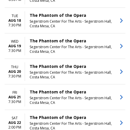
Costa Mesa, CA
The Phantom of the Opera
TUE
AUG 18
Segerstrom Center For The Arts - Segerstrom Hall,
7:30 PM
Costa Mesa, CA
The Phantom of the Opera
WED
AUG 19
Segerstrom Center For The Arts - Segerstrom Hall,
7:30 PM
Costa Mesa, CA
The Phantom of the Opera
THU
AUG 20
Segerstrom Center For The Arts - Segerstrom Hall,
7:30 PM
Costa Mesa, CA
The Phantom of the Opera
FRI
AUG 21
Segerstrom Center For The Arts - Segerstrom Hall,
7:30 PM
Costa Mesa, CA
The Phantom of the Opera
SAT
AUG 22
Segerstrom Center For The Arts - Segerstrom Hall,
2:00 PM
Costa Mesa, CA