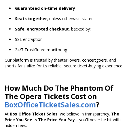
Guaranteed on-time delivery
Seats together
, unless otherwise stated
Safe, encrypted checkout
, backed by:
SSL encryption
24/7 TrustGuard monitoring
Our platform is trusted by theater lovers, concertgoers, and
sports fans alike for its reliable, secure ticket-buying experience.
How Much Do The Phantom Of
The Opera Tickets Cost on
BoxOfficeTicketSales.com
?
At
Box Office Ticket Sales
, we believe in transparency.
The
Price You See is The Price You Pay
—you'll never be hit with
hidden fees.