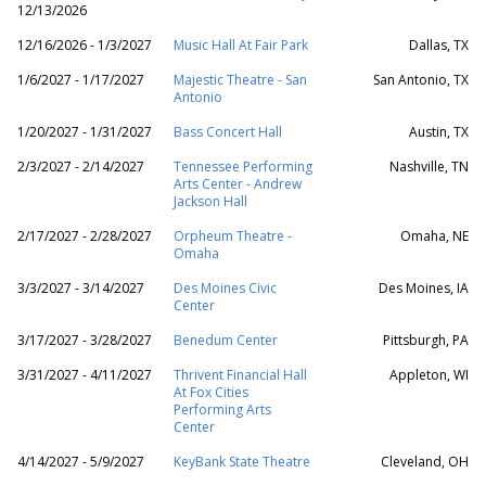
12/13/2026
12/16/2026 - 1/3/2027
Music Hall At Fair Park
Dallas, TX
1/6/2027 - 1/17/2027
Majestic Theatre - San
San Antonio, TX
Antonio
1/20/2027 - 1/31/2027
Bass Concert Hall
Austin, TX
2/3/2027 - 2/14/2027
Tennessee Performing
Nashville, TN
Arts Center - Andrew
Jackson Hall
2/17/2027 - 2/28/2027
Orpheum Theatre -
Omaha, NE
Omaha
3/3/2027 - 3/14/2027
Des Moines Civic
Des Moines, IA
Center
3/17/2027 - 3/28/2027
Benedum Center
Pittsburgh, PA
3/31/2027 - 4/11/2027
Thrivent Financial Hall
Appleton, WI
At Fox Cities
Performing Arts
Center
4/14/2027 - 5/9/2027
KeyBank State Theatre
Cleveland, OH