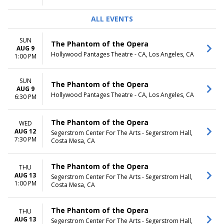
ALL EVENTS
SUN
The Phantom of the Opera
AUG 9
Hollywood Pantages Theatre - CA, Los Angeles, CA
1:00 PM
SUN
The Phantom of the Opera
AUG 9
Hollywood Pantages Theatre - CA, Los Angeles, CA
6:30 PM
The Phantom of the Opera
WED
AUG 12
Segerstrom Center For The Arts - Segerstrom Hall,
7:30 PM
Costa Mesa, CA
The Phantom of the Opera
THU
AUG 13
Segerstrom Center For The Arts - Segerstrom Hall,
1:00 PM
Costa Mesa, CA
The Phantom of the Opera
THU
AUG 13
Segerstrom Center For The Arts - Segerstrom Hall,