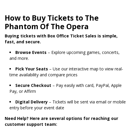
How to Buy Tickets to The
Phantom Of The Opera
Buying tickets with Box Office Ticket Sales is simple,
fast, and secure.
Browse Events
– Explore upcoming games, concerts,
and more.
Pick Your Seats
– Use our interactive map to view real-
time availability and compare prices
Secure Checkout
– Pay easily with card, PayPal, Apple
Pay, or Affirm
Digital Delivery
– Tickets will be sent via email or mobile
entry before your event date
Need Help? Here are several options for reaching our
customer support team: