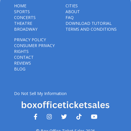
HOME
CITIES
SPORTS
ABOUT
CONCERTS
FAQ
THEATRE
DOWNLOAD TUTORIAL
BROADWAY
TERMS AND CONDITIONS
PRIVACY POLICY
CONSUMER PRIVACY
RIGHTS
CONTACT
REVIEWS
BLOG
Do Not Sell My Information
© Box Office Ticket Sales 2026