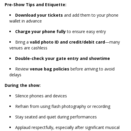
Pre-Show Tips and Etiquette:
Download your tickets
and add them to your phone
wallet in advance
Charge your phone fully
to ensure easy entry
Bring a
valid photo ID and credit/debit card
—many
venues are cashless
Double-check your gate entry and showtime
Review
venue bag policies
before arriving to avoid
delays
During the show:
Silence phones and devices
Refrain from using flash photography or recording
Stay seated and quiet during performances
Applaud respectfully, especially after significant musical