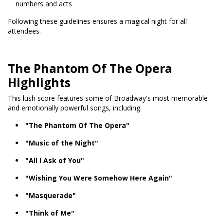
numbers and acts
Following these guidelines ensures a magical night for all
attendees.
The Phantom Of The Opera
Highlights
This lush score features some of Broadway's most memorable
and emotionally powerful songs, including:
"The Phantom Of The Opera"
"Music of the Night"
"All I Ask of You"
"Wishing You Were Somehow Here Again"
"Masquerade"
"Think of Me"