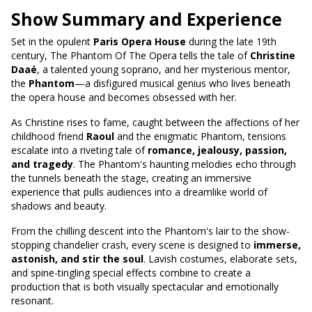
Show Summary and Experience
Set in the opulent
Paris Opera House
during the late 19th
century, The Phantom Of The Opera tells the tale of
Christine
Daaé
, a talented young soprano, and her mysterious mentor,
the
Phantom
—a disfigured musical genius who lives beneath
the opera house and becomes obsessed with her.
As Christine rises to fame, caught between the affections of her
childhood friend
Raoul
and the enigmatic Phantom, tensions
escalate into a riveting tale of
romance, jealousy, passion,
and tragedy
. The Phantom's haunting melodies echo through
the tunnels beneath the stage, creating an immersive
experience that pulls audiences into a dreamlike world of
shadows and beauty.
From the chilling descent into the Phantom's lair to the show-
stopping chandelier crash, every scene is designed to
immerse,
astonish, and stir the soul
. Lavish costumes, elaborate sets,
and spine-tingling special effects combine to create a
production that is both visually spectacular and emotionally
resonant.