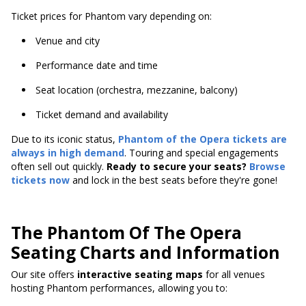
Ticket prices for Phantom vary depending on:
Venue and city
Performance date and time
Seat location (orchestra, mezzanine, balcony)
Ticket demand and availability
Due to its iconic status,
Phantom of the Opera tickets are
always in high demand
. Touring and special engagements
often sell out quickly.
Ready to secure your seats?
Browse
tickets now
and lock in the best seats before they're gone!
The Phantom Of The Opera
Seating Charts and Information
Our site offers
interactive seating maps
for all venues
hosting Phantom performances, allowing you to: