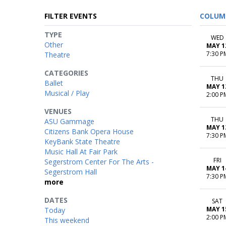
FILTER EVENTS
COLUM
TYPE
WED
Other
MAY 1
7:30 P
Theatre
CATEGORIES
THU
Ballet
MAY 1
Musical / Play
2:00 P
VENUES
THU
ASU Gammage
MAY 1
Citizens Bank Opera House
7:30 P
KeyBank State Theatre
Music Hall At Fair Park
FRI
Segerstrom Center For The Arts -
MAY 1
Segerstrom Hall
7:30 P
more
DATES
SAT
MAY 1
Today
2:00 P
This weekend