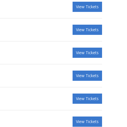
View Tickets
View Tickets
View Tickets
View Tickets
View Tickets
View Tickets