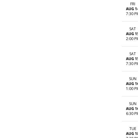
FRI
AUG 1
7:30 P
SAT
AUG 1
2:00 P
SAT
AUG 1
7:30 P
SUN
AUG 1
1:00 P
SUN
AUG 1
6:30 P
TUE
AUG 1