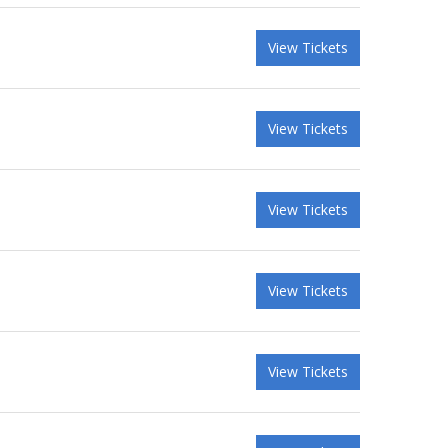
View Tickets
View Tickets
View Tickets
View Tickets
View Tickets