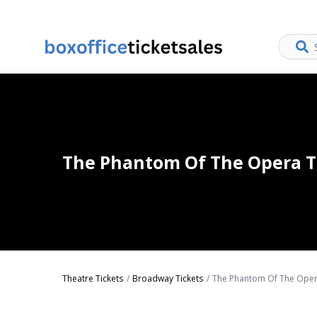
The Phantom Of The Opera T
Theatre Tickets
Broadway Tickets
The Phantom Of The Oper