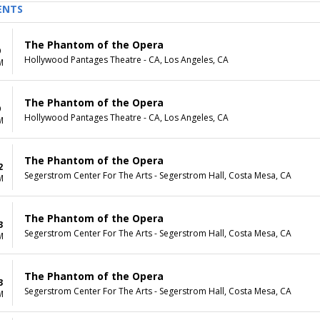
ENTS
The Phantom of the Opera
9
Hollywood Pantages Theatre - CA, Los Angeles, CA
M
The Phantom of the Opera
9
Hollywood Pantages Theatre - CA, Los Angeles, CA
M
The Phantom of the Opera
2
Segerstrom Center For The Arts - Segerstrom Hall, Costa Mesa, CA
M
The Phantom of the Opera
3
Segerstrom Center For The Arts - Segerstrom Hall, Costa Mesa, CA
M
The Phantom of the Opera
3
Segerstrom Center For The Arts - Segerstrom Hall, Costa Mesa, CA
M