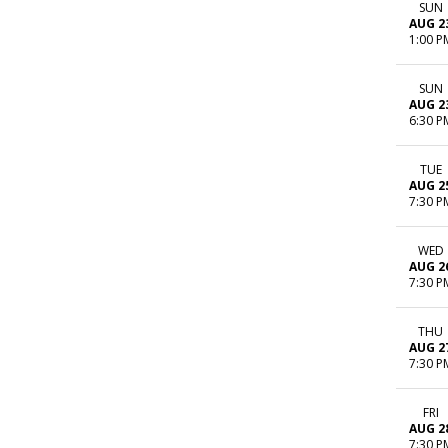
SUN
AUG 2
1:00 P
SUN
AUG 2
6:30 P
TUE
AUG 2
7:30 P
WED
AUG 2
7:30 P
THU
AUG 2
7:30 P
FRI
AUG 2
7:30 P