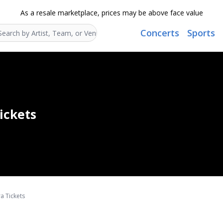
As a resale marketplace, prices may be above face value
Concerts
Sports
Search...
ickets
a Tickets