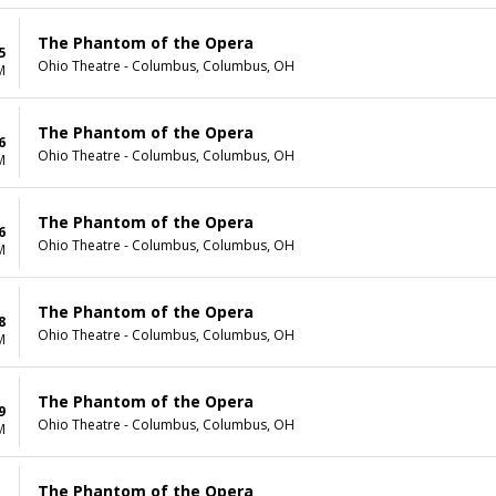
The Phantom of the Opera
5
Ohio Theatre - Columbus, Columbus, OH
M
The Phantom of the Opera
6
Ohio Theatre - Columbus, Columbus, OH
M
The Phantom of the Opera
6
Ohio Theatre - Columbus, Columbus, OH
M
The Phantom of the Opera
8
Ohio Theatre - Columbus, Columbus, OH
M
The Phantom of the Opera
9
Ohio Theatre - Columbus, Columbus, OH
M
The Phantom of the Opera