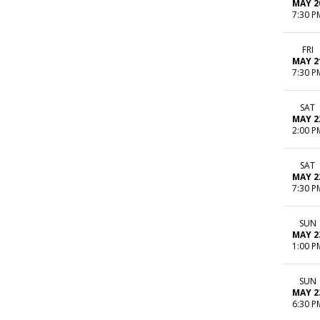
MAY 2
7:30 P
FRI
MAY 2
7:30 P
SAT
MAY 2
2:00 P
SAT
MAY 2
7:30 P
SUN
MAY 2
1:00 P
SUN
MAY 2
6:30 P