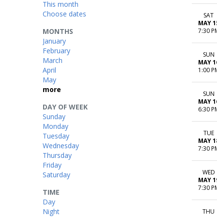
This month
Choose dates
SAT
MAY 1
MONTHS
7:30 P
January
February
SUN
March
MAY 1
April
1:00 P
May
more
SUN
MAY 1
DAY OF WEEK
6:30 P
Sunday
Monday
TUE
Tuesday
MAY 1
Wednesday
7:30 P
Thursday
Friday
WED
Saturday
MAY 1
7:30 P
TIME
Day
Night
THU