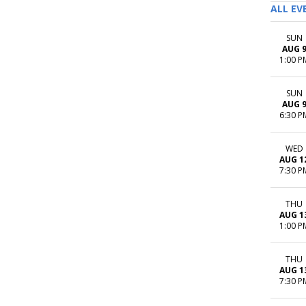
ALL EV
SUN
AUG 
1:00 P
SUN
AUG 
6:30 P
WED
AUG 1
7:30 P
THU
AUG 1
1:00 P
THU
AUG 1
7:30 P