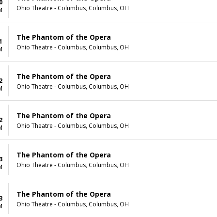
0
Ohio Theatre - Columbus, Columbus, OH
M
The Phantom of the Opera
1
Ohio Theatre - Columbus, Columbus, OH
M
The Phantom of the Opera
2
Ohio Theatre - Columbus, Columbus, OH
M
The Phantom of the Opera
2
Ohio Theatre - Columbus, Columbus, OH
M
The Phantom of the Opera
3
Ohio Theatre - Columbus, Columbus, OH
M
The Phantom of the Opera
3
Ohio Theatre - Columbus, Columbus, OH
M