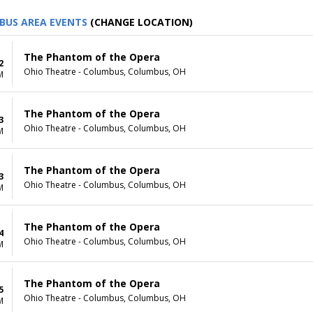
BUS AREA EVENTS
(CHANGE LOCATION)
The Phantom of the Opera
2
Ohio Theatre - Columbus, Columbus, OH
M
The Phantom of the Opera
3
Ohio Theatre - Columbus, Columbus, OH
M
The Phantom of the Opera
3
Ohio Theatre - Columbus, Columbus, OH
M
The Phantom of the Opera
4
Ohio Theatre - Columbus, Columbus, OH
M
The Phantom of the Opera
5
Ohio Theatre - Columbus, Columbus, OH
M