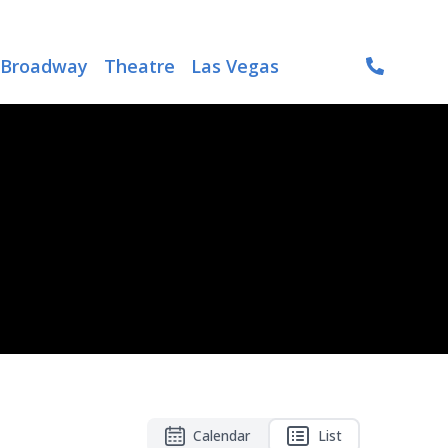
Broadway
Theatre
Las Vegas
Calendar
List