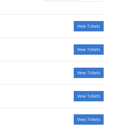
View Tickets
View Tickets
View Tickets
View Tickets
View Tickets