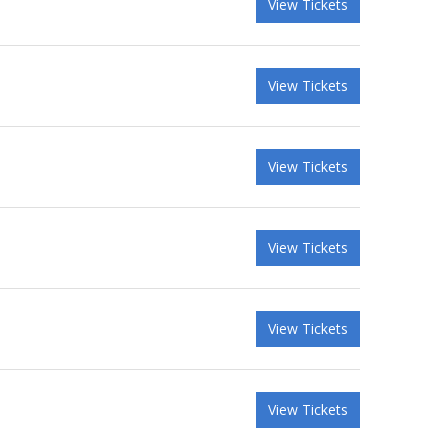
View Tickets
View Tickets
View Tickets
View Tickets
View Tickets
View Tickets