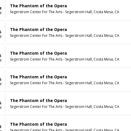
The Phantom of the Opera
4
Segerstrom Center For The Arts - Segerstrom Hall, Costa Mesa, CA
M
The Phantom of the Opera
5
Segerstrom Center For The Arts - Segerstrom Hall, Costa Mesa, CA
M
The Phantom of the Opera
5
Segerstrom Center For The Arts - Segerstrom Hall, Costa Mesa, CA
M
The Phantom of the Opera
6
Segerstrom Center For The Arts - Segerstrom Hall, Costa Mesa, CA
M
The Phantom of the Opera
6
Segerstrom Center For The Arts - Segerstrom Hall, Costa Mesa, CA
M
The Phantom of the Opera
8
Segerstrom Center For The Arts - Segerstrom Hall, Costa Mesa, CA