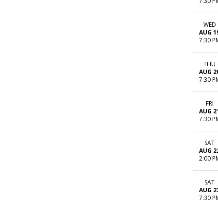
7:30 P
WED
AUG 1
7:30 P
THU
AUG 2
7:30 P
FRI
AUG 2
7:30 P
SAT
AUG 2
2:00 P
SAT
AUG 2
7:30 P