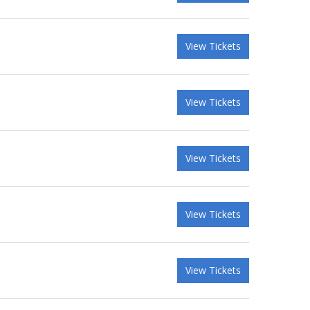
View Tickets
View Tickets
View Tickets
View Tickets
View Tickets