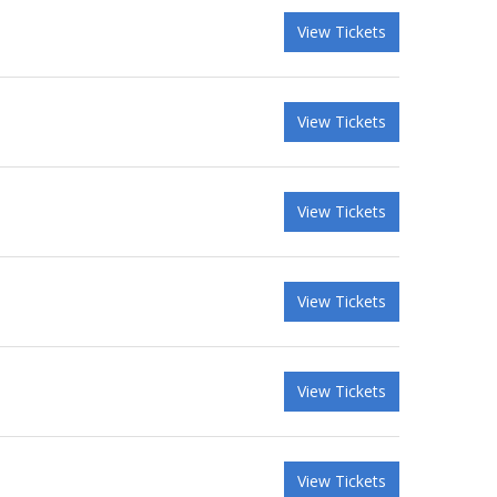
View Tickets
View Tickets
View Tickets
View Tickets
View Tickets
View Tickets