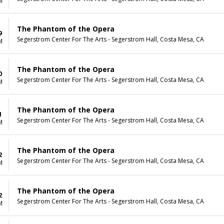
M
The Phantom of the Opera
9
Segerstrom Center For The Arts - Segerstrom Hall, Costa Mesa, CA
M
The Phantom of the Opera
0
Segerstrom Center For The Arts - Segerstrom Hall, Costa Mesa, CA
M
The Phantom of the Opera
1
Segerstrom Center For The Arts - Segerstrom Hall, Costa Mesa, CA
M
The Phantom of the Opera
2
Segerstrom Center For The Arts - Segerstrom Hall, Costa Mesa, CA
M
The Phantom of the Opera
2
Segerstrom Center For The Arts - Segerstrom Hall, Costa Mesa, CA
M