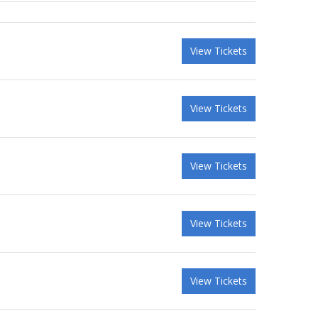
View Tickets
View Tickets
View Tickets
View Tickets
View Tickets