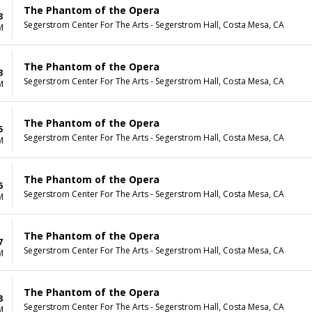
The Phantom of the Opera
3
Segerstrom Center For The Arts - Segerstrom Hall, Costa Mesa, CA
M
The Phantom of the Opera
3
Segerstrom Center For The Arts - Segerstrom Hall, Costa Mesa, CA
M
The Phantom of the Opera
5
Segerstrom Center For The Arts - Segerstrom Hall, Costa Mesa, CA
M
The Phantom of the Opera
6
Segerstrom Center For The Arts - Segerstrom Hall, Costa Mesa, CA
M
The Phantom of the Opera
7
Segerstrom Center For The Arts - Segerstrom Hall, Costa Mesa, CA
M
The Phantom of the Opera
8
Segerstrom Center For The Arts - Segerstrom Hall, Costa Mesa, CA
M