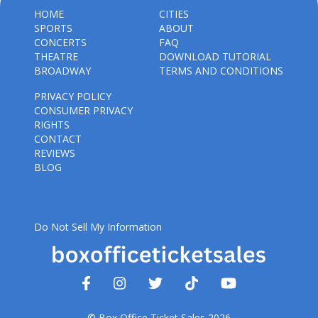
HOME
CITIES
SPORTS
ABOUT
CONCERTS
FAQ
THEATRE
DOWNLOAD TUTORIAL
BROADWAY
TERMS AND CONDITIONS
PRIVACY POLICY
CONSUMER PRIVACY
RIGHTS
CONTACT
REVIEWS
BLOG
Do Not Sell My Information
© Box Office Ticket Sales 2026