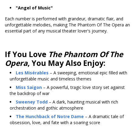
"Angel of Music"
Each number is performed with grandeur, dramatic flair, and
unforgettable melodies, making The Phantom Of The Opera an
essential part of any musical theater lover's journey.
If You Love
The Phantom Of The
Opera
, You May Also Enjoy:
Les Misérables
– A sweeping, emotional epic filled with
unforgettable music and timeless themes
Miss Saigon
– A powerful, tragic love story set against
the backdrop of war
Sweeney Todd
– A dark, haunting musical with rich
orchestration and gothic atmosphere
The Hunchback of Notre Dame
– A dramatic tale of
obsession, love, and fate with a soaring score