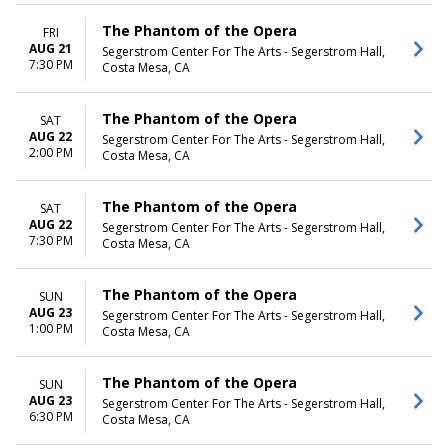
The Phantom of the Opera
FRI
AUG 21
Segerstrom Center For The Arts - Segerstrom Hall,
7:30 PM
Costa Mesa, CA
The Phantom of the Opera
SAT
AUG 22
Segerstrom Center For The Arts - Segerstrom Hall,
2:00 PM
Costa Mesa, CA
The Phantom of the Opera
SAT
AUG 22
Segerstrom Center For The Arts - Segerstrom Hall,
7:30 PM
Costa Mesa, CA
The Phantom of the Opera
SUN
AUG 23
Segerstrom Center For The Arts - Segerstrom Hall,
1:00 PM
Costa Mesa, CA
The Phantom of the Opera
SUN
AUG 23
Segerstrom Center For The Arts - Segerstrom Hall,
6:30 PM
Costa Mesa, CA