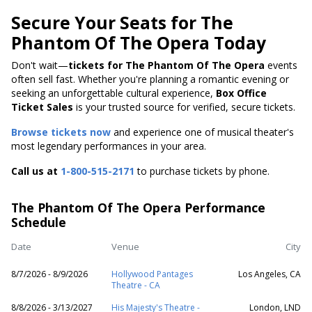
Secure Your Seats for The
Phantom Of The Opera Today
Don't wait—
tickets for The Phantom Of The Opera
events
often sell fast. Whether you're planning a romantic evening or
seeking an unforgettable cultural experience,
Box Office
Ticket Sales
is your trusted source for verified, secure tickets.
Browse tickets now
and experience one of musical theater's
most legendary performances in your area.
Call us at
1-800-515-2171
to purchase tickets by phone.
The Phantom Of The Opera Performance
Schedule
Date
Venue
City
8/7/2026 - 8/9/2026
Hollywood Pantages
Los Angeles, CA
Theatre - CA
8/8/2026 - 3/13/2027
His Majesty's Theatre -
London, LND