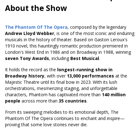
About the Show
The Phantom Of The Opera
, composed by the legendary
Andrew Lloyd Webber
, is one of the most iconic and enduring
musicals in the history of theater. Based on
Gaston Leroux's
1910 novel
, this hauntingly romantic production premiered in
London's West End in 1986 and on Broadway in 1988, winning
seven Tony Awards
, including
Best Musical
.
It holds the record as the
longest-running show in
Broadway history
, with over
13,000 performances
at the
Majestic Theatre until its final bow in 2023. With its lush
orchestrations, mesmerizing staging, and unforgettable
characters, Phantom has captivated more than
140 million
people
across more than
35 countries
.
From its sweeping melodies to its emotional depth, The
Phantom Of The Opera continues to enchant and inspire—
proving that some love stories never die.