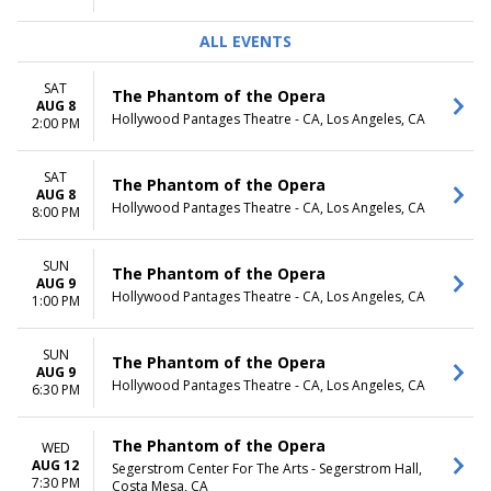
ALL EVENTS
SAT
The Phantom of the Opera
AUG 8
Hollywood Pantages Theatre - CA, Los Angeles, CA
2:00 PM
SAT
The Phantom of the Opera
AUG 8
Hollywood Pantages Theatre - CA, Los Angeles, CA
8:00 PM
SUN
The Phantom of the Opera
AUG 9
Hollywood Pantages Theatre - CA, Los Angeles, CA
1:00 PM
SUN
The Phantom of the Opera
AUG 9
Hollywood Pantages Theatre - CA, Los Angeles, CA
6:30 PM
The Phantom of the Opera
WED
AUG 12
Segerstrom Center For The Arts - Segerstrom Hall,
7:30 PM
Costa Mesa, CA