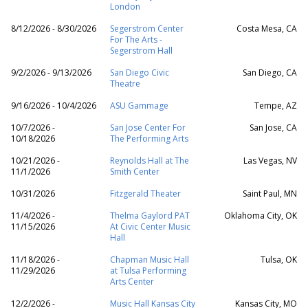
London
8/12/2026 - 8/30/2026
Segerstrom Center
Costa Mesa, CA
For The Arts -
Segerstrom Hall
9/2/2026 - 9/13/2026
San Diego Civic
San Diego, CA
Theatre
9/16/2026 - 10/4/2026
ASU Gammage
Tempe, AZ
10/7/2026 -
San Jose Center For
San Jose, CA
10/18/2026
The Performing Arts
10/21/2026 -
Reynolds Hall at The
Las Vegas, NV
11/1/2026
Smith Center
10/31/2026
Fitzgerald Theater
Saint Paul, MN
11/4/2026 -
Thelma Gaylord PAT
Oklahoma City, OK
11/15/2026
At Civic Center Music
Hall
11/18/2026 -
Chapman Music Hall
Tulsa, OK
11/29/2026
at Tulsa Performing
Arts Center
12/2/2026 -
Music Hall Kansas City
Kansas City, MO