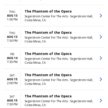
The Phantom of the Opera
THU
AUG 13
Segerstrom Center For The Arts - Segerstrom Hall,
1:00 PM
Costa Mesa, CA
The Phantom of the Opera
THU
AUG 13
Segerstrom Center For The Arts - Segerstrom Hall,
7:30 PM
Costa Mesa, CA
The Phantom of the Opera
FRI
AUG 14
Segerstrom Center For The Arts - Segerstrom Hall,
7:30 PM
Costa Mesa, CA
The Phantom of the Opera
SAT
AUG 15
Segerstrom Center For The Arts - Segerstrom Hall,
2:00 PM
Costa Mesa, CA
The Phantom of the Opera
SAT
AUG 15
Segerstrom Center For The Arts - Segerstrom Hall,
7:30 PM
Costa Mesa, CA