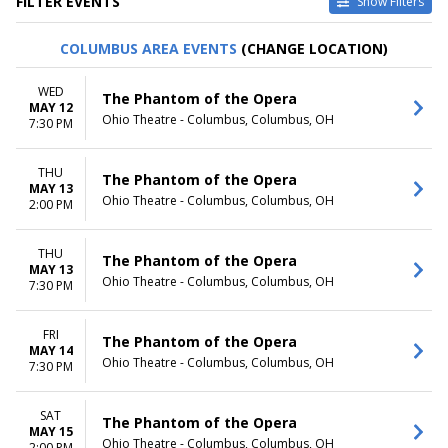
FILTER EVENTS
Show Filters
TYPE
CATEGORIES
COLUMBUS AREA EVENTS
(CHANGE LOCATION)
Other
Ballet
Theatre
Musical / Play
WED
The Phantom of the Opera
MAY 12
VENUES
DATES
Ohio Theatre - Columbus, Columbus, OH
7:30 PM
ASU Gammage
Today
Citizens Bank Opera House
This weekend
THU
KeyBank State Theatre
This month
The Phantom of the Opera
MAY 13
Music Hall At Fair Park
Choose dates
Ohio Theatre - Columbus, Columbus, OH
2:00 PM
Segerstrom Center For The
Arts - Segerstrom Hall
THU
more
The Phantom of the Opera
MAY 13
Ohio Theatre - Columbus, Columbus, OH
7:30 PM
MONTHS
DAY OF WEEK
January
Sunday
February
Monday
FRI
The Phantom of the Opera
MAY 14
March
Tuesday
Ohio Theatre - Columbus, Columbus, OH
7:30 PM
April
Wednesday
May
Thursday
more
Friday
SAT
The Phantom of the Opera
MAY 15
Saturday
Ohio Theatre - Columbus, Columbus, OH
2:00 PM