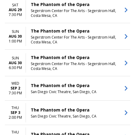
The Phantom of the Opera
SAT
AUG 29
Segerstrom Center For The Arts - Segerstrom Hall,
7:30 PM
Costa Mesa, CA
The Phantom of the Opera
SUN
AUG 30
Segerstrom Center For The Arts - Segerstrom Hall,
1:00 PM
Costa Mesa, CA
The Phantom of the Opera
SUN
AUG 30
Segerstrom Center For The Arts - Segerstrom Hall,
6:30 PM
Costa Mesa, CA
WED
The Phantom of the Opera
SEP 2
San Diego Civic Theatre, San Diego, CA
7:30 PM
THU
The Phantom of the Opera
SEP 3
San Diego Civic Theatre, San Diego, CA
2:00 PM
THU
The Phantom of the Opera