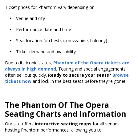
Ticket prices for Phantom vary depending on:
Venue and city
Performance date and time
Seat location (orchestra, mezzanine, balcony)
Ticket demand and availability
Due to its iconic status,
Phantom of the Opera tickets are
always in high demand
. Touring and special engagements
often sell out quickly.
Ready to secure your seats?
Browse
tickets now
and lock in the best seats before they're gone!
The Phantom Of The Opera
Seating Charts and Information
Our site offers
interactive seating maps
for all venues
hosting Phantom performances, allowing you to: