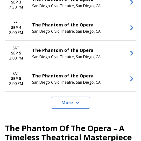
SEP 3
San Diego Civic Theatre, San Diego, CA
7:30 PM
FRI
The Phantom of the Opera
SEP 4
San Diego Civic Theatre, San Diego, CA
8:00 PM
SAT
The Phantom of the Opera
SEP 5
San Diego Civic Theatre, San Diego, CA
2:00 PM
SAT
The Phantom of the Opera
SEP 5
San Diego Civic Theatre, San Diego, CA
8:00 PM
More
The Phantom Of The Opera – A
Timeless Theatrical Masterpiece