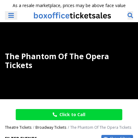
As a resale marketplace, prices may be above face value
The Phantom Of The Opera
Tickets
Click to Call
Theatre Tickets
Broadway Tickets
The Phantom Of The Opera Tickets