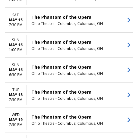
TIME
Day
SAT
The Phantom of the Opera
Night
MAY 15
Ohio Theatre - Columbus, Columbus, OH
7:30 PM
SUN
The Phantom of the Opera
MAY 16
Ohio Theatre - Columbus, Columbus, OH
1:00 PM
SUN
The Phantom of the Opera
MAY 16
Ohio Theatre - Columbus, Columbus, OH
6:30 PM
TUE
The Phantom of the Opera
MAY 18
Ohio Theatre - Columbus, Columbus, OH
7:30 PM
WED
The Phantom of the Opera
MAY 19
Ohio Theatre - Columbus, Columbus, OH
7:30 PM