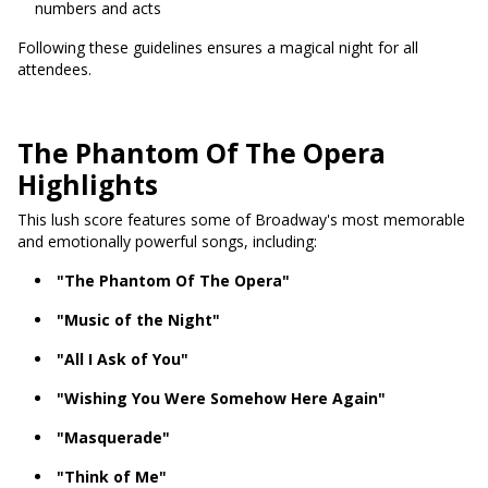
numbers and acts
Following these guidelines ensures a magical night for all
attendees.
The Phantom Of The Opera
Highlights
This lush score features some of Broadway's most memorable
and emotionally powerful songs, including:
"The Phantom Of The Opera"
"Music of the Night"
"All I Ask of You"
"Wishing You Were Somehow Here Again"
"Masquerade"
"Think of Me"