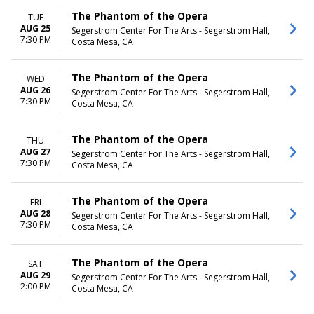
The Phantom of the Opera
TUE
AUG 25
Segerstrom Center For The Arts - Segerstrom Hall,
7:30 PM
Costa Mesa, CA
The Phantom of the Opera
WED
AUG 26
Segerstrom Center For The Arts - Segerstrom Hall,
7:30 PM
Costa Mesa, CA
The Phantom of the Opera
THU
AUG 27
Segerstrom Center For The Arts - Segerstrom Hall,
7:30 PM
Costa Mesa, CA
The Phantom of the Opera
FRI
AUG 28
Segerstrom Center For The Arts - Segerstrom Hall,
7:30 PM
Costa Mesa, CA
The Phantom of the Opera
SAT
AUG 29
Segerstrom Center For The Arts - Segerstrom Hall,
2:00 PM
Costa Mesa, CA