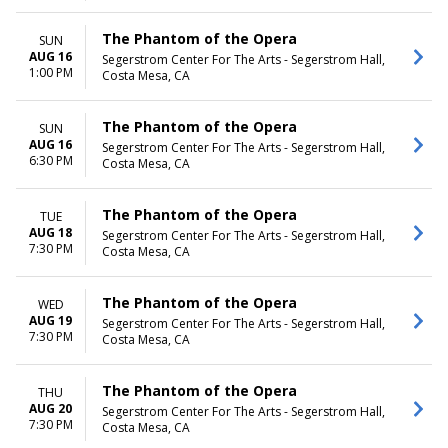
The Phantom of the Opera
SUN
AUG 16
Segerstrom Center For The Arts - Segerstrom Hall,
1:00 PM
Costa Mesa, CA
The Phantom of the Opera
SUN
AUG 16
Segerstrom Center For The Arts - Segerstrom Hall,
6:30 PM
Costa Mesa, CA
The Phantom of the Opera
TUE
AUG 18
Segerstrom Center For The Arts - Segerstrom Hall,
7:30 PM
Costa Mesa, CA
The Phantom of the Opera
WED
AUG 19
Segerstrom Center For The Arts - Segerstrom Hall,
7:30 PM
Costa Mesa, CA
The Phantom of the Opera
THU
AUG 20
Segerstrom Center For The Arts - Segerstrom Hall,
7:30 PM
Costa Mesa, CA