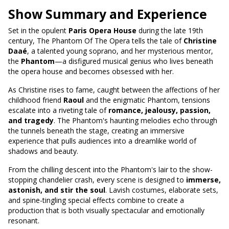
Show Summary and Experience
Set in the opulent
Paris Opera House
during the late 19th
century, The Phantom Of The Opera tells the tale of
Christine
Daaé
, a talented young soprano, and her mysterious mentor,
the
Phantom
—a disfigured musical genius who lives beneath
the opera house and becomes obsessed with her.
As Christine rises to fame, caught between the affections of her
childhood friend
Raoul
and the enigmatic Phantom, tensions
escalate into a riveting tale of
romance, jealousy, passion,
and tragedy
. The Phantom's haunting melodies echo through
the tunnels beneath the stage, creating an immersive
experience that pulls audiences into a dreamlike world of
shadows and beauty.
From the chilling descent into the Phantom's lair to the show-
stopping chandelier crash, every scene is designed to
immerse,
astonish, and stir the soul
. Lavish costumes, elaborate sets,
and spine-tingling special effects combine to create a
production that is both visually spectacular and emotionally
resonant.