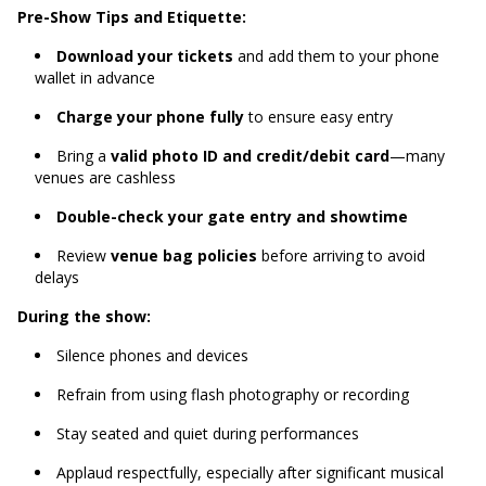
Pre-Show Tips and Etiquette:
Download your tickets
and add them to your phone
wallet in advance
Charge your phone fully
to ensure easy entry
Bring a
valid photo ID and credit/debit card
—many
venues are cashless
Double-check your gate entry and showtime
Review
venue bag policies
before arriving to avoid
delays
During the show:
Silence phones and devices
Refrain from using flash photography or recording
Stay seated and quiet during performances
Applaud respectfully, especially after significant musical