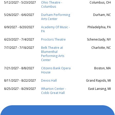
5/12/2027 - 5/23/2027
Ohio Theatre -
Columbus, OH
Columbus
5/26/2027 - 6/6/2027
Durham Performing
Durham, NC
Arts Center
6/9/2027 - 6/20/2027
Academy Of Music -
Philadelphia, PA
PA
6/23/2027 - 7/4/2027
Proctors Theatre
Schenectady, NY
7/7/2027 - 7/18/2027
Belk Theatre at
Charlotte, NC
Blumenthal
Performing Arts
Center
7/21/2027 - 8/8/2027
Citizens Bank Opera
Boston, MA
House
8/11/2027 - 8/22/2027
Devos Hall
Grand Rapids, MI
8/25/2027 - 8/29/2027
Wharton Center -
East Lansing, MI
Cobb Great Hall