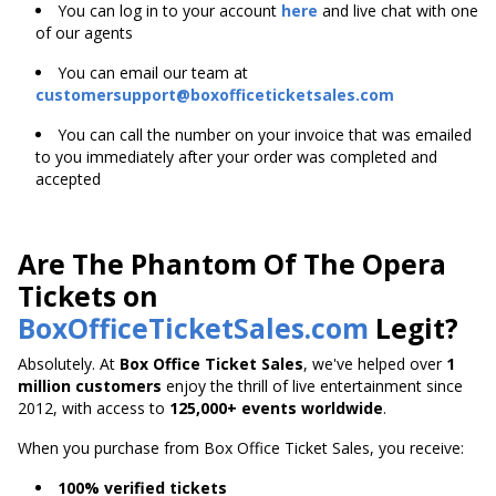
You can log in to your account
here
and live chat with one
of our agents
You can email our team at
customersupport@boxofficeticketsales.com
You can call the number on your invoice that was emailed
to you immediately after your order was completed and
accepted
Are The Phantom Of The Opera
Tickets on
BoxOfficeTicketSales.com
Legit?
Absolutely. At
Box Office Ticket Sales
, we've helped over
1
million customers
enjoy the thrill of live entertainment since
2012, with access to
125,000+ events worldwide
.
When you purchase from Box Office Ticket Sales, you receive:
100% verified tickets