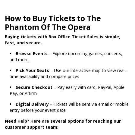
How to Buy Tickets to The
Phantom Of The Opera
Buying tickets with Box Office Ticket Sales is simple,
fast, and secure.
Browse Events
– Explore upcoming games, concerts,
and more.
Pick Your Seats
– Use our interactive map to view real-
time availability and compare prices
Secure Checkout
– Pay easily with card, PayPal, Apple
Pay, or Affirm
Digital Delivery
– Tickets will be sent via email or mobile
entry before your event date
Need Help? Here are several options for reaching our
customer support team: