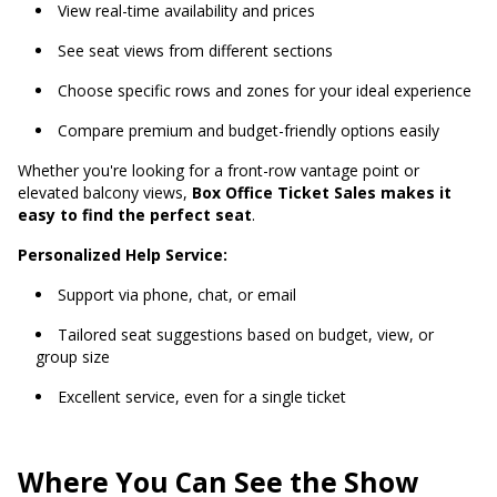
View real-time availability and prices
See seat views from different sections
Choose specific rows and zones for your ideal experience
Compare premium and budget-friendly options easily
Whether you're looking for a front-row vantage point or
elevated balcony views,
Box Office Ticket Sales makes it
easy to find the perfect seat
.
Personalized Help Service:
Support via phone, chat, or email
Tailored seat suggestions based on budget, view, or
group size
Excellent service, even for a single ticket
Where You Can See the Show