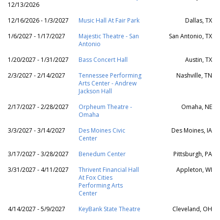
12/13/2026
12/16/2026 - 1/3/2027
Music Hall At Fair Park
Dallas, TX
1/6/2027 - 1/17/2027
Majestic Theatre - San
San Antonio, TX
Antonio
1/20/2027 - 1/31/2027
Bass Concert Hall
Austin, TX
2/3/2027 - 2/14/2027
Tennessee Performing
Nashville, TN
Arts Center - Andrew
Jackson Hall
2/17/2027 - 2/28/2027
Orpheum Theatre -
Omaha, NE
Omaha
3/3/2027 - 3/14/2027
Des Moines Civic
Des Moines, IA
Center
3/17/2027 - 3/28/2027
Benedum Center
Pittsburgh, PA
3/31/2027 - 4/11/2027
Thrivent Financial Hall
Appleton, WI
At Fox Cities
Performing Arts
Center
4/14/2027 - 5/9/2027
KeyBank State Theatre
Cleveland, OH