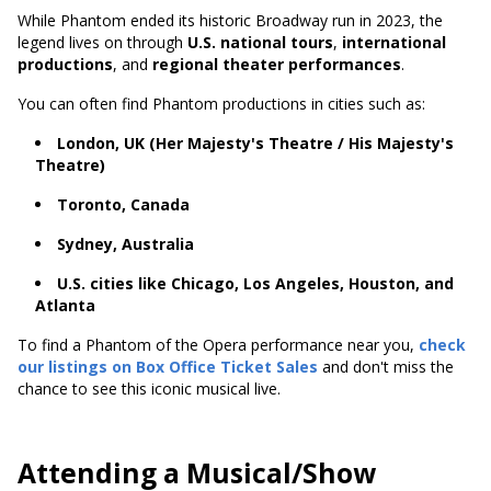
While Phantom ended its historic Broadway run in 2023, the
legend lives on through
U.S. national tours
,
international
productions
, and
regional theater performances
.
You can often find Phantom productions in cities such as:
London, UK (Her Majesty's Theatre / His Majesty's
Theatre)
Toronto, Canada
Sydney, Australia
U.S. cities like Chicago, Los Angeles, Houston, and
Atlanta
To find a Phantom of the Opera performance near you,
check
our listings on Box Office Ticket Sales
and don't miss the
chance to see this iconic musical live.
Attending a Musical/Show