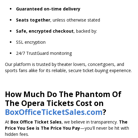
Guaranteed on-time delivery
Seats together
, unless otherwise stated
Safe, encrypted checkout
, backed by:
SSL encryption
24/7 TrustGuard monitoring
Our platform is trusted by theater lovers, concertgoers, and
sports fans alike for its reliable, secure ticket-buying experience.
How Much Do The Phantom Of
The Opera Tickets Cost on
BoxOfficeTicketSales.com
?
At
Box Office Ticket Sales
, we believe in transparency.
The
Price You See is The Price You Pay
—you'll never be hit with
hidden fees.