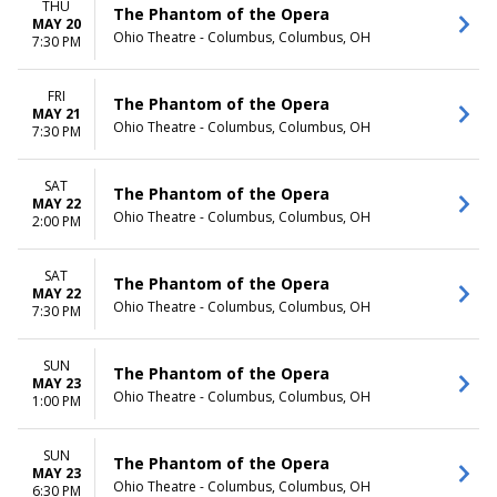
THU
The Phantom of the Opera
MAY 20
Ohio Theatre - Columbus, Columbus, OH
7:30 PM
FRI
The Phantom of the Opera
MAY 21
Ohio Theatre - Columbus, Columbus, OH
7:30 PM
SAT
The Phantom of the Opera
MAY 22
Ohio Theatre - Columbus, Columbus, OH
2:00 PM
SAT
The Phantom of the Opera
MAY 22
Ohio Theatre - Columbus, Columbus, OH
7:30 PM
SUN
The Phantom of the Opera
MAY 23
Ohio Theatre - Columbus, Columbus, OH
1:00 PM
SUN
The Phantom of the Opera
MAY 23
Ohio Theatre - Columbus, Columbus, OH
6:30 PM