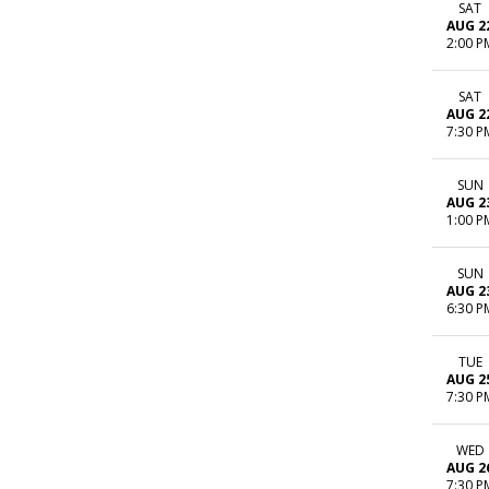
SAT
AUG 2
2:00 P
SAT
AUG 2
7:30 P
SUN
AUG 2
1:00 P
SUN
AUG 2
6:30 P
TUE
AUG 2
7:30 P
WED
AUG 2
7:30 P