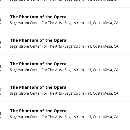
M
The Phantom of the Opera
6
Segerstrom Center For The Arts - Segerstrom Hall, Costa Mesa, CA
M
The Phantom of the Opera
8
Segerstrom Center For The Arts - Segerstrom Hall, Costa Mesa, CA
M
The Phantom of the Opera
9
Segerstrom Center For The Arts - Segerstrom Hall, Costa Mesa, CA
M
The Phantom of the Opera
0
Segerstrom Center For The Arts - Segerstrom Hall, Costa Mesa, CA
M
The Phantom of the Opera
1
Segerstrom Center For The Arts - Segerstrom Hall, Costa Mesa, CA
M