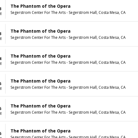
The Phantom of the Opera
3
Segerstrom Center For The Arts - Segerstrom Hall, Costa Mesa, CA
M
The Phantom of the Opera
3
Segerstrom Center For The Arts - Segerstrom Hall, Costa Mesa, CA
M
The Phantom of the Opera
4
Segerstrom Center For The Arts - Segerstrom Hall, Costa Mesa, CA
M
The Phantom of the Opera
5
Segerstrom Center For The Arts - Segerstrom Hall, Costa Mesa, CA
M
The Phantom of the Opera
5
Segerstrom Center For The Arts - Segerstrom Hall, Costa Mesa, CA
M
The Phantom of the Opera
6
Segerstrom Center For The Arts - Segerstrom Hall, Costa Mesa, CA