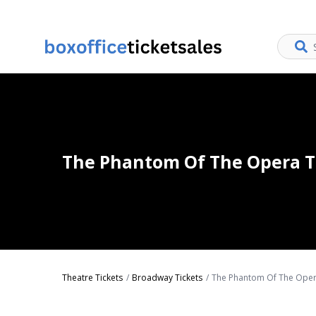
The Phantom Of The Opera T
Theatre Tickets
Broadway Tickets
The Phantom Of The Oper