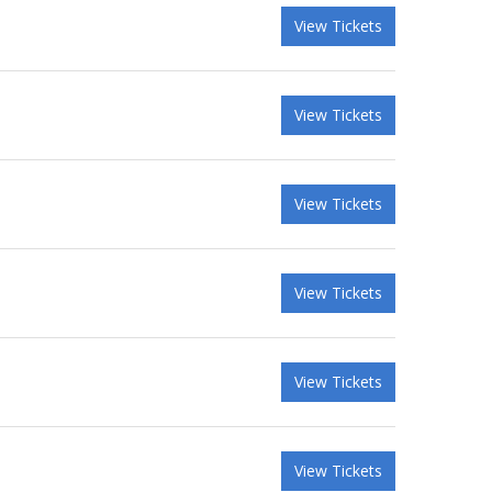
View Tickets
View Tickets
View Tickets
View Tickets
View Tickets
View Tickets