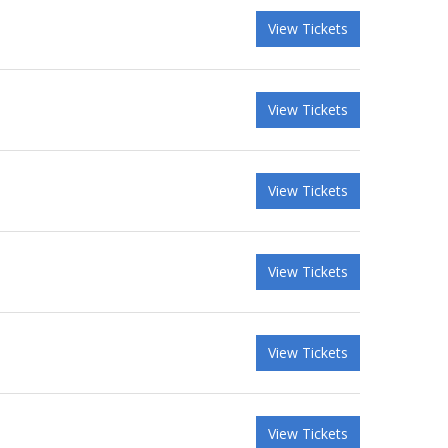
View Tickets
View Tickets
View Tickets
View Tickets
View Tickets
View Tickets