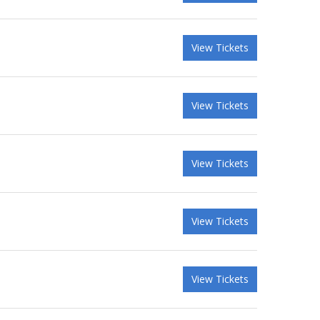
View Tickets
View Tickets
View Tickets
View Tickets
View Tickets