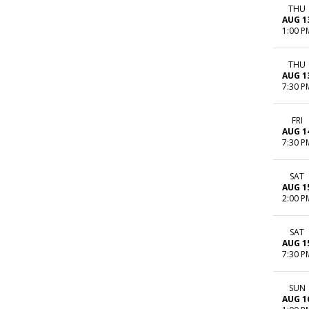
THU
AUG 1
1:00 P
THU
AUG 1
7:30 P
FRI
AUG 1
7:30 P
SAT
AUG 1
2:00 P
SAT
AUG 1
7:30 P
SUN
AUG 1