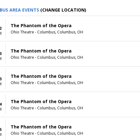
BUS AREA EVENTS
(CHANGE LOCATION)
The Phantom of the Opera
2
Ohio Theatre - Columbus, Columbus, OH
M
The Phantom of the Opera
3
Ohio Theatre - Columbus, Columbus, OH
M
The Phantom of the Opera
3
Ohio Theatre - Columbus, Columbus, OH
M
The Phantom of the Opera
4
Ohio Theatre - Columbus, Columbus, OH
M
The Phantom of the Opera
5
Ohio Theatre - Columbus, Columbus, OH
M