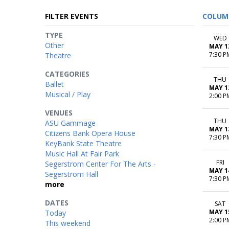
FILTER EVENTS
COLUM
TYPE
WED
Other
MAY 1
7:30 P
Theatre
CATEGORIES
THU
Ballet
MAY 1
Musical / Play
2:00 P
VENUES
THU
ASU Gammage
MAY 1
Citizens Bank Opera House
7:30 P
KeyBank State Theatre
Music Hall At Fair Park
FRI
Segerstrom Center For The Arts -
MAY 1
Segerstrom Hall
7:30 P
more
DATES
SAT
MAY 1
Today
2:00 P
This weekend