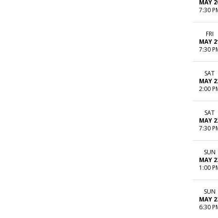
MAY 2
7:30 P
FRI
MAY 2
7:30 P
SAT
MAY 2
2:00 P
SAT
MAY 2
7:30 P
SUN
MAY 2
1:00 P
SUN
MAY 2
6:30 P