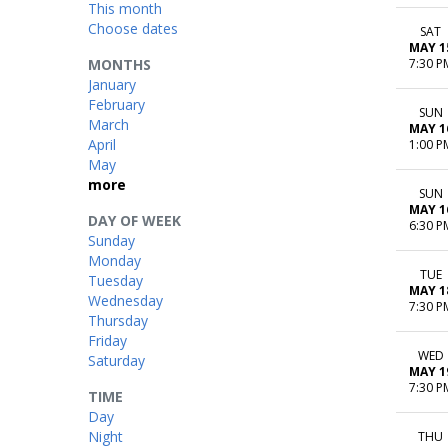
This month
Choose dates
SAT
MAY 1
MONTHS
7:30 P
January
February
SUN
March
MAY 1
April
1:00 P
May
more
SUN
MAY 1
DAY OF WEEK
6:30 P
Sunday
Monday
TUE
Tuesday
MAY 1
Wednesday
7:30 P
Thursday
Friday
WED
Saturday
MAY 1
7:30 P
TIME
Day
Night
THU