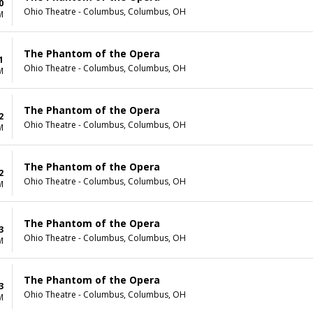
0
Ohio Theatre - Columbus, Columbus, OH
M
The Phantom of the Opera
1
Ohio Theatre - Columbus, Columbus, OH
M
The Phantom of the Opera
2
Ohio Theatre - Columbus, Columbus, OH
M
The Phantom of the Opera
2
Ohio Theatre - Columbus, Columbus, OH
M
The Phantom of the Opera
3
Ohio Theatre - Columbus, Columbus, OH
M
The Phantom of the Opera
3
Ohio Theatre - Columbus, Columbus, OH
M