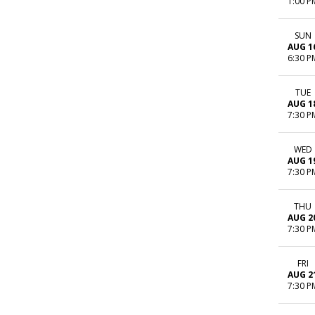
1:00 P
SUN
AUG 1
6:30 P
TUE
AUG 1
7:30 P
WED
AUG 1
7:30 P
THU
AUG 2
7:30 P
FRI
AUG 2
7:30 P