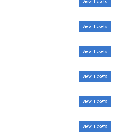
View Tickets
View Tickets
View Tickets
View Tickets
View Tickets
View Tickets