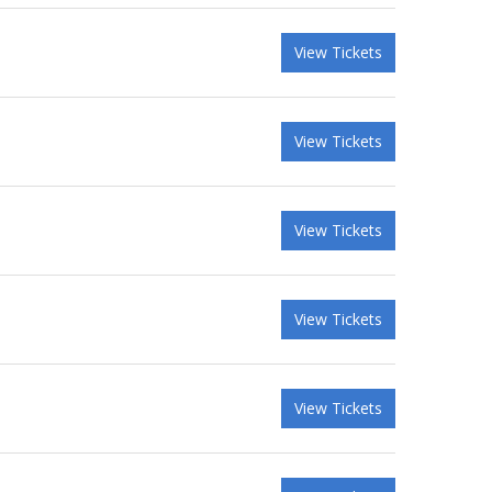
View Tickets
View Tickets
View Tickets
View Tickets
View Tickets