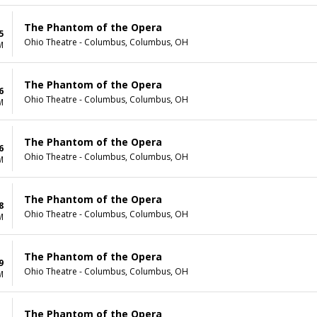
The Phantom of the Opera
5
Ohio Theatre - Columbus, Columbus, OH
M
The Phantom of the Opera
6
Ohio Theatre - Columbus, Columbus, OH
M
The Phantom of the Opera
6
Ohio Theatre - Columbus, Columbus, OH
M
The Phantom of the Opera
8
Ohio Theatre - Columbus, Columbus, OH
M
The Phantom of the Opera
9
Ohio Theatre - Columbus, Columbus, OH
M
The Phantom of the Opera