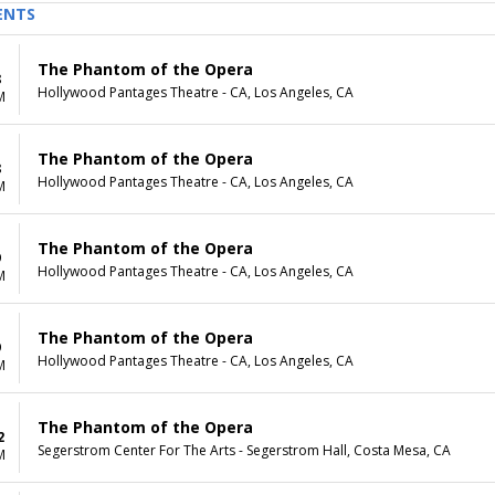
ENTS
The Phantom of the Opera
8
Hollywood Pantages Theatre - CA, Los Angeles, CA
M
The Phantom of the Opera
8
Hollywood Pantages Theatre - CA, Los Angeles, CA
M
The Phantom of the Opera
9
Hollywood Pantages Theatre - CA, Los Angeles, CA
M
The Phantom of the Opera
9
Hollywood Pantages Theatre - CA, Los Angeles, CA
M
The Phantom of the Opera
2
Segerstrom Center For The Arts - Segerstrom Hall, Costa Mesa, CA
M