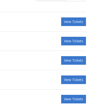
View Tickets
View Tickets
View Tickets
View Tickets
View Tickets