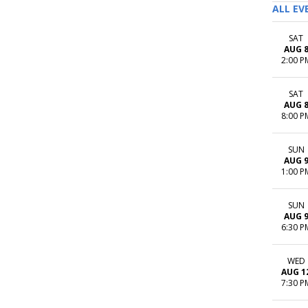
ALL EV
SAT
AUG 
2:00 P
SAT
AUG 
8:00 P
SUN
AUG 
1:00 P
SUN
AUG 
6:30 P
WED
AUG 1
7:30 P