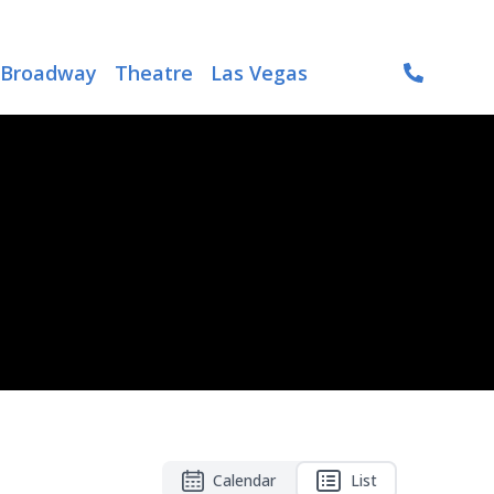
Broadway
Theatre
Las Vegas
Calendar
List