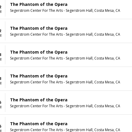
The Phantom of the Opera
2
Segerstrom Center For The Arts - Segerstrom Hall, Costa Mesa, CA
M
The Phantom of the Opera
2
Segerstrom Center For The Arts - Segerstrom Hall, Costa Mesa, CA
M
The Phantom of the Opera
3
Segerstrom Center For The Arts - Segerstrom Hall, Costa Mesa, CA
M
The Phantom of the Opera
3
Segerstrom Center For The Arts - Segerstrom Hall, Costa Mesa, CA
M
The Phantom of the Opera
5
Segerstrom Center For The Arts - Segerstrom Hall, Costa Mesa, CA
M
The Phantom of the Opera
6
Segerstrom Center For The Arts - Segerstrom Hall, Costa Mesa, CA
M