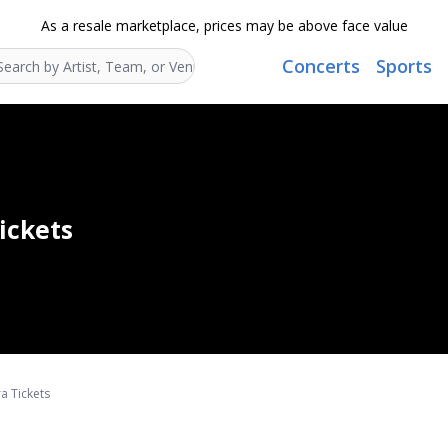
As a resale marketplace, prices may be above face value
Concerts
Sports
Search...
ickets
a Tickets