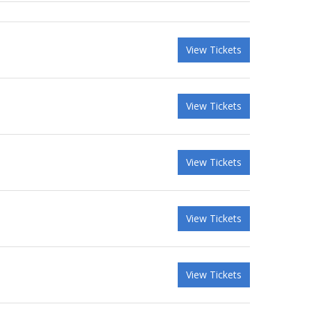
View Tickets
View Tickets
View Tickets
View Tickets
View Tickets