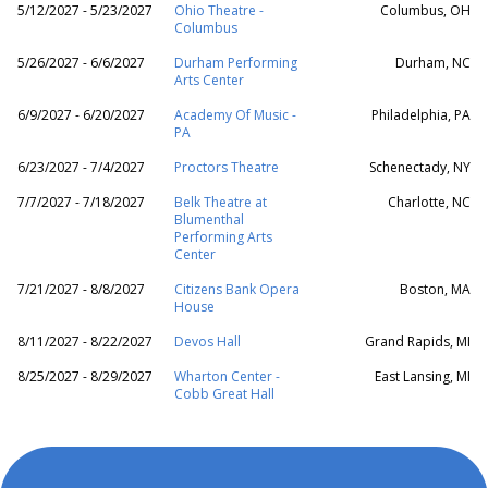
5/12/2027 - 5/23/2027
Ohio Theatre -
Columbus, OH
Columbus
5/26/2027 - 6/6/2027
Durham Performing
Durham, NC
Arts Center
6/9/2027 - 6/20/2027
Academy Of Music -
Philadelphia, PA
PA
6/23/2027 - 7/4/2027
Proctors Theatre
Schenectady, NY
7/7/2027 - 7/18/2027
Belk Theatre at
Charlotte, NC
Blumenthal
Performing Arts
Center
7/21/2027 - 8/8/2027
Citizens Bank Opera
Boston, MA
House
8/11/2027 - 8/22/2027
Devos Hall
Grand Rapids, MI
8/25/2027 - 8/29/2027
Wharton Center -
East Lansing, MI
Cobb Great Hall