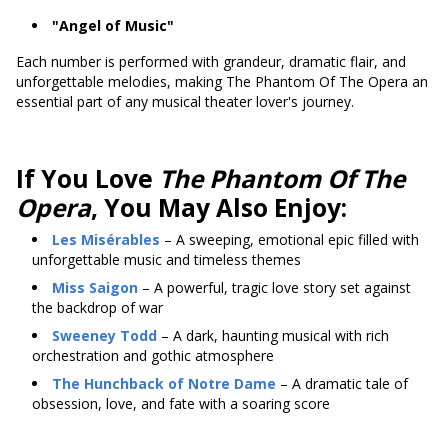
"Angel of Music"
Each number is performed with grandeur, dramatic flair, and
unforgettable melodies, making The Phantom Of The Opera an
essential part of any musical theater lover's journey.
If You Love
The Phantom Of The
Opera
, You May Also Enjoy:
Les Misérables
– A sweeping, emotional epic filled with
unforgettable music and timeless themes
Miss Saigon
– A powerful, tragic love story set against
the backdrop of war
Sweeney Todd
– A dark, haunting musical with rich
orchestration and gothic atmosphere
The Hunchback of Notre Dame
– A dramatic tale of
obsession, love, and fate with a soaring score