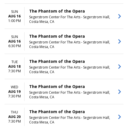
The Phantom of the Opera
SUN
AUG 16
Segerstrom Center For The Arts - Segerstrom Hall,
1:00 PM
Costa Mesa, CA
The Phantom of the Opera
SUN
AUG 16
Segerstrom Center For The Arts - Segerstrom Hall,
6:30 PM
Costa Mesa, CA
The Phantom of the Opera
TUE
AUG 18
Segerstrom Center For The Arts - Segerstrom Hall,
7:30 PM
Costa Mesa, CA
The Phantom of the Opera
WED
AUG 19
Segerstrom Center For The Arts - Segerstrom Hall,
7:30 PM
Costa Mesa, CA
The Phantom of the Opera
THU
AUG 20
Segerstrom Center For The Arts - Segerstrom Hall,
7:30 PM
Costa Mesa, CA