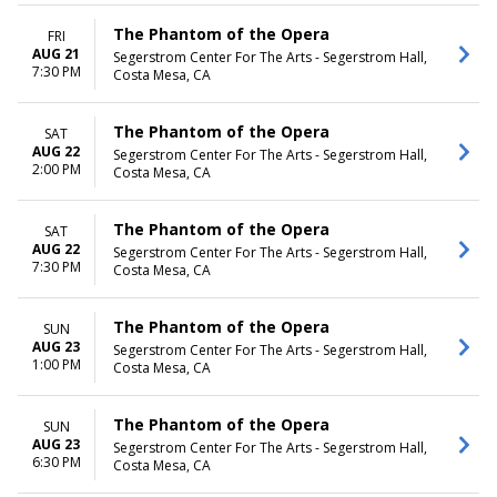
The Phantom of the Opera
FRI
AUG 21
Segerstrom Center For The Arts - Segerstrom Hall,
7:30 PM
Costa Mesa, CA
The Phantom of the Opera
SAT
AUG 22
Segerstrom Center For The Arts - Segerstrom Hall,
2:00 PM
Costa Mesa, CA
The Phantom of the Opera
SAT
AUG 22
Segerstrom Center For The Arts - Segerstrom Hall,
7:30 PM
Costa Mesa, CA
The Phantom of the Opera
SUN
AUG 23
Segerstrom Center For The Arts - Segerstrom Hall,
1:00 PM
Costa Mesa, CA
The Phantom of the Opera
SUN
AUG 23
Segerstrom Center For The Arts - Segerstrom Hall,
6:30 PM
Costa Mesa, CA