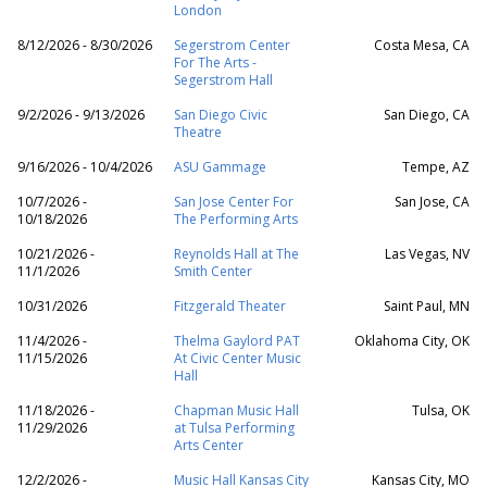
London
8/12/2026 - 8/30/2026
Segerstrom Center
Costa Mesa, CA
For The Arts -
Segerstrom Hall
9/2/2026 - 9/13/2026
San Diego Civic
San Diego, CA
Theatre
9/16/2026 - 10/4/2026
ASU Gammage
Tempe, AZ
10/7/2026 -
San Jose Center For
San Jose, CA
10/18/2026
The Performing Arts
10/21/2026 -
Reynolds Hall at The
Las Vegas, NV
11/1/2026
Smith Center
10/31/2026
Fitzgerald Theater
Saint Paul, MN
11/4/2026 -
Thelma Gaylord PAT
Oklahoma City, OK
11/15/2026
At Civic Center Music
Hall
11/18/2026 -
Chapman Music Hall
Tulsa, OK
11/29/2026
at Tulsa Performing
Arts Center
12/2/2026 -
Music Hall Kansas City
Kansas City, MO