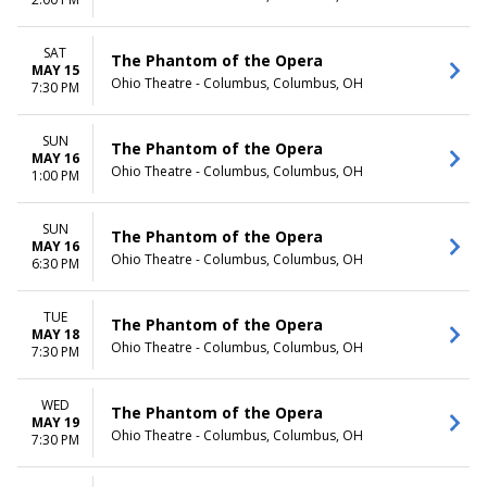
TIME
Day
SAT
The Phantom of the Opera
Night
MAY 15
Ohio Theatre - Columbus, Columbus, OH
7:30 PM
SUN
The Phantom of the Opera
MAY 16
Ohio Theatre - Columbus, Columbus, OH
1:00 PM
SUN
The Phantom of the Opera
MAY 16
Ohio Theatre - Columbus, Columbus, OH
6:30 PM
TUE
The Phantom of the Opera
MAY 18
Ohio Theatre - Columbus, Columbus, OH
7:30 PM
WED
The Phantom of the Opera
MAY 19
Ohio Theatre - Columbus, Columbus, OH
7:30 PM