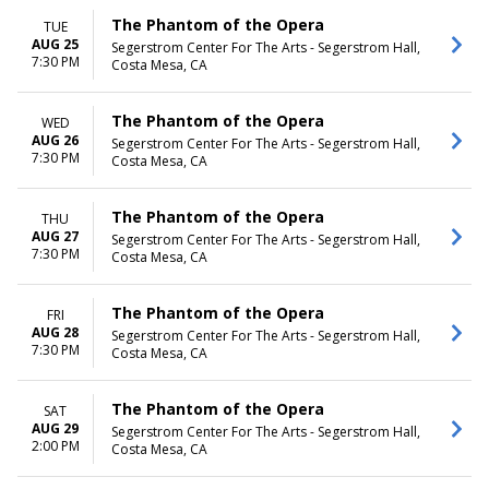
The Phantom of the Opera
TUE
AUG 25
Segerstrom Center For The Arts - Segerstrom Hall,
7:30 PM
Costa Mesa, CA
The Phantom of the Opera
WED
AUG 26
Segerstrom Center For The Arts - Segerstrom Hall,
7:30 PM
Costa Mesa, CA
The Phantom of the Opera
THU
AUG 27
Segerstrom Center For The Arts - Segerstrom Hall,
7:30 PM
Costa Mesa, CA
The Phantom of the Opera
FRI
AUG 28
Segerstrom Center For The Arts - Segerstrom Hall,
7:30 PM
Costa Mesa, CA
The Phantom of the Opera
SAT
AUG 29
Segerstrom Center For The Arts - Segerstrom Hall,
2:00 PM
Costa Mesa, CA