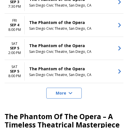
SEP 3
San Diego Civic Theatre, San Diego, CA
7:30 PM
FRI
The Phantom of the Opera
SEP 4
San Diego Civic Theatre, San Diego, CA
8:00 PM
SAT
The Phantom of the Opera
SEP 5
San Diego Civic Theatre, San Diego, CA
2:00 PM
SAT
The Phantom of the Opera
SEP 5
San Diego Civic Theatre, San Diego, CA
8:00 PM
More
The Phantom Of The Opera – A
Timeless Theatrical Masterpiece