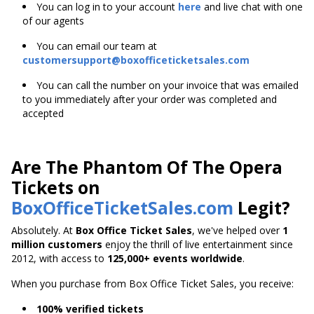
You can log in to your account
here
and live chat with one
of our agents
You can email our team at
customersupport@boxofficeticketsales.com
You can call the number on your invoice that was emailed
to you immediately after your order was completed and
accepted
Are The Phantom Of The Opera
Tickets on
BoxOfficeTicketSales.com
Legit?
Absolutely. At
Box Office Ticket Sales
, we've helped over
1
million customers
enjoy the thrill of live entertainment since
2012, with access to
125,000+ events worldwide
.
When you purchase from Box Office Ticket Sales, you receive:
100% verified tickets