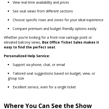
View real-time availability and prices
See seat views from different sections
Choose specific rows and zones for your ideal experience
Compare premium and budget-friendly options easily
Whether you're looking for a front-row vantage point or
elevated balcony views,
Box Office Ticket Sales makes it
easy to find the perfect seat
.
Personalized Help Service:
Support via phone, chat, or email
Tailored seat suggestions based on budget, view, or
group size
Excellent service, even for a single ticket
Where You Can See the Show