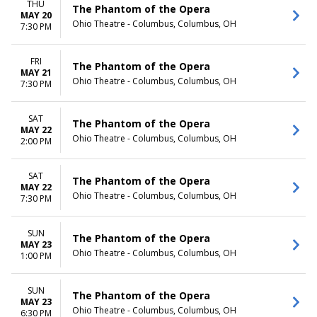
THU
The Phantom of the Opera
MAY 20
Ohio Theatre - Columbus, Columbus, OH
7:30 PM
FRI
The Phantom of the Opera
MAY 21
Ohio Theatre - Columbus, Columbus, OH
7:30 PM
SAT
The Phantom of the Opera
MAY 22
Ohio Theatre - Columbus, Columbus, OH
2:00 PM
SAT
The Phantom of the Opera
MAY 22
Ohio Theatre - Columbus, Columbus, OH
7:30 PM
SUN
The Phantom of the Opera
MAY 23
Ohio Theatre - Columbus, Columbus, OH
1:00 PM
SUN
The Phantom of the Opera
MAY 23
Ohio Theatre - Columbus, Columbus, OH
6:30 PM