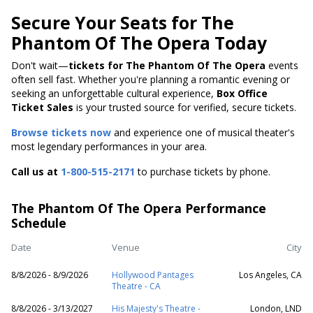
Secure Your Seats for The
Phantom Of The Opera Today
Don't wait—
tickets for The Phantom Of The Opera
events
often sell fast. Whether you're planning a romantic evening or
seeking an unforgettable cultural experience,
Box Office
Ticket Sales
is your trusted source for verified, secure tickets.
Browse tickets now
and experience one of musical theater's
most legendary performances in your area.
Call us at
1-800-515-2171
to purchase tickets by phone.
The Phantom Of The Opera Performance
Schedule
Date
Venue
City
8/8/2026 - 8/9/2026
Hollywood Pantages
Los Angeles, CA
Theatre - CA
8/8/2026 - 3/13/2027
His Majesty's Theatre -
London, LND