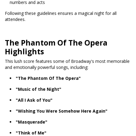
numbers and acts
Following these guidelines ensures a magical night for all
attendees.
The Phantom Of The Opera
Highlights
This lush score features some of Broadway's most memorable
and emotionally powerful songs, including:
"The Phantom Of The Opera"
"Music of the Night"
"All I Ask of You"
"Wishing You Were Somehow Here Again"
"Masquerade"
"Think of Me"