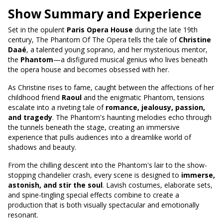
Show Summary and Experience
Set in the opulent
Paris Opera House
during the late 19th
century, The Phantom Of The Opera tells the tale of
Christine
Daaé
, a talented young soprano, and her mysterious mentor,
the
Phantom
—a disfigured musical genius who lives beneath
the opera house and becomes obsessed with her.
As Christine rises to fame, caught between the affections of her
childhood friend
Raoul
and the enigmatic Phantom, tensions
escalate into a riveting tale of
romance, jealousy, passion,
and tragedy
. The Phantom's haunting melodies echo through
the tunnels beneath the stage, creating an immersive
experience that pulls audiences into a dreamlike world of
shadows and beauty.
From the chilling descent into the Phantom's lair to the show-
stopping chandelier crash, every scene is designed to
immerse,
astonish, and stir the soul
. Lavish costumes, elaborate sets,
and spine-tingling special effects combine to create a
production that is both visually spectacular and emotionally
resonant.