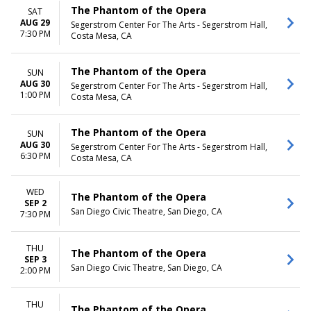
The Phantom of the Opera
SAT
AUG 29
Segerstrom Center For The Arts - Segerstrom Hall,
7:30 PM
Costa Mesa, CA
The Phantom of the Opera
SUN
AUG 30
Segerstrom Center For The Arts - Segerstrom Hall,
1:00 PM
Costa Mesa, CA
The Phantom of the Opera
SUN
AUG 30
Segerstrom Center For The Arts - Segerstrom Hall,
6:30 PM
Costa Mesa, CA
WED
The Phantom of the Opera
SEP 2
San Diego Civic Theatre, San Diego, CA
7:30 PM
THU
The Phantom of the Opera
SEP 3
San Diego Civic Theatre, San Diego, CA
2:00 PM
THU
The Phantom of the Opera