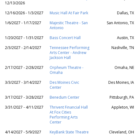
12/13/2026
12/16/2026 - 1/3/2027
Music Hall At Fair Park
Dallas, TX
1/6/2027 - 1/17/2027
Majestic Theatre - San
San Antonio, TX
Antonio
1/20/2027 - 1/31/2027
Bass Concert Hall
Austin, TX
2/3/2027 - 2/14/2027
Tennessee Performing
Nashville, TN
Arts Center - Andrew
Jackson Hall
2/17/2027 - 2/28/2027
Orpheum Theatre -
Omaha, NE
Omaha
3/3/2027 - 3/14/2027
Des Moines Civic
Des Moines, IA
Center
3/17/2027 - 3/28/2027
Benedum Center
Pittsburgh, PA
3/31/2027 - 4/11/2027
Thrivent Financial Hall
Appleton, WI
At Fox Cities
Performing Arts
Center
4/14/2027 - 5/9/2027
KeyBank State Theatre
Cleveland, OH