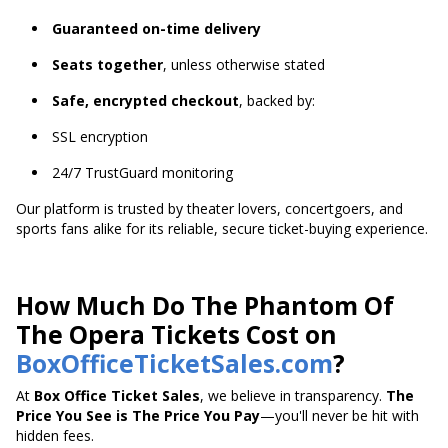
Guaranteed on-time delivery
Seats together
, unless otherwise stated
Safe, encrypted checkout
, backed by:
SSL encryption
24/7 TrustGuard monitoring
Our platform is trusted by theater lovers, concertgoers, and
sports fans alike for its reliable, secure ticket-buying experience.
How Much Do The Phantom Of
The Opera Tickets Cost on
BoxOfficeTicketSales.com
?
At
Box Office Ticket Sales
, we believe in transparency.
The
Price You See is The Price You Pay
—you'll never be hit with
hidden fees.