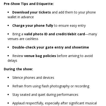
Pre-Show Tips and Etiquette:
Download your tickets
and add them to your phone
wallet in advance
Charge your phone fully
to ensure easy entry
Bring a
valid photo ID and credit/debit card
—many
venues are cashless
Double-check your gate entry and showtime
Review
venue bag policies
before arriving to avoid
delays
During the show:
Silence phones and devices
Refrain from using flash photography or recording
Stay seated and quiet during performances
Applaud respectfully, especially after significant musical