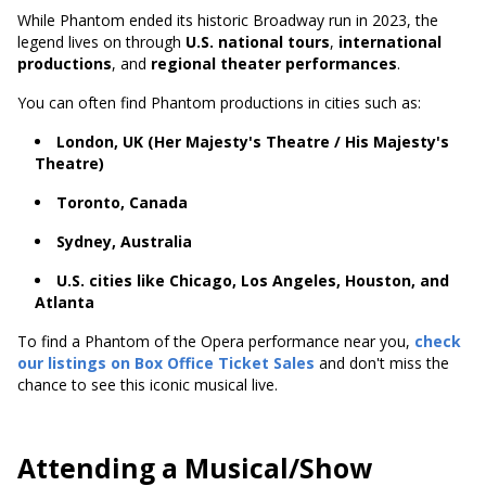
While Phantom ended its historic Broadway run in 2023, the
legend lives on through
U.S. national tours
,
international
productions
, and
regional theater performances
.
You can often find Phantom productions in cities such as:
London, UK (Her Majesty's Theatre / His Majesty's
Theatre)
Toronto, Canada
Sydney, Australia
U.S. cities like Chicago, Los Angeles, Houston, and
Atlanta
To find a Phantom of the Opera performance near you,
check
our listings on Box Office Ticket Sales
and don't miss the
chance to see this iconic musical live.
Attending a Musical/Show