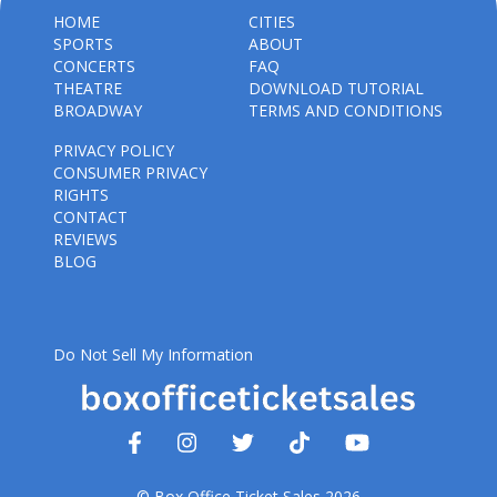
HOME
CITIES
SPORTS
ABOUT
CONCERTS
FAQ
THEATRE
DOWNLOAD TUTORIAL
BROADWAY
TERMS AND CONDITIONS
PRIVACY POLICY
CONSUMER PRIVACY
RIGHTS
CONTACT
REVIEWS
BLOG
Do Not Sell My Information
© Box Office Ticket Sales 2026