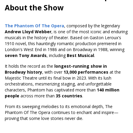
About the Show
The Phantom Of The Opera
, composed by the legendary
Andrew Lloyd Webber
, is one of the most iconic and enduring
musicals in the history of theater. Based on
Gaston Leroux's
1910 novel
, this hauntingly romantic production premiered in
London's West End in 1986 and on Broadway in 1988, winning
seven Tony Awards
, including
Best Musical
.
It holds the record as the
longest-running show in
Broadway history
, with over
13,000 performances
at the
Majestic Theatre until its final bow in 2023. With its lush
orchestrations, mesmerizing staging, and unforgettable
characters, Phantom has captivated more than
140 million
people
across more than
35 countries
.
From its sweeping melodies to its emotional depth, The
Phantom Of The Opera continues to enchant and inspire—
proving that some love stories never die.