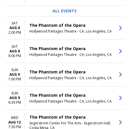
ALL EVENTS
SAT
The Phantom of the Opera
AUG 8
Hollywood Pantages Theatre - CA, Los Angeles, CA
2:00 PM
SAT
The Phantom of the Opera
AUG 8
Hollywood Pantages Theatre - CA, Los Angeles, CA
8:00 PM
SUN
The Phantom of the Opera
AUG 9
Hollywood Pantages Theatre - CA, Los Angeles, CA
1:00 PM
SUN
The Phantom of the Opera
AUG 9
Hollywood Pantages Theatre - CA, Los Angeles, CA
6:30 PM
The Phantom of the Opera
WED
AUG 12
Segerstrom Center For The Arts - Segerstrom Hall,
7:30 PM
Costa Mesa, CA