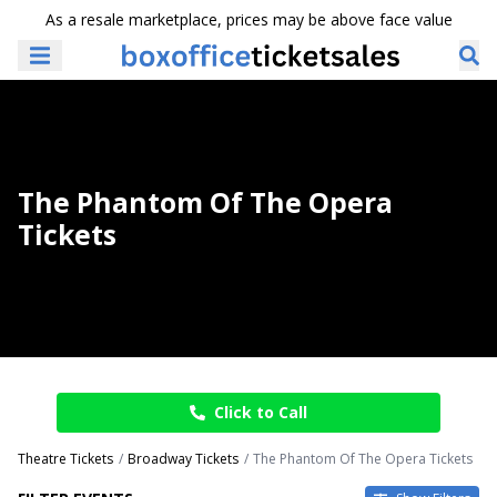
As a resale marketplace, prices may be above face value
The Phantom Of The Opera
Tickets
Click to Call
Theatre Tickets
Broadway Tickets
The Phantom Of The Opera Tickets