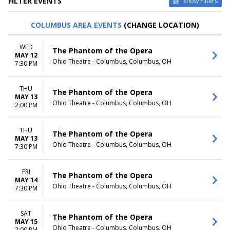
FILTER EVENTS
Show Filters
TYPE
CATEGORIES
COLUMBUS AREA EVENTS
(CHANGE LOCATION)
Other
Ballet
Theatre
Musical / Play
WED
The Phantom of the Opera
MAY 12
VENUES
DATES
Ohio Theatre - Columbus, Columbus, OH
7:30 PM
ASU Gammage
Today
Citizens Bank Opera House
This weekend
THU
KeyBank State Theatre
This month
The Phantom of the Opera
MAY 13
Music Hall At Fair Park
Choose dates
Ohio Theatre - Columbus, Columbus, OH
2:00 PM
Segerstrom Center For The
Arts - Segerstrom Hall
THU
more
The Phantom of the Opera
MAY 13
Ohio Theatre - Columbus, Columbus, OH
7:30 PM
MONTHS
DAY OF WEEK
January
Sunday
February
Monday
FRI
The Phantom of the Opera
MAY 14
March
Tuesday
Ohio Theatre - Columbus, Columbus, OH
7:30 PM
April
Wednesday
May
Thursday
more
Friday
SAT
The Phantom of the Opera
MAY 15
Saturday
Ohio Theatre - Columbus, Columbus, OH
2:00 PM