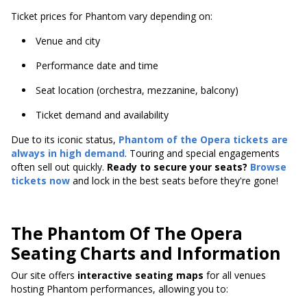
Ticket prices for Phantom vary depending on:
Venue and city
Performance date and time
Seat location (orchestra, mezzanine, balcony)
Ticket demand and availability
Due to its iconic status,
Phantom of the Opera tickets are
always in high demand
. Touring and special engagements
often sell out quickly.
Ready to secure your seats?
Browse
tickets now
and lock in the best seats before they're gone!
The Phantom Of The Opera
Seating Charts and Information
Our site offers
interactive seating maps
for all venues
hosting Phantom performances, allowing you to: