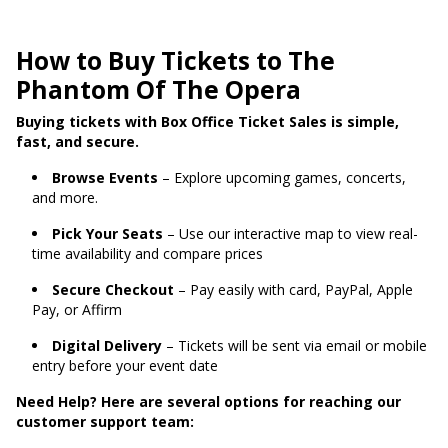
How to Buy Tickets to The
Phantom Of The Opera
Buying tickets with Box Office Ticket Sales is simple,
fast, and secure.
Browse Events
– Explore upcoming games, concerts,
and more.
Pick Your Seats
– Use our interactive map to view real-
time availability and compare prices
Secure Checkout
– Pay easily with card, PayPal, Apple
Pay, or Affirm
Digital Delivery
– Tickets will be sent via email or mobile
entry before your event date
Need Help? Here are several options for reaching our
customer support team: