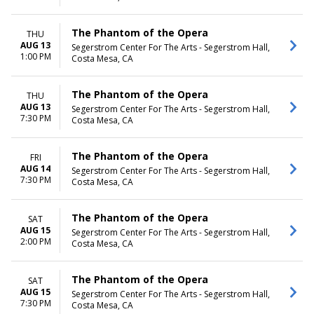
The Phantom of the Opera
THU
AUG 13
Segerstrom Center For The Arts - Segerstrom Hall,
1:00 PM
Costa Mesa, CA
The Phantom of the Opera
THU
AUG 13
Segerstrom Center For The Arts - Segerstrom Hall,
7:30 PM
Costa Mesa, CA
The Phantom of the Opera
FRI
AUG 14
Segerstrom Center For The Arts - Segerstrom Hall,
7:30 PM
Costa Mesa, CA
The Phantom of the Opera
SAT
AUG 15
Segerstrom Center For The Arts - Segerstrom Hall,
2:00 PM
Costa Mesa, CA
The Phantom of the Opera
SAT
AUG 15
Segerstrom Center For The Arts - Segerstrom Hall,
7:30 PM
Costa Mesa, CA