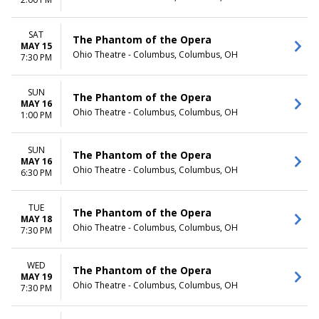
TIME
Day
SAT
The Phantom of the Opera
Night
MAY 15
Ohio Theatre - Columbus, Columbus, OH
7:30 PM
SUN
The Phantom of the Opera
MAY 16
Ohio Theatre - Columbus, Columbus, OH
1:00 PM
SUN
The Phantom of the Opera
MAY 16
Ohio Theatre - Columbus, Columbus, OH
6:30 PM
TUE
The Phantom of the Opera
MAY 18
Ohio Theatre - Columbus, Columbus, OH
7:30 PM
WED
The Phantom of the Opera
MAY 19
Ohio Theatre - Columbus, Columbus, OH
7:30 PM