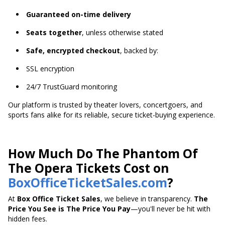
Guaranteed on-time delivery
Seats together
, unless otherwise stated
Safe, encrypted checkout
, backed by:
SSL encryption
24/7 TrustGuard monitoring
Our platform is trusted by theater lovers, concertgoers, and
sports fans alike for its reliable, secure ticket-buying experience.
How Much Do The Phantom Of
The Opera Tickets Cost on
BoxOfficeTicketSales.com
?
At
Box Office Ticket Sales
, we believe in transparency.
The
Price You See is The Price You Pay
—you'll never be hit with
hidden fees.