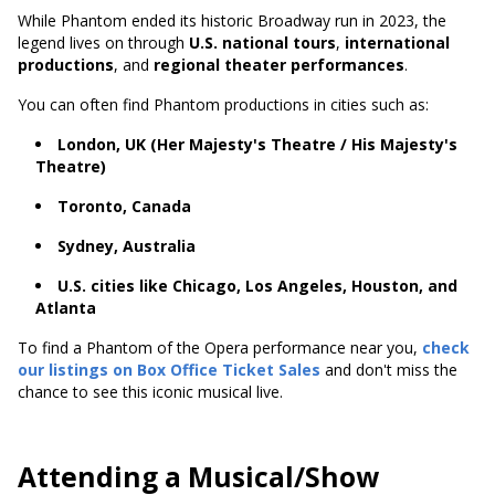
While Phantom ended its historic Broadway run in 2023, the
legend lives on through
U.S. national tours
,
international
productions
, and
regional theater performances
.
You can often find Phantom productions in cities such as:
London, UK (Her Majesty's Theatre / His Majesty's
Theatre)
Toronto, Canada
Sydney, Australia
U.S. cities like Chicago, Los Angeles, Houston, and
Atlanta
To find a Phantom of the Opera performance near you,
check
our listings on Box Office Ticket Sales
and don't miss the
chance to see this iconic musical live.
Attending a Musical/Show