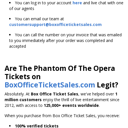
You can log in to your account
here
and live chat with one
of our agents
You can email our team at
customersupport@boxofficeticketsales.com
You can call the number on your invoice that was emailed
to you immediately after your order was completed and
accepted
Are The Phantom Of The Opera
Tickets on
BoxOfficeTicketSales.com
Legit?
Absolutely. At
Box Office Ticket Sales
, we've helped over
1
million customers
enjoy the thrill of live entertainment since
2012, with access to
125,000+ events worldwide
.
When you purchase from Box Office Ticket Sales, you receive:
100% verified tickets