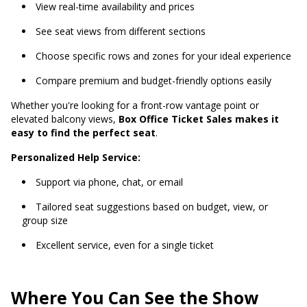
View real-time availability and prices
See seat views from different sections
Choose specific rows and zones for your ideal experience
Compare premium and budget-friendly options easily
Whether you're looking for a front-row vantage point or
elevated balcony views,
Box Office Ticket Sales makes it
easy to find the perfect seat
.
Personalized Help Service:
Support via phone, chat, or email
Tailored seat suggestions based on budget, view, or
group size
Excellent service, even for a single ticket
Where You Can See the Show