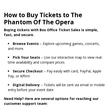
How to Buy Tickets to The
Phantom Of The Opera
Buying tickets with Box Office Ticket Sales is simple,
fast, and secure.
Browse Events
– Explore upcoming games, concerts,
and more.
Pick Your Seats
– Use our interactive map to view real-
time availability and compare prices
Secure Checkout
– Pay easily with card, PayPal, Apple
Pay, or Affirm
Digital Delivery
– Tickets will be sent via email or mobile
entry before your event date
Need Help? Here are several options for reaching our
customer support team: