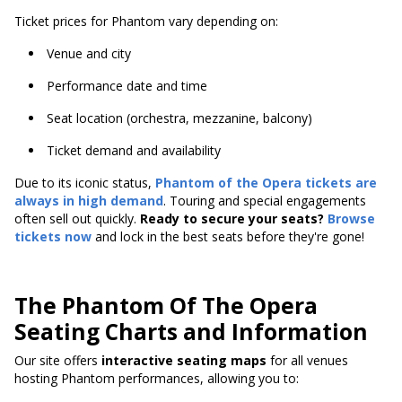
Ticket prices for Phantom vary depending on:
Venue and city
Performance date and time
Seat location (orchestra, mezzanine, balcony)
Ticket demand and availability
Due to its iconic status,
Phantom of the Opera tickets are
always in high demand
. Touring and special engagements
often sell out quickly.
Ready to secure your seats?
Browse
tickets now
and lock in the best seats before they're gone!
The Phantom Of The Opera
Seating Charts and Information
Our site offers
interactive seating maps
for all venues
hosting Phantom performances, allowing you to: