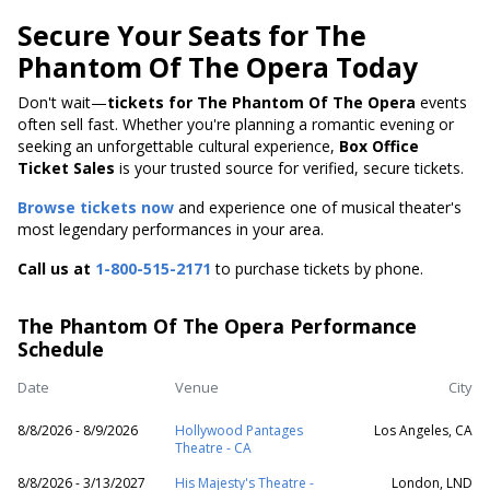
Secure Your Seats for The
Phantom Of The Opera Today
Don't wait—
tickets for The Phantom Of The Opera
events
often sell fast. Whether you're planning a romantic evening or
seeking an unforgettable cultural experience,
Box Office
Ticket Sales
is your trusted source for verified, secure tickets.
Browse tickets now
and experience one of musical theater's
most legendary performances in your area.
Call us at
1-800-515-2171
to purchase tickets by phone.
The Phantom Of The Opera Performance
Schedule
Date
Venue
City
8/8/2026 - 8/9/2026
Hollywood Pantages
Los Angeles, CA
Theatre - CA
8/8/2026 - 3/13/2027
His Majesty's Theatre -
London, LND