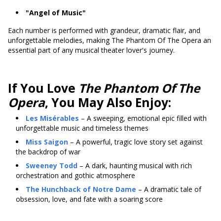
"Angel of Music"
Each number is performed with grandeur, dramatic flair, and
unforgettable melodies, making The Phantom Of The Opera an
essential part of any musical theater lover's journey.
If You Love
The Phantom Of The
Opera
, You May Also Enjoy:
Les Misérables
– A sweeping, emotional epic filled with
unforgettable music and timeless themes
Miss Saigon
– A powerful, tragic love story set against
the backdrop of war
Sweeney Todd
– A dark, haunting musical with rich
orchestration and gothic atmosphere
The Hunchback of Notre Dame
– A dramatic tale of
obsession, love, and fate with a soaring score