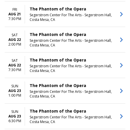
The Phantom of the Opera
FRI
AUG 21
Segerstrom Center For The Arts - Segerstrom Hall,
7:30 PM
Costa Mesa, CA
The Phantom of the Opera
SAT
AUG 22
Segerstrom Center For The Arts - Segerstrom Hall,
2:00 PM
Costa Mesa, CA
The Phantom of the Opera
SAT
AUG 22
Segerstrom Center For The Arts - Segerstrom Hall,
7:30 PM
Costa Mesa, CA
The Phantom of the Opera
SUN
AUG 23
Segerstrom Center For The Arts - Segerstrom Hall,
1:00 PM
Costa Mesa, CA
The Phantom of the Opera
SUN
AUG 23
Segerstrom Center For The Arts - Segerstrom Hall,
6:30 PM
Costa Mesa, CA