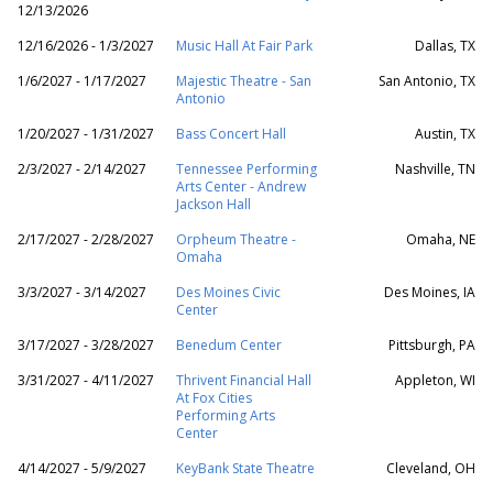
12/13/2026
12/16/2026 - 1/3/2027
Music Hall At Fair Park
Dallas, TX
1/6/2027 - 1/17/2027
Majestic Theatre - San
San Antonio, TX
Antonio
1/20/2027 - 1/31/2027
Bass Concert Hall
Austin, TX
2/3/2027 - 2/14/2027
Tennessee Performing
Nashville, TN
Arts Center - Andrew
Jackson Hall
2/17/2027 - 2/28/2027
Orpheum Theatre -
Omaha, NE
Omaha
3/3/2027 - 3/14/2027
Des Moines Civic
Des Moines, IA
Center
3/17/2027 - 3/28/2027
Benedum Center
Pittsburgh, PA
3/31/2027 - 4/11/2027
Thrivent Financial Hall
Appleton, WI
At Fox Cities
Performing Arts
Center
4/14/2027 - 5/9/2027
KeyBank State Theatre
Cleveland, OH