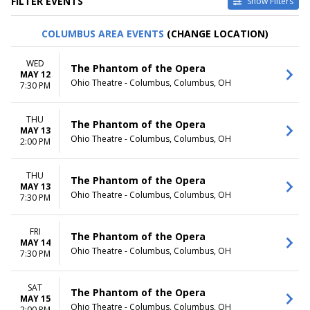
FILTER EVENTS
Show Filters
TYPE
CATEGORIES
COLUMBUS AREA EVENTS
(CHANGE LOCATION)
Other
Ballet
Theatre
Musical / Play
WED
The Phantom of the Opera
MAY 12
VENUES
DATES
Ohio Theatre - Columbus, Columbus, OH
7:30 PM
ASU Gammage
Today
Citizens Bank Opera House
This weekend
THU
KeyBank State Theatre
This month
The Phantom of the Opera
MAY 13
Music Hall At Fair Park
Choose dates
Ohio Theatre - Columbus, Columbus, OH
2:00 PM
Segerstrom Center For The
Arts - Segerstrom Hall
THU
more
The Phantom of the Opera
MAY 13
Ohio Theatre - Columbus, Columbus, OH
7:30 PM
MONTHS
DAY OF WEEK
January
Sunday
February
Monday
FRI
The Phantom of the Opera
MAY 14
March
Tuesday
Ohio Theatre - Columbus, Columbus, OH
7:30 PM
April
Wednesday
May
Thursday
more
Friday
SAT
The Phantom of the Opera
MAY 15
Saturday
Ohio Theatre - Columbus, Columbus, OH
2:00 PM