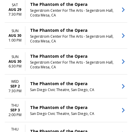
The Phantom of the Opera
SAT
AUG 29
Segerstrom Center For The Arts - Segerstrom Hall,
7:30 PM
Costa Mesa, CA
The Phantom of the Opera
SUN
AUG 30
Segerstrom Center For The Arts - Segerstrom Hall,
1:00 PM
Costa Mesa, CA
The Phantom of the Opera
SUN
AUG 30
Segerstrom Center For The Arts - Segerstrom Hall,
6:30 PM
Costa Mesa, CA
WED
The Phantom of the Opera
SEP 2
San Diego Civic Theatre, San Diego, CA
7:30 PM
THU
The Phantom of the Opera
SEP 3
San Diego Civic Theatre, San Diego, CA
2:00 PM
THU
The Phantom of the Opera