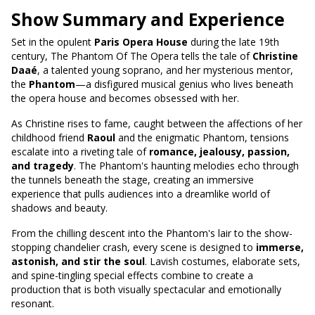
Show Summary and Experience
Set in the opulent
Paris Opera House
during the late 19th
century, The Phantom Of The Opera tells the tale of
Christine
Daaé
, a talented young soprano, and her mysterious mentor,
the
Phantom
—a disfigured musical genius who lives beneath
the opera house and becomes obsessed with her.
As Christine rises to fame, caught between the affections of her
childhood friend
Raoul
and the enigmatic Phantom, tensions
escalate into a riveting tale of
romance, jealousy, passion,
and tragedy
. The Phantom's haunting melodies echo through
the tunnels beneath the stage, creating an immersive
experience that pulls audiences into a dreamlike world of
shadows and beauty.
From the chilling descent into the Phantom's lair to the show-
stopping chandelier crash, every scene is designed to
immerse,
astonish, and stir the soul
. Lavish costumes, elaborate sets,
and spine-tingling special effects combine to create a
production that is both visually spectacular and emotionally
resonant.