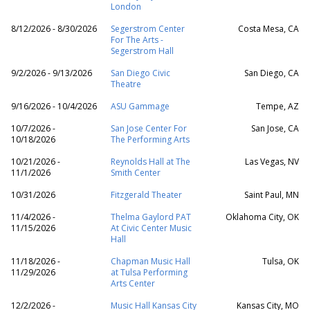
London
8/12/2026 - 8/30/2026
Segerstrom Center
Costa Mesa, CA
For The Arts -
Segerstrom Hall
9/2/2026 - 9/13/2026
San Diego Civic
San Diego, CA
Theatre
9/16/2026 - 10/4/2026
ASU Gammage
Tempe, AZ
10/7/2026 -
San Jose Center For
San Jose, CA
10/18/2026
The Performing Arts
10/21/2026 -
Reynolds Hall at The
Las Vegas, NV
11/1/2026
Smith Center
10/31/2026
Fitzgerald Theater
Saint Paul, MN
11/4/2026 -
Thelma Gaylord PAT
Oklahoma City, OK
11/15/2026
At Civic Center Music
Hall
11/18/2026 -
Chapman Music Hall
Tulsa, OK
11/29/2026
at Tulsa Performing
Arts Center
12/2/2026 -
Music Hall Kansas City
Kansas City, MO