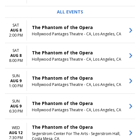
ALL EVENTS
SAT
The Phantom of the Opera
AUG 8
Hollywood Pantages Theatre - CA, Los Angeles, CA
2:00 PM
SAT
The Phantom of the Opera
AUG 8
Hollywood Pantages Theatre - CA, Los Angeles, CA
8:00 PM
SUN
The Phantom of the Opera
AUG 9
Hollywood Pantages Theatre - CA, Los Angeles, CA
1:00 PM
SUN
The Phantom of the Opera
AUG 9
Hollywood Pantages Theatre - CA, Los Angeles, CA
6:30 PM
The Phantom of the Opera
WED
AUG 12
Segerstrom Center For The Arts - Segerstrom Hall,
7:30 PM
Costa Mesa, CA