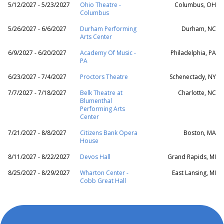
5/12/2027 - 5/23/2027
Ohio Theatre -
Columbus, OH
Columbus
5/26/2027 - 6/6/2027
Durham Performing
Durham, NC
Arts Center
6/9/2027 - 6/20/2027
Academy Of Music -
Philadelphia, PA
PA
6/23/2027 - 7/4/2027
Proctors Theatre
Schenectady, NY
7/7/2027 - 7/18/2027
Belk Theatre at
Charlotte, NC
Blumenthal
Performing Arts
Center
7/21/2027 - 8/8/2027
Citizens Bank Opera
Boston, MA
House
8/11/2027 - 8/22/2027
Devos Hall
Grand Rapids, MI
8/25/2027 - 8/29/2027
Wharton Center -
East Lansing, MI
Cobb Great Hall