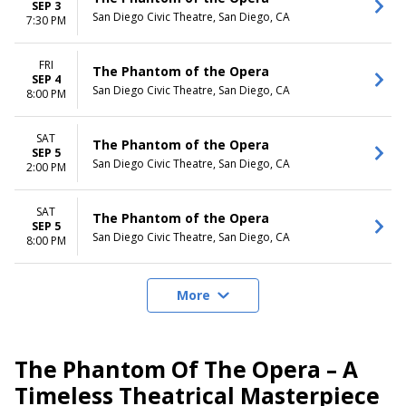
SEP 3
San Diego Civic Theatre, San Diego, CA
7:30 PM
FRI
The Phantom of the Opera
SEP 4
San Diego Civic Theatre, San Diego, CA
8:00 PM
SAT
The Phantom of the Opera
SEP 5
San Diego Civic Theatre, San Diego, CA
2:00 PM
SAT
The Phantom of the Opera
SEP 5
San Diego Civic Theatre, San Diego, CA
8:00 PM
More
The Phantom Of The Opera – A
Timeless Theatrical Masterpiece