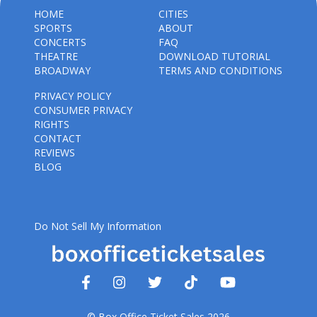
HOME
CITIES
SPORTS
ABOUT
CONCERTS
FAQ
THEATRE
DOWNLOAD TUTORIAL
BROADWAY
TERMS AND CONDITIONS
PRIVACY POLICY
CONSUMER PRIVACY
RIGHTS
CONTACT
REVIEWS
BLOG
Do Not Sell My Information
© Box Office Ticket Sales 2026