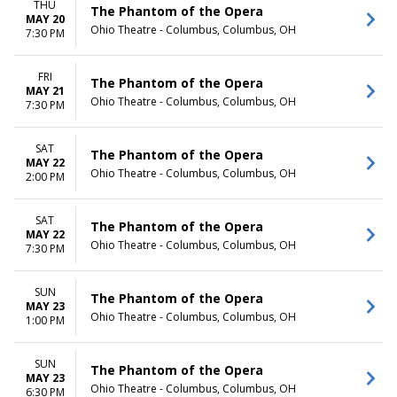
THU
The Phantom of the Opera
MAY 20
Ohio Theatre - Columbus, Columbus, OH
7:30 PM
FRI
The Phantom of the Opera
MAY 21
Ohio Theatre - Columbus, Columbus, OH
7:30 PM
SAT
The Phantom of the Opera
MAY 22
Ohio Theatre - Columbus, Columbus, OH
2:00 PM
SAT
The Phantom of the Opera
MAY 22
Ohio Theatre - Columbus, Columbus, OH
7:30 PM
SUN
The Phantom of the Opera
MAY 23
Ohio Theatre - Columbus, Columbus, OH
1:00 PM
SUN
The Phantom of the Opera
MAY 23
Ohio Theatre - Columbus, Columbus, OH
6:30 PM