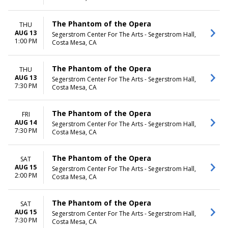
The Phantom of the Opera
THU
AUG 13
Segerstrom Center For The Arts - Segerstrom Hall,
1:00 PM
Costa Mesa, CA
The Phantom of the Opera
THU
AUG 13
Segerstrom Center For The Arts - Segerstrom Hall,
7:30 PM
Costa Mesa, CA
The Phantom of the Opera
FRI
AUG 14
Segerstrom Center For The Arts - Segerstrom Hall,
7:30 PM
Costa Mesa, CA
The Phantom of the Opera
SAT
AUG 15
Segerstrom Center For The Arts - Segerstrom Hall,
2:00 PM
Costa Mesa, CA
The Phantom of the Opera
SAT
AUG 15
Segerstrom Center For The Arts - Segerstrom Hall,
7:30 PM
Costa Mesa, CA