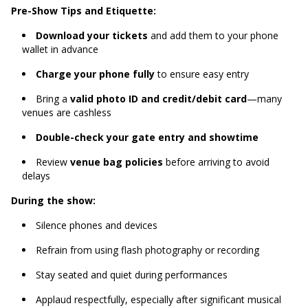
Pre-Show Tips and Etiquette:
Download your tickets
and add them to your phone
wallet in advance
Charge your phone fully
to ensure easy entry
Bring a
valid photo ID and credit/debit card
—many
venues are cashless
Double-check your gate entry and showtime
Review
venue bag policies
before arriving to avoid
delays
During the show:
Silence phones and devices
Refrain from using flash photography or recording
Stay seated and quiet during performances
Applaud respectfully, especially after significant musical