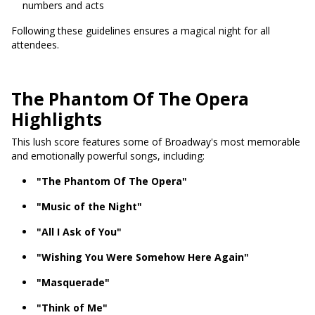
numbers and acts
Following these guidelines ensures a magical night for all
attendees.
The Phantom Of The Opera
Highlights
This lush score features some of Broadway's most memorable
and emotionally powerful songs, including:
"The Phantom Of The Opera"
"Music of the Night"
"All I Ask of You"
"Wishing You Were Somehow Here Again"
"Masquerade"
"Think of Me"