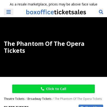
As a resale marketplace, prices may be above face value
The Phantom Of The Opera
Tickets
Click to Call
Theatre Tickets
Broadway Tickets
The Phantom Of The Opera Tickets