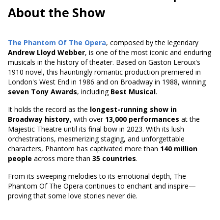
About the Show
The Phantom Of The Opera
, composed by the legendary
Andrew Lloyd Webber
, is one of the most iconic and enduring
musicals in the history of theater. Based on
Gaston Leroux's
1910 novel
, this hauntingly romantic production premiered in
London's West End in 1986 and on Broadway in 1988, winning
seven Tony Awards
, including
Best Musical
.
It holds the record as the
longest-running show in
Broadway history
, with over
13,000 performances
at the
Majestic Theatre until its final bow in 2023. With its lush
orchestrations, mesmerizing staging, and unforgettable
characters, Phantom has captivated more than
140 million
people
across more than
35 countries
.
From its sweeping melodies to its emotional depth, The
Phantom Of The Opera continues to enchant and inspire—
proving that some love stories never die.