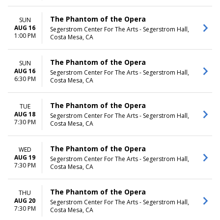
The Phantom of the Opera
SUN
AUG 16
Segerstrom Center For The Arts - Segerstrom Hall,
1:00 PM
Costa Mesa, CA
The Phantom of the Opera
SUN
AUG 16
Segerstrom Center For The Arts - Segerstrom Hall,
6:30 PM
Costa Mesa, CA
The Phantom of the Opera
TUE
AUG 18
Segerstrom Center For The Arts - Segerstrom Hall,
7:30 PM
Costa Mesa, CA
The Phantom of the Opera
WED
AUG 19
Segerstrom Center For The Arts - Segerstrom Hall,
7:30 PM
Costa Mesa, CA
The Phantom of the Opera
THU
AUG 20
Segerstrom Center For The Arts - Segerstrom Hall,
7:30 PM
Costa Mesa, CA