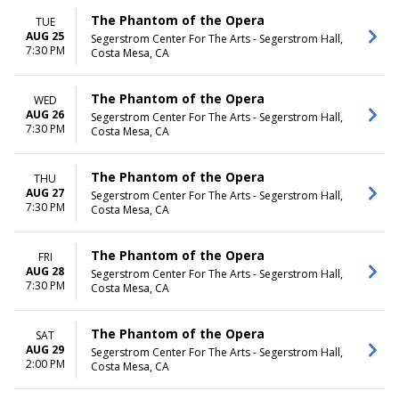
The Phantom of the Opera
TUE
AUG 25
Segerstrom Center For The Arts - Segerstrom Hall,
7:30 PM
Costa Mesa, CA
The Phantom of the Opera
WED
AUG 26
Segerstrom Center For The Arts - Segerstrom Hall,
7:30 PM
Costa Mesa, CA
The Phantom of the Opera
THU
AUG 27
Segerstrom Center For The Arts - Segerstrom Hall,
7:30 PM
Costa Mesa, CA
The Phantom of the Opera
FRI
AUG 28
Segerstrom Center For The Arts - Segerstrom Hall,
7:30 PM
Costa Mesa, CA
The Phantom of the Opera
SAT
AUG 29
Segerstrom Center For The Arts - Segerstrom Hall,
2:00 PM
Costa Mesa, CA