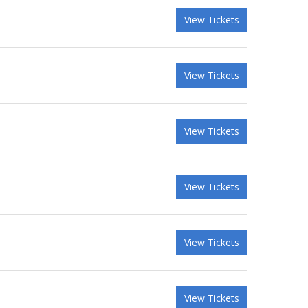
View Tickets
View Tickets
View Tickets
View Tickets
View Tickets
View Tickets