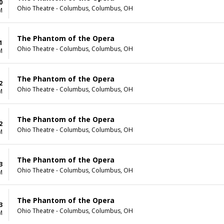
0
Ohio Theatre - Columbus, Columbus, OH
M
The Phantom of the Opera
1
Ohio Theatre - Columbus, Columbus, OH
M
The Phantom of the Opera
2
Ohio Theatre - Columbus, Columbus, OH
M
The Phantom of the Opera
2
Ohio Theatre - Columbus, Columbus, OH
M
The Phantom of the Opera
3
Ohio Theatre - Columbus, Columbus, OH
M
The Phantom of the Opera
3
Ohio Theatre - Columbus, Columbus, OH
M