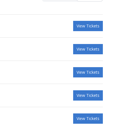
View Tickets
View Tickets
View Tickets
View Tickets
View Tickets