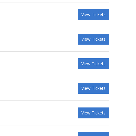
View Tickets
View Tickets
View Tickets
View Tickets
View Tickets