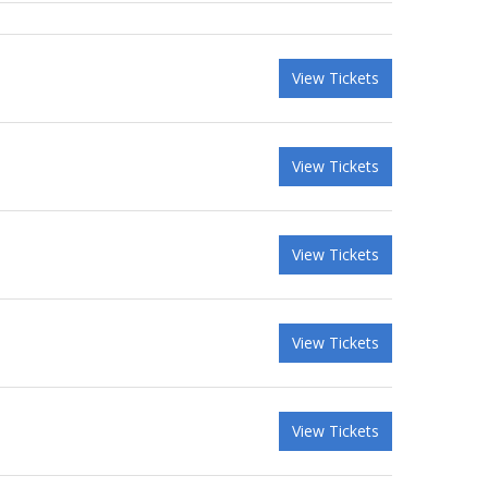
View Tickets
View Tickets
View Tickets
View Tickets
View Tickets