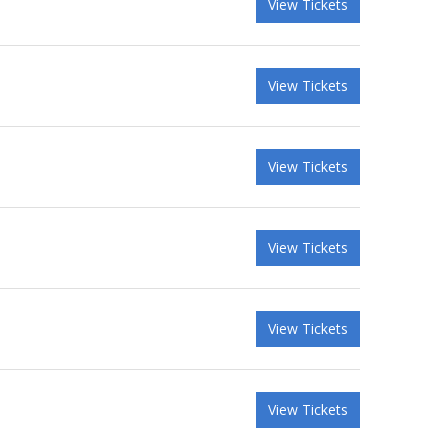
View Tickets
View Tickets
View Tickets
View Tickets
View Tickets
View Tickets