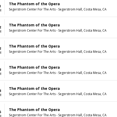
The Phantom of the Opera
1
Segerstrom Center For The Arts - Segerstrom Hall, Costa Mesa, CA
M
The Phantom of the Opera
2
Segerstrom Center For The Arts - Segerstrom Hall, Costa Mesa, CA
M
The Phantom of the Opera
2
Segerstrom Center For The Arts - Segerstrom Hall, Costa Mesa, CA
M
The Phantom of the Opera
3
Segerstrom Center For The Arts - Segerstrom Hall, Costa Mesa, CA
M
The Phantom of the Opera
3
Segerstrom Center For The Arts - Segerstrom Hall, Costa Mesa, CA
M
The Phantom of the Opera
5
Segerstrom Center For The Arts - Segerstrom Hall, Costa Mesa, CA
M