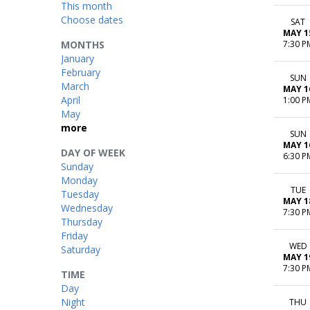
This month
Choose dates
SAT
MAY 1
MONTHS
7:30 P
January
February
SUN
March
MAY 1
April
1:00 P
May
more
SUN
MAY 1
DAY OF WEEK
6:30 P
Sunday
Monday
TUE
Tuesday
MAY 1
Wednesday
7:30 P
Thursday
Friday
WED
Saturday
MAY 1
7:30 P
TIME
Day
Night
THU