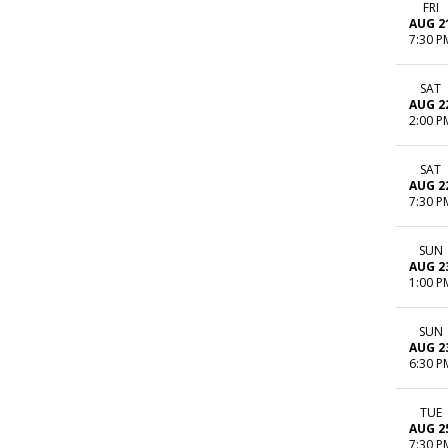
FRI
AUG 2
7:30 P
SAT
AUG 2
2:00 P
SAT
AUG 2
7:30 P
SUN
AUG 2
1:00 P
SUN
AUG 2
6:30 P
TUE
AUG 2
7:30 P