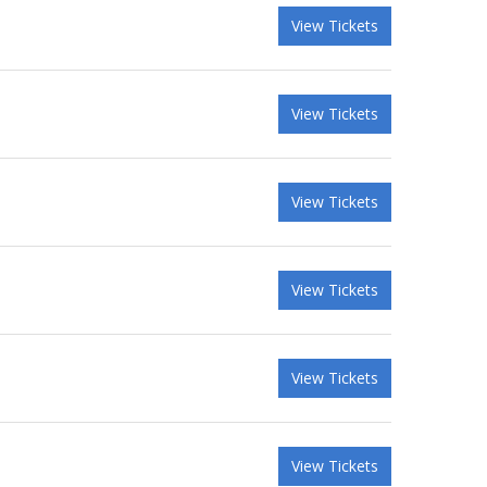
View Tickets
View Tickets
View Tickets
View Tickets
View Tickets
View Tickets