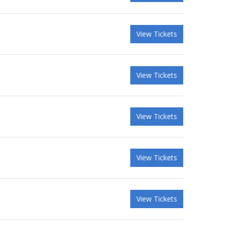
View Tickets
View Tickets
View Tickets
View Tickets
View Tickets