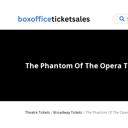
The Phantom Of The Opera T
Theatre Tickets
Broadway Tickets
The Phantom Of The Oper