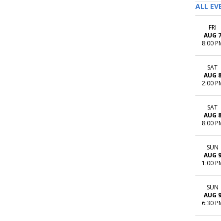
ALL EV
FRI
AUG 
8:00 P
SAT
AUG 
2:00 P
SAT
AUG 
8:00 P
SUN
AUG 
1:00 P
SUN
AUG 
6:30 P