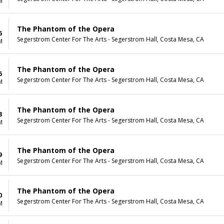
M
The Phantom of the Opera
6
Segerstrom Center For The Arts - Segerstrom Hall, Costa Mesa, CA
M
The Phantom of the Opera
6
Segerstrom Center For The Arts - Segerstrom Hall, Costa Mesa, CA
M
The Phantom of the Opera
8
Segerstrom Center For The Arts - Segerstrom Hall, Costa Mesa, CA
M
The Phantom of the Opera
9
Segerstrom Center For The Arts - Segerstrom Hall, Costa Mesa, CA
M
The Phantom of the Opera
0
Segerstrom Center For The Arts - Segerstrom Hall, Costa Mesa, CA
M