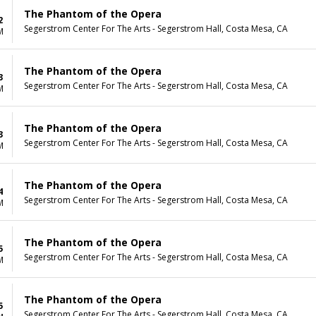
The Phantom of the Opera
2
Segerstrom Center For The Arts - Segerstrom Hall, Costa Mesa, CA
M
The Phantom of the Opera
3
Segerstrom Center For The Arts - Segerstrom Hall, Costa Mesa, CA
M
The Phantom of the Opera
3
Segerstrom Center For The Arts - Segerstrom Hall, Costa Mesa, CA
M
The Phantom of the Opera
4
Segerstrom Center For The Arts - Segerstrom Hall, Costa Mesa, CA
M
The Phantom of the Opera
5
Segerstrom Center For The Arts - Segerstrom Hall, Costa Mesa, CA
M
The Phantom of the Opera
5
Segerstrom Center For The Arts - Segerstrom Hall, Costa Mesa, CA