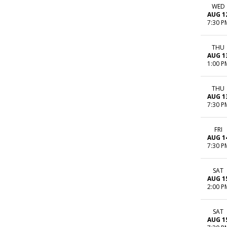
WED
AUG 1
7:30 P
THU
AUG 1
1:00 P
THU
AUG 1
7:30 P
FRI
AUG 1
7:30 P
SAT
AUG 1
2:00 P
SAT
AUG 1