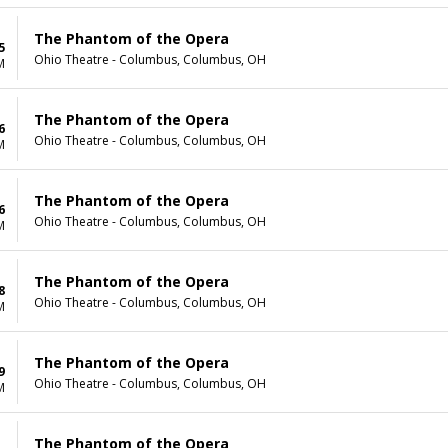
The Phantom of the Opera
5
Ohio Theatre - Columbus, Columbus, OH
M
The Phantom of the Opera
6
Ohio Theatre - Columbus, Columbus, OH
M
The Phantom of the Opera
6
Ohio Theatre - Columbus, Columbus, OH
M
The Phantom of the Opera
8
Ohio Theatre - Columbus, Columbus, OH
M
The Phantom of the Opera
9
Ohio Theatre - Columbus, Columbus, OH
M
The Phantom of the Opera