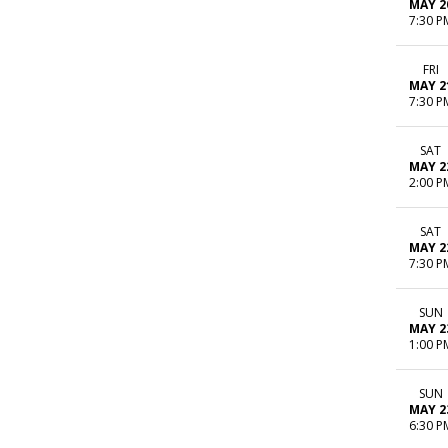
MAY 2
7:30 P
FRI
MAY 2
7:30 P
SAT
MAY 2
2:00 P
SAT
MAY 2
7:30 P
SUN
MAY 2
1:00 P
SUN
MAY 2
6:30 P