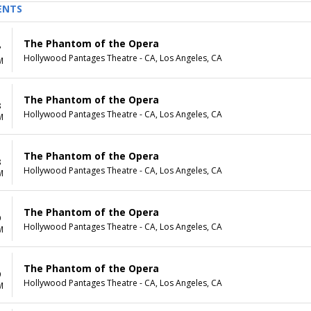
ENTS
The Phantom of the Opera
7
Hollywood Pantages Theatre - CA, Los Angeles, CA
M
The Phantom of the Opera
8
Hollywood Pantages Theatre - CA, Los Angeles, CA
M
The Phantom of the Opera
8
Hollywood Pantages Theatre - CA, Los Angeles, CA
M
The Phantom of the Opera
9
Hollywood Pantages Theatre - CA, Los Angeles, CA
M
The Phantom of the Opera
9
Hollywood Pantages Theatre - CA, Los Angeles, CA
M