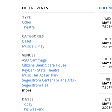
FILTER EVENTS
COLUM
TYPE
WED
Other
MAY 1
7:30 P
Theatre
CATEGORIES
THU
Ballet
MAY 1
Musical / Play
2:00 P
VENUES
THU
ASU Gammage
MAY 1
Citizens Bank Opera House
7:30 P
KeyBank State Theatre
Music Hall At Fair Park
FRI
Segerstrom Center For The Arts -
MAY 1
Segerstrom Hall
7:30 P
more
DATES
SAT
MAY 1
Today
2:00 P
This weekend