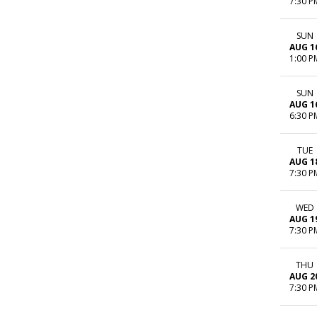
7:30 P
SUN
AUG 1
1:00 P
SUN
AUG 1
6:30 P
TUE
AUG 1
7:30 P
WED
AUG 1
7:30 P
THU
AUG 2
7:30 P