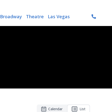
Broadway
Theatre
Las Vegas
Calendar
List