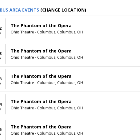
BUS AREA EVENTS
(CHANGE LOCATION)
The Phantom of the Opera
2
Ohio Theatre - Columbus, Columbus, OH
M
The Phantom of the Opera
3
Ohio Theatre - Columbus, Columbus, OH
M
The Phantom of the Opera
3
Ohio Theatre - Columbus, Columbus, OH
M
The Phantom of the Opera
4
Ohio Theatre - Columbus, Columbus, OH
M
The Phantom of the Opera
5
Ohio Theatre - Columbus, Columbus, OH
M