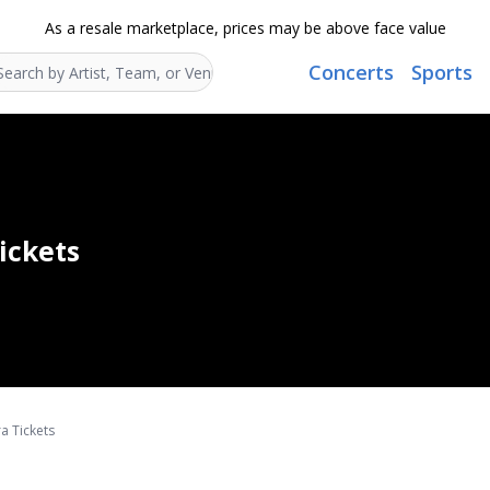
As a resale marketplace, prices may be above face value
Concerts
Sports
Search...
ickets
a Tickets