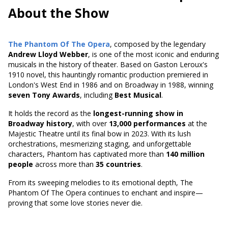
About the Show
The Phantom Of The Opera
, composed by the legendary
Andrew Lloyd Webber
, is one of the most iconic and enduring
musicals in the history of theater. Based on
Gaston Leroux's
1910 novel
, this hauntingly romantic production premiered in
London's West End in 1986 and on Broadway in 1988, winning
seven Tony Awards
, including
Best Musical
.
It holds the record as the
longest-running show in
Broadway history
, with over
13,000 performances
at the
Majestic Theatre until its final bow in 2023. With its lush
orchestrations, mesmerizing staging, and unforgettable
characters, Phantom has captivated more than
140 million
people
across more than
35 countries
.
From its sweeping melodies to its emotional depth, The
Phantom Of The Opera continues to enchant and inspire—
proving that some love stories never die.