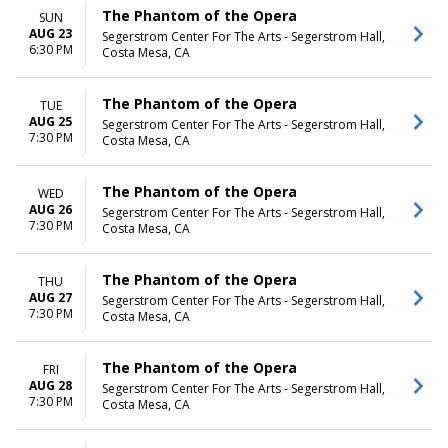
The Phantom of the Opera
SUN
AUG 23
Segerstrom Center For The Arts - Segerstrom Hall,
6:30 PM
Costa Mesa, CA
The Phantom of the Opera
TUE
AUG 25
Segerstrom Center For The Arts - Segerstrom Hall,
7:30 PM
Costa Mesa, CA
The Phantom of the Opera
WED
AUG 26
Segerstrom Center For The Arts - Segerstrom Hall,
7:30 PM
Costa Mesa, CA
The Phantom of the Opera
THU
AUG 27
Segerstrom Center For The Arts - Segerstrom Hall,
7:30 PM
Costa Mesa, CA
The Phantom of the Opera
FRI
AUG 28
Segerstrom Center For The Arts - Segerstrom Hall,
7:30 PM
Costa Mesa, CA