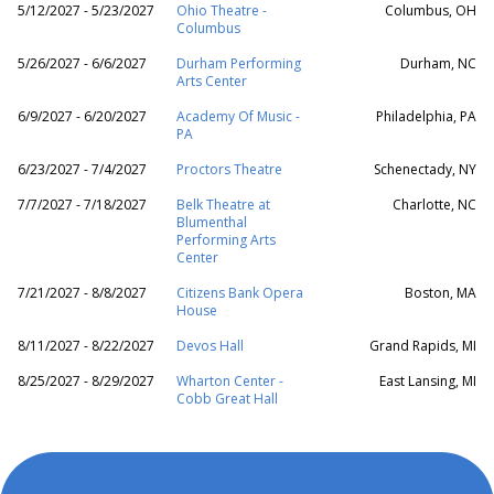
5/12/2027 - 5/23/2027
Ohio Theatre -
Columbus, OH
Columbus
5/26/2027 - 6/6/2027
Durham Performing
Durham, NC
Arts Center
6/9/2027 - 6/20/2027
Academy Of Music -
Philadelphia, PA
PA
6/23/2027 - 7/4/2027
Proctors Theatre
Schenectady, NY
7/7/2027 - 7/18/2027
Belk Theatre at
Charlotte, NC
Blumenthal
Performing Arts
Center
7/21/2027 - 8/8/2027
Citizens Bank Opera
Boston, MA
House
8/11/2027 - 8/22/2027
Devos Hall
Grand Rapids, MI
8/25/2027 - 8/29/2027
Wharton Center -
East Lansing, MI
Cobb Great Hall