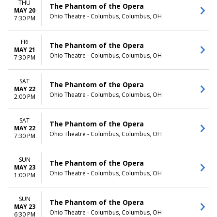
THU
The Phantom of the Opera
MAY 20
Ohio Theatre - Columbus, Columbus, OH
7:30 PM
FRI
The Phantom of the Opera
MAY 21
Ohio Theatre - Columbus, Columbus, OH
7:30 PM
SAT
The Phantom of the Opera
MAY 22
Ohio Theatre - Columbus, Columbus, OH
2:00 PM
SAT
The Phantom of the Opera
MAY 22
Ohio Theatre - Columbus, Columbus, OH
7:30 PM
SUN
The Phantom of the Opera
MAY 23
Ohio Theatre - Columbus, Columbus, OH
1:00 PM
SUN
The Phantom of the Opera
MAY 23
Ohio Theatre - Columbus, Columbus, OH
6:30 PM