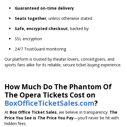
Guaranteed on-time delivery
Seats together
, unless otherwise stated
Safe, encrypted checkout
, backed by:
SSL encryption
24/7 TrustGuard monitoring
Our platform is trusted by theater lovers, concertgoers, and
sports fans alike for its reliable, secure ticket-buying experience.
How Much Do The Phantom Of
The Opera Tickets Cost on
BoxOfficeTicketSales.com
?
At
Box Office Ticket Sales
, we believe in transparency.
The
Price You See is The Price You Pay
—you'll never be hit with
hidden fees.