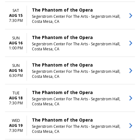
The Phantom of the Opera
SAT
AUG 15
Segerstrom Center For The Arts - Segerstrom Hall,
7:30 PM
Costa Mesa, CA
The Phantom of the Opera
SUN
AUG 16
Segerstrom Center For The Arts - Segerstrom Hall,
1:00 PM
Costa Mesa, CA
The Phantom of the Opera
SUN
AUG 16
Segerstrom Center For The Arts - Segerstrom Hall,
6:30 PM
Costa Mesa, CA
The Phantom of the Opera
TUE
AUG 18
Segerstrom Center For The Arts - Segerstrom Hall,
7:30 PM
Costa Mesa, CA
The Phantom of the Opera
WED
AUG 19
Segerstrom Center For The Arts - Segerstrom Hall,
7:30 PM
Costa Mesa, CA