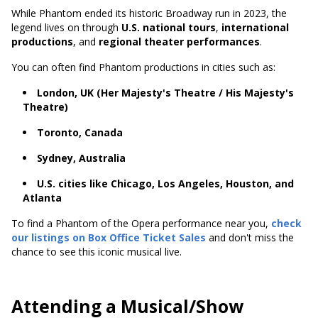
While Phantom ended its historic Broadway run in 2023, the
legend lives on through
U.S. national tours
,
international
productions
, and
regional theater performances
.
You can often find Phantom productions in cities such as:
London, UK (Her Majesty's Theatre / His Majesty's
Theatre)
Toronto, Canada
Sydney, Australia
U.S. cities like Chicago, Los Angeles, Houston, and
Atlanta
To find a Phantom of the Opera performance near you,
check
our listings on Box Office Ticket Sales
and don't miss the
chance to see this iconic musical live.
Attending a Musical/Show