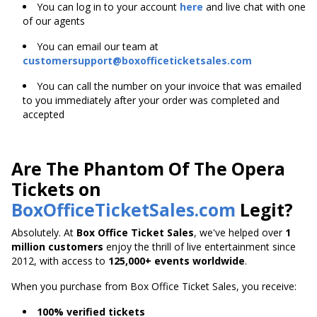
You can log in to your account
here
and live chat with one
of our agents
You can email our team at
customersupport@boxofficeticketsales.com
You can call the number on your invoice that was emailed
to you immediately after your order was completed and
accepted
Are The Phantom Of The Opera
Tickets on
BoxOfficeTicketSales.com
Legit?
Absolutely. At
Box Office Ticket Sales
, we've helped over
1
million customers
enjoy the thrill of live entertainment since
2012, with access to
125,000+ events worldwide
.
When you purchase from Box Office Ticket Sales, you receive:
100% verified tickets