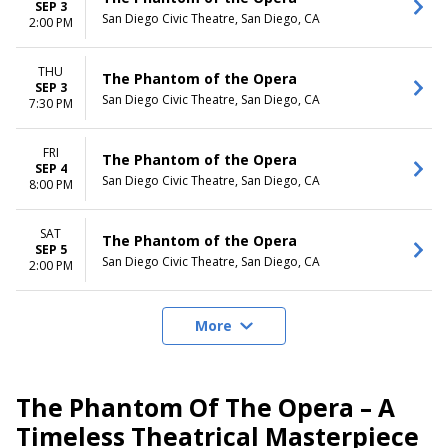
SEP 3
San Diego Civic Theatre, San Diego, CA
2:00 PM
THU
The Phantom of the Opera
SEP 3
San Diego Civic Theatre, San Diego, CA
7:30 PM
FRI
The Phantom of the Opera
SEP 4
San Diego Civic Theatre, San Diego, CA
8:00 PM
SAT
The Phantom of the Opera
SEP 5
San Diego Civic Theatre, San Diego, CA
2:00 PM
More
The Phantom Of The Opera – A
Timeless Theatrical Masterpiece