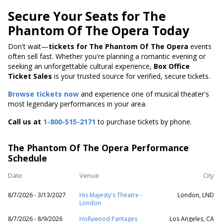
Secure Your Seats for The
Phantom Of The Opera Today
Don't wait—
tickets for The Phantom Of The Opera
events
often sell fast. Whether you're planning a romantic evening or
seeking an unforgettable cultural experience,
Box Office
Ticket Sales
is your trusted source for verified, secure tickets.
Browse tickets now
and experience one of musical theater's
most legendary performances in your area.
Call us at
1-800-515-2171
to purchase tickets by phone.
The Phantom Of The Opera Performance
Schedule
Date
Venue
City
8/7/2026 - 3/13/2027
His Majesty's Theatre -
London, LND
London
8/7/2026 - 8/9/2026
Hollywood Pantages
Los Angeles, CA