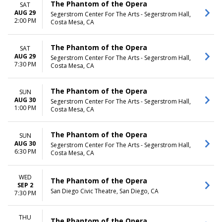
The Phantom of the Opera
SAT
AUG 29
Segerstrom Center For The Arts - Segerstrom Hall,
2:00 PM
Costa Mesa, CA
The Phantom of the Opera
SAT
AUG 29
Segerstrom Center For The Arts - Segerstrom Hall,
7:30 PM
Costa Mesa, CA
The Phantom of the Opera
SUN
AUG 30
Segerstrom Center For The Arts - Segerstrom Hall,
1:00 PM
Costa Mesa, CA
The Phantom of the Opera
SUN
AUG 30
Segerstrom Center For The Arts - Segerstrom Hall,
6:30 PM
Costa Mesa, CA
WED
The Phantom of the Opera
SEP 2
San Diego Civic Theatre, San Diego, CA
7:30 PM
THU
The Phantom of the Opera