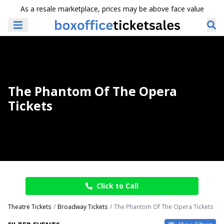
As a resale marketplace, prices may be above face value
The Phantom Of The Opera
Tickets
Click to Call
Theatre Tickets
Broadway Tickets
The Phantom Of The Opera Tickets