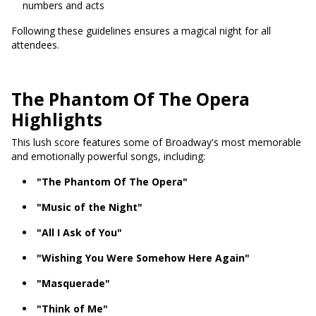
numbers and acts
Following these guidelines ensures a magical night for all
attendees.
The Phantom Of The Opera
Highlights
This lush score features some of Broadway's most memorable
and emotionally powerful songs, including:
"The Phantom Of The Opera"
"Music of the Night"
"All I Ask of You"
"Wishing You Were Somehow Here Again"
"Masquerade"
"Think of Me"