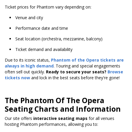
Ticket prices for Phantom vary depending on:
Venue and city
Performance date and time
Seat location (orchestra, mezzanine, balcony)
Ticket demand and availability
Due to its iconic status,
Phantom of the Opera tickets are
always in high demand
. Touring and special engagements
often sell out quickly.
Ready to secure your seats?
Browse
tickets now
and lock in the best seats before they're gone!
The Phantom Of The Opera
Seating Charts and Information
Our site offers
interactive seating maps
for all venues
hosting Phantom performances, allowing you to: