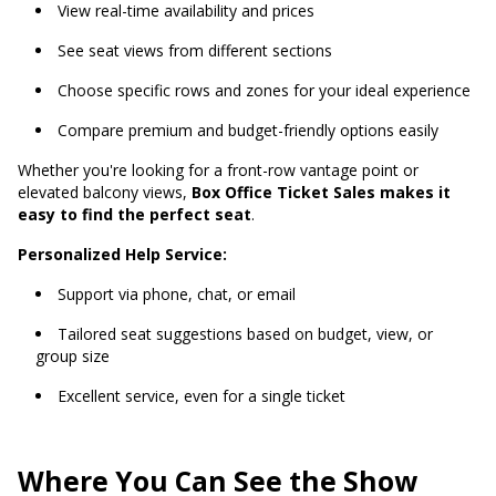
View real-time availability and prices
See seat views from different sections
Choose specific rows and zones for your ideal experience
Compare premium and budget-friendly options easily
Whether you're looking for a front-row vantage point or
elevated balcony views,
Box Office Ticket Sales makes it
easy to find the perfect seat
.
Personalized Help Service:
Support via phone, chat, or email
Tailored seat suggestions based on budget, view, or
group size
Excellent service, even for a single ticket
Where You Can See the Show