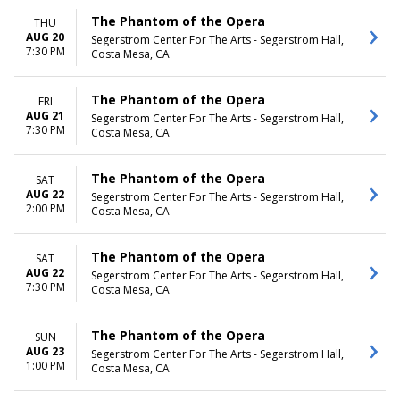
The Phantom of the Opera
THU
AUG 20
Segerstrom Center For The Arts - Segerstrom Hall,
7:30 PM
Costa Mesa, CA
The Phantom of the Opera
FRI
AUG 21
Segerstrom Center For The Arts - Segerstrom Hall,
7:30 PM
Costa Mesa, CA
The Phantom of the Opera
SAT
AUG 22
Segerstrom Center For The Arts - Segerstrom Hall,
2:00 PM
Costa Mesa, CA
The Phantom of the Opera
SAT
AUG 22
Segerstrom Center For The Arts - Segerstrom Hall,
7:30 PM
Costa Mesa, CA
The Phantom of the Opera
SUN
AUG 23
Segerstrom Center For The Arts - Segerstrom Hall,
1:00 PM
Costa Mesa, CA