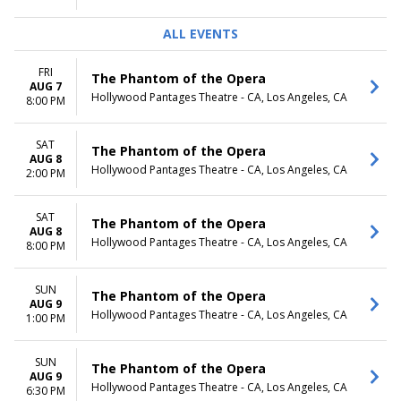
ALL EVENTS
FRI
The Phantom of the Opera
AUG 7
Hollywood Pantages Theatre - CA, Los Angeles, CA
8:00 PM
SAT
The Phantom of the Opera
AUG 8
Hollywood Pantages Theatre - CA, Los Angeles, CA
2:00 PM
SAT
The Phantom of the Opera
AUG 8
Hollywood Pantages Theatre - CA, Los Angeles, CA
8:00 PM
SUN
The Phantom of the Opera
AUG 9
Hollywood Pantages Theatre - CA, Los Angeles, CA
1:00 PM
SUN
The Phantom of the Opera
AUG 9
Hollywood Pantages Theatre - CA, Los Angeles, CA
6:30 PM