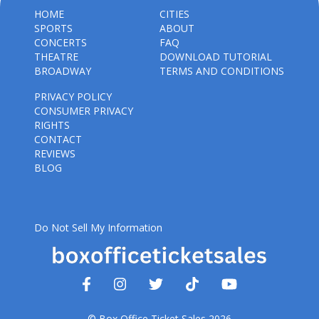
HOME
CITIES
SPORTS
ABOUT
CONCERTS
FAQ
THEATRE
DOWNLOAD TUTORIAL
BROADWAY
TERMS AND CONDITIONS
PRIVACY POLICY
CONSUMER PRIVACY
RIGHTS
CONTACT
REVIEWS
BLOG
Do Not Sell My Information
© Box Office Ticket Sales 2026