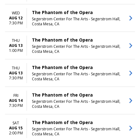
The Phantom of the Opera
WED
AUG 12
Segerstrom Center For The Arts - Segerstrom Hall,
7:30 PM
Costa Mesa, CA
The Phantom of the Opera
THU
AUG 13
Segerstrom Center For The Arts - Segerstrom Hall,
1:00 PM
Costa Mesa, CA
The Phantom of the Opera
THU
AUG 13
Segerstrom Center For The Arts - Segerstrom Hall,
7:30 PM
Costa Mesa, CA
The Phantom of the Opera
FRI
AUG 14
Segerstrom Center For The Arts - Segerstrom Hall,
7:30 PM
Costa Mesa, CA
The Phantom of the Opera
SAT
AUG 15
Segerstrom Center For The Arts - Segerstrom Hall,
2:00 PM
Costa Mesa, CA