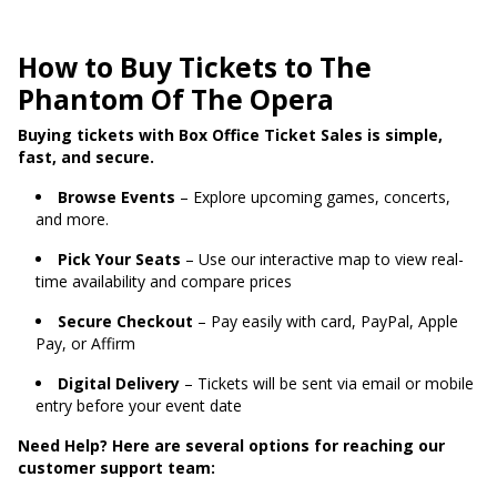
How to Buy Tickets to The
Phantom Of The Opera
Buying tickets with Box Office Ticket Sales is simple,
fast, and secure.
Browse Events
– Explore upcoming games, concerts,
and more.
Pick Your Seats
– Use our interactive map to view real-
time availability and compare prices
Secure Checkout
– Pay easily with card, PayPal, Apple
Pay, or Affirm
Digital Delivery
– Tickets will be sent via email or mobile
entry before your event date
Need Help? Here are several options for reaching our
customer support team: