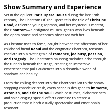
Show Summary and Experience
Set in the opulent
Paris Opera House
during the late 19th
century, The Phantom Of The Opera tells the tale of
Christine
Daaé
, a talented young soprano, and her mysterious mentor,
the
Phantom
—a disfigured musical genius who lives beneath
the opera house and becomes obsessed with her.
As Christine rises to fame, caught between the affections of her
childhood friend
Raoul
and the enigmatic Phantom, tensions
escalate into a riveting tale of
romance, jealousy, passion,
and tragedy
. The Phantom's haunting melodies echo through
the tunnels beneath the stage, creating an immersive
experience that pulls audiences into a dreamlike world of
shadows and beauty.
From the chilling descent into the Phantom's lair to the show-
stopping chandelier crash, every scene is designed to
immerse,
astonish, and stir the soul
. Lavish costumes, elaborate sets,
and spine-tingling special effects combine to create a
production that is both visually spectacular and emotionally
resonant.