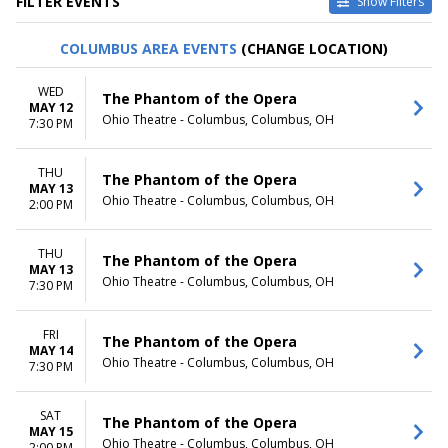
FILTER EVENTS
Show Filters
TYPE
CATEGORIES
COLUMBUS AREA EVENTS
(CHANGE LOCATION)
Other
Ballet
Theatre
Musical / Play
WED
The Phantom of the Opera
MAY 12
VENUES
DATES
Ohio Theatre - Columbus, Columbus, OH
7:30 PM
ASU Gammage
Today
Citizens Bank Opera House
This weekend
THU
KeyBank State Theatre
This month
The Phantom of the Opera
MAY 13
Music Hall At Fair Park
Choose dates
Ohio Theatre - Columbus, Columbus, OH
2:00 PM
Segerstrom Center For The
Arts - Segerstrom Hall
THU
more
The Phantom of the Opera
MAY 13
Ohio Theatre - Columbus, Columbus, OH
7:30 PM
MONTHS
DAY OF WEEK
January
Sunday
February
Monday
FRI
The Phantom of the Opera
MAY 14
March
Tuesday
Ohio Theatre - Columbus, Columbus, OH
7:30 PM
April
Wednesday
May
Thursday
more
Friday
SAT
The Phantom of the Opera
MAY 15
Saturday
Ohio Theatre - Columbus, Columbus, OH
2:00 PM