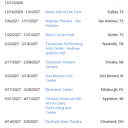
12/13/2026
12/16/2026 - 1/3/2027
Music Hall At Fair Park
Dallas, TX
1/6/2027 - 1/17/2027
Majestic Theatre - San
San Antonio, TX
Antonio
1/20/2027 - 1/31/2027
Bass Concert Hall
Austin, TX
2/3/2027 - 2/14/2027
Tennessee Performing
Nashville, TN
Arts Center - Andrew
Jackson Hall
2/17/2027 - 2/28/2027
Orpheum Theatre -
Omaha, NE
Omaha
3/3/2027 - 3/14/2027
Des Moines Civic
Des Moines, IA
Center
3/17/2027 - 3/28/2027
Benedum Center
Pittsburgh, PA
3/31/2027 - 4/11/2027
Thrivent Financial Hall
Appleton, WI
At Fox Cities
Performing Arts
Center
4/14/2027 - 5/9/2027
KeyBank State Theatre
Cleveland, OH