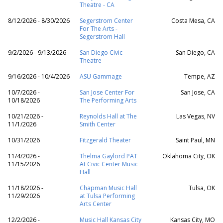
Theatre - CA
8/12/2026 - 8/30/2026
Segerstrom Center
Costa Mesa, CA
For The Arts -
Segerstrom Hall
9/2/2026 - 9/13/2026
San Diego Civic
San Diego, CA
Theatre
9/16/2026 - 10/4/2026
ASU Gammage
Tempe, AZ
10/7/2026 -
San Jose Center For
San Jose, CA
10/18/2026
The Performing Arts
10/21/2026 -
Reynolds Hall at The
Las Vegas, NV
11/1/2026
Smith Center
10/31/2026
Fitzgerald Theater
Saint Paul, MN
11/4/2026 -
Thelma Gaylord PAT
Oklahoma City, OK
11/15/2026
At Civic Center Music
Hall
11/18/2026 -
Chapman Music Hall
Tulsa, OK
11/29/2026
at Tulsa Performing
Arts Center
12/2/2026 -
Music Hall Kansas City
Kansas City, MO