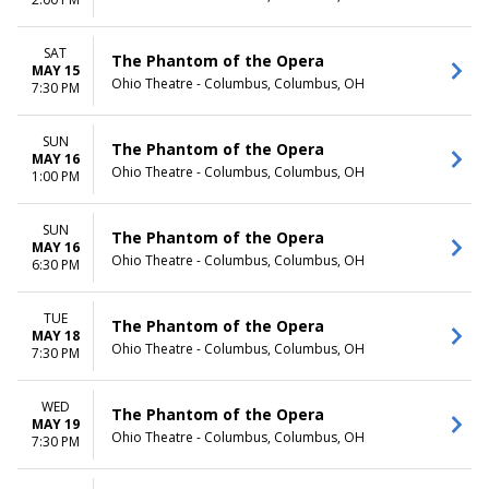
TIME
Day
SAT
The Phantom of the Opera
Night
MAY 15
Ohio Theatre - Columbus, Columbus, OH
7:30 PM
SUN
The Phantom of the Opera
MAY 16
Ohio Theatre - Columbus, Columbus, OH
1:00 PM
SUN
The Phantom of the Opera
MAY 16
Ohio Theatre - Columbus, Columbus, OH
6:30 PM
TUE
The Phantom of the Opera
MAY 18
Ohio Theatre - Columbus, Columbus, OH
7:30 PM
WED
The Phantom of the Opera
MAY 19
Ohio Theatre - Columbus, Columbus, OH
7:30 PM