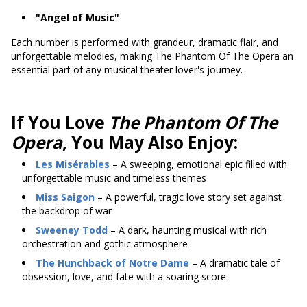
"Angel of Music"
Each number is performed with grandeur, dramatic flair, and
unforgettable melodies, making The Phantom Of The Opera an
essential part of any musical theater lover's journey.
If You Love
The Phantom Of The
Opera
, You May Also Enjoy:
Les Misérables
– A sweeping, emotional epic filled with
unforgettable music and timeless themes
Miss Saigon
– A powerful, tragic love story set against
the backdrop of war
Sweeney Todd
– A dark, haunting musical with rich
orchestration and gothic atmosphere
The Hunchback of Notre Dame
– A dramatic tale of
obsession, love, and fate with a soaring score