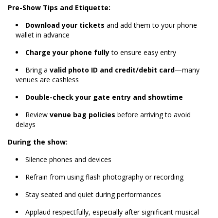
Pre-Show Tips and Etiquette:
Download your tickets
and add them to your phone
wallet in advance
Charge your phone fully
to ensure easy entry
Bring a
valid photo ID and credit/debit card
—many
venues are cashless
Double-check your gate entry and showtime
Review
venue bag policies
before arriving to avoid
delays
During the show:
Silence phones and devices
Refrain from using flash photography or recording
Stay seated and quiet during performances
Applaud respectfully, especially after significant musical